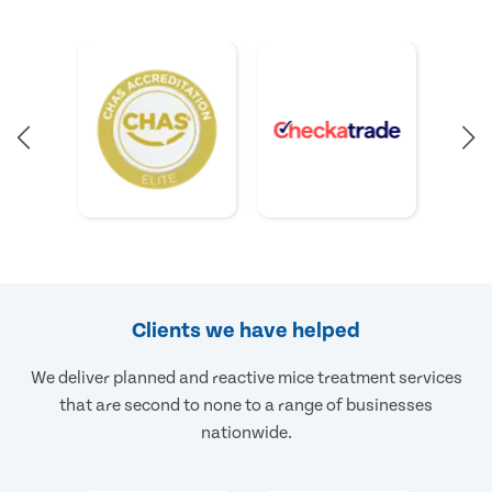
Clients we have helped
We deliver planned and reactive mice treatment services
that are second to none to a range of businesses
nationwide.