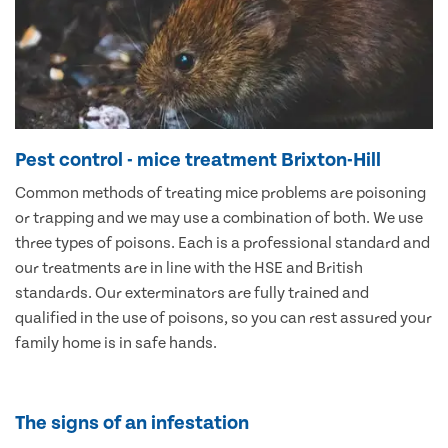
Pest control - mice treatment Brixton-Hill
Common methods of treating mice problems are poisoning
or trapping and we may use a combination of both. We use
three types of poisons. Each is a professional standard and
our treatments are in line with the HSE and British
standards. Our exterminators are fully trained and
qualified in the use of poisons, so you can rest assured your
family home is in safe hands.
The signs of an infestation