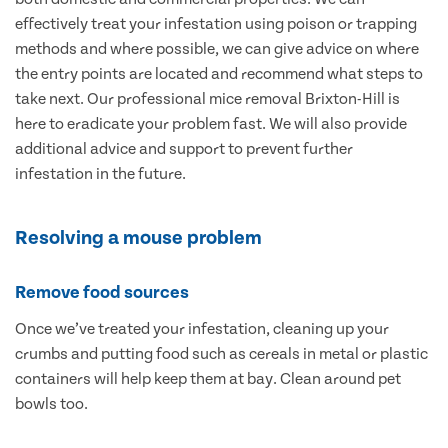
effectively treat your infestation using poison or trapping
methods and where possible, we can give advice on where
the entry points are located and recommend what steps to
take next. Our professional mice removal Brixton-Hill is
here to eradicate your problem fast. We will also provide
additional advice and support to prevent further
infestation in the future.
Resolving a mouse problem
Remove food sources
Once we’ve treated your infestation, cleaning up your
crumbs and putting food such as cereals in metal or plastic
containers will help keep them at bay. Clean around pet
bowls too.