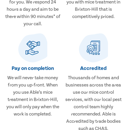
for you. We respond 24
you with mice treatment in
hours a day and aim to be
Brixton-Hill that is
there within 90 minutes* of
competitively priced.
your call.
Pay on completion
Accredited
We will never take money
Thousands of homes and
from you up-front. When
businesses across the area
you use Able’s mice
use our mice control
treatment in Brixton-Hill,
services, with our local pest
you will only pay when the
control team highly
work is completed.
recommended. Able is
Accredited by trade bodies
such as CHAS.