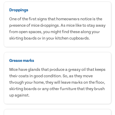
Droppings
One of the first signs that homeowners notice is the
presence of mice droppings. As mice like to stay away
from open spaces, you might find these along your
skirting boards or in your kitchen cupboards.
Grease marks
Mice have glands that produce a greasy oil that keeps
their coats in good condition. So, as they move
through your home, they will leave marks on the floor,
skirting boards or any other furniture that they brush
up against.