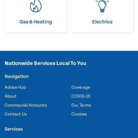
Gas & Heating
Electrics
Nationwide Services Local To You
Navigation
Advice Hub
Coverage
About
COVID-19
Commercial Accounts
Our Terms
Contact Us
Cookies
Services