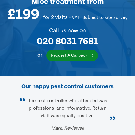
Mice treatment
from
£199
for 2 visits
+ VAT
Subject to site survey
Call us now on
020 8031 7681
or
Request A Callback
Our happy pest control customers
The pest controller who attended was
professional and informative. Return
visit was equally positive.
Mark, Reviewee