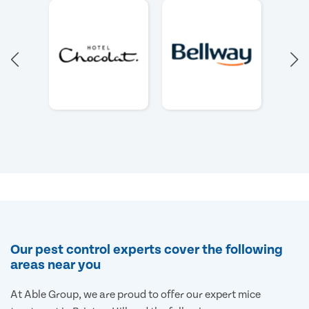
Our pest control experts cover the following
areas near you
At Able Group, we are proud to offer our expert mice