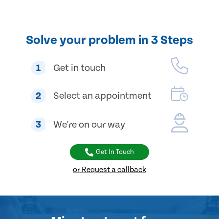
Solve your problem in 3 Steps
1
Get in touch
2
Select an appointment
3
We're on our way
Get In Touch
or Request a callback