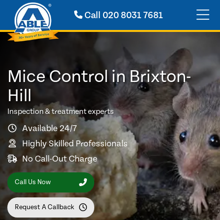
Call
020 8031 7681
Mice Control in Brixton-
Hill
Inspection & treatment experts
Available 24/7
Highly Skilled Professionals
No Call-Out Charge
Call Us Now
Request A Callback