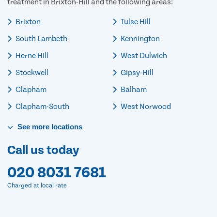
treatment in Brixton-Hill and the following areas:
Brixton
Tulse Hill
South Lambeth
Kennington
Herne Hill
West Dulwich
Stockwell
Gipsy-Hill
Clapham
Balham
Clapham-South
West Norwood
See
more
locations
Call us today
020 8031 7681
Charged at local rate