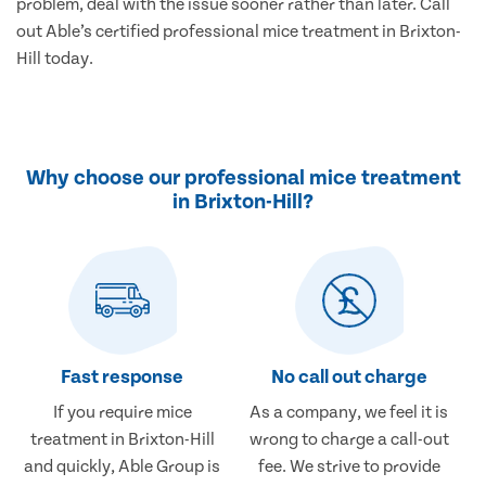
problem, deal with the issue sooner rather than later. Call
out Able’s certified professional mice treatment in Brixton-
Hill today.
Why choose our professional mice treatment
in Brixton-Hill?
Fast response
No call out charge
If you require mice
As a company, we feel it is
treatment in Brixton-Hill
wrong to charge a call-out
and quickly, Able Group is
fee. We strive to provide