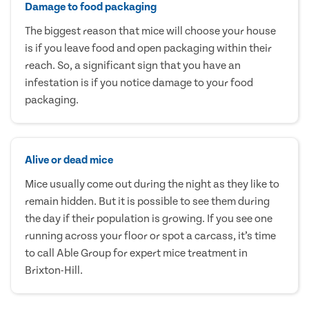
Damage to food packaging
The biggest reason that mice will choose your house
is if you leave food and open packaging within their
reach. So, a significant sign that you have an
infestation is if you notice damage to your food
packaging.
Alive or dead mice
Mice usually come out during the night as they like to
remain hidden. But it is possible to see them during
the day if their population is growing. If you see one
running across your floor or spot a carcass, it’s time
to call Able Group for expert mice treatment in
Brixton-Hill.