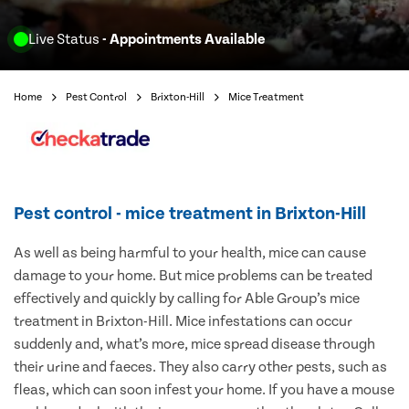
Live Status
- Appointments Available
Home
Pest Control
Brixton-Hill
Mice Treatment
Pest control - mice treatment in Brixton-Hill
As well as being harmful to your health, mice can cause
damage to your home. But mice problems can be treated
effectively and quickly by calling for Able Group’s mice
treatment in Brixton-Hill. Mice infestations can occur
suddenly and, what’s more, mice spread disease through
their urine and faeces. They also carry other pests, such as
fleas, which can soon infest your home. If you have a mouse