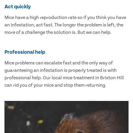
Act quickly
Mice have a high reproduction rate so if you think you have
an infestation, act fast. The longer the problem is left, the
more of a challenge the solution is. But we can help.
Professional help
Mice problems can escalate fast and the only way of
guaranteeing an infestation is properly treated is with
professional help. Our local mice treatment in Brixton-Hill
can rid you of your mice and stop them returning.