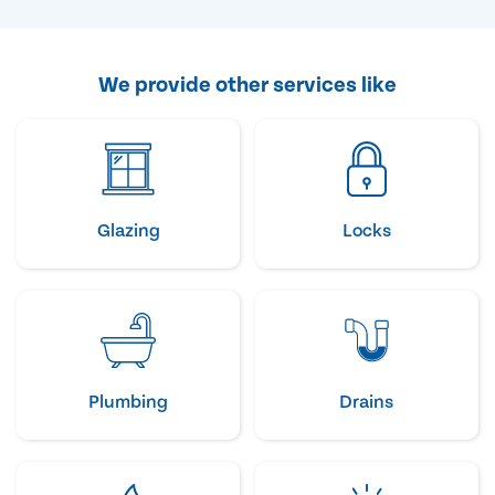
We provide other services like
Glazing
Locks
Plumbing
Drains