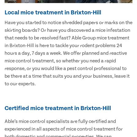
Local mice treatment in Brixton-Hill
Have you started to notice shredded papers or marks on the
skirting boards? Or have you discovered a mice infestation
that needs to be resolved fast? Able Group mice treatment
in Brixton-Hill is here to tackle your rodent problems 24
hours a day, 7 days a week. We offer planned and reactive
mice control treatment, so whether you need a rapid
response, or you would like a pest control professional to
be there at a time that suits you and your business, leave it
to our experts.
Certified mice treatment in Brixton-Hill
Able’s mice control specialists are fully certified and
experienced in all aspects of mice control treatment for
both domestic and commercial properties. We can