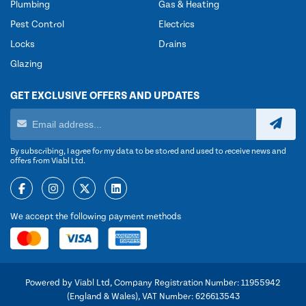
Plumbing
Gas & Heating
Pest Control
Electrics
Locks
Drains
Glazing
GET EXCLUSIVE OFFERS AND UPDATES
By subscribing, I agree for my data to be stored and used to receive news and
offers from Viabl Ltd.
We accept the following payment methods
Powered by Viabl Ltd, Company Registration Number: 11955942
(England & Wales), VAT Number: 626613543