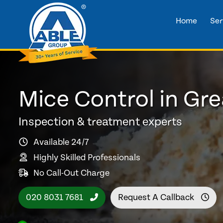
Home
Ser
Mice Control in Gr
Inspection & treatment experts
Available 24/7
Highly Skilled Professionals
No Call-Out Charge
020 8031 7681
Request A Callback