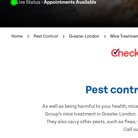
Live Status
- Appointments Available
Home
Pest Control
Greater London
Mice Treatme
Pest contr
As well as being harmful to your health, mic
Group’s mice treatment in Greater London. 
They also carry other pests, such as fleas,
Call o