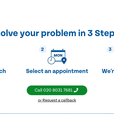
olve your problem in 3 Ste
2
3
uch
Select an appointment
We'r
Call
020 8031 7681
or Request a callback