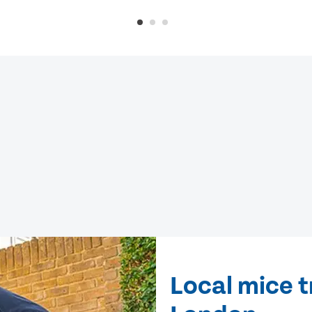
Local mice 