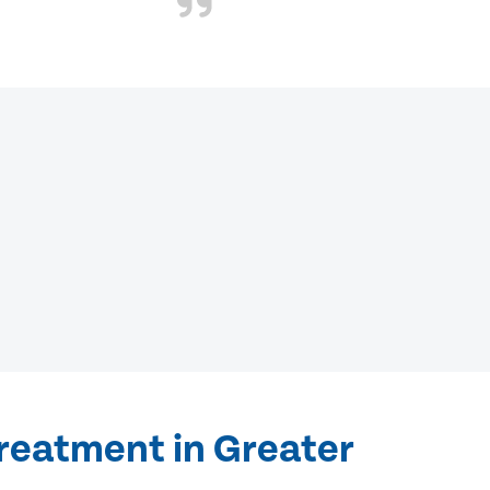
treatment in Greater