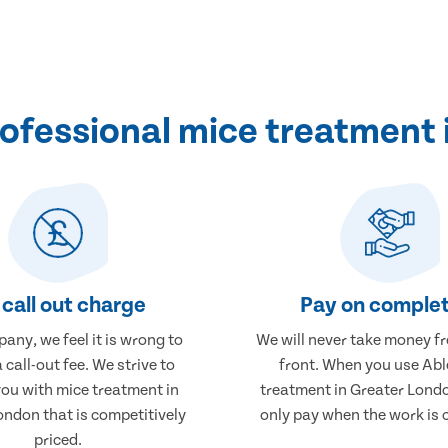
ofessional mice treatment 
call out charge
Pay on complet
any, we feel it is wrong to
We will never take money f
 call-out fee. We strive to
front. When you use Abl
you with mice treatment in
treatment in Greater Londo
ondon that is competitively
only pay when the work is 
priced.