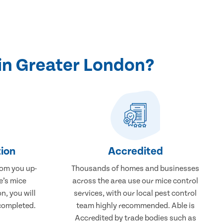
in Greater London?
ion
Accredited
rom you up-
Thousands of homes and businesses
e’s mice
across the area use our mice control
n, you will
services, with our local pest control
completed.
team highly recommended. Able is
Accredited by trade bodies such as