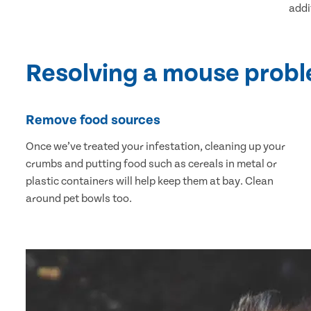
addi
Resolving a mouse prob
Remove food sources
Once we’ve treated your infestation, cleaning up your
crumbs and putting food such as cereals in metal or
plastic containers will help keep them at bay. Clean
around pet bowls too.