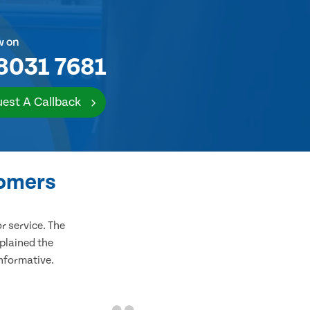
w on
8031 7681
est A Callback
tomers
 service. The
plained the
informative.