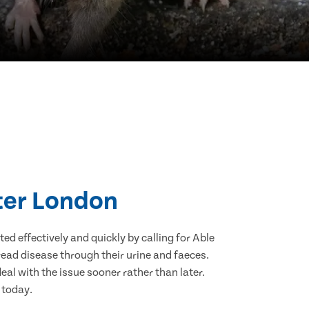
ater London
d effectively and quickly by calling for Able
ead disease through their urine and faeces.
eal with the issue sooner rather than later.
 today.