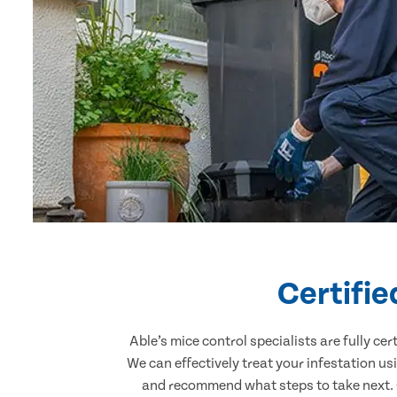
Certifi
Able’s mice control specialists are fully c
We can effectively treat your infestation u
and recommend what steps to take next. O