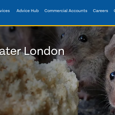
vices
Advice Hub
Commercial Accounts
Careers
eater London