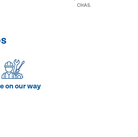
CHAS.
ps
e on our way