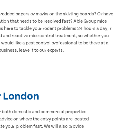
hredded papers or marks on the skirting boards? Or have
ation that needs to be resolved fast? Able Group mice
s here to tackle your rodent problems 24 hours a day, 7
d and reactive mice control treatment, so whether you
would like a pest control professional to be there at a
usiness, leave it to our experts.
r London
for both domestic and commercial properties.
advice on where the entry points are located
e your problem fast. We will also provide