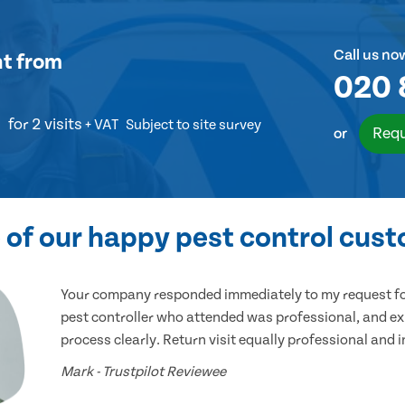
Call us no
nt
from
020 
for 2 visits
+ VAT
Subject to site survey
Requ
or
of our happy pest control cus
Your company responded immediately to my request for
pest controller who attended was professional, and ex
process clearly. Return visit equally professional and 
Mark - Trustpilot Reviewee