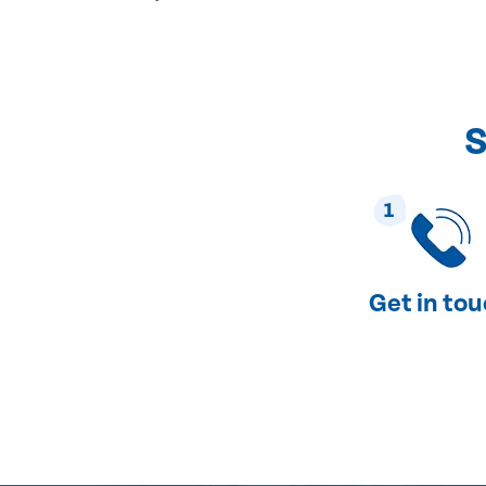
S
1
Get in to