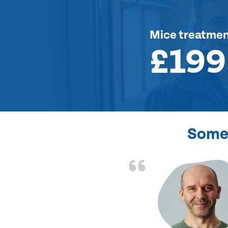
Mice treatme
£199
Some 
d the problem solved
e again. Thank you.