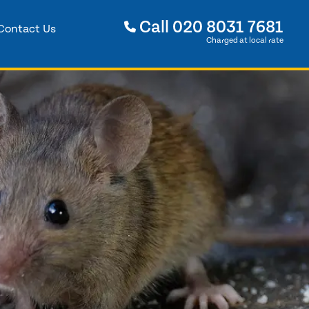
Call
020 8031 7681
Contact Us
Charged at local rate