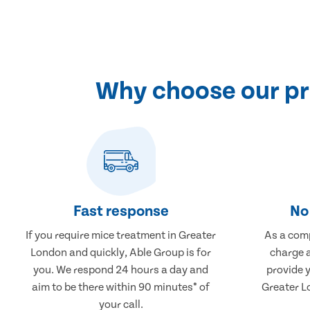
Why choose our pr
Fast response
No 
If you require mice treatment in Greater
As a comp
London and quickly, Able Group is for
charge a
you. We respond 24 hours a day and
provide 
aim to be there within 90 minutes* of
Greater L
your call.