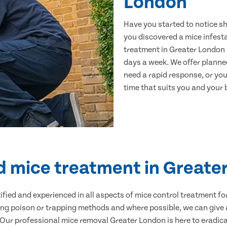
London
Have you started to notice s
you discovered a mice infest
treatment in Greater London i
days a week. We offer planne
need a rapid response, or you 
time that suits you and your b
ed mice treatment in Greate
ertified and experienced in all aspects of mice control treatment 
sing poison or trapping methods and where possible, we can give 
ur professional mice removal Greater London is here to eradicat