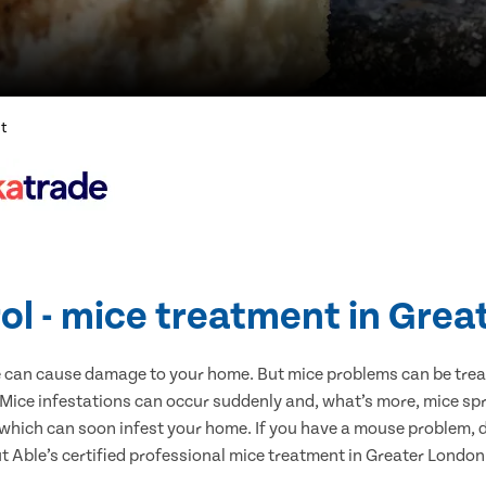
nt
ol - mice treatment in Gre
e can cause damage to your home. But mice problems can be treate
Mice infestations can occur suddenly and, what’s more, mice spr
 which can soon infest your home. If you have a mouse problem, d
ut Able’s certified professional mice treatment in Greater London