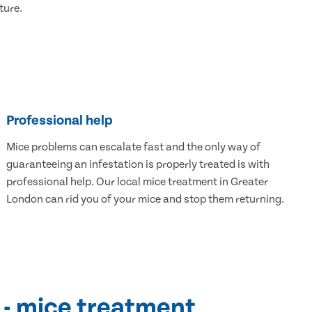
ture.
Professional help
Mice problems can escalate fast and the only way of
guaranteeing an infestation is properly treated is with
professional help. Our local mice treatment in Greater
London can rid you of your mice and stop them returning.
 - mice treatment