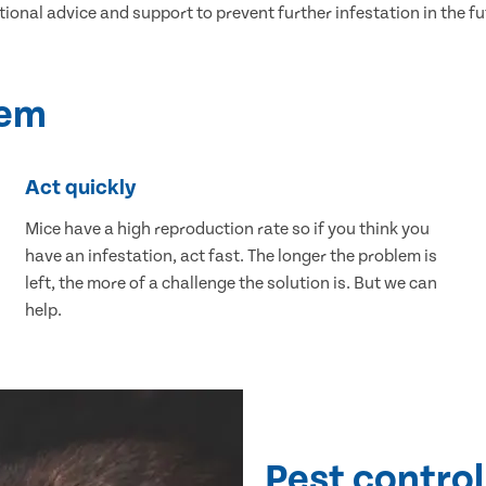
tional advice and support to prevent further infestation in the fu
lem
Act quickly
Mice have a high reproduction rate so if you think you
have an infestation, act fast. The longer the problem is
left, the more of a challenge the solution is. But we can
help.
Pest control