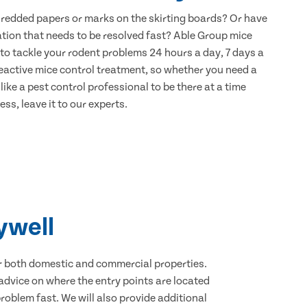
hredded papers or marks on the skirting boards? Or have
ation that needs to be resolved fast? Able Group mice
 to tackle your rodent problems 24 hours a day, 7 days a
eactive mice control treatment, so whether you need a
ike a pest control professional to be there at a time
ss, leave it to our experts.
ywell
for both domestic and commercial properties.
advice on where the entry points are located
oblem fast. We will also provide additional