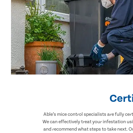
Cert
Able’s mice control specialists are fully c
We can effectively treat your infestation u
and recommend what steps to take next. Our