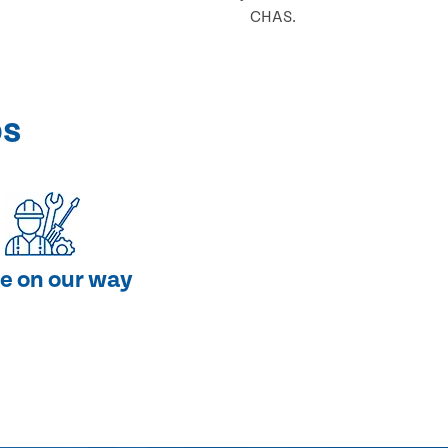
CHAS.
ps
e on our way