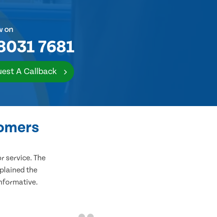
w on
8031 7681
est A Callback
tomers
 service. The
plained the
informative.