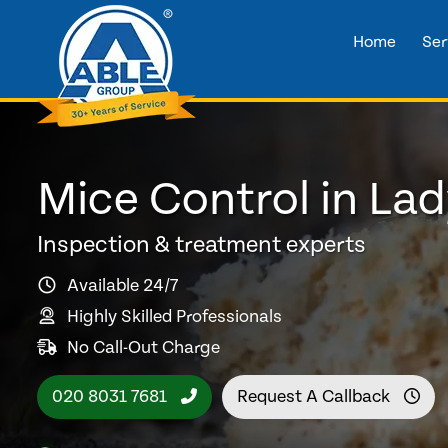
Home
Ser
Mice Control in Lad
Inspection & treatment experts
Available 24/7
Highly Skilled Professionals
No Call-Out Charge
020 8031 7681
Request A Callback