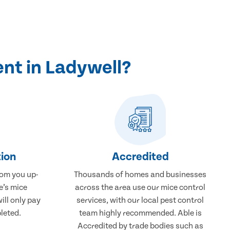
nt in Ladywell?
ion
Accredited
rom you up-
Thousands of homes and businesses
e’s mice
across the area use our mice control
ill only pay
services, with our local pest control
leted.
team highly recommended. Able is
Accredited by trade bodies such as