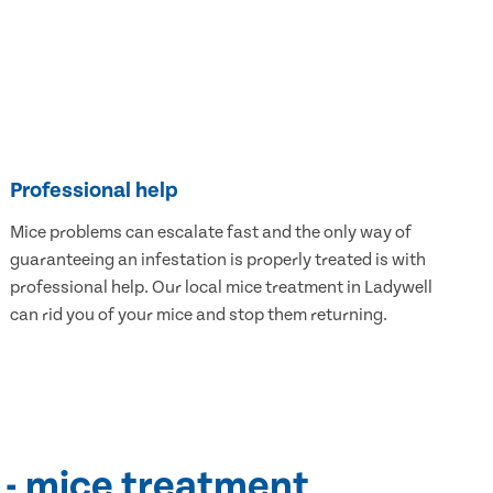
Professional help
Mice problems can escalate fast and the only way of
guaranteeing an infestation is properly treated is with
professional help. Our local mice treatment in Ladywell
can rid you of your mice and stop them returning.
 - mice treatment