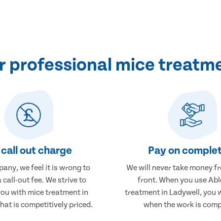
 professional mice treatme
call out charge
Pay on complet
any, we feel it is wrong to
We will never take money f
 call-out fee. We strive to
front. When you use Abl
you with mice treatment in
treatment in Ladywell, you w
hat is competitively priced.
when the work is comp