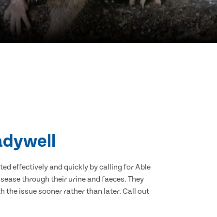
adywell
d effectively and quickly by calling for Able
sease through their urine and faeces. They
 the issue sooner rather than later. Call out