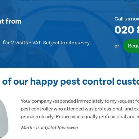
Call us no
nt
from
020 
for 2 visits
+ VAT
Subject to site survey
Requ
or
of our happy pest control cus
Your company responded immediately to my request for
pest controller who attended was professional, and ex
process clearly. Return visit equally professional and 
Mark - Trustpilot Reviewee