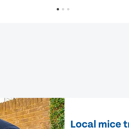
Local mice 