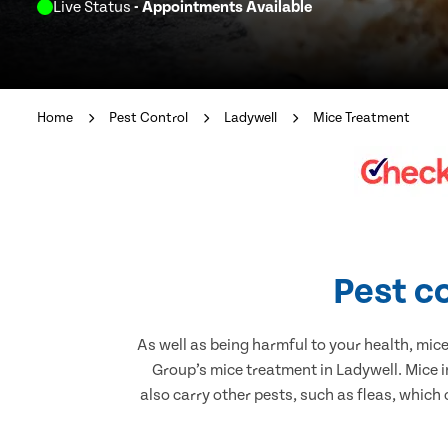
Live Status
- Appointments Available
Home
Pest Control
Ladywell
Mice Treatment
Pest c
As well as being harmful to your health, mic
Group’s mice treatment in Ladywell. Mice 
also carry other pests, such as fleas, which