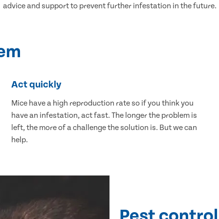
advice and support to prevent further infestation in the future.
lem
Act quickly
Mice have a high reproduction rate so if you think you
have an infestation, act fast. The longer the problem is
left, the more of a challenge the solution is. But we can
help.
Pest control