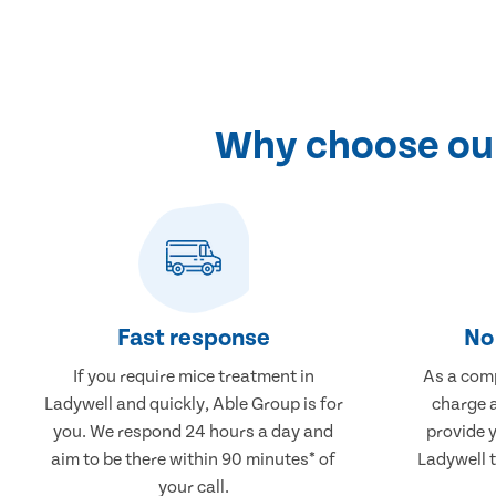
Why choose our
Fast response
No 
If you require mice treatment in
As a comp
Ladywell and quickly, Able Group is for
charge a
you. We respond 24 hours a day and
provide 
aim to be there within 90 minutes* of
Ladywell t
your call.