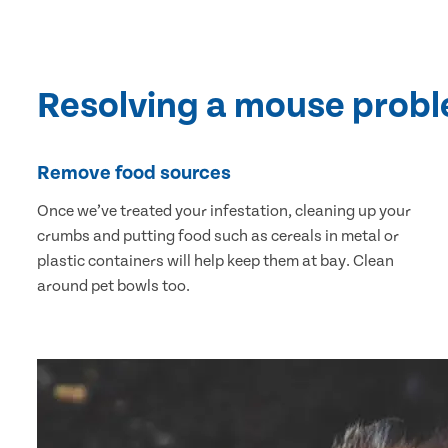
Resolving a mouse prob
Remove food sources
Once we’ve treated your infestation, cleaning up your
crumbs and putting food such as cereals in metal or
plastic containers will help keep them at bay. Clean
around pet bowls too.