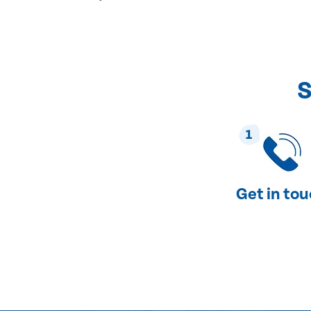
S
1
Get in to