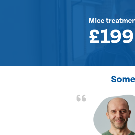
Mice treatme
£199
Some 
d the problem solved
e again. Thank you.