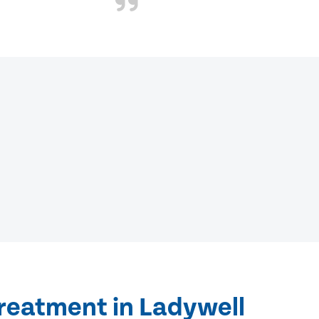
treatment in Ladywell