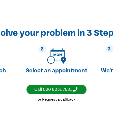
olve your problem in 3 Ste
2
3
uch
Select an appointment
We'r
Call
020 8031 7681
or Request a callback