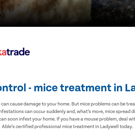
ontrol - mice treatment in L
e can cause damage to your home. But mice problems can be treate
infestations can occur suddenly and, what’s more, mice spread di
 can soon infest your home. If you have a mouse problem, deal with
Able’s certified professional mice treatment in Ladywell today.