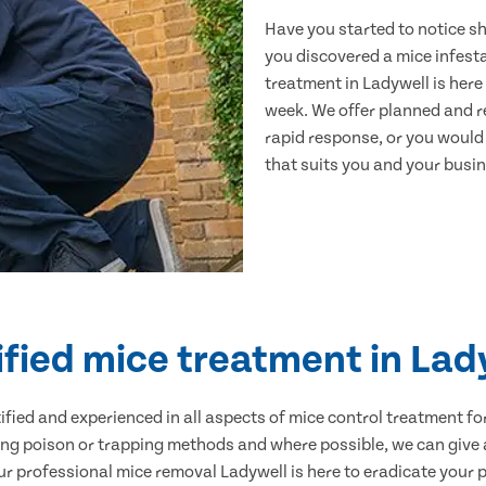
Have you started to notice s
you discovered a mice infest
treatment in Ladywell is here
week. We offer planned and r
rapid response, or you would l
that suits you and your busine
ified mice treatment in Lad
ertified and experienced in all aspects of mice control treatment 
sing poison or trapping methods and where possible, we can give 
 professional mice removal Ladywell is here to eradicate your pr