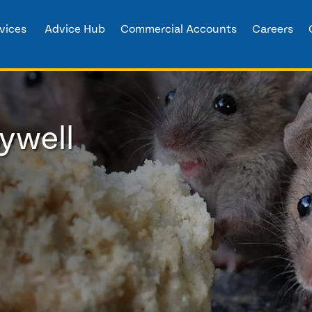
vices
Advice Hub
Commercial Accounts
Careers
ywell