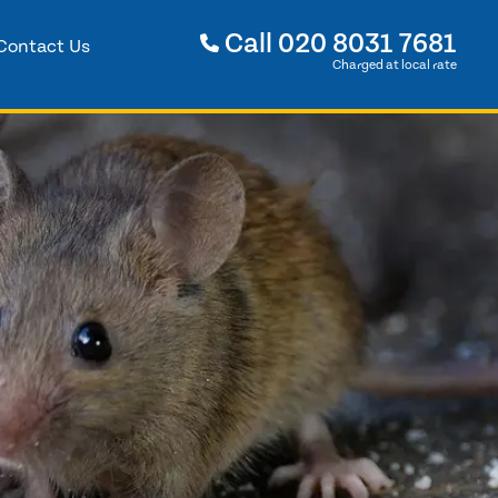
Call
020 8031 7681
Contact Us
Charged at local rate