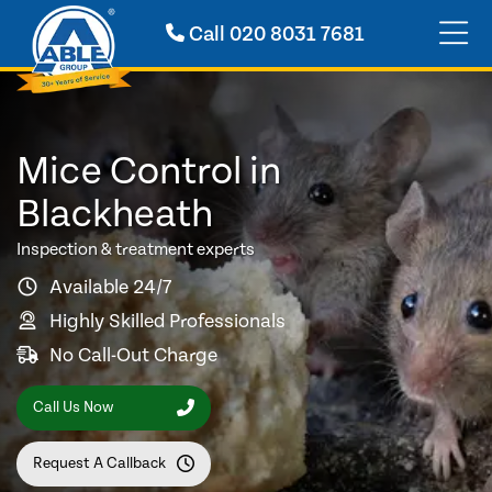
Call
020 8031 7681
Mice Control in
Blackheath
Inspection & treatment experts
Available 24/7
Highly Skilled Professionals
No Call-Out Charge
Call Us Now
Request A Callback