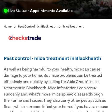
Live Status
- Appointments Available
Home
Pest Control
Blackheath
Mice Treatment
Pest control - mice treatment in Blackheath
As well as being harmful to your health, mice can cause
damage to your home. But mice problems can be treated
effectively and quickly by calling for Able Group’s mice
treatment in Blackheath. Mice infestations can occur
suddenly and, what’s more, mice spread disease through
their urine and faeces. They also carry other pests, such as
fleas, which can soon infest your home. If you have a mouse