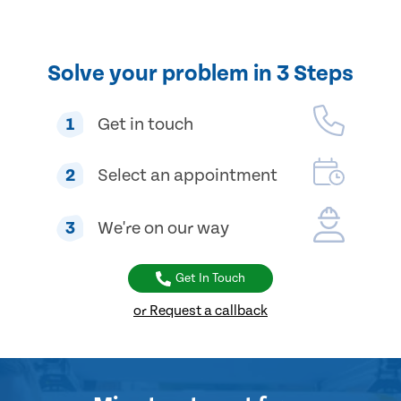
Solve your problem in 3 Steps
1
Get in touch
2
Select an appointment
3
We're on our way
Get In Touch
or Request a callback