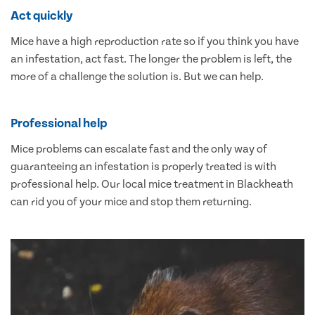
Act quickly
Mice have a high reproduction rate so if you think you have
an infestation, act fast. The longer the problem is left, the
more of a challenge the solution is. But we can help.
Professional help
Mice problems can escalate fast and the only way of
guaranteeing an infestation is properly treated is with
professional help. Our local mice treatment in Blackheath
can rid you of your mice and stop them returning.