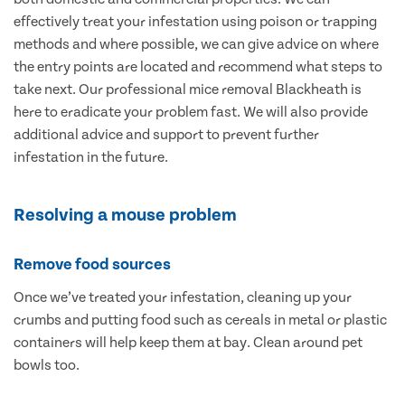
effectively treat your infestation using poison or trapping
methods and where possible, we can give advice on where
the entry points are located and recommend what steps to
take next. Our professional mice removal Blackheath is
here to eradicate your problem fast. We will also provide
additional advice and support to prevent further
infestation in the future.
Resolving a mouse problem
Remove food sources
Once we’ve treated your infestation, cleaning up your
crumbs and putting food such as cereals in metal or plastic
containers will help keep them at bay. Clean around pet
bowls too.