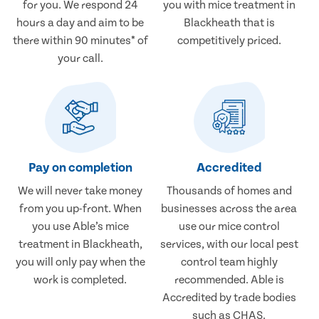
for you. We respond 24
you with mice treatment in
hours a day and aim to be
Blackheath that is
there within 90 minutes* of
competitively priced.
your call.
Pay on completion
Accredited
We will never take money
Thousands of homes and
from you up-front. When
businesses across the area
you use Able’s mice
use our mice control
treatment in Blackheath,
services, with our local pest
you will only pay when the
control team highly
work is completed.
recommended. Able is
Accredited by trade bodies
such as CHAS.