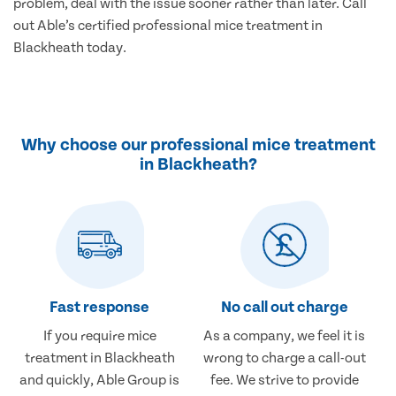
problem, deal with the issue sooner rather than later. Call
out Able’s certified professional mice treatment in
Blackheath today.
Why choose our professional mice treatment
in Blackheath?
Fast response
No call out charge
If you require mice
As a company, we feel it is
treatment in Blackheath
wrong to charge a call-out
and quickly, Able Group is
fee. We strive to provide