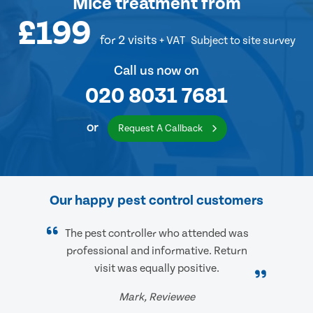
Mice treatment
from
£199
for 2 visits
+ VAT
Subject to site survey
Call us now on
020 8031 7681
or
Request A Callback
Our happy pest control customers
The pest controller who attended was
professional and informative. Return
visit was equally positive.
Mark, Reviewee