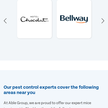
Our pest control experts cover the following
areas near you
At Able Group, we are proud to offer our expert mice