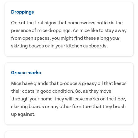
Droppings
One of the first signs that homeowners notice is the
presence of mice droppings. As mice like to stay away
from open spaces, you might find these along your
skirting boards or in your kitchen cupboards.
Grease marks
Mice have glands that produce a greasy oil that keeps
their coats in good condition. So, as they move
through your home, they will leave marks on the floor,
skirting boards or any other furniture that they brush
up against.