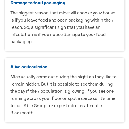
Damage to food packaging
The biggest reason that mice will choose your house
is if you leave food and open packaging within their
reach. So, a significant sign that you have an
infestation is if you notice damage to your food
packaging.
Alive or dead mice
Mice usually come out during the night as they like to
remain hidden. But it is possible to see them during
the day if their population is growing. If you see one
running across your floor or spot a carcass, it’s time
to call Able Group for expert mice treatment in
Blackheath.