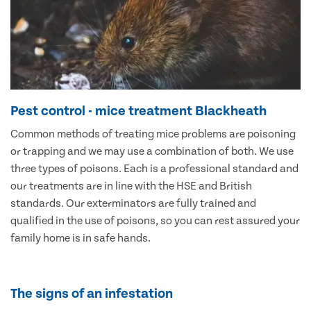
Pest control - mice treatment Blackheath
Common methods of treating mice problems are poisoning
or trapping and we may use a combination of both. We use
three types of poisons. Each is a professional standard and
our treatments are in line with the HSE and British
standards. Our exterminators are fully trained and
qualified in the use of poisons, so you can rest assured your
family home is in safe hands.
The signs of an infestation