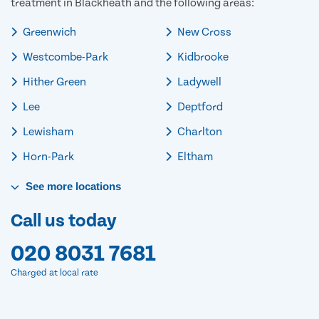
treatment in Blackheath and the following areas:
Greenwich
New Cross
Westcombe-Park
Kidbrooke
Hither Green
Ladywell
Lee
Deptford
Lewisham
Charlton
Horn-Park
Eltham
See
more
locations
Call us today
020 8031 7681
Charged at local rate