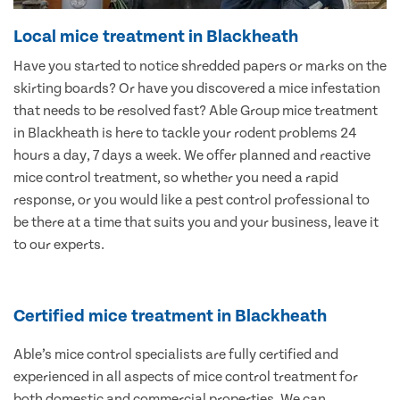
Local mice treatment in Blackheath
Have you started to notice shredded papers or marks on the
skirting boards? Or have you discovered a mice infestation
that needs to be resolved fast? Able Group mice treatment
in Blackheath is here to tackle your rodent problems 24
hours a day, 7 days a week. We offer planned and reactive
mice control treatment, so whether you need a rapid
response, or you would like a pest control professional to
be there at a time that suits you and your business, leave it
to our experts.
Certified mice treatment in Blackheath
Able’s mice control specialists are fully certified and
experienced in all aspects of mice control treatment for
both domestic and commercial properties. We can