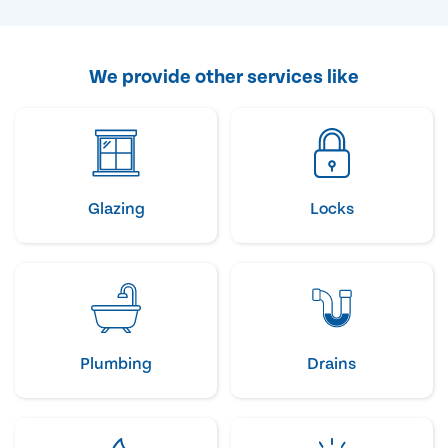
We provide other services like
Glazing
Locks
Plumbing
Drains