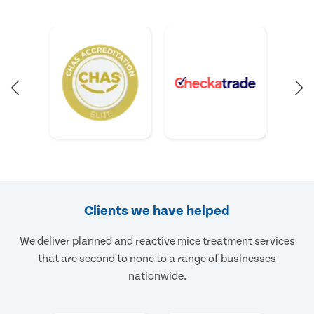
Clients we have helped
We deliver planned and reactive mice treatment services
that are second to none to a range of businesses
nationwide.