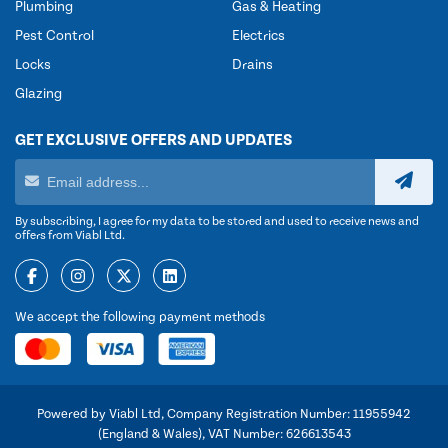
Plumbing
Gas & Heating
Pest Control
Electrics
Locks
Drains
Glazing
GET EXCLUSIVE OFFERS AND UPDATES
By subscribing, I agree for my data to be stored and used to receive news and
offers from Viabl Ltd.
We accept the following payment methods
Powered by Viabl Ltd, Company Registration Number: 11955942
(England & Wales), VAT Number: 626613543