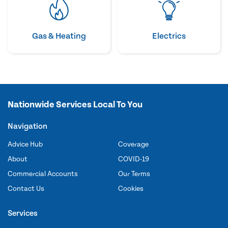
Gas & Heating
Electrics
Nationwide Services Local To You
Navigation
Advice Hub
Coverage
About
COVID-19
Commercial Accounts
Our Terms
Contact Us
Cookies
Services