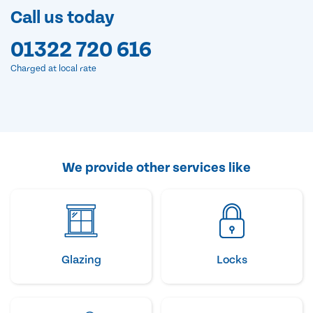
Call us today
01322 720 616
Charged at local rate
We provide other services like
Glazing
Locks