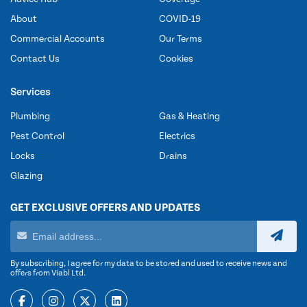
About
COVID-19
Commercial Accounts
Our Terms
Contact Us
Cookies
Services
Plumbing
Gas & Heating
Pest Control
Electrics
Locks
Drains
Glazing
GET EXCLUSIVE OFFERS AND UPDATES
By subscribing, I agree for my data to be stored and used to receive news and
offers from Viabl Ltd.