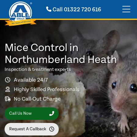
Call
01322 720 616
Mice Control in
Northumberland Heath
Inspection & treatment experts
Available 24/7
Highly Skilled Professionals
No Call-Out Charge
Call Us Now
Request A Callback