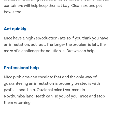
containers will help keep them at bay. Clean around pet
bowls too.
Act quickly
Mice have a high reproduction rate so if you think you have
an infestation, act fast. The longer the problem is left, the
more of a challenge the solution is. But we can help.
Professional help
Mice problems can escalate fast and the only way of
guaranteeing an infestation is properly treated is with
professional help. Our local mice treatment in
Northumberland Heath can rid you of your mice and stop
them returning.