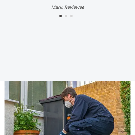
Mark, Reviewee