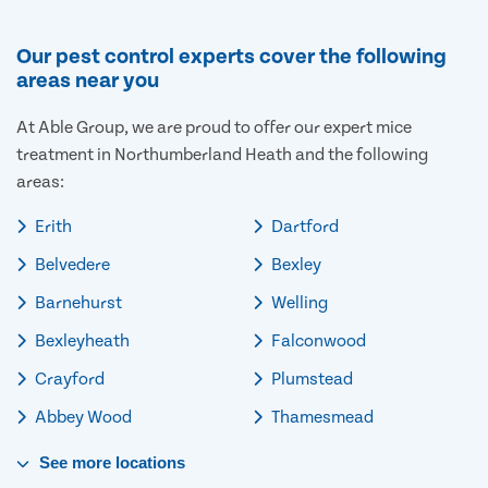
Our pest control experts cover the following
areas near you
At Able Group, we are proud to offer our expert mice
treatment in Northumberland Heath and the following
areas:
Erith
Dartford
Belvedere
Bexley
Barnehurst
Welling
Bexleyheath
Falconwood
Crayford
Plumstead
Abbey Wood
Thamesmead
See
more
locations