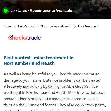
Live Status
- Appointments Available
Home
Pest Control
Northumberland Heath
Mice Treatment
Pest control - mice treatment in
Northumberland Heath
As well as being harmful to your health, mice can cause
damage to your home. But mice problems can be treated
effectively and quickly by calling for Able Group’s mice
treatment in Northumberland Heath. Mice infestations can
occur suddenly and, what’s more, mice spread disease
through their urine and faeces. They also carry other pests,