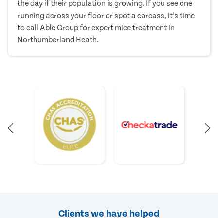
the day if their population is growing. If you see one
running across your floor or spot a carcass, it’s time
to call Able Group for expert mice treatment in
Northumberland Heath.
Clients we have helped