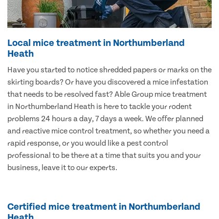
Local mice treatment in Northumberland
Heath
Have you started to notice shredded papers or marks on the
skirting boards? Or have you discovered a mice infestation
that needs to be resolved fast? Able Group mice treatment
in Northumberland Heath is here to tackle your rodent
problems 24 hours a day, 7 days a week. We offer planned
and reactive mice control treatment, so whether you need a
rapid response, or you would like a pest control
professional to be there at a time that suits you and your
business, leave it to our experts.
Certified mice treatment in Northumberland
Heath