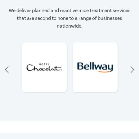
We deliver planned and reactive mice treatment services
that are second to none to a range of businesses
nationwide.