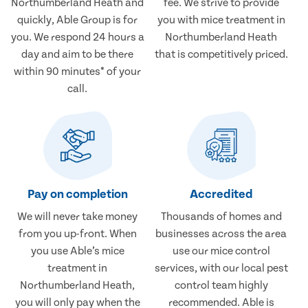
Northumberland Heath and
fee. We strive to provide
quickly, Able Group is for
you with mice treatment in
you. We respond 24 hours a
Northumberland Heath
day and aim to be there
that is competitively priced.
within 90 minutes* of your
call.
Pay on completion
Accredited
We will never take money
Thousands of homes and
from you up-front. When
businesses across the area
you use Able’s mice
use our mice control
treatment in
services, with our local pest
Northumberland Heath,
control team highly
you will only pay when the
recommended. Able is