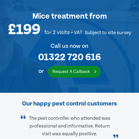
Mice treatment
from
£199
for 2 visits
+ VAT
Subject to site survey
Call us now on
01322 720 616
or
Request A Callback
Our happy pest control customers
The pest controller who attended was
professional and informative. Return
visit was equally positive.