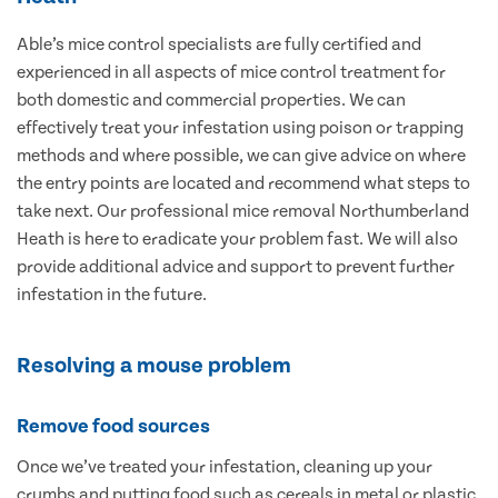
Able’s mice control specialists are fully certified and
experienced in all aspects of mice control treatment for
both domestic and commercial properties. We can
effectively treat your infestation using poison or trapping
methods and where possible, we can give advice on where
the entry points are located and recommend what steps to
take next. Our professional mice removal Northumberland
Heath is here to eradicate your problem fast. We will also
provide additional advice and support to prevent further
infestation in the future.
Resolving a mouse problem
Remove food sources
Once we’ve treated your infestation, cleaning up your
crumbs and putting food such as cereals in metal or plastic