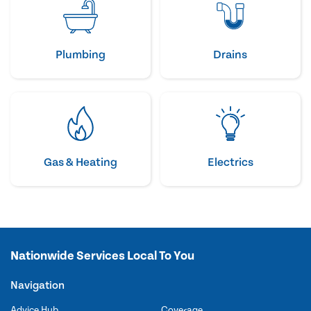
Plumbing
Drains
Gas & Heating
Electrics
Nationwide Services Local To You
Navigation
Advice Hub
Coverage