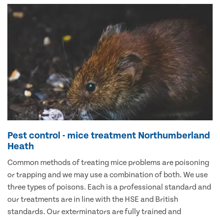
Pest control - mice treatment Northumberland
Heath
Common methods of treating mice problems are poisoning
or trapping and we may use a combination of both. We use
three types of poisons. Each is a professional standard and
our treatments are in line with the HSE and British
standards. Our exterminators are fully trained and