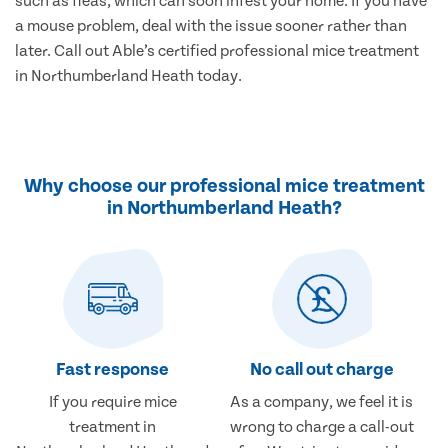
such as fleas, which can soon infest your home. If you have
a mouse problem, deal with the issue sooner rather than
later. Call out Able’s certified professional mice treatment
in Northumberland Heath today.
Why choose our professional mice treatment
in Northumberland Heath?
Fast response
No call out charge
If you require mice
As a company, we feel it is
treatment in
wrong to charge a call-out