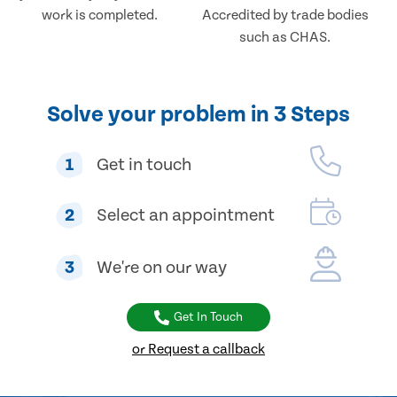
work is completed.
Accredited by trade bodies
such as CHAS.
Solve your problem in 3 Steps
1
Get in touch
2
Select an appointment
3
We're on our way
Get In Touch
or Request a callback