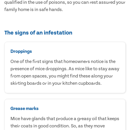
qualified in the use of poisons, so you can rest assured your
family home is in safe hands.
The signs of an infestation
Droppings
One of the first signs that homeowners notice is the
presence of mice droppings. As mice like to stay away
from open spaces, you might find these along your
skirting boards or in your kitchen cupboards.
Grease marks
Mice have glands that produce a greasy oil that keeps
their coats in good condition. So, as they move