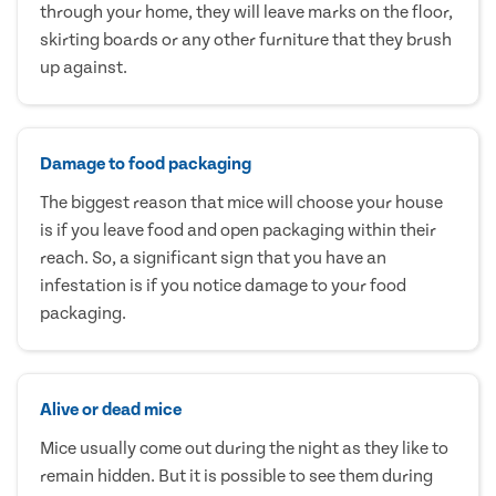
through your home, they will leave marks on the floor,
skirting boards or any other furniture that they brush
up against.
Damage to food packaging
The biggest reason that mice will choose your house
is if you leave food and open packaging within their
reach. So, a significant sign that you have an
infestation is if you notice damage to your food
packaging.
Alive or dead mice
Mice usually come out during the night as they like to
remain hidden. But it is possible to see them during