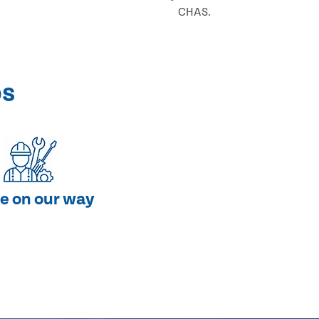
CHAS.
ps
e on our way