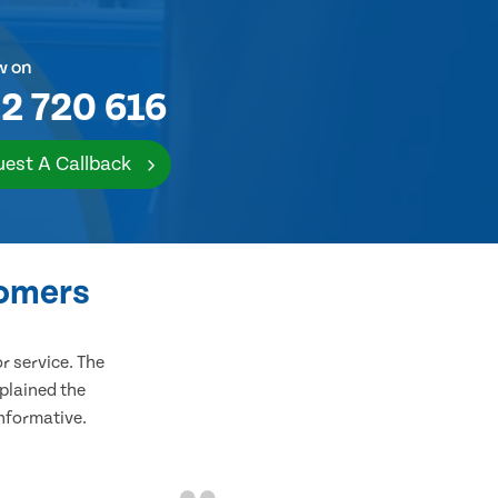
w on
2 720 616
est A Callback
tomers
 service. The
plained the
informative.