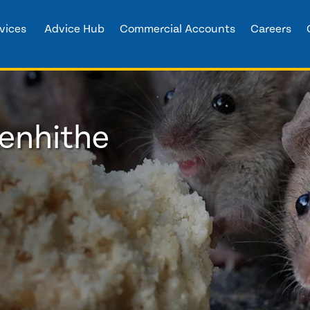
vices
Advice Hub
Commercial Accounts
Careers
eenhithe