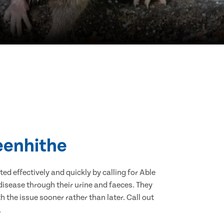
reenhithe
d effectively and quickly by calling for Able
isease through their urine and faeces. They
 the issue sooner rather than later. Call out
.