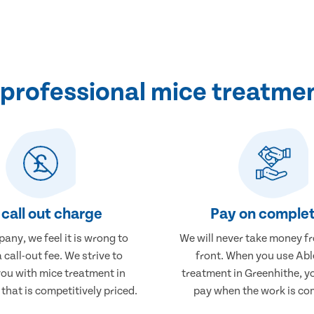
professional mice treatmen
call out charge
Pay on complet
any, we feel it is wrong to
We will never take money f
 call-out fee. We strive to
front. When you use Abl
you with mice treatment in
treatment in Greenhithe, yo
that is competitively priced.
pay when the work is co