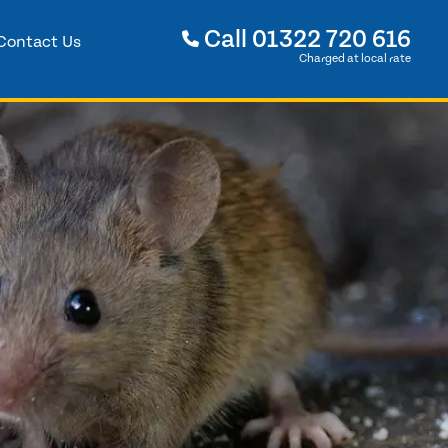
Call
01322 720 616
Contact Us
Charged at local rate