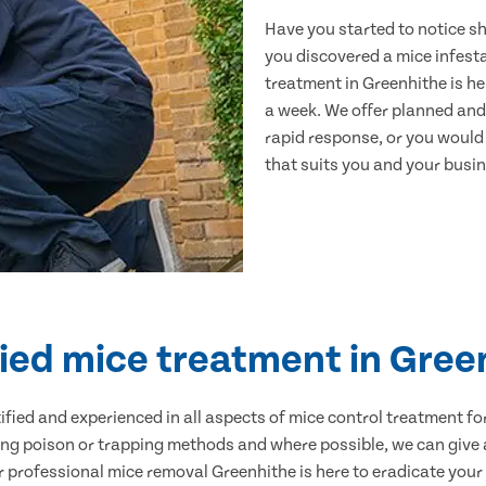
Have you started to notice s
you discovered a mice infest
treatment in Greenhithe is he
a week. We offer planned and
rapid response, or you would l
that suits you and your busine
fied mice treatment in Gree
ertified and experienced in all aspects of mice control treatment 
sing poison or trapping methods and where possible, we can give 
professional mice removal Greenhithe is here to eradicate your p