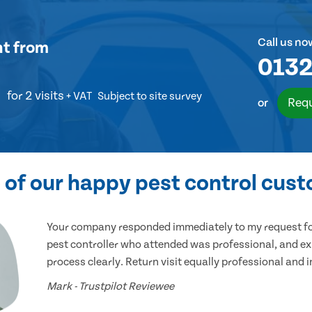
Call us no
nt
from
0132
for 2 visits
+ VAT
Subject to site survey
Requ
or
of our happy pest control cus
Your company responded immediately to my request for
pest controller who attended was professional, and ex
process clearly. Return visit equally professional and 
Mark - Trustpilot Reviewee