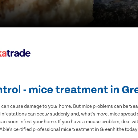
trol - mice treatment in G
e can cause damage to your home. But mice problems can be treate
 infestations can occur suddenly and, what’s more, mice spread d
 can soon infest your home. If you have a mouse problem, deal with
Able’s certified professional mice treatment in Greenhithe today