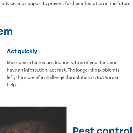
advice and support to prevent further infestation in the future.
lem
Act quickly
Mice have a high reproduction rate so if you think you
have an infestation, act fast. The longer the problem is
left, the more of a challenge the solution is. But we can
help.
Pest control