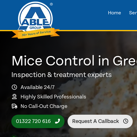
Home
Ser
Mice Control in Gr
Inspection & treatment experts
Available 24/7
Highly Skilled Professionals
No Call-Out Charge
01322 720 616
Request A Callback