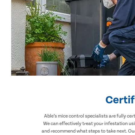
Certi
Able’s mice control specialists are fully c
We can effectively treat your infestation u
and recommend what steps to take next. Our 