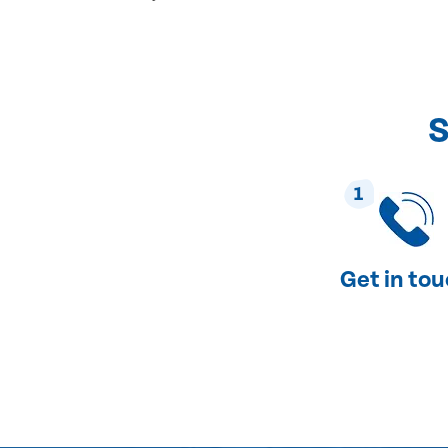
S
1
Get in to