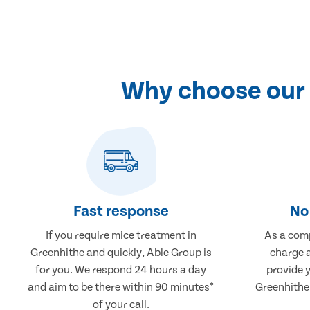
Why choose our 
Fast response
No 
If you require mice treatment in
As a comp
Greenhithe and quickly, Able Group is
charge a
for you. We respond 24 hours a day
provide 
and aim to be there within 90 minutes*
Greenhithe 
of your call.