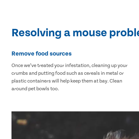
Resolving a mouse prob
Remove food sources
Once we’ve treated your infestation, cleaning up your
crumbs and putting food such as cereals in metal or
plastic containers will help keep them at bay. Clean
around pet bowls too.