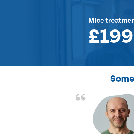
Mice treatme
£199
Some 
d the problem solved
e again. Thank you.