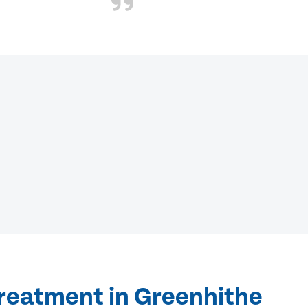
treatment in Greenhithe