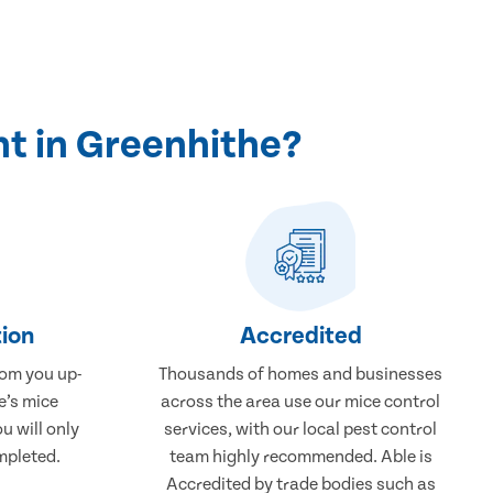
t in Greenhithe?
ion
Accredited
rom you up-
Thousands of homes and businesses
e’s mice
across the area use our mice control
u will only
services, with our local pest control
mpleted.
team highly recommended. Able is
Accredited by trade bodies such as