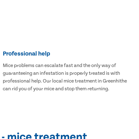
Professional help
Mice problems can escalate fast and the only way of
guaranteeing an infestation is properly treated is with
professional help. Our local mice treatment in Greenhithe
can rid you of your mice and stop them returning.
 - mice treatment