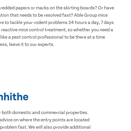
hredded papers or marks on the skirting boards? Or have
ation that needs to be resolved fast? Able Group mice
re to tackle your rodent problems 24 hours a day, 7 days
 reactive mice control treatment, so whether you need a
ike a pest control professional to be there at a time
ss, leave it to our experts.
nhithe
for both domestic and commercial properties.
advice on where the entry points are located
roblem fast. We will also provide additional