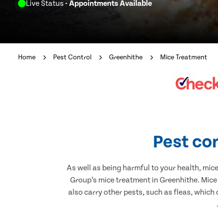
Live Status
- Appointments Available
Home
Pest Control
Greenhithe
Mice Treatment
Pest con
As well as being harmful to your health, mic
Group’s mice treatment in Greenhithe. Mice
also carry other pests, such as fleas, which