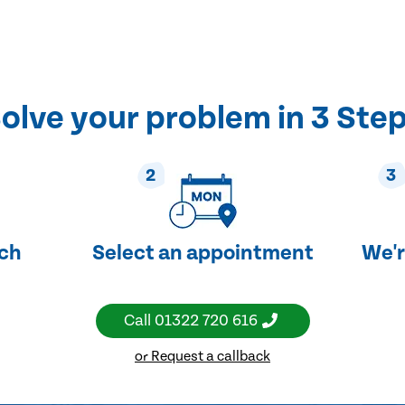
olve your problem in 3 Ste
2
3
uch
Select an appointment
We'r
Call
01322 720 616
or Request a callback