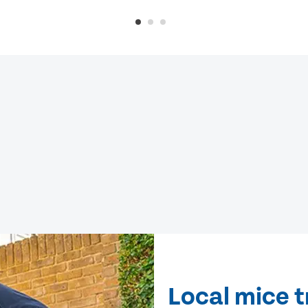
Local mice 