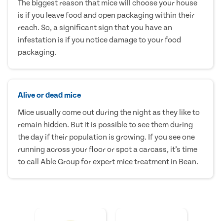
The biggest reason that mice will choose your house
is if you leave food and open packaging within their
reach. So, a significant sign that you have an
infestation is if you notice damage to your food
packaging.
Alive or dead mice
Mice usually come out during the night as they like to
remain hidden. But it is possible to see them during
the day if their population is growing. If you see one
running across your floor or spot a carcass, it’s time
to call Able Group for expert mice treatment in Bean.