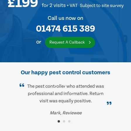
£199
for 2 visits
+ VAT
Subject to site survey
Call us now on
01474 615 389
or
Request A Callback
Our happy pest control customers
The pest controller who attended was
professional and informative. Return
visit was equally positive.
Mark, Reviewee