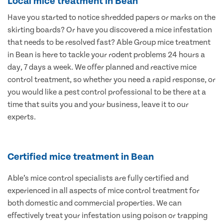
Local mice treatment in Bean
Have you started to notice shredded papers or marks on the
skirting boards? Or have you discovered a mice infestation
that needs to be resolved fast? Able Group mice treatment
in Bean is here to tackle your rodent problems 24 hours a
day, 7 days a week. We offer planned and reactive mice
control treatment, so whether you need a rapid response, or
you would like a pest control professional to be there at a
time that suits you and your business, leave it to our
experts.
Certified mice treatment in Bean
Able’s mice control specialists are fully certified and
experienced in all aspects of mice control treatment for
both domestic and commercial properties. We can
effectively treat your infestation using poison or trapping