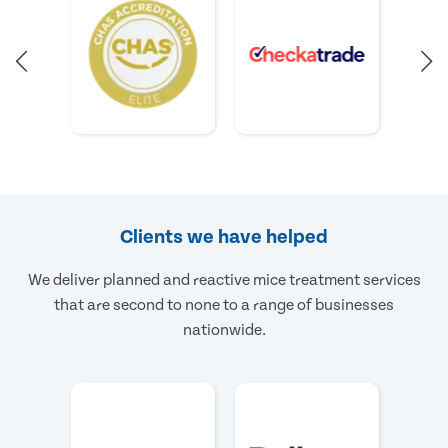
Clients we have helped
We deliver planned and reactive mice treatment services
that are second to none to a range of businesses
nationwide.