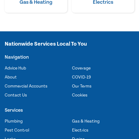
Gas & Heating
Electrics
Nationwide Services Local To You
Navigation
Advice Hub
Coverage
About
COVID-19
Commercial Accounts
Our Terms
Contact Us
Cookies
Services
Plumbing
Gas & Heating
Pest Control
Electrics