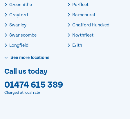
Greenhithe
Purfleet
Crayford
Barnehurst
Swanley
Chafford Hundred
Swanscombe
Northfleet
Longfield
Erith
See
more
locations
Call us today
01474 615 389
Charged at local rate