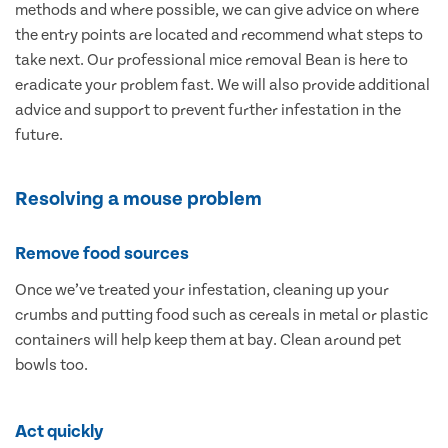
methods and where possible, we can give advice on where
the entry points are located and recommend what steps to
take next. Our professional mice removal Bean is here to
eradicate your problem fast. We will also provide additional
advice and support to prevent further infestation in the
future.
Resolving a mouse problem
Remove food sources
Once we’ve treated your infestation, cleaning up your
crumbs and putting food such as cereals in metal or plastic
containers will help keep them at bay. Clean around pet
bowls too.
Act quickly