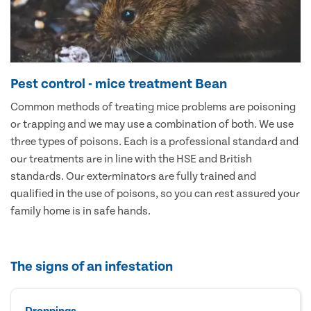
Pest control - mice treatment Bean
Common methods of treating mice problems are poisoning
or trapping and we may use a combination of both. We use
three types of poisons. Each is a professional standard and
our treatments are in line with the HSE and British
standards. Our exterminators are fully trained and
qualified in the use of poisons, so you can rest assured your
family home is in safe hands.
The signs of an infestation
Droppings