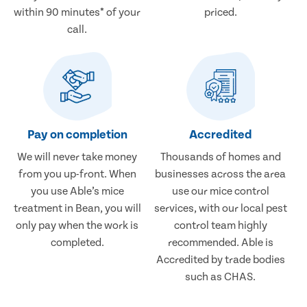
within 90 minutes* of your
priced.
call.
Pay on completion
Accredited
We will never take money
Thousands of homes and
from you up-front. When
businesses across the area
you use Able’s mice
use our mice control
treatment in Bean, you will
services, with our local pest
only pay when the work is
control team highly
completed.
recommended. Able is
Accredited by trade bodies
such as CHAS.