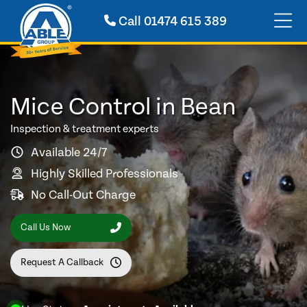
Call
01474 615 389
Mice Control in Bean
Inspection & treatment experts
Available 24/7
Highly Skilled Professionals
No Call-Out Charge
Call Us Now
Request A Callback