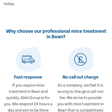
today.
Why choose our professional mice treatment
in Bean?
Fast response
No call out charge
If you require mice
As a company, we feel it is
treatment in Bean and
wrong to charge a call-out
quickly, Able Group is for
fee. We strive to provide
you. We respond 24 hours a
you with mice treatment in
day and aim to be there
Bean that is competitively