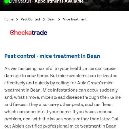
Live Status
- Appointments Available
Home
Pest Control
Bean
Mice Treatment
Pest control - mice treatment in Bean
As well as being harmful to your health, mice can cause
damage to your home. But mice problems can be treated
effectively and quickly by calling for Able Group’s mice
treatment in Bean. Mice infestations can occur suddenly
and, what’s more, mice spread disease through their urine
and faeces. They also carry other pests, such as fleas,
which can soon infest your home. If you have a mouse
problem, deal with the issue sooner rather than later. Call
out Able’s certified professional mice treatment in Bean