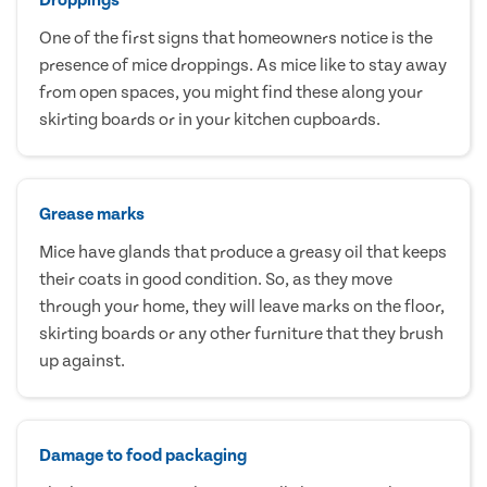
One of the first signs that homeowners notice is the
presence of mice droppings. As mice like to stay away
from open spaces, you might find these along your
skirting boards or in your kitchen cupboards.
Grease marks
Mice have glands that produce a greasy oil that keeps
their coats in good condition. So, as they move
through your home, they will leave marks on the floor,
skirting boards or any other furniture that they brush
up against.
Damage to food packaging