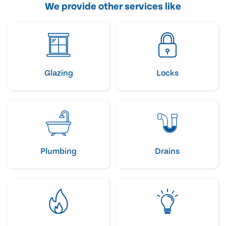
We provide other services like
Glazing
Locks
Plumbing
Drains