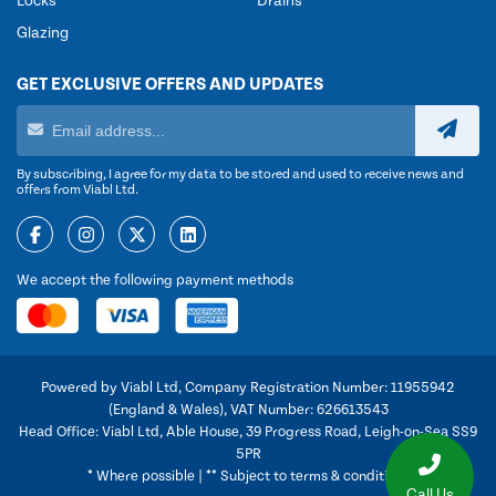
Locks
Drains
Glazing
GET EXCLUSIVE OFFERS AND UPDATES
By subscribing, I agree for my data to be stored and used to receive news and
offers from Viabl Ltd.
We accept the following payment methods
Powered by Viabl Ltd, Company Registration Number: 11955942
(England & Wales), VAT Number: 626613543
Head Office: Viabl Ltd, Able House, 39 Progress Road, Leigh-on-Sea SS9
5PR
* Where possible | ** Subject to terms & conditions
Call Us