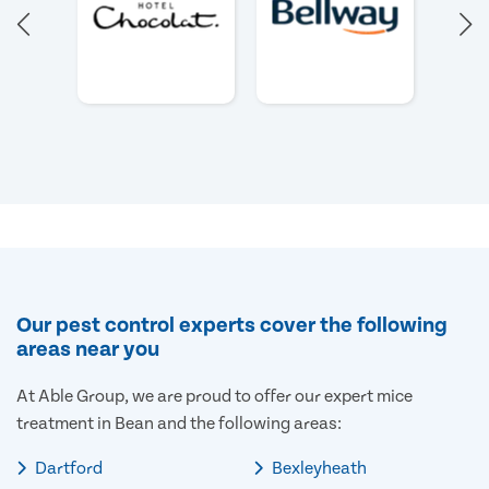
Our pest control experts cover the following
areas near you
At Able Group, we are proud to offer our expert mice
treatment in Bean and the following areas:
Dartford
Bexleyheath