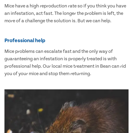
Mice have a high reproduction rate so if you think you have
an infestation, act fast. The longer the problem is left, the
more of a challenge the solution is. But we can help.
Professional help
Mice problems can escalate fast and the only way of
guaranteeing an infestation is properly treated is with
professional help. Our local mice treatment in Bean can rid
you of your mice and stop them returning.