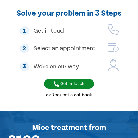
Solve your problem in 3 Steps
1
Get in touch
2
Select an appointment
3
We're on our way
Get In Touch
or Request a callback
Mice treatment
from