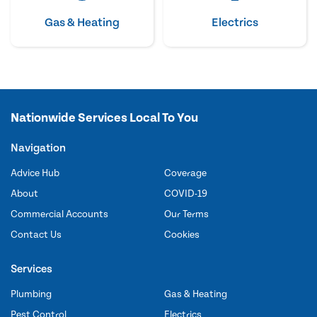
Gas & Heating
Electrics
Nationwide Services Local To You
Navigation
Advice Hub
Coverage
About
COVID-19
Commercial Accounts
Our Terms
Contact Us
Cookies
Services
Plumbing
Gas & Heating
Pest Control
Electrics