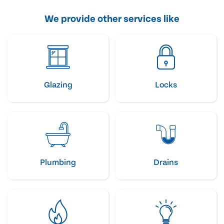
We provide other services like
Glazing
Locks
Plumbing
Drains