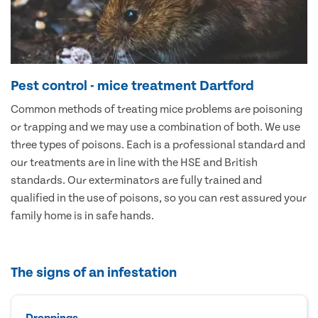
Pest control - mice treatment Dartford
Common methods of treating mice problems are poisoning
or trapping and we may use a combination of both. We use
three types of poisons. Each is a professional standard and
our treatments are in line with the HSE and British
standards. Our exterminators are fully trained and
qualified in the use of poisons, so you can rest assured your
family home is in safe hands.
The signs of an infestation
Droppings