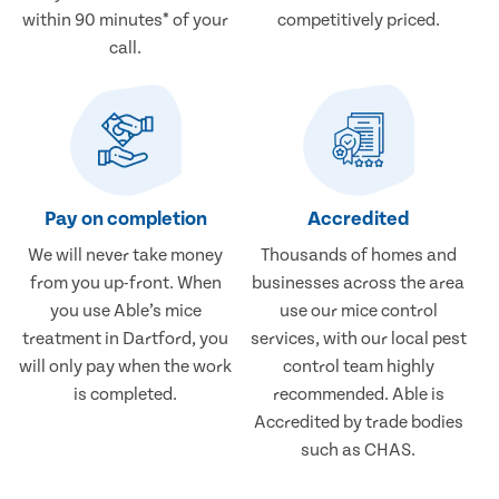
within 90 minutes* of your
competitively priced.
call.
Pay on completion
Accredited
We will never take money
Thousands of homes and
from you up-front. When
businesses across the area
you use Able’s mice
use our mice control
treatment in Dartford, you
services, with our local pest
will only pay when the work
control team highly
is completed.
recommended. Able is
Accredited by trade bodies
such as CHAS.