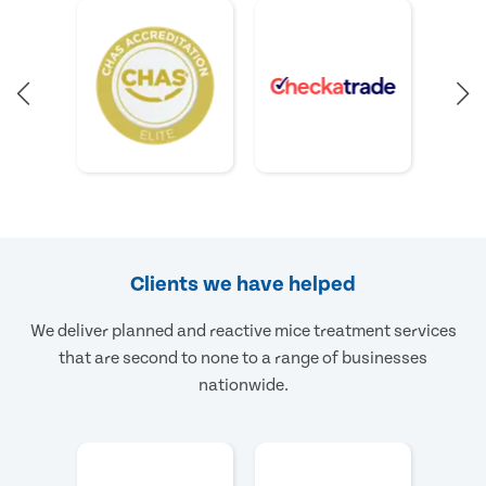
Clients we have helped
We deliver planned and reactive mice treatment services
that are second to none to a range of businesses
nationwide.