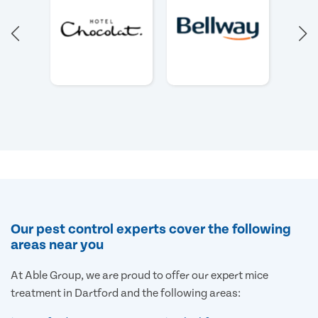
Our pest control experts cover the following
areas near you
At Able Group, we are proud to offer our expert mice
treatment in Dartford and the following areas: