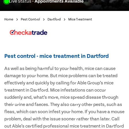
Live Status
- Appointments Available
Home
Pest Control
Dartford
Mice Treatment
Pest control - mice treatment in Dartford
As well as being harmful to your health, mice can cause
damage to your home. But mice problems can be treated
effectively and quickly by calling for Able Group’s mice
treatment in Dartford. Mice infestations can occur
suddenly and, what’s more, mice spread disease through
their urine and faeces. They also carry other pests, such as
fleas, which can soon infest your home. If you have a mouse
problem, deal with the issue sooner rather than later. Call
out Able’s certified professional mice treatment in Dartford