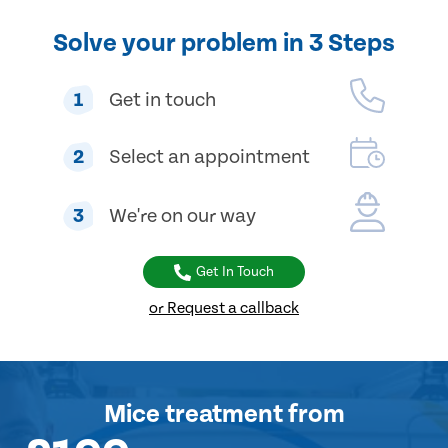
Solve your problem in 3 Steps
1
Get in touch
2
Select an appointment
3
We're on our way
Get In Touch
or Request a callback
Mice treatment
from