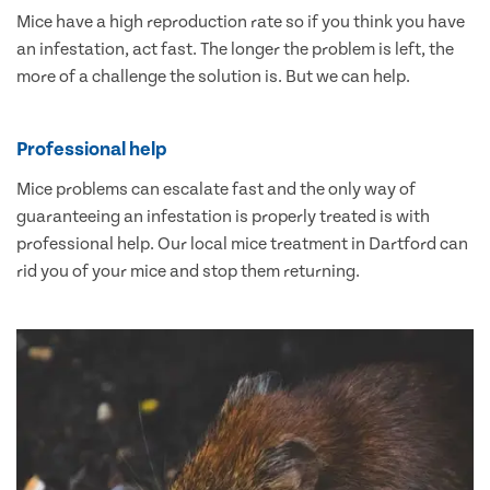
Mice have a high reproduction rate so if you think you have
an infestation, act fast. The longer the problem is left, the
more of a challenge the solution is. But we can help.
Professional help
Mice problems can escalate fast and the only way of
guaranteeing an infestation is properly treated is with
professional help. Our local mice treatment in Dartford can
rid you of your mice and stop them returning.