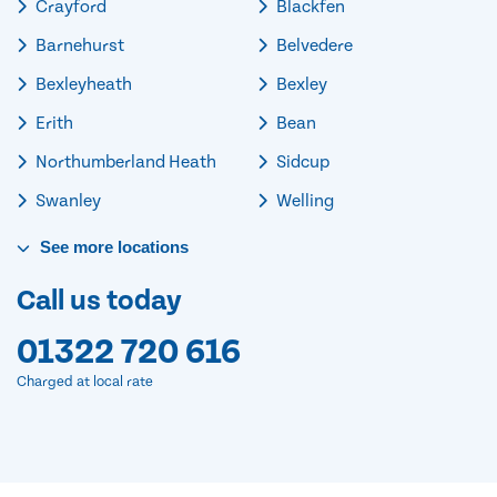
Crayford
Blackfen
Barnehurst
Belvedere
Bexleyheath
Bexley
Erith
Bean
Northumberland Heath
Sidcup
Swanley
Welling
See
more
locations
Call us today
01322 720 616
Charged at local rate