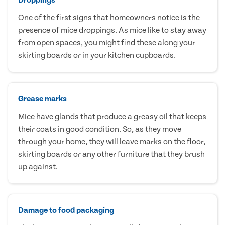
One of the first signs that homeowners notice is the
presence of mice droppings. As mice like to stay away
from open spaces, you might find these along your
skirting boards or in your kitchen cupboards.
Grease marks
Mice have glands that produce a greasy oil that keeps
their coats in good condition. So, as they move
through your home, they will leave marks on the floor,
skirting boards or any other furniture that they brush
up against.
Damage to food packaging