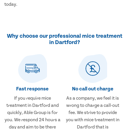
today.
Why choose our professional mice treatment
in Dartford?
Fast response
No call out charge
If you require mice
As a company, we feel it is
treatment in Dartford and
wrong to charge a call-out
quickly, Able Group is for
fee. We strive to provide
you. We respond 24 hours a
you with mice treatment in
day and aim to be there
Dartford that is