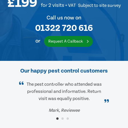
£199
for 2 visits
+ VAT
Subject to site survey
Call us now on
01322 720 616
or
Request A Callback
Our happy pest control customers
The pest controller who attended was
professional and informative. Return
visit was equally positive.
Mark, Reviewee