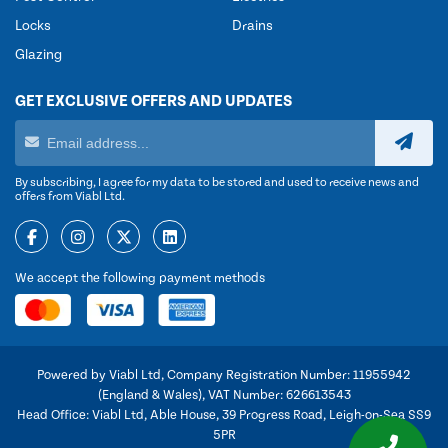
Locks
Drains
Glazing
GET EXCLUSIVE OFFERS AND UPDATES
By subscribing, I agree for my data to be stored and used to receive news and
offers from Viabl Ltd.
We accept the following payment methods
Powered by Viabl Ltd, Company Registration Number: 11955942
(England & Wales), VAT Number: 626613543
Head Office: Viabl Ltd, Able House, 39 Progress Road, Leigh-on-Sea SS9
5PR