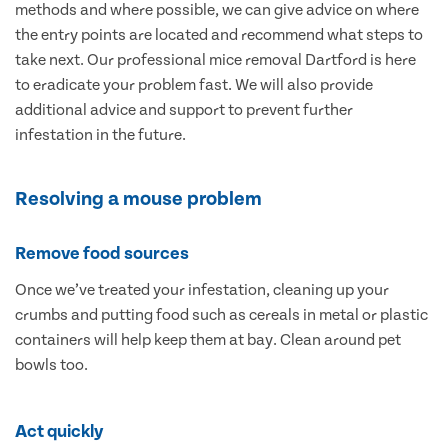
methods and where possible, we can give advice on where
the entry points are located and recommend what steps to
take next. Our professional mice removal Dartford is here
to eradicate your problem fast. We will also provide
additional advice and support to prevent further
infestation in the future.
Resolving a mouse problem
Remove food sources
Once we’ve treated your infestation, cleaning up your
crumbs and putting food such as cereals in metal or plastic
containers will help keep them at bay. Clean around pet
bowls too.
Act quickly