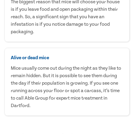
The biggest reason that mice will choose your house
is if you leave food and open packaging within their
reach. So, a significant sign that you have an
infestation is if you notice damage to your food
packaging.
Alive or dead mice
Mice usually come out during the night as they like to
remain hidden. But it is possible to see them during
the day if their population is growing. If you see one
running across your floor or spot a carcass, it’s time
to call Able Group for expert mice treatment in
Dartford.