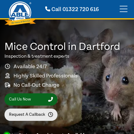
Call
01322 720 616
Mice Control in Dartford
Inspection & treatment experts
Available 24/7
Highly Skilled Professionals
No Call-Out Charge
Call Us Now
Request A Callback