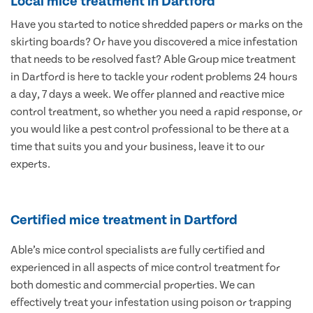
Local mice treatment in Dartford
Have you started to notice shredded papers or marks on the
skirting boards? Or have you discovered a mice infestation
that needs to be resolved fast? Able Group mice treatment
in Dartford is here to tackle your rodent problems 24 hours
a day, 7 days a week. We offer planned and reactive mice
control treatment, so whether you need a rapid response, or
you would like a pest control professional to be there at a
time that suits you and your business, leave it to our
experts.
Certified mice treatment in Dartford
Able’s mice control specialists are fully certified and
experienced in all aspects of mice control treatment for
both domestic and commercial properties. We can
effectively treat your infestation using poison or trapping