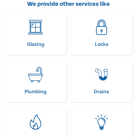
We provide other services like
Glazing
Locks
Plumbing
Drains