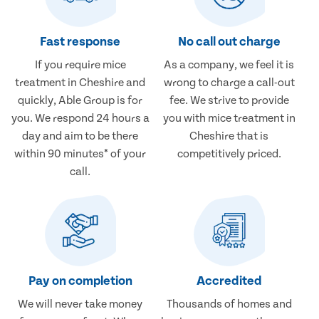
Fast response
No call out charge
If you require mice
As a company, we feel it is
treatment in Cheshire and
wrong to charge a call-out
quickly, Able Group is for
fee. We strive to provide
you. We respond 24 hours a
you with mice treatment in
day and aim to be there
Cheshire that is
within 90 minutes* of your
competitively priced.
call.
Pay on completion
Accredited
We will never take money
Thousands of homes and