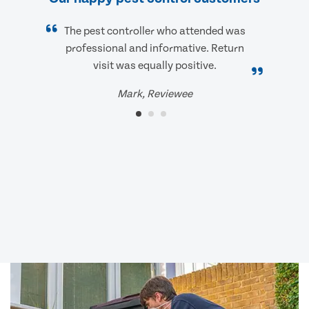
The pest controller who attended was
professional and informative. Return
visit was equally positive.
Mark, Reviewee