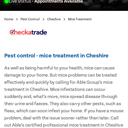
Live Status
- Appointments Available
Home
Pest Control
Cheshire
Mice Treatment
Pest control - mice treatment in Cheshire
As well as being harmful to your health, mice can cause
damage to your home. But mice problems can be treated
effectively and quickly by calling for Able Group’s mice
treatment in Cheshire. Mice infestations can occur
suddenly and, what’s more, mice spread disease through
their urine and faeces. They also carry other pests, such as
fleas, which can soon infest your home. If you have a mouse
problem, deal with the issue sooner rather than later. Call
out Able’s certified professional mice treatment in Cheshire