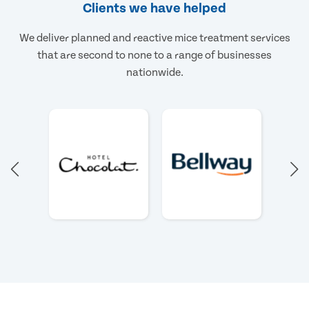
Clients we have helped
We deliver planned and reactive mice treatment services
that are second to none to a range of businesses
nationwide.