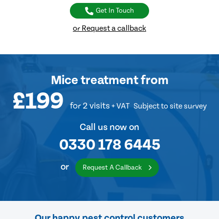
Get In Touch
or Request a callback
Mice treatment
from
£199
for 2 visits
+ VAT
Subject to site survey
Call us now on
0330 178 6445
or
Request A Callback
Our happy pest control customers