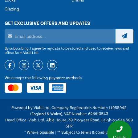
Locks
Drains
Glazing
GET EXCLUSIVE OFFERS AND UPDATES
By subscribing, I agree for my data to be stored and used to receive news and
offers from Viabl Ltd.
We accept the following payment methods
Powered by Viabl Ltd, Company Registration Number: 11955942
(England & Wales), VAT Number: 626613543
Head Office: Viabl Ltd, Able House, 39 Progress Road, Leigh-on-Sea SS9
5PR
* Where possible | ** Subject to terms & conditions
Call Us