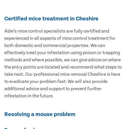
Certified mice treatment in Cheshire
Able’s mice control specialists are fully certified and
experienced in all aspects of mice control treatment for
both domestic and commercial properties. We can
effectively treat your infestation using poison or trapping
methods and where possible, we can give advice on where
the entry points are located and recommend what steps to
take next. Our professional mice removal Cheshire is here
to eradicate your problem fast. We will also provide
additional advice and support to prevent further
infestation in the future.
Resolving a mouse problem