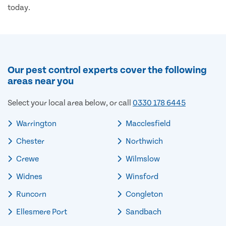
today.
Our pest control experts cover the following
areas near you
Select your local area below, or call
0330 178 6445
Warrington
Macclesfield
Chester
Northwich
Crewe
Wilmslow
Widnes
Winsford
Runcorn
Congleton
Ellesmere Port
Sandbach