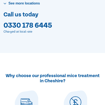
See
more
locations
Call us today
0330 178 6445
Charged at local rate
Why choose our professional mice treatment
in Cheshire?