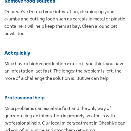
Remove food sources
Once we’ve treated your infestation, cleaning up your
crumbs and putting food such as cereals in metal or plastic
containers will help keep them at bay. Clean around pet
bowls too.
Act quickly
Mice have a high reproduction rate so if you think you have
an infestation, act fast. The longer the problem is left, the
more of a challenge the solution is. But we can help.
Professional help
Mice problems can escalate fast and the only way of
guaranteeing an infestation is properly treated is with
professional help. Our local mice treatment in Cheshire can
rid you of your mice and stop them returning.