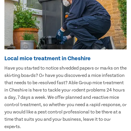
Local mice treatment in Cheshire
Have you started to notice shredded papers or marks on the
skirting boards? Or have you discovered a mice infestation
that needs to be resolved fast? Able Group mice treatment
in Cheshire is here to tackle your rodent problems 24 hours
a day, 7 days a week. We offer planned and reactive mice
control treatment, so whether you need a rapid response, or
you would like a pest control professional to be there at a
time that suits you and your business, leave it to our
experts.