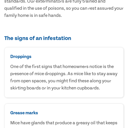
standards. Our exterminators are fully trained and
qualified in the use of poisons, so you can rest assured your
family home is in safe hands.
The signs of an infestation
Droppings
One of the first signs that homeowners notice is the
presence of mice droppings. As mice like to stay away
from open spaces, you might find these along your
skirting boards or in your kitchen cupboards.
Grease marks
Mice have glands that produce a greasy oil that keeps