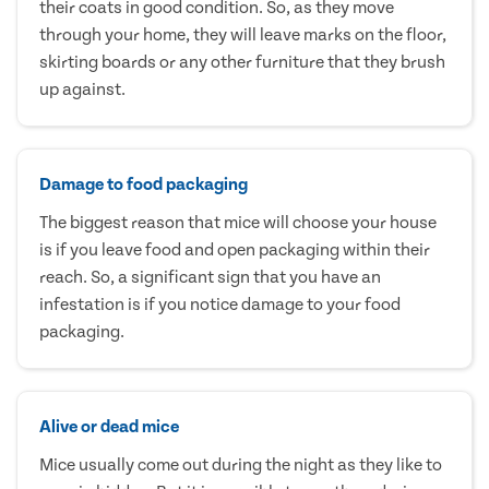
their coats in good condition. So, as they move
through your home, they will leave marks on the floor,
skirting boards or any other furniture that they brush
up against.
Damage to food packaging
The biggest reason that mice will choose your house
is if you leave food and open packaging within their
reach. So, a significant sign that you have an
infestation is if you notice damage to your food
packaging.
Alive or dead mice
Mice usually come out during the night as they like to