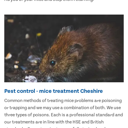
Pest control - mice treatment Cheshire
Common methods of treating mice problems are poisoning
or trapping and we may use a combination of both. We use
three types of poisons. Each is a professional standard and
our treatments are in line with the HSE and British