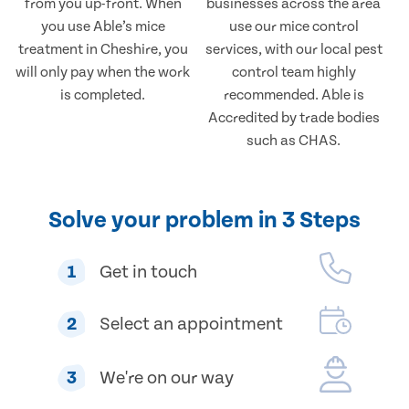
from you up-front. When
businesses across the area
you use Able’s mice
use our mice control
treatment in Cheshire, you
services, with our local pest
will only pay when the work
control team highly
is completed.
recommended. Able is
Accredited by trade bodies
such as CHAS.
Solve your problem in 3 Steps
1
Get in touch
2
Select an appointment
3
We're on our way