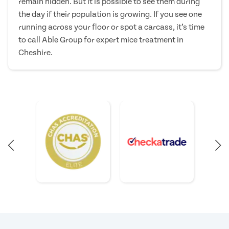
remain hidden. But it is possible to see them during
the day if their population is growing. If you see one
running across your floor or spot a carcass, it’s time
to call Able Group for expert mice treatment in
Cheshire.