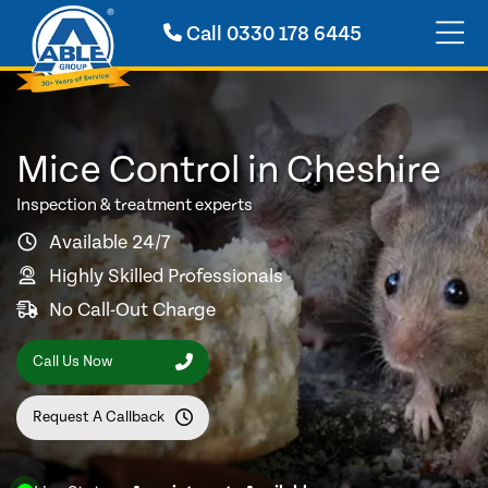
Call
0330 178 6445
Mice Control in Cheshire
Inspection & treatment experts
Available 24/7
Highly Skilled Professionals
No Call-Out Charge
Call Us Now
Request A Callback