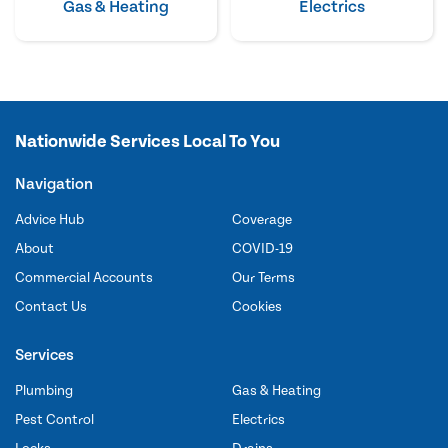
Gas & Heating
Electrics
Nationwide Services Local To You
Navigation
Advice Hub
Coverage
About
COVID-19
Commercial Accounts
Our Terms
Contact Us
Cookies
Services
Plumbing
Gas & Heating
Pest Control
Electrics