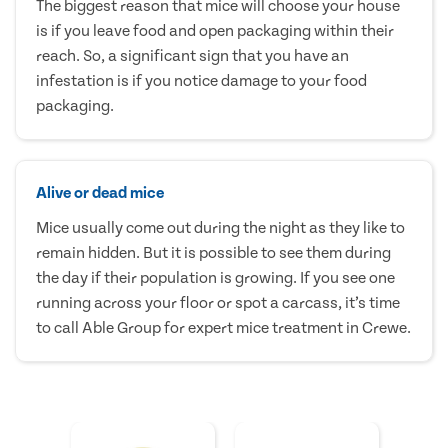
The biggest reason that mice will choose your house
is if you leave food and open packaging within their
reach. So, a significant sign that you have an
infestation is if you notice damage to your food
packaging.
Alive or dead mice
Mice usually come out during the night as they like to
remain hidden. But it is possible to see them during
the day if their population is growing. If you see one
running across your floor or spot a carcass, it’s time
to call Able Group for expert mice treatment in Crewe.