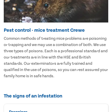
Pest control - mice treatment Crewe
Common methods of treating mice problems are poisoning
or trapping and we may use a combination of both. We use
three types of poisons. Each is a professional standard and
our treatments are in line with the HSE and British
standards. Our exterminators are fully trained and
qualified in the use of poisons, so you can rest assured your
family home is in safe hands.
The signs of an infestation
Droppings