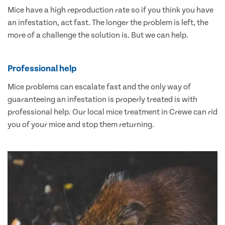
Mice have a high reproduction rate so if you think you have
an infestation, act fast. The longer the problem is left, the
more of a challenge the solution is. But we can help.
Professional help
Mice problems can escalate fast and the only way of
guaranteeing an infestation is properly treated is with
professional help. Our local mice treatment in Crewe can rid
you of your mice and stop them returning.