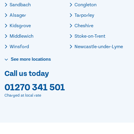
Sandbach
Congleton
Alsager
Tarporley
Kidsgrove
Cheshire
Middlewich
Stoke-on-Trent
Winsford
Newcastle-under-Lyme
See
more
locations
Call us today
01270 341 501
Charged at local rate