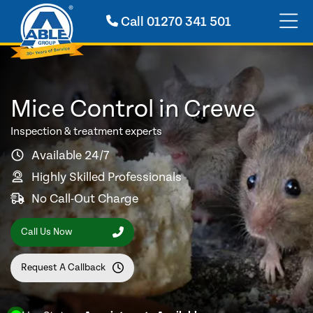
Call
01270 341 501
Mice Control in Crewe
Inspection & treatment experts
Available 24/7
Highly Skilled Professionals
No Call-Out Charge
Call Us Now
Request A Callback