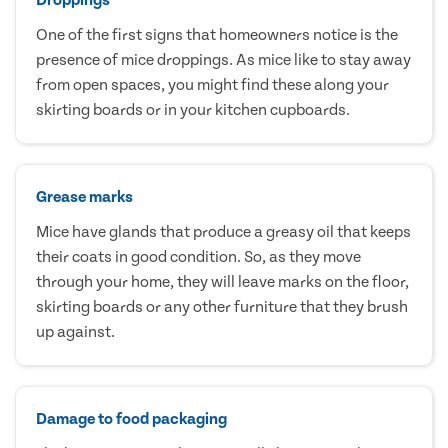
One of the first signs that homeowners notice is the
presence of mice droppings. As mice like to stay away
from open spaces, you might find these along your
skirting boards or in your kitchen cupboards.
Grease marks
Mice have glands that produce a greasy oil that keeps
their coats in good condition. So, as they move
through your home, they will leave marks on the floor,
skirting boards or any other furniture that they brush
up against.
Damage to food packaging