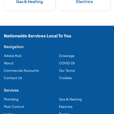
Gas & Heating
Electrics
Nationwide Services Local To You
Navigation
Advice Hub
Coverage
About
COVID-19
Commercial Accounts
Our Terms
Contact Us
Cookies
Services
Plumbing
Gas & Heating
Pest Control
Electrics