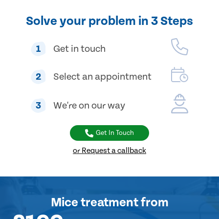
Solve your problem in 3 Steps
1
Get in touch
2
Select an appointment
3
We're on our way
Get In Touch
or Request a callback
Mice treatment
from