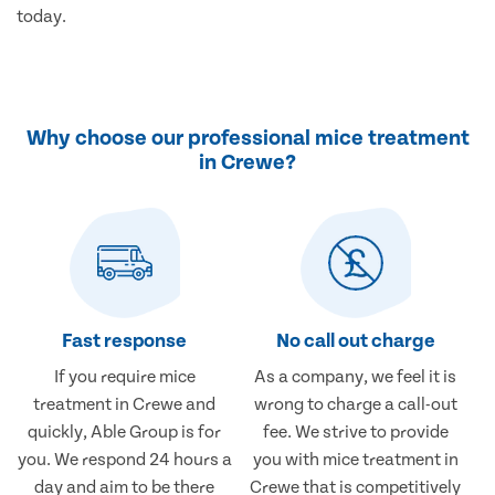
today.
Why choose our professional mice treatment
in Crewe?
Fast response
No call out charge
If you require mice
As a company, we feel it is
treatment in Crewe and
wrong to charge a call-out
quickly, Able Group is for
fee. We strive to provide
you. We respond 24 hours a
you with mice treatment in
day and aim to be there
Crewe that is competitively