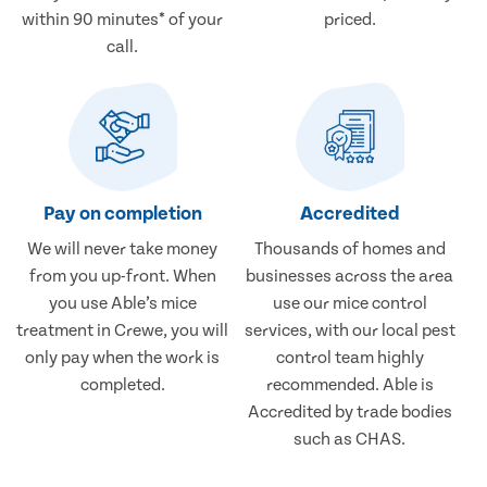
within 90 minutes* of your
priced.
call.
Pay on completion
Accredited
We will never take money
Thousands of homes and
from you up-front. When
businesses across the area
you use Able’s mice
use our mice control
treatment in Crewe, you will
services, with our local pest
only pay when the work is
control team highly
completed.
recommended. Able is
Accredited by trade bodies
such as CHAS.