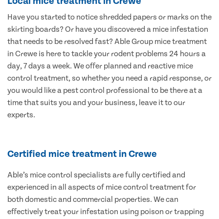
Local mice treatment in Crewe
Have you started to notice shredded papers or marks on the
skirting boards? Or have you discovered a mice infestation
that needs to be resolved fast? Able Group mice treatment
in Crewe is here to tackle your rodent problems 24 hours a
day, 7 days a week. We offer planned and reactive mice
control treatment, so whether you need a rapid response, or
you would like a pest control professional to be there at a
time that suits you and your business, leave it to our
experts.
Certified mice treatment in Crewe
Able’s mice control specialists are fully certified and
experienced in all aspects of mice control treatment for
both domestic and commercial properties. We can
effectively treat your infestation using poison or trapping