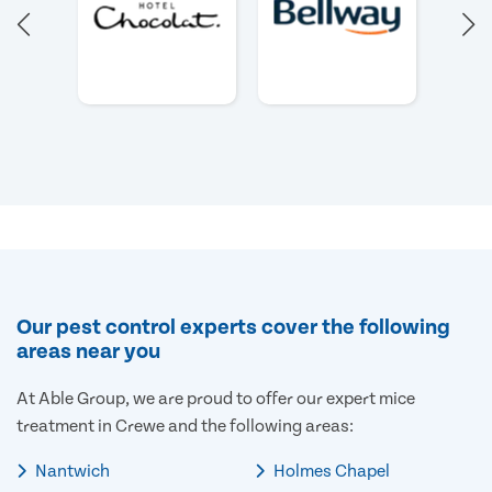
Our pest control experts cover the following
areas near you
At Able Group, we are proud to offer our expert mice
treatment in Crewe and the following areas:
Nantwich
Holmes Chapel