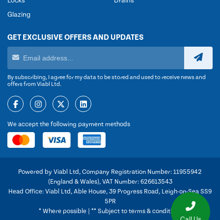
Locks
Drains
Glazing
GET EXCLUSIVE OFFERS AND UPDATES
By subscribing, I agree for my data to be stored and used to receive news and
offers from Viabl Ltd.
We accept the following payment methods
Powered by Viabl Ltd, Company Registration Number: 11955942
(England & Wales), VAT Number: 626613543
Head Office: Viabl Ltd, Able House, 39 Progress Road, Leigh-on-Sea SS9
5PR
* Where possible | ** Subject to terms & conditions
Call Us