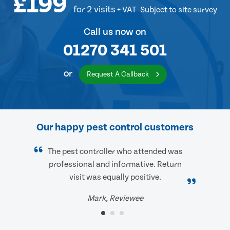
£199
for 2 visits
+ VAT
Subject to site survey
Call us now on
01270 341 501
or
Request A Callback
Our happy pest control customers
The pest controller who attended was
professional and informative. Return
visit was equally positive.
Mark, Reviewee