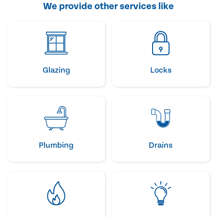
We provide other services like
Glazing
Locks
Plumbing
Drains