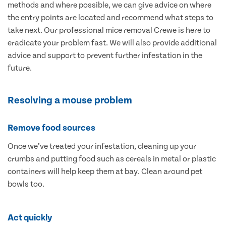
methods and where possible, we can give advice on where
the entry points are located and recommend what steps to
take next. Our professional mice removal Crewe is here to
eradicate your problem fast. We will also provide additional
advice and support to prevent further infestation in the
future.
Resolving a mouse problem
Remove food sources
Once we’ve treated your infestation, cleaning up your
crumbs and putting food such as cereals in metal or plastic
containers will help keep them at bay. Clean around pet
bowls too.
Act quickly