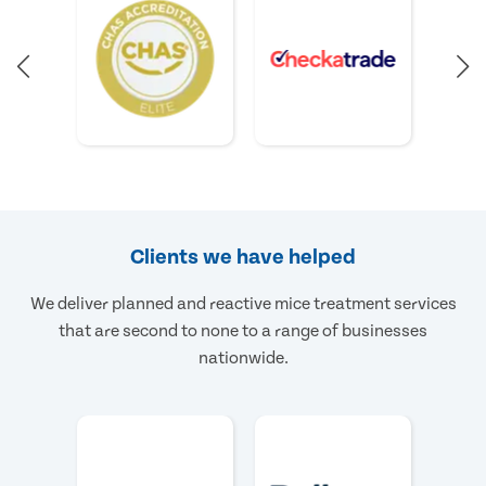
Clients we have helped
We deliver planned and reactive mice treatment services
that are second to none to a range of businesses
nationwide.