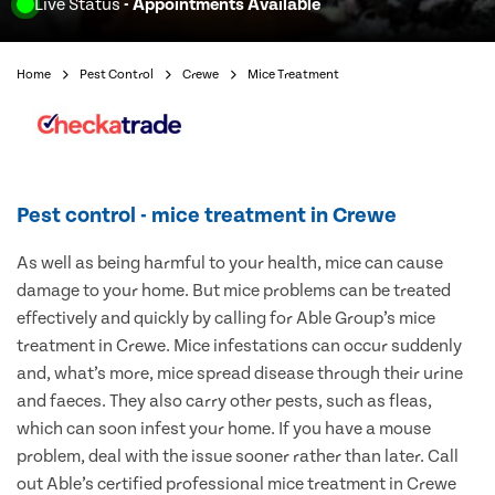
Live Status
- Appointments Available
Home
Pest Control
Crewe
Mice Treatment
Pest control - mice treatment in Crewe
As well as being harmful to your health, mice can cause
damage to your home. But mice problems can be treated
effectively and quickly by calling for Able Group’s mice
treatment in Crewe. Mice infestations can occur suddenly
and, what’s more, mice spread disease through their urine
and faeces. They also carry other pests, such as fleas,
which can soon infest your home. If you have a mouse
problem, deal with the issue sooner rather than later. Call
out Able’s certified professional mice treatment in Crewe