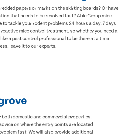
hredded papers or marks on the skirting boards? Or have
ation that needs to be resolved fast? Able Group mice
e to tackle your rodent problems 24 hours a day, 7 days
 reactive mice control treatment, so whether you need a
ike a pest control professional to be there at a time
ss, leave it to our experts.
sgrove
for both domestic and commercial properties.
advice on where the entry points are located
roblem fast. We will also provide additional