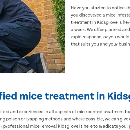
Have you started to notice s
you discovered a mice infest
treatment in Kidsgrove is her
a week. We offer planned and
rapid response, or you would l
that suits you and your busine
fied mice treatment in Kid
ertified and experienced in all aspects of mice control treatment 
sing poison or trapping methods and where possible, we can give 
professional mice removal Kidsgrove is here to eradicate your p