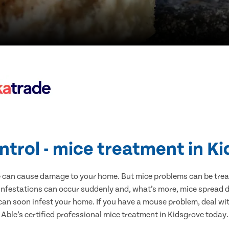
ntrol - mice treatment in K
e can cause damage to your home. But mice problems can be treate
infestations can occur suddenly and, what’s more, mice spread d
 can soon infest your home. If you have a mouse problem, deal with
Able’s certified professional mice treatment in Kidsgrove today.