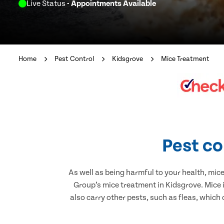
Live Status
- Appointments Available
Home
Pest Control
Kidsgrove
Mice Treatment
Pest co
As well as being harmful to your health, mic
Group’s mice treatment in Kidsgrove. Mice 
also carry other pests, such as fleas, which