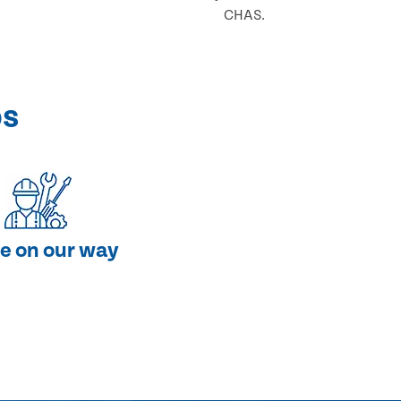
CHAS.
ps
e on our way