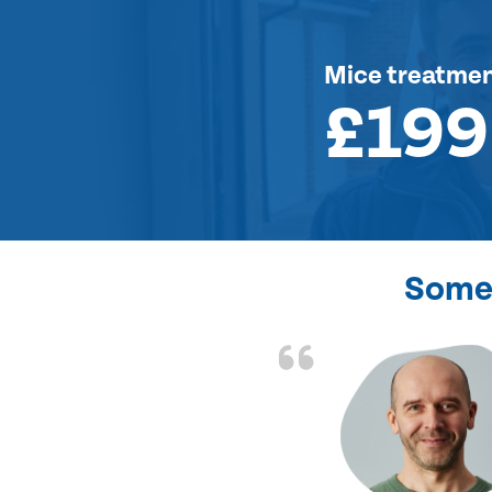
Mice treatme
£199
Some 
d the problem solved
e again. Thank you.