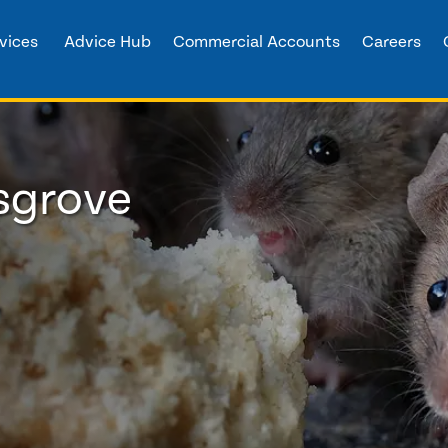
vices
Advice Hub
Commercial Accounts
Careers
dsgrove