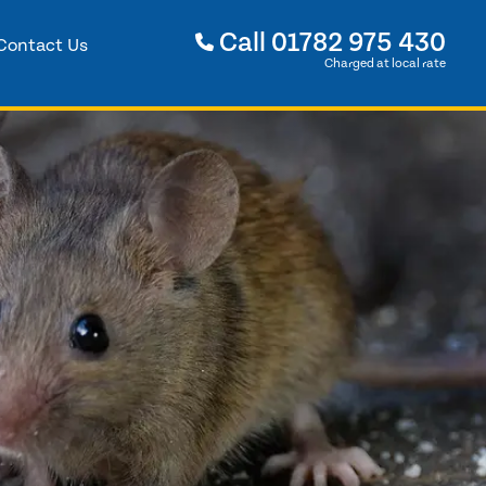
Call
01782 975 430
Contact Us
Charged at local rate