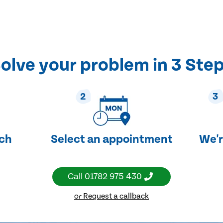
olve your problem in 3 Ste
2
3
uch
Select an appointment
We'r
Call
01782 975 430
or Request a callback