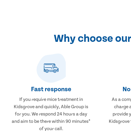
Why choose our 
Fast response
No 
If you require mice treatment in
As a comp
Kidsgrove and quickly, Able Group is
charge a
for you. We respond 24 hours a day
provide 
and aim to be there within 90 minutes*
Kidsgrove t
of your call.