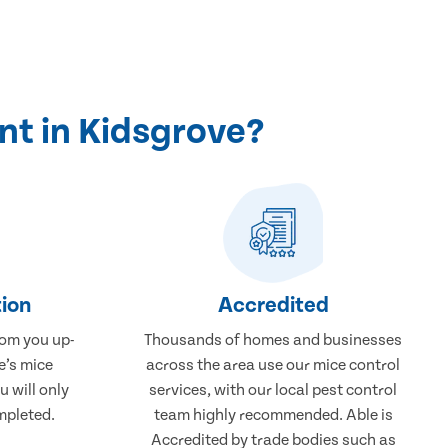
nt in Kidsgrove?
ion
Accredited
rom you up-
Thousands of homes and businesses
e’s mice
across the area use our mice control
u will only
services, with our local pest control
mpleted.
team highly recommended. Able is
Accredited by trade bodies such as