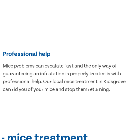
Professional help
Mice problems can escalate fast and the only way of
guaranteeing an infestation is properly treated is with
professional help. Our local mice treatment in Kidsgrove
can rid you of your mice and stop them returning.
 - mice treatment