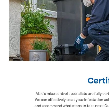
Certi
Able’s mice control specialists are fully c
We can effectively treat your infestation u
and recommend what steps to take next. Our 