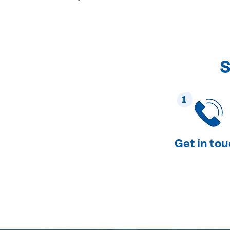
S
1
Get in to