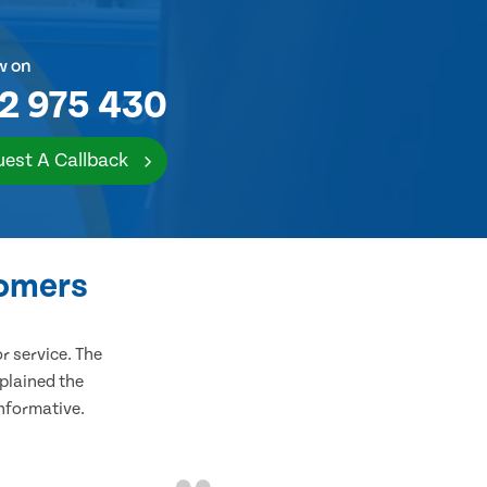
w on
2 975 430
est A Callback
tomers
 service. The
plained the
informative.