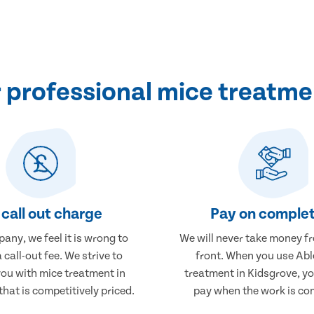
professional mice treatme
call out charge
Pay on complet
any, we feel it is wrong to
We will never take money f
 call-out fee. We strive to
front. When you use Abl
you with mice treatment in
treatment in Kidsgrove, yo
hat is competitively priced.
pay when the work is co