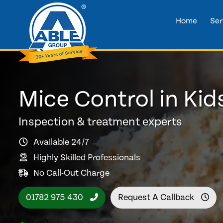
Home
Ser
Mice Control in Ki
Inspection & treatment experts
Available 24/7
Highly Skilled Professionals
No Call-Out Charge
01782 975 430
Request A Callback