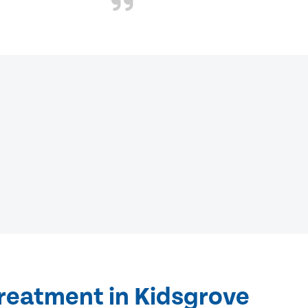
treatment in Kidsgrove