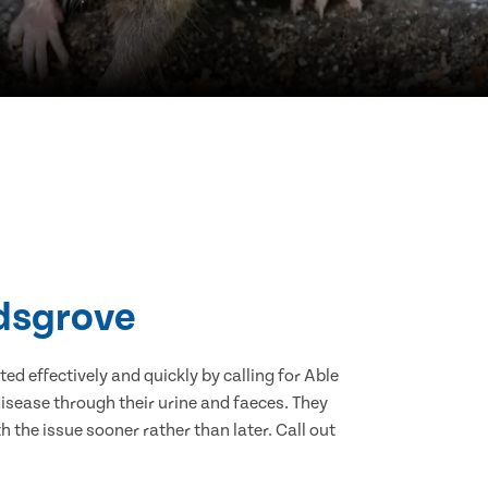
idsgrove
d effectively and quickly by calling for Able
isease through their urine and faeces. They
 the issue sooner rather than later. Call out