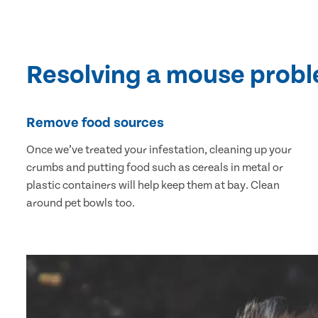
Resolving a mouse prob
Remove food sources
Once we’ve treated your infestation, cleaning up your
crumbs and putting food such as cereals in metal or
plastic containers will help keep them at bay. Clean
around pet bowls too.