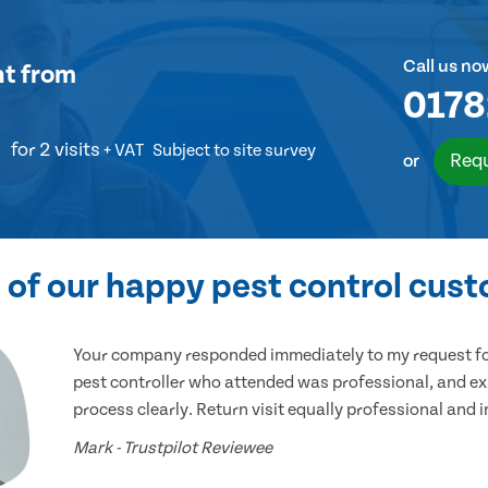
Call us no
nt
from
0178
for 2 visits
+ VAT
Subject to site survey
Requ
or
of our happy pest control cus
Your company responded immediately to my request for
pest controller who attended was professional, and ex
process clearly. Return visit equally professional and 
Mark - Trustpilot Reviewee