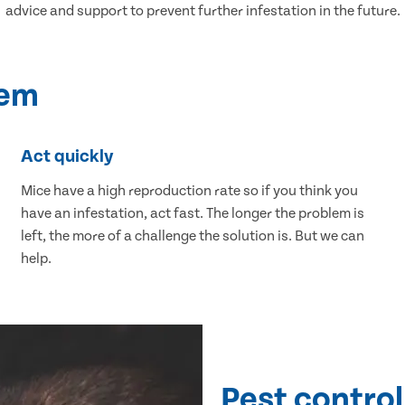
advice and support to prevent further infestation in the future.
lem
Act quickly
Mice have a high reproduction rate so if you think you
have an infestation, act fast. The longer the problem is
left, the more of a challenge the solution is. But we can
help.
Pest control