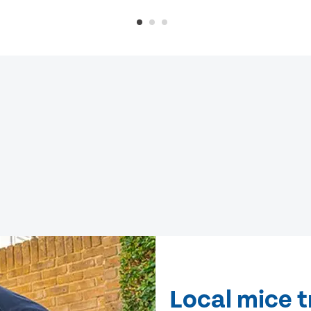
Local mice 