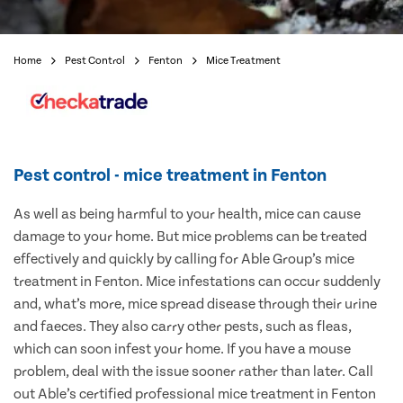
Home
Pest Control
Fenton
Mice Treatment
Pest control - mice treatment in Fenton
As well as being harmful to your health, mice can cause
damage to your home. But mice problems can be treated
effectively and quickly by calling for Able Group’s mice
treatment in Fenton. Mice infestations can occur suddenly
and, what’s more, mice spread disease through their urine
and faeces. They also carry other pests, such as fleas,
which can soon infest your home. If you have a mouse
problem, deal with the issue sooner rather than later. Call
out Able’s certified professional mice treatment in Fenton