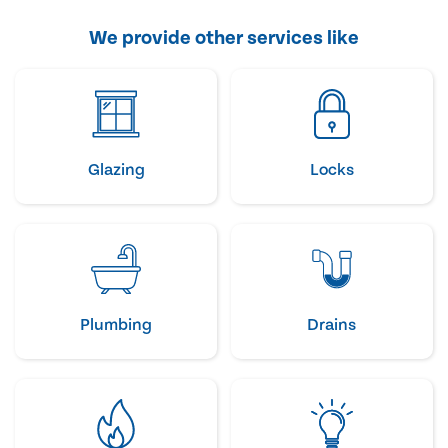
We provide other services like
Glazing
Locks
Plumbing
Drains