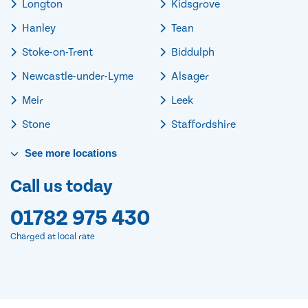
Longton
Kidsgrove
Hanley
Tean
Stoke-on-Trent
Biddulph
Newcastle-under-Lyme
Alsager
Meir
Leek
Stone
Staffordshire
See
more
locations
Call us today
01782 975 430
Charged at local rate