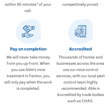
within 90 minutes* of your
competitively priced.
call.
Pay on completion
Accredited
We will never take money
Thousands of homes and
from you up-front. When
businesses across the area
you use Able’s mice
use our mice control
treatment in Fenton, you
services, with our local pest
will only pay when the work
control team highly
is completed.
recommended. Able is
Accredited by trade bodies
such as CHAS.