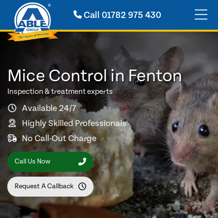
Call
01782 975 430
Mice Control in Fenton
Inspection & treatment experts
Available 24/7
Highly Skilled Professionals
No Call-Out Charge
Call Us Now
Request A Callback