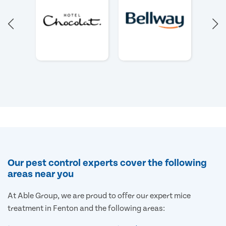
Our pest control experts cover the following
areas near you
At Able Group, we are proud to offer our expert mice
treatment in Fenton and the following areas: