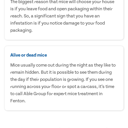
The biggest reason that mice will choose your house
is if you leave food and open packaging within their
reach. So, a significant sign that you have an
infestation is if you notice damage to your food
packaging.
Alive or dead mice
Mice usually come out during the night as they like to
remain hidden. But it is possible to see them during
the day if their population is growing. If you see one
running across your floor or spot a carcass, it’s time
to call Able Group for expert mice treatment in
Fenton.