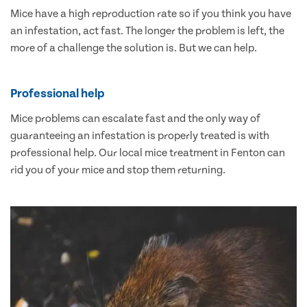
Mice have a high reproduction rate so if you think you have
an infestation, act fast. The longer the problem is left, the
more of a challenge the solution is. But we can help.
Professional help
Mice problems can escalate fast and the only way of
guaranteeing an infestation is properly treated is with
professional help. Our local mice treatment in Fenton can
rid you of your mice and stop them returning.