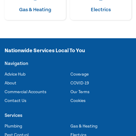
Gas & Heating
Electrics
Nationwide Services Local To You
Navigation
Advice Hub
Coverage
About
COVID-19
Commercial Accounts
Our Terms
Contact Us
Cookies
Services
Plumbing
Gas & Heating
Pest Control
Electrics