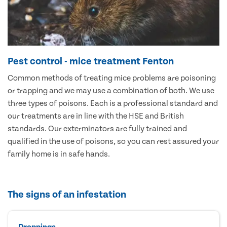
Pest control - mice treatment Fenton
Common methods of treating mice problems are poisoning
or trapping and we may use a combination of both. We use
three types of poisons. Each is a professional standard and
our treatments are in line with the HSE and British
standards. Our exterminators are fully trained and
qualified in the use of poisons, so you can rest assured your
family home is in safe hands.
The signs of an infestation
Droppings