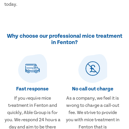
today.
Why choose our professional mice treatment
in Fenton?
Fast response
No call out charge
If you require mice
As a company, we feel it is
treatment in Fenton and
wrong to charge a call-out
quickly, Able Group is for
fee. We strive to provide
you. We respond 24 hours a
you with mice treatment in
day and aim to be there
Fenton that is