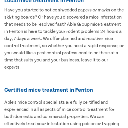
Local mice treatment in Fenton
Have you started to notice shredded papers or marks on the
skirting boards? Or have you discovered a mice infestation
that needs to be resolved fast? Able Group mice treatment
in Fenton is here to tackle your rodent problems 24 hours a
day, 7 days a week. We offer planned and reactive mice
control treatment, so whether you need a rapid response, or
you would like a pest control professional to be there at a
time that suits you and your business, leave it to our
experts.
Certified mice treatment in Fenton
Able’s mice control specialists are fully certified and
experienced in all aspects of mice control treatment for
both domestic and commercial properties. We can
effectively treat your infestation using poison or trapping