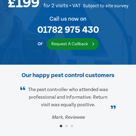
£199
for 2 visits
+ VAT
Subject to site survey
Call us now on
01782 975 430
or
Request A Callback
Our happy pest control customers
The pest controller who attended was
professional and informative. Return
visit was equally positive.
Mark, Reviewee