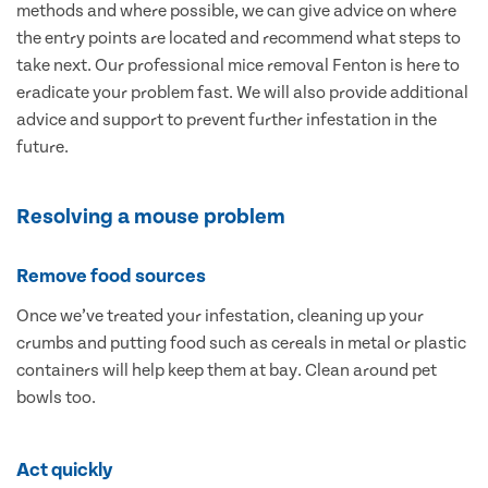
methods and where possible, we can give advice on where
the entry points are located and recommend what steps to
take next. Our professional mice removal Fenton is here to
eradicate your problem fast. We will also provide additional
advice and support to prevent further infestation in the
future.
Resolving a mouse problem
Remove food sources
Once we’ve treated your infestation, cleaning up your
crumbs and putting food such as cereals in metal or plastic
containers will help keep them at bay. Clean around pet
bowls too.
Act quickly