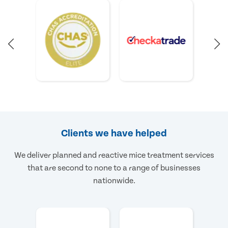
Clients we have helped
We deliver planned and reactive mice treatment services
that are second to none to a range of businesses
nationwide.