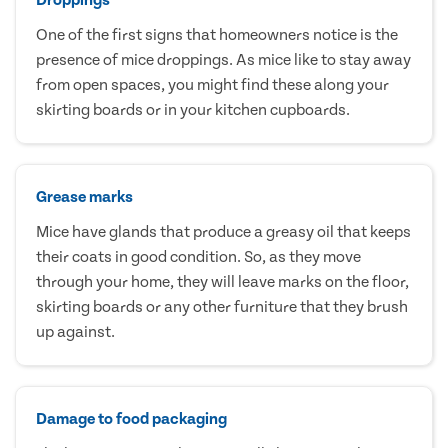
One of the first signs that homeowners notice is the
presence of mice droppings. As mice like to stay away
from open spaces, you might find these along your
skirting boards or in your kitchen cupboards.
Grease marks
Mice have glands that produce a greasy oil that keeps
their coats in good condition. So, as they move
through your home, they will leave marks on the floor,
skirting boards or any other furniture that they brush
up against.
Damage to food packaging