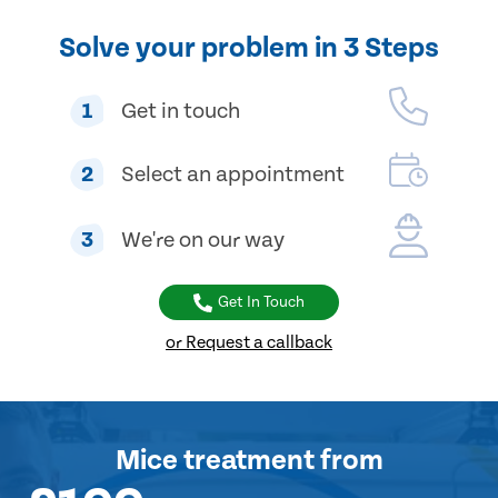
Solve your problem in 3 Steps
1
Get in touch
2
Select an appointment
3
We're on our way
Get In Touch
or Request a callback
Mice treatment
from