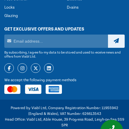
Locks
Drains
Glazing
GET EXCLUSIVE OFFERS AND UPDATES
By subscribing, I agree for my data to be stored and used to receive news and
offers from Viabl Ltd.
We accept the following payment methods
Powered by Viabl Ltd, Company Registration Number: 11955942
(England & Wales), VAT Number: 626613543
Head Office: Viabl Ltd, Able House, 39 Progress Road, Leigh-on-Sea SS9
5PR