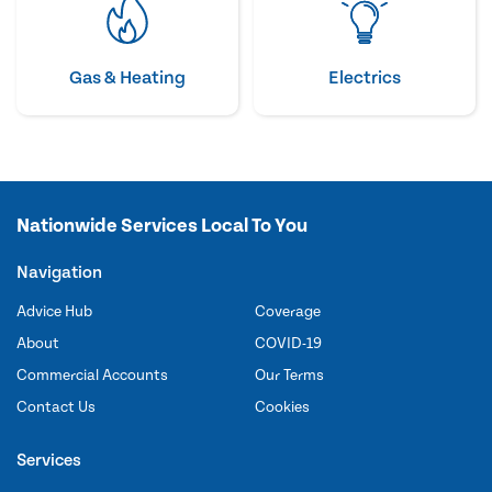
Gas & Heating
Electrics
Nationwide Services Local To You
Navigation
Advice Hub
Coverage
About
COVID-19
Commercial Accounts
Our Terms
Contact Us
Cookies
Services