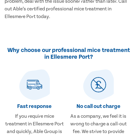
problem, deal with the issue sooner rather than later. Call
out Able’s certified professional mice treatment in
Ellesmere Port today.
Why choose our professional mice treatment
in Ellesmere Port?
Fast response
No call out charge
If you require mice
As a company, we feel it is
treatment in Ellesmere Port
wrong to charge a call-out
and quickly, Able Group is
fee. We strive to provide