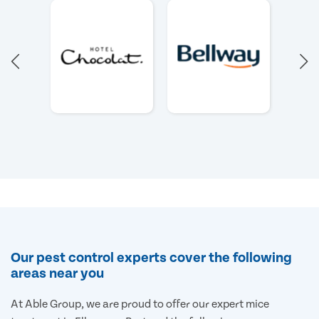
Our pest control experts cover the following
areas near you
At Able Group, we are proud to offer our expert mice