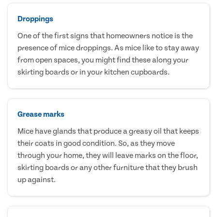
Droppings
One of the first signs that homeowners notice is the
presence of mice droppings. As mice like to stay away
from open spaces, you might find these along your
skirting boards or in your kitchen cupboards.
Grease marks
Mice have glands that produce a greasy oil that keeps
their coats in good condition. So, as they move
through your home, they will leave marks on the floor,
skirting boards or any other furniture that they brush
up against.