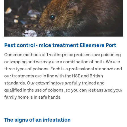
Pest control - mice treatment Ellesmere Port
Common methods of treating mice problems are poisoning
or trapping and we may use a combination of both. We use
three types of poisons. Each is a professional standard and
our treatments are in line with the HSE and British
standards. Our exterminators are fully trained and
qualified in the use of poisons, so you can rest assured your
family home is in safe hands.
The signs of an infestation