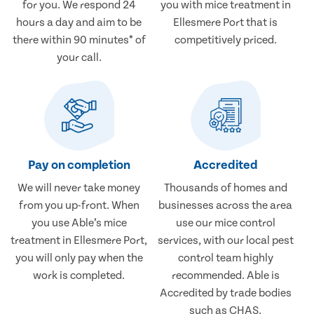
for you. We respond 24
you with mice treatment in
hours a day and aim to be
Ellesmere Port that is
there within 90 minutes* of
competitively priced.
your call.
Pay on completion
Accredited
We will never take money
Thousands of homes and
from you up-front. When
businesses across the area
you use Able’s mice
use our mice control
treatment in Ellesmere Port,
services, with our local pest
you will only pay when the
control team highly
work is completed.
recommended. Able is
Accredited by trade bodies
such as CHAS.