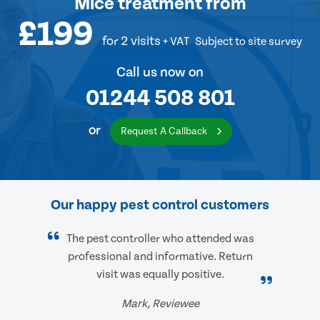
Mice treatment
from
£199
for 2 visits
+ VAT
Subject to site survey
Call us now on
01244 508 801
or
Request A Callback
Our happy pest control customers
The pest controller who attended was
professional and informative. Return
visit was equally positive.
Mark, Reviewee