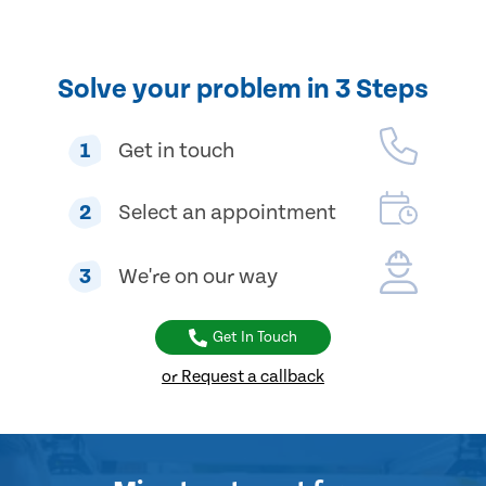
Solve your problem in 3 Steps
1
Get in touch
2
Select an appointment
3
We're on our way
Get In Touch
or Request a callback