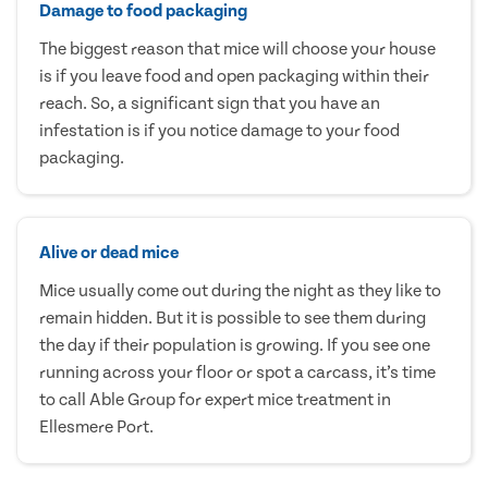
Damage to food packaging
The biggest reason that mice will choose your house
is if you leave food and open packaging within their
reach. So, a significant sign that you have an
infestation is if you notice damage to your food
packaging.
Alive or dead mice
Mice usually come out during the night as they like to
remain hidden. But it is possible to see them during
the day if their population is growing. If you see one
running across your floor or spot a carcass, it’s time
to call Able Group for expert mice treatment in
Ellesmere Port.