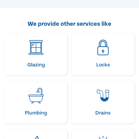
We provide other services like
Glazing
Locks
Plumbing
Drains