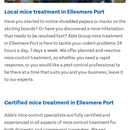
Local mice treatment in Ellesmere Port
Have you started to notice shredded papers or marks on the
skirting boards? Or have you discovered a mice infestation
that needs to be resolved fast? Able Group mice treatment
in Ellesmere Port is here to tackle your rodent problems 24
hours a day, 7 days a week. We offer planned and reactive
mice control treatment, so whether you need a rapid
response, or you would like a pest control professional to
be there at a time that suits you and your business, leave it
to our experts.
Certified mice treatment in Ellesmere Port
Able’s mice control specialists are fully certified and
experienced in all aspects of mice control treatment for
both domestic and commercial properties. We can