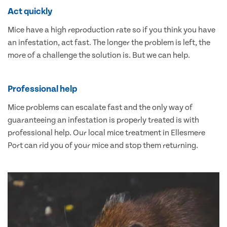
Act quickly
Mice have a high reproduction rate so if you think you have
an infestation, act fast. The longer the problem is left, the
more of a challenge the solution is. But we can help.
Professional help
Mice problems can escalate fast and the only way of
guaranteeing an infestation is properly treated is with
professional help. Our local mice treatment in Ellesmere
Port can rid you of your mice and stop them returning.