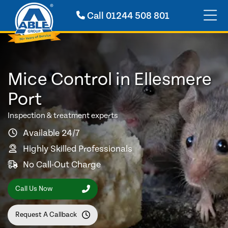
Call
01244 508 801
Mice Control in Ellesmere
Port
Inspection & treatment experts
Available 24/7
Highly Skilled Professionals
No Call-Out Charge
Call Us Now
Request A Callback