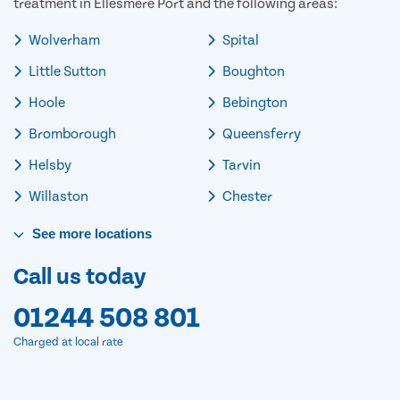
treatment in Ellesmere Port and the following areas:
Wolverham
Spital
Little Sutton
Boughton
Hoole
Bebington
Bromborough
Queensferry
Helsby
Tarvin
Willaston
Chester
See
more
locations
Call us today
01244 508 801
Charged at local rate