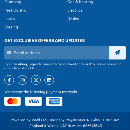
Plumbing
Gas & Heating
Pest Control
Electrics
Locks
Drains
Glazing
GET EXCLUSIVE OFFERS AND UPDATES
By subscribing, I agree for my data to be stored and used to receive news and
offers from Viabl Ltd.
We accept the following payment methods
Powered by Viabl Ltd, Company Registration Number: 11955942
(England & Wales), VAT Number: 626613543