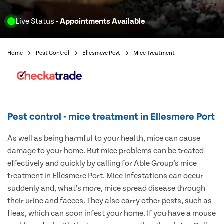
Live Status
- Appointments Available
Home
Pest Control
Ellesmere Port
Mice Treatment
Pest control - mice treatment in Ellesmere Port
As well as being harmful to your health, mice can cause
damage to your home. But mice problems can be treated
effectively and quickly by calling for Able Group’s mice
treatment in Ellesmere Port. Mice infestations can occur
suddenly and, what’s more, mice spread disease through
their urine and faeces. They also carry other pests, such as
fleas, which can soon infest your home. If you have a mouse