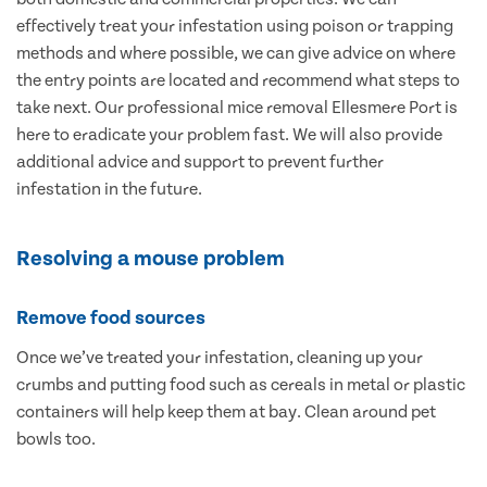
effectively treat your infestation using poison or trapping
methods and where possible, we can give advice on where
the entry points are located and recommend what steps to
take next. Our professional mice removal Ellesmere Port is
here to eradicate your problem fast. We will also provide
additional advice and support to prevent further
infestation in the future.
Resolving a mouse problem
Remove food sources
Once we’ve treated your infestation, cleaning up your
crumbs and putting food such as cereals in metal or plastic
containers will help keep them at bay. Clean around pet
bowls too.