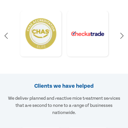
Clients we have helped
We deliver planned and reactive mice treatment services
that are second to none to a range of businesses
nationwide.