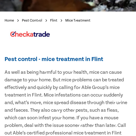
Home
Pest Control
Flint
Mice Treatment
Pest control - mice treatment in Flint
As well as being harmful to your health, mice can cause
damage to your home. But mice problems can be treated
effectively and quickly by calling for Able Group’s mice
treatment in Flint. Mice infestations can occur suddenly
and, what’s more, mice spread disease through their urine
and faeces. They also carry other pests, such as fleas,
which can soon infest your home. If you have a mouse
problem, deal with the issue sooner rather than later. Call
out Able’s certified professional mice treatment in Flint