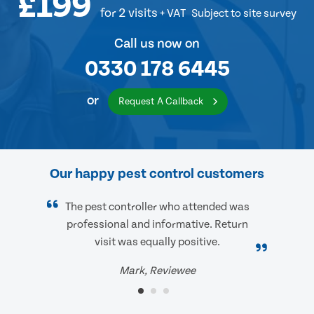
£199
for 2 visits
+ VAT
Subject to site survey
Call us now on
0330 178 6445
or
Request A Callback
Our happy pest control customers
The pest controller who attended was
professional and informative. Return
visit was equally positive.
Mark, Reviewee