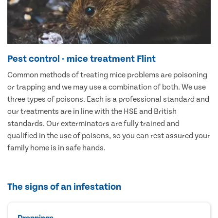
Pest control - mice treatment Flint
Common methods of treating mice problems are poisoning
or trapping and we may use a combination of both. We use
three types of poisons. Each is a professional standard and
our treatments are in line with the HSE and British
standards. Our exterminators are fully trained and
qualified in the use of poisons, so you can rest assured your
family home is in safe hands.
The signs of an infestation
Droppings