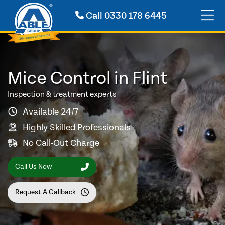
Call
0330 178 6445
Mice Control in Flint
Inspection & treatment experts
Available 24/7
Highly Skilled Professionals
No Call-Out Charge
Call Us Now
Request A Callback