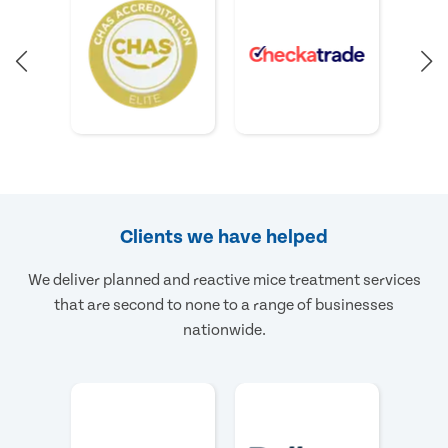
Clients we have helped
We deliver planned and reactive mice treatment services
that are second to none to a range of businesses
nationwide.