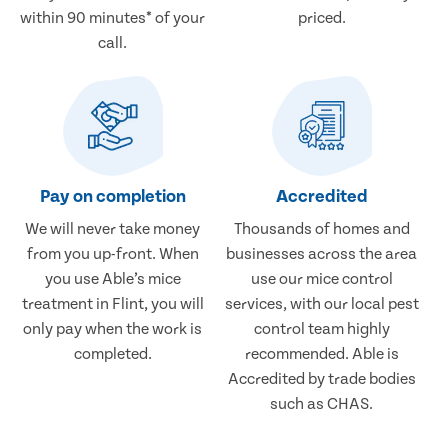
within 90 minutes* of your
priced.
call.
Pay on completion
Accredited
We will never take money
Thousands of homes and
from you up-front. When
businesses across the area
you use Able’s mice
use our mice control
treatment in Flint, you will
services, with our local pest
only pay when the work is
control team highly
completed.
recommended. Able is
Accredited by trade bodies
such as CHAS.