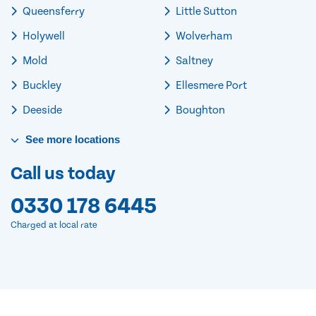
Queensferry
Little Sutton
Holywell
Wolverham
Mold
Saltney
Buckley
Ellesmere Port
Deeside
Boughton
See
more
locations
Call us today
0330 178 6445
Charged at local rate