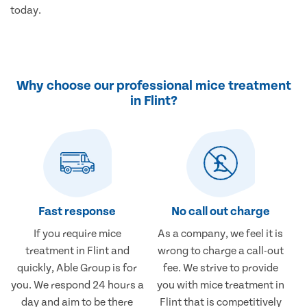
today.
Why choose our professional mice treatment
in Flint?
Fast response
No call out charge
If you require mice
As a company, we feel it is
treatment in Flint and
wrong to charge a call-out
quickly, Able Group is for
fee. We strive to provide
you. We respond 24 hours a
you with mice treatment in
day and aim to be there
Flint that is competitively