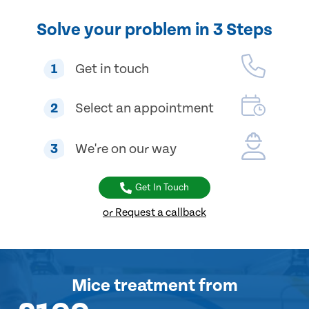
Solve your problem in 3 Steps
1
Get in touch
2
Select an appointment
3
We're on our way
Get In Touch
or Request a callback
Mice treatment
from