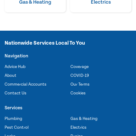
Gas & Heating
Electrics
Nationwide Services Local To You
Navigation
Advice Hub
Coverage
About
COVID-19
Commercial Accounts
Our Terms
Contact Us
Cookies
Services
Plumbing
Gas & Heating
Pest Control
Electrics