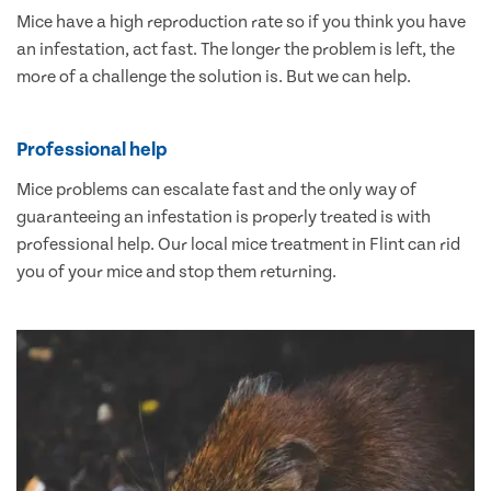
Mice have a high reproduction rate so if you think you have
an infestation, act fast. The longer the problem is left, the
more of a challenge the solution is. But we can help.
Professional help
Mice problems can escalate fast and the only way of
guaranteeing an infestation is properly treated is with
professional help. Our local mice treatment in Flint can rid
you of your mice and stop them returning.