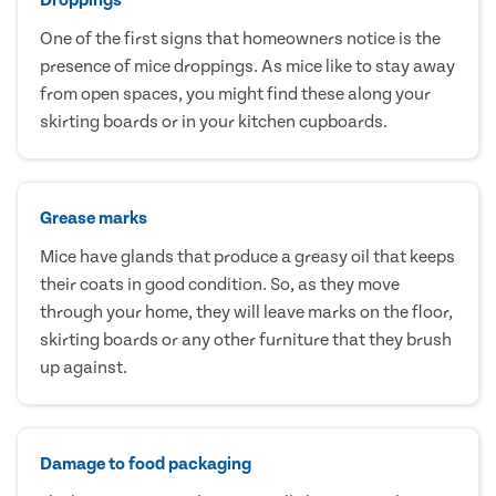
One of the first signs that homeowners notice is the
presence of mice droppings. As mice like to stay away
from open spaces, you might find these along your
skirting boards or in your kitchen cupboards.
Grease marks
Mice have glands that produce a greasy oil that keeps
their coats in good condition. So, as they move
through your home, they will leave marks on the floor,
skirting boards or any other furniture that they brush
up against.
Damage to food packaging