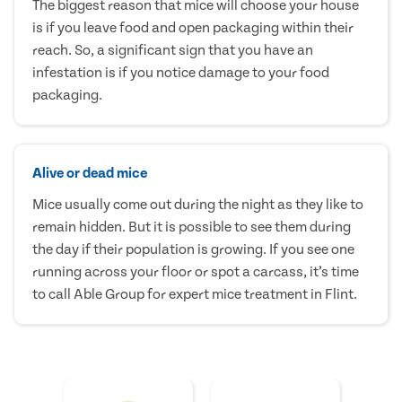
The biggest reason that mice will choose your house
is if you leave food and open packaging within their
reach. So, a significant sign that you have an
infestation is if you notice damage to your food
packaging.
Alive or dead mice
Mice usually come out during the night as they like to
remain hidden. But it is possible to see them during
the day if their population is growing. If you see one
running across your floor or spot a carcass, it’s time
to call Able Group for expert mice treatment in Flint.