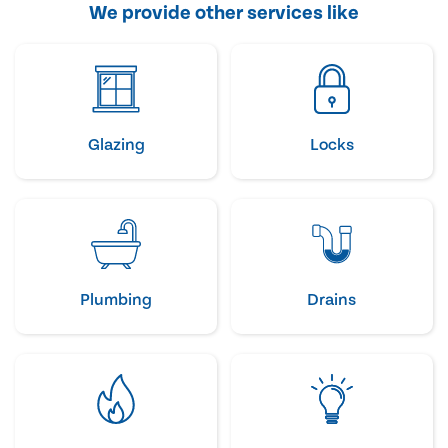
We provide other services like
Glazing
Locks
Plumbing
Drains