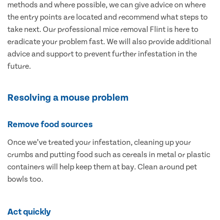
methods and where possible, we can give advice on where
the entry points are located and recommend what steps to
take next. Our professional mice removal Flint is here to
eradicate your problem fast. We will also provide additional
advice and support to prevent further infestation in the
future.
Resolving a mouse problem
Remove food sources
Once we’ve treated your infestation, cleaning up your
crumbs and putting food such as cereals in metal or plastic
containers will help keep them at bay. Clean around pet
bowls too.
Act quickly