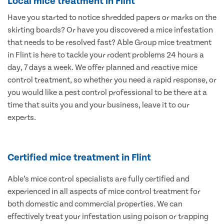
Local mice treatment in Flint
Have you started to notice shredded papers or marks on the
skirting boards? Or have you discovered a mice infestation
that needs to be resolved fast? Able Group mice treatment
in Flint is here to tackle your rodent problems 24 hours a
day, 7 days a week. We offer planned and reactive mice
control treatment, so whether you need a rapid response, or
you would like a pest control professional to be there at a
time that suits you and your business, leave it to our
experts.
Certified mice treatment in Flint
Able’s mice control specialists are fully certified and
experienced in all aspects of mice control treatment for
both domestic and commercial properties. We can
effectively treat your infestation using poison or trapping