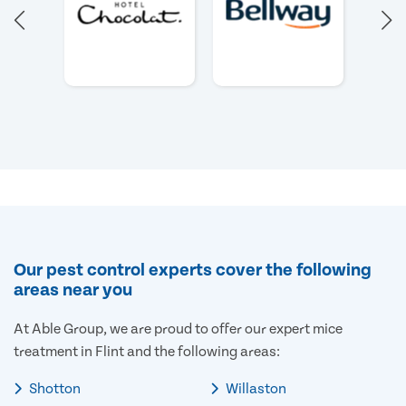
Our pest control experts cover the following
areas near you
At Able Group, we are proud to offer our expert mice
treatment in Flint and the following areas:
Shotton
Willaston