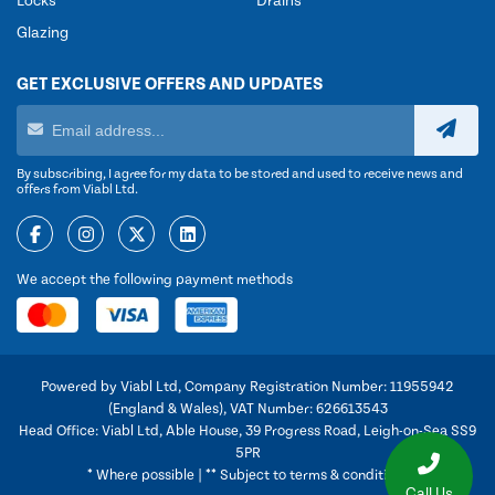
Locks
Drains
Glazing
GET EXCLUSIVE OFFERS AND UPDATES
By subscribing, I agree for my data to be stored and used to receive news and
offers from Viabl Ltd.
We accept the following payment methods
Powered by Viabl Ltd, Company Registration Number: 11955942
(England & Wales), VAT Number: 626613543
Head Office: Viabl Ltd, Able House, 39 Progress Road, Leigh-on-Sea SS9
5PR
* Where possible | ** Subject to terms & conditions
Call Us