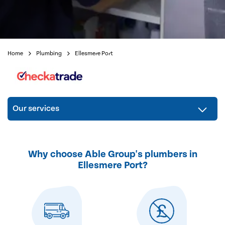
Home
Plumbing
Ellesmere Port
Our services
Why choose Able Group's plumbers in
Ellesmere Port?