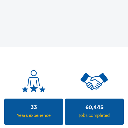
33
60,445
Years experience
Jobs completed