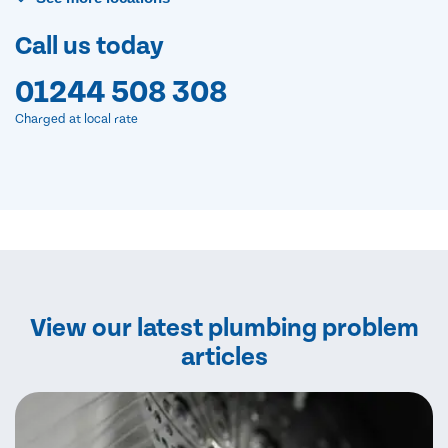
Call us today
01244 508 308
Charged at local rate
View our latest plumbing problem
articles