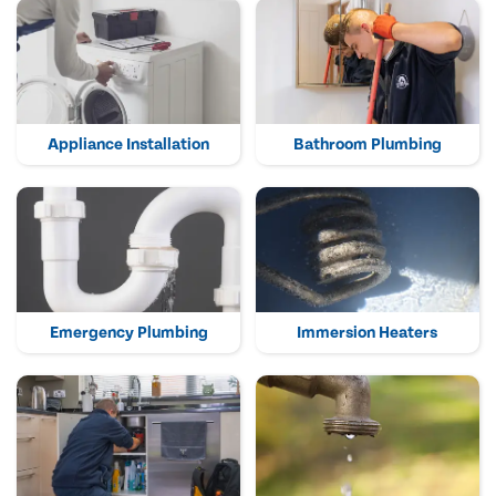
Appliance Installation
Bathroom Plumbing
Emergency Plumbing
Immersion Heaters