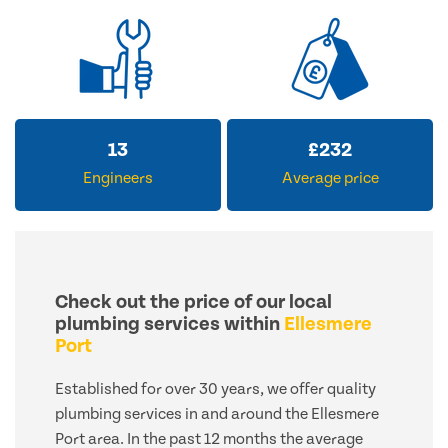
13
£
232
Engineers
Average price
Check out the price of our local
plumbing services within
Ellesmere
Port
Established for over 30 years, we offer quality
plumbing services in and around the Ellesmere
Port area. In the past 12 months the average