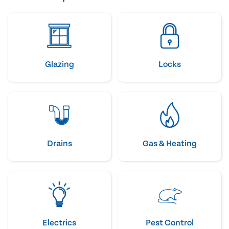
Glazing
Locks
Drains
Gas & Heating
Electrics
Pest Control