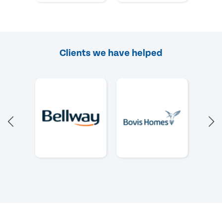
Clients we have helped