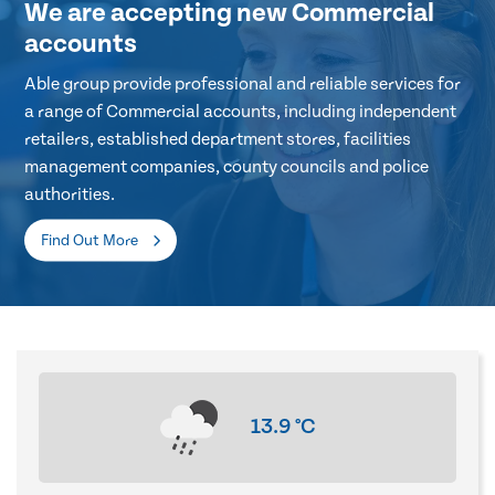
We are accepting new Commercial
accounts
Able group provide professional and reliable services for
a range of Commercial accounts, including independent
retailers, established department stores, facilities
management companies, county councils and police
authorities.
Find Out More
13.9
°C