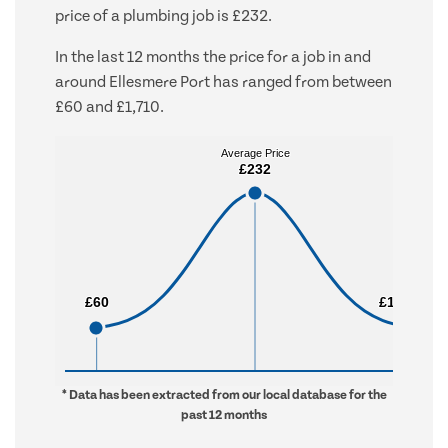
price of a plumbing job is £232.
In the last 12 months the price for a job in and
around Ellesmere Port has ranged from between
£60 and £1,710.
Average Price
Average Price
£232
£232
£60
£60
£1,710
£1,710
* Data has been extracted from our local database for the
past 12 months