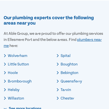
Our plumbing experts cover the following
areas near you
At Able Group, we are proud to offer our plumbing services
in Ellesmere Port and the below areas. Find
plumbers near
me
here:
Wolverham
Spital
Little Sutton
Boughton
Hoole
Bebington
Bromborough
Queensferry
Helsby
Tarvin
Willaston
Chester
See
more
locations