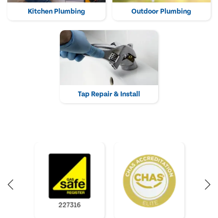
Kitchen Plumbing
Outdoor Plumbing
Tap Repair & Install