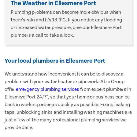
The Weather in Ellesmere Port
Plumbing problems can become more obvious when
there's rain and it's 13.9°C. If you notice any flooding
or increased water pressure, give our Ellesmere Port
plumbers a call to take a look.
Your local plumbers in Ellesmere Port
We understand how inconvenient it can be to discover a
problem with your water heater or pipework. Able Group
offer
emergency plumbing services
from expert plumbers in
Ellesmere Port 24/7*, so that your home or business can be
back in working order as quickly as possible. Fixing leaking
taps, unblocking sinks and installing washing machines are
just a few of the many professional plumbing services we
provide daily.