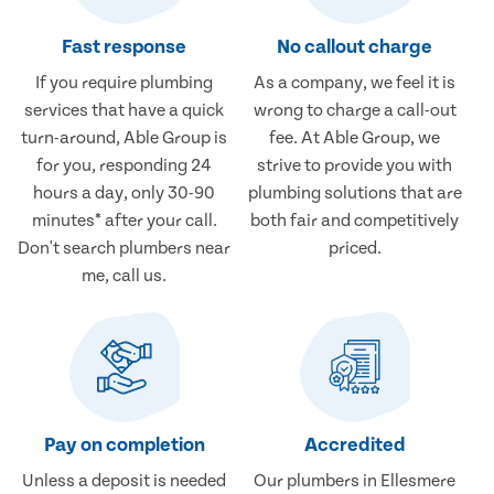
Fast response
No callout charge
If you require plumbing
As a company, we feel it is
services that have a quick
wrong to charge a call-out
turn-around, Able Group is
fee. At Able Group, we
for you, responding 24
strive to provide you with
hours a day, only 30-90
plumbing solutions that are
minutes* after your call.
both fair and competitively
Don't search plumbers near
priced.
me, call us.
Pay on completion
Accredited
Unless a deposit is needed
Our plumbers in Ellesmere