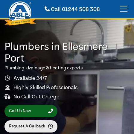
Call
01244 508 308
Plumbers in Ellesmere
Port
Plumbing, drainage & heating experts
Available 24/7
Highly Skilled Professionals
No Call-Out Charge
Call Us Now
Request A Callback