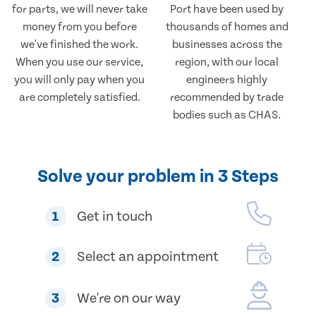
for parts, we will never take
Port have been used by
money from you before
thousands of homes and
we've finished the work.
businesses across the
When you use our service,
region, with our local
you will only pay when you
engineers highly
are completely satisfied.
recommended by trade
bodies such as CHAS.
Solve your problem in 3 Steps
1
Get in touch
2
Select an appointment
3
We're on our way