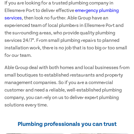
If you are looking for a trusted plumbing company in
Ellesmere Port to deliver effective
emergency plumbing
services
, then look no further. Able Group have an
experienced team of local plumbers in Ellesmere Port and
the surrounding areas, who provide quality plumbing
services 24/7*. From small plumbing repairs to planned
installation work, there is no job that is too big or too small
for our team.
Able Group deal with both homes and local businesses from
small boutiques to established restaurants and property
management companies. So if you are a commercial
customer and need a reliable, well-established plumbing
company, you can rely on us to deliver expert plumbing
solutions every time.
Plumbing professionals you can trust