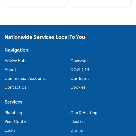
Nationwide Services Local To You
Navigation
Advice Hub
Coverage
About
COVID-19
Commercial Accounts
Our Terms
Contact Us
Cookies
Services
Plumbing
Gas & Heating
Pest Control
Electrics
Locks
Drains