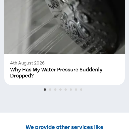
4th August 2026
Why Has My Water Pressure Suddenly
Dropped?
We provide other services like