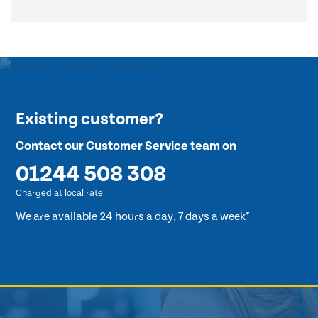
Existing customer?
Contact our Customer Service team on
01244 508 308
Charged at local rate
We are available 24 hours a day, 7 days a week*