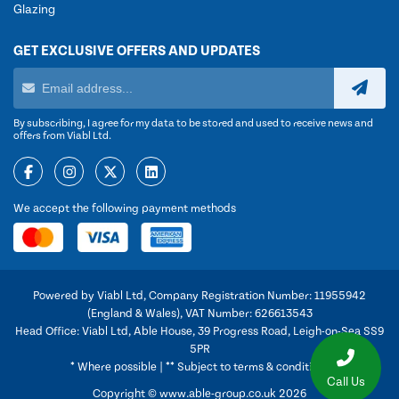
Glazing
GET EXCLUSIVE OFFERS AND UPDATES
By subscribing, I agree for my data to be stored and used to receive news and
offers from Viabl Ltd.
We accept the following payment methods
Powered by Viabl Ltd, Company Registration Number: 11955942
(England & Wales), VAT Number: 626613543
Head Office: Viabl Ltd, Able House, 39 Progress Road, Leigh-on-Sea SS9
5PR
* Where possible | ** Subject to terms & conditions
Call Us
Copyright © www.able-group.co.uk 2026