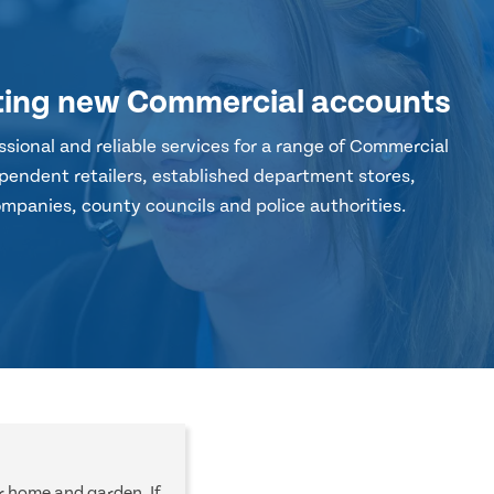
ting new Commercial accounts
sional and reliable services for a range of Commercial
pendent retailers, established department stores,
mpanies, county councils and police authorities.
r home and garden. If