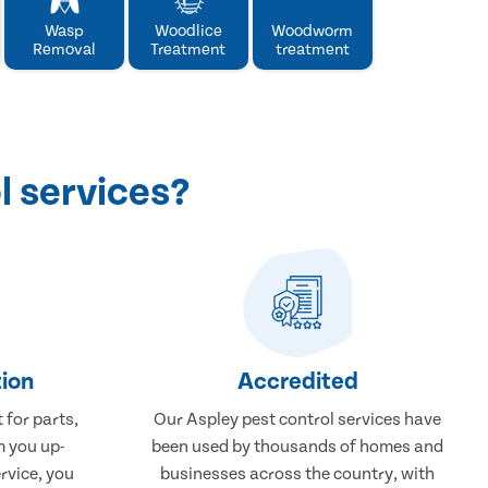
Wasp
Woodlice
Woodworm
Removal
Treatment
treatment
l services?
ion
Accredited
 for parts,
Our Aspley pest control services have
m you up-
been used by thousands of homes and
rvice, you
businesses across the country, with