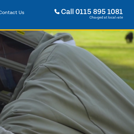
Call
0115 895 1081
Contact Us
Charged at local rate