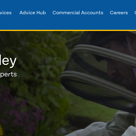
vices
Advice Hub
Commercial Accounts
Careers
ley
xperts