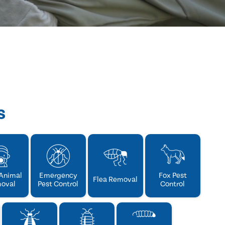
s
Animal
Emergency
Fox Pest
Flea Removal
oval
Pest Control
Control