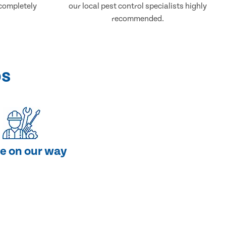
 completely
our local pest control specialists highly
recommended.
ps
e on our way