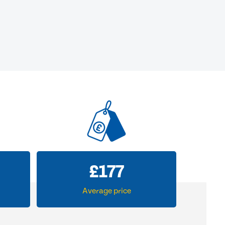
£
177
Average price