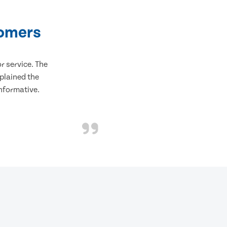
tomers
 service. The
plained the
informative.