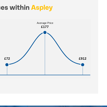
ces within
Aspley
Average Price
Average Price
£177
£177
£72
£72
£912
£912