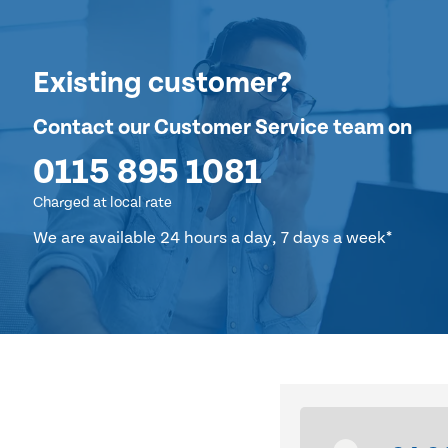
Existing customer?
Contact our Customer Service team on
0115 895 1081
Charged at local rate
We are available 24 hours a day, 7 days a week*