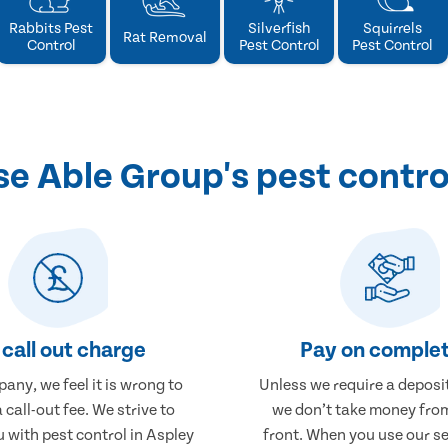
Rabbits Pest
Silverfish
Squirrels
Rat Removal
Control
Pest Control
Pest Control
 Able Group's pest contro
call out charge
Pay on complet
any, we feel it is wrong to
Unless we require a deposit
 call-out fee. We strive to
we don’t take money fro
 with pest control in Aspley
front. When you use our se