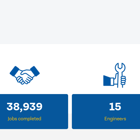
38,939
15
Jobs completed
Engineers