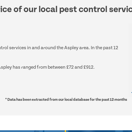
ice of our local pest control servi
trol services in and around the Aspley area. In the past 12
d Aspley has ranged from between £72 and £912.
* Data has been extracted from our local database for the past 12 months