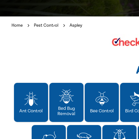
Home
Pest Control
Aspley
Bed Bug
Ant Control
Bee Control
Bird C
Removal