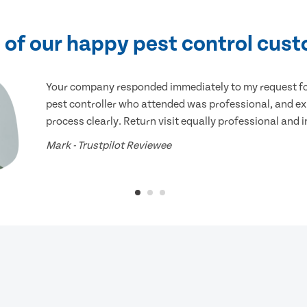
of our happy pest control cus
Your company responded immediately to my request for
pest controller who attended was professional, and ex
process clearly. Return visit equally professional and 
Mark - Trustpilot Reviewee