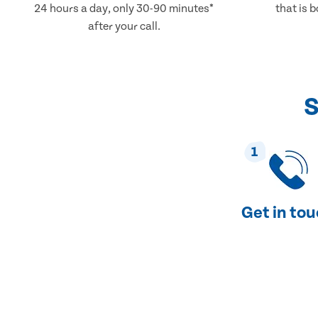
24 hours a day, only 30-90 minutes*
that is 
after your call.
S
1
Get in to