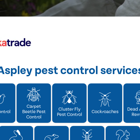
Aspley pest control service
Carpet
Cluster Fly
Dead 
ontrol
Beetle Pest
Cockroaches
Pest Control
Rem
Control