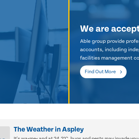
We are accep
Able group provide profes
accounts, including inde
facilities management co
Find Out More
The Weather in Aspley
It's warmer and at 24.2°C, bugs and pests may invade you