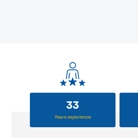
33
Years experience