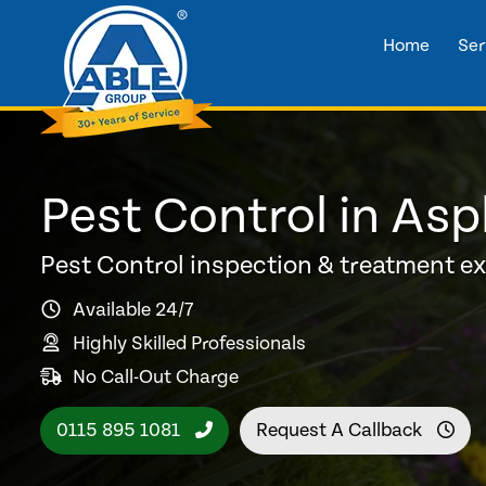
Home
Ser
Pest Control in Asp
Pest Control inspection & treatment e
Available 24/7
Highly Skilled Professionals
No Call-Out Charge
0115 895 1081
Request A Callback