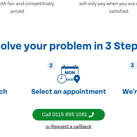
both fair and competitively
will only pay when you are
priced.
satisfied.
olve your problem in 3 Ste
2
3
uch
Select an appointment
We'r
Call
0115 895 1081
or Request a callback