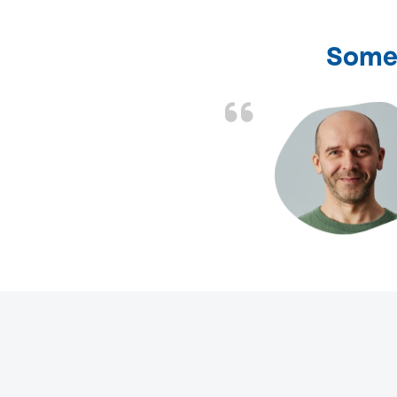
Some 
d the problem solved
e again. Thank you.