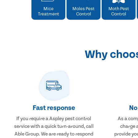
Mice
Moles Pest
Moth Pest
Treatment
Control
Control
Why choose
Fast response
No 
If you require a Aspley pest control
As a comp
service with a quick turn-around, call
charge a
Able Group. We are ready to respond
provide you