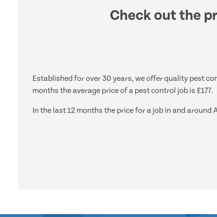
Check out the pr
Established for over 30 years, we offer quality pest con
months the average price of a pest control job is £177.
In the last 12 months the price for a job in and aroun