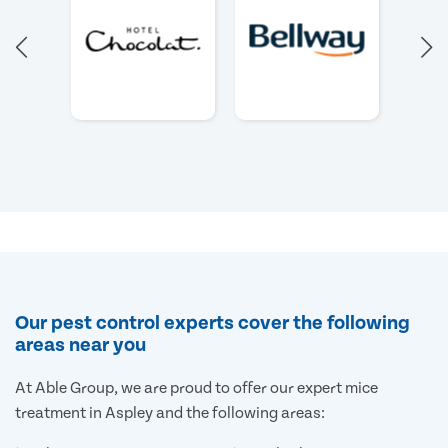
Our pest control experts cover the following
areas near you
At Able Group, we are proud to offer our expert mice
treatment in Aspley and the following areas: