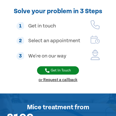
Solve your problem in 3 Steps
1
Get in touch
2
Select an appointment
3
We're on our way
Get In Touch
or Request a callback
Mice treatment
from