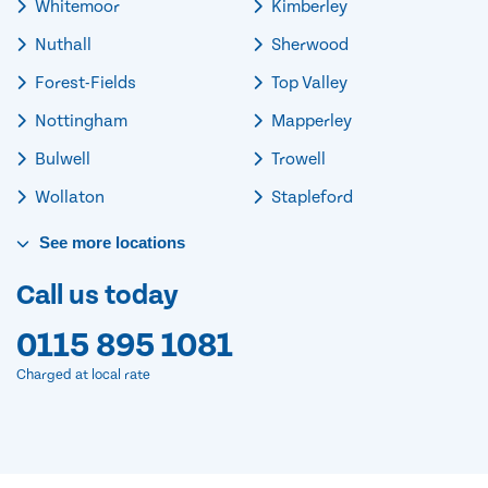
Whitemoor
Kimberley
Nuthall
Sherwood
Forest-Fields
Top Valley
Nottingham
Mapperley
Bulwell
Trowell
Wollaton
Stapleford
See
more
locations
Call us today
0115 895 1081
Charged at local rate