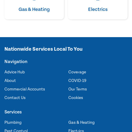
Gas & Heating
Electrics
Nationwide Services Local To You
Navigation
Advice Hub
Coverage
About
COVID-19
Commercial Accounts
Our Terms
Contact Us
Cookies
Services
Plumbing
Gas & Heating
Pest Control
Electrics