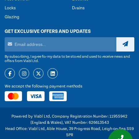
Locks
Drains
Glazing
GET EXCLUSIVE OFFERS AND UPDATES
By subscribing, I agree for my data to be stored and used to receive news and
offers from Viabl Ltd.
We accept the following payment methods
Powered by Viabl Ltd, Company Registration Number: 11955942
(England & Wales), VAT Number: 626613543
Head Office: Viabl Ltd, Able House, 39 Progress Road, Leigh-on-Sea SS9
5PR