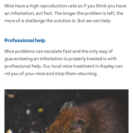
Mice have a high reproduction rate so if you think you have
an infestation, act fast. The longer the problem is left, the
more of a challenge the solution is. But we can help.
Professional help
Mice problems can escalate fast and the only way of
guaranteeing an infestation is properly treated is with
professional help. Our local mice treatment in Aspley can
rid you of your mice and stop them returning.