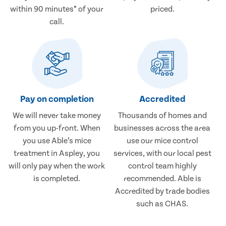
within 90 minutes* of your
priced.
call.
Pay on completion
Accredited
We will never take money
Thousands of homes and
from you up-front. When
businesses across the area
you use Able’s mice
use our mice control
treatment in Aspley, you
services, with our local pest
will only pay when the work
control team highly
is completed.
recommended. Able is
Accredited by trade bodies
such as CHAS.