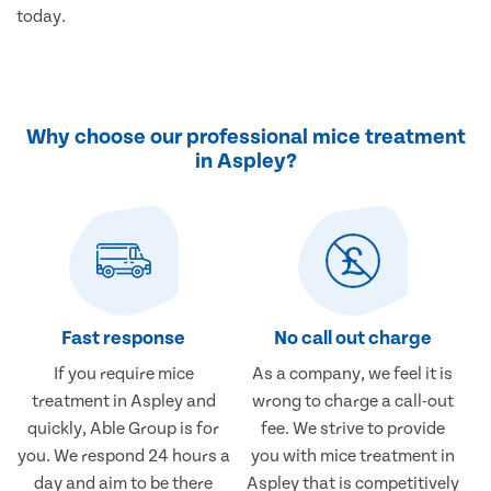
today.
Why choose our professional mice treatment
in Aspley?
Fast response
No call out charge
If you require mice
As a company, we feel it is
treatment in Aspley and
wrong to charge a call-out
quickly, Able Group is for
fee. We strive to provide
you. We respond 24 hours a
you with mice treatment in
day and aim to be there
Aspley that is competitively