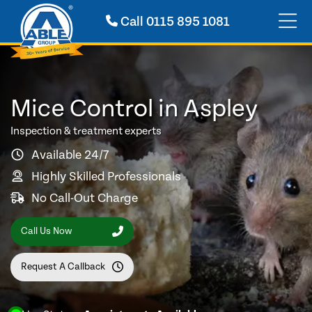
Call
0115 895 1081
Mice Control in Aspley
Inspection & treatment experts
Available 24/7
Highly Skilled Professionals
No Call-Out Charge
Call Us Now
Request A Callback