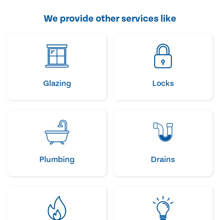
We provide other services like
Glazing
Locks
Plumbing
Drains