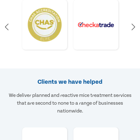
Clients we have helped
We deliver planned and reactive mice treatment services
that are second to none to a range of businesses
nationwide.