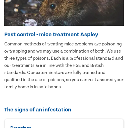
Pest control - mice treatment Aspley
Common methods of treating mice problems are poisoning
or trapping and we may use a combination of both. We use
three types of poisons. Each is a professional standard and
our treatments are in line with the HSE and British
standards. Our exterminators are fully trained and
qualified in the use of poisons, so you can rest assured your
family home is in safe hands.
The signs of an infestation
Droppings