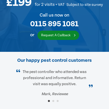
£199
for 2 visits
+ VAT
Subject to site survey
Call us now on
0115 895 1081
or
Request A Callback
Our happy pest control customers
The pest controller who attended was
professional and informative. Return
visit was equally positive.
Mark, Reviewee