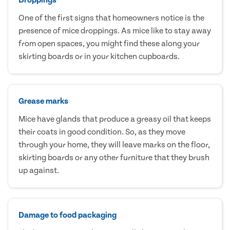
One of the first signs that homeowners notice is the
presence of mice droppings. As mice like to stay away
from open spaces, you might find these along your
skirting boards or in your kitchen cupboards.
Grease marks
Mice have glands that produce a greasy oil that keeps
their coats in good condition. So, as they move
through your home, they will leave marks on the floor,
skirting boards or any other furniture that they brush
up against.
Damage to food packaging