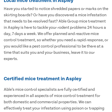
Local mice treatment in Aspley
Have you started to notice shredded papers or marks on the
skirting boards? Or have you discovered a mice infestation
that needs to be resolved fast? Able Group mice treatment
in Aspley is here to tackle your rodent problems 24 hours a
day, 7 days a week. We offer planned and reactive mice
control treatment, so whether you need a rapid response, or
you would like a pest control professional to be there at a
time that suits you and your business, leave it to our
experts.
Certified mice treatment in Aspley
Able’s mice control specialists are fully certified and
experienced in all aspects of mice control treatment for
both domestic and commercial properties. We can
effectively treat your infestation using poison or trapping