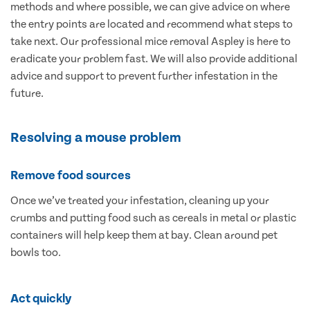
methods and where possible, we can give advice on where
the entry points are located and recommend what steps to
take next. Our professional mice removal Aspley is here to
eradicate your problem fast. We will also provide additional
advice and support to prevent further infestation in the
future.
Resolving a mouse problem
Remove food sources
Once we’ve treated your infestation, cleaning up your
crumbs and putting food such as cereals in metal or plastic
containers will help keep them at bay. Clean around pet
bowls too.
Act quickly