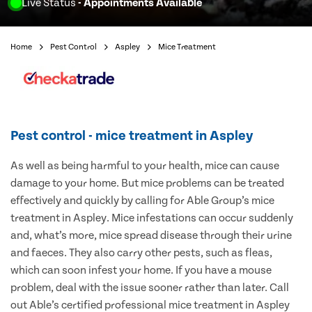
Live Status
- Appointments Available
Home
Pest Control
Aspley
Mice Treatment
Pest control - mice treatment in Aspley
As well as being harmful to your health, mice can cause
damage to your home. But mice problems can be treated
effectively and quickly by calling for Able Group’s mice
treatment in Aspley. Mice infestations can occur suddenly
and, what’s more, mice spread disease through their urine
and faeces. They also carry other pests, such as fleas,
which can soon infest your home. If you have a mouse
problem, deal with the issue sooner rather than later. Call
out Able’s certified professional mice treatment in Aspley