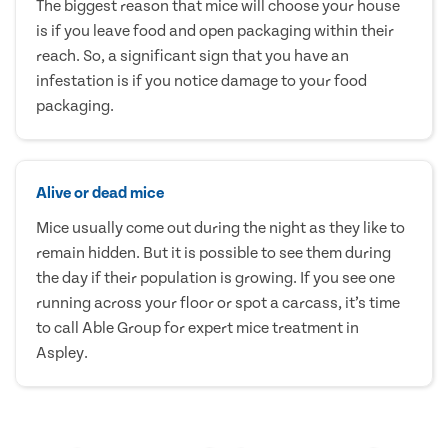
The biggest reason that mice will choose your house
is if you leave food and open packaging within their
reach. So, a significant sign that you have an
infestation is if you notice damage to your food
packaging.
Alive or dead mice
Mice usually come out during the night as they like to
remain hidden. But it is possible to see them during
the day if their population is growing. If you see one
running across your floor or spot a carcass, it’s time
to call Able Group for expert mice treatment in
Aspley.