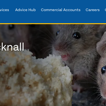
vices
Advice Hub
Commercial Accounts
Careers
knall