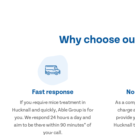
Why choose our
Fast response
No 
If you require mice treatment in
As a comp
Hucknall and quickly, Able Group is for
charge a
you. We respond 24 hours a day and
provide 
aim to be there within 90 minutes* of
Hucknall t
your call.