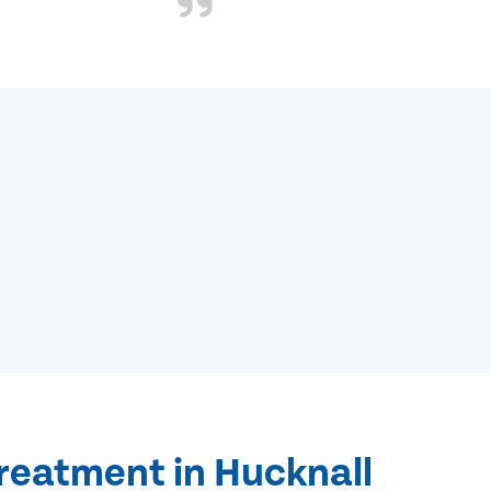
reatment in Hucknall