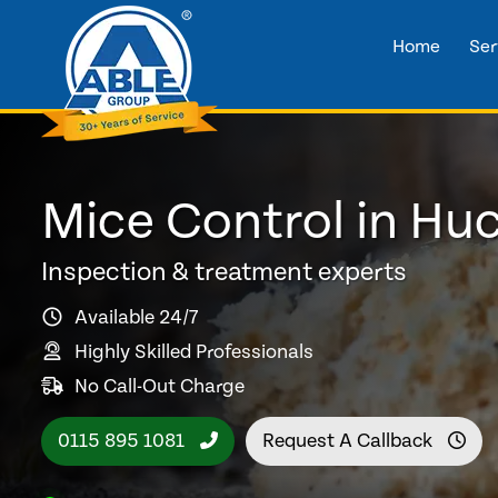
Home
Ser
Mice Control in Huc
Inspection & treatment experts
Available 24/7
Highly Skilled Professionals
No Call-Out Charge
0115 895 1081
Request A Callback