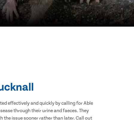
ucknall
d effectively and quickly by calling for Able
sease through their urine and faeces. They
 the issue sooner rather than later. Call out