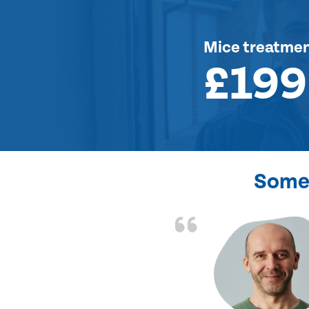
Mice treatme
£199
Some 
d the problem solved
e again. Thank you.