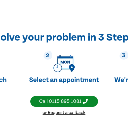
olve your problem in 3 Ste
2
3
uch
Select an appointment
We'r
Call
0115 895 1081
or Request a callback