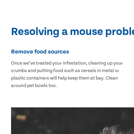
Resolving a mouse prob
Remove food sources
Once we’ve treated your infestation, cleaning up your
crumbs and putting food such as cereals in metal or
plastic containers will help keep them at bay. Clean
around pet bowls too.