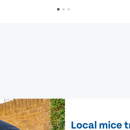
Local mice t