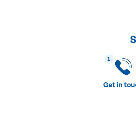
S
1
Get in to