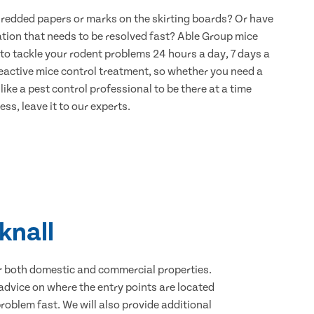
hredded papers or marks on the skirting boards? Or have
ation that needs to be resolved fast? Able Group mice
 to tackle your rodent problems 24 hours a day, 7 days a
eactive mice control treatment, so whether you need a
ike a pest control professional to be there at a time
ss, leave it to our experts.
knall
for both domestic and commercial properties.
advice on where the entry points are located
oblem fast. We will also provide additional