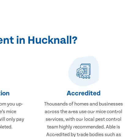
nt in Hucknall?
ion
Accredited
rom you up-
Thousands of homes and businesses
e’s mice
across the area use our mice control
ill only pay
services, with our local pest control
leted.
team highly recommended. Able is
Accredited by trade bodies such as