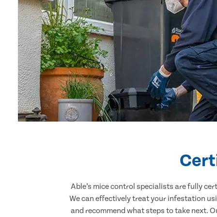
Cert
Able’s mice control specialists are fully c
We can effectively treat your infestation u
and recommend what steps to take next. Our