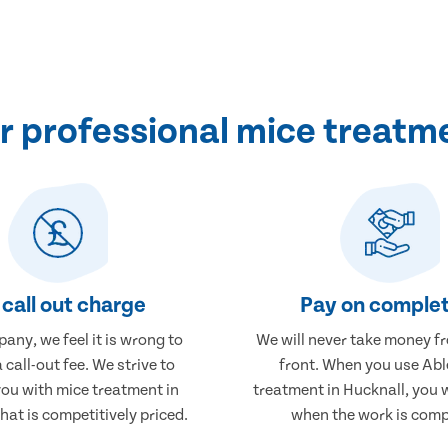
 professional mice treatme
call out charge
Pay on complet
any, we feel it is wrong to
We will never take money f
 call-out fee. We strive to
front. When you use Abl
you with mice treatment in
treatment in Hucknall, you w
hat is competitively priced.
when the work is comp