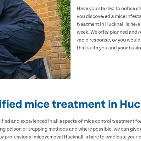
Have you started to notice s
you discovered a mice infest
treatment in Hucknall is here
week. We offer planned and r
rapid response, or you would l
that suits you and your busine
ified mice treatment in Huc
ertified and experienced in all aspects of mice control treatment 
sing poison or trapping methods and where possible, we can give 
 professional mice removal Hucknall is here to eradicate your pr