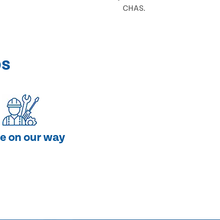
CHAS.
ps
e on our way