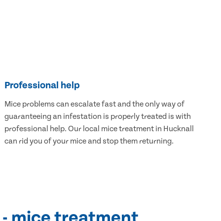
Professional help
Mice problems can escalate fast and the only way of
guaranteeing an infestation is properly treated is with
professional help. Our local mice treatment in Hucknall
can rid you of your mice and stop them returning.
 - mice treatment