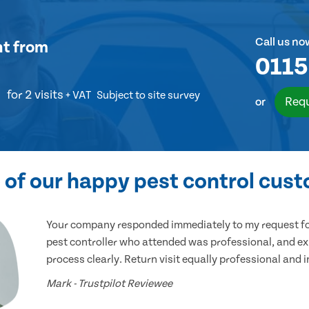
Call us no
nt
from
0115
for 2 visits
+ VAT
Subject to site survey
Requ
or
of our happy pest control cus
Your company responded immediately to my request for
pest controller who attended was professional, and ex
process clearly. Return visit equally professional and 
Mark - Trustpilot Reviewee