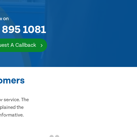
w on
 895 1081
est A Callback
tomers
 service. The
plained the
informative.