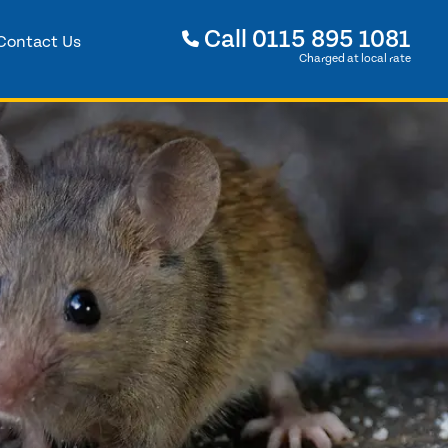
Call
0115 895 1081
Contact Us
Charged at local rate