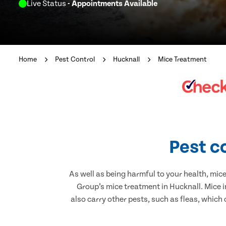
Live Status
- Appointments Available
Home
Pest Control
Hucknall
Mice Treatment
Pest c
As well as being harmful to your health, mic
Group’s mice treatment in Hucknall. Mice 
also carry other pests, such as fleas, which