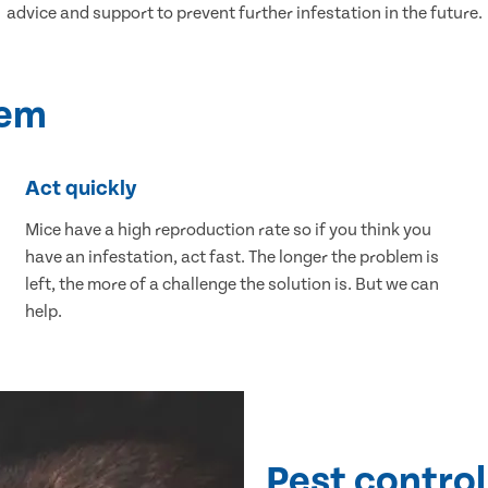
advice and support to prevent further infestation in the future.
lem
Act quickly
Mice have a high reproduction rate so if you think you
have an infestation, act fast. The longer the problem is
left, the more of a challenge the solution is. But we can
help.
Pest control