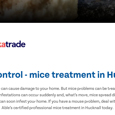
ontrol - mice treatment in H
e can cause damage to your home. But mice problems can be treate
infestations can occur suddenly and, what’s more, mice spread di
 can soon infest your home. If you have a mouse problem, deal with
Able’s certified professional mice treatment in Hucknall today.