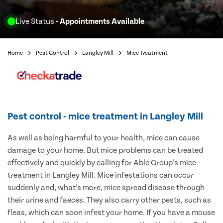
Live Status
- Appointments Available
Home
Pest Control
Langley Mill
Mice Treatment
Pest control - mice treatment in Langley Mill
As well as being harmful to your health, mice can cause
damage to your home. But mice problems can be treated
effectively and quickly by calling for Able Group’s mice
treatment in Langley Mill. Mice infestations can occur
suddenly and, what’s more, mice spread disease through
their urine and faeces. They also carry other pests, such as
fleas, which can soon infest your home. If you have a mouse