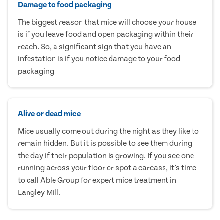
Damage to food packaging
The biggest reason that mice will choose your house
is if you leave food and open packaging within their
reach. So, a significant sign that you have an
infestation is if you notice damage to your food
packaging.
Alive or dead mice
Mice usually come out during the night as they like to
remain hidden. But it is possible to see them during
the day if their population is growing. If you see one
running across your floor or spot a carcass, it’s time
to call Able Group for expert mice treatment in
Langley Mill.