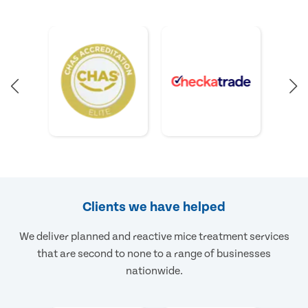
Clients we have helped
We deliver planned and reactive mice treatment services
that are second to none to a range of businesses
nationwide.