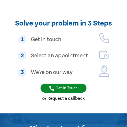
Solve your problem in 3 Steps
1
Get in touch
2
Select an appointment
3
We're on our way
Get In Touch
or Request a callback