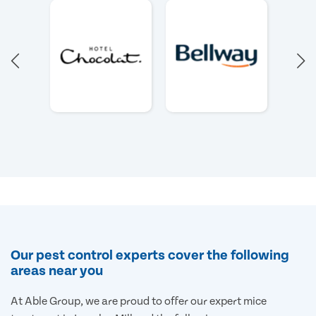
Our pest control experts cover the following
areas near you
At Able Group, we are proud to offer our expert mice