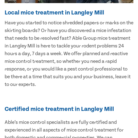
Local mice treatment in Langley Mill
Have you started to notice shredded papers or marks on the
skirting boards? Or have you discovered a mice infestation
that needs to be resolved fast? Able Group mice treatment
in Langley Mill is here to tackle your rodent problems 24
hours a day, 7 days a week. We offer planned and reactive
mice control treatment, so whether you need a rapid
response, or you would like a pest control professional to
be there at a time that suits you and your business, leave it
to our experts.
Certified mice treatment in Langley Mill
Able’s mice control specialists are fully certified and
experienced in all aspects of mice control treatment for
both domestic and commercial properties. We can