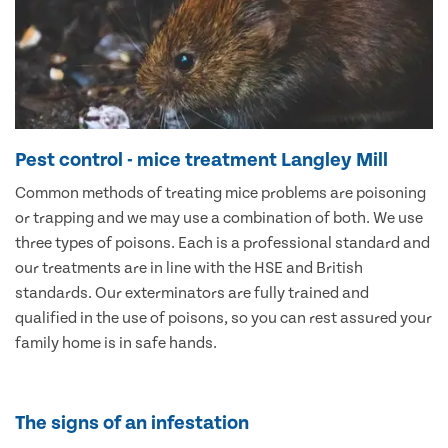
Pest control - mice treatment Langley Mill
Common methods of treating mice problems are poisoning
or trapping and we may use a combination of both. We use
three types of poisons. Each is a professional standard and
our treatments are in line with the HSE and British
standards. Our exterminators are fully trained and
qualified in the use of poisons, so you can rest assured your
family home is in safe hands.
The signs of an infestation