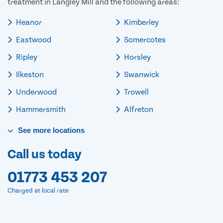
treatment in Langley Mill and the following areas:
Heanor
Kimberley
Eastwood
Somercotes
Ripley
Horsley
Ilkeston
Swanwick
Underwood
Trowell
Hammersmith
Alfreton
See
more
locations
Call us today
01773 453 207
Charged at local rate