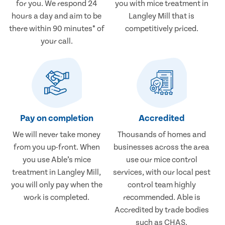
for you. We respond 24
you with mice treatment in
hours a day and aim to be
Langley Mill that is
there within 90 minutes* of
competitively priced.
your call.
Pay on completion
Accredited
We will never take money
Thousands of homes and
from you up-front. When
businesses across the area
you use Able’s mice
use our mice control
treatment in Langley Mill,
services, with our local pest
you will only pay when the
control team highly
work is completed.
recommended. Able is
Accredited by trade bodies
such as CHAS.