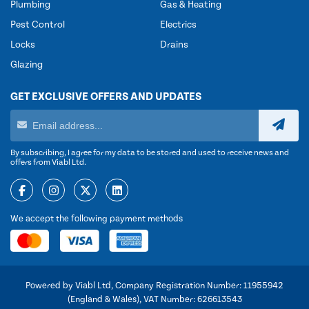
Plumbing
Gas & Heating
Pest Control
Electrics
Locks
Drains
Glazing
GET EXCLUSIVE OFFERS AND UPDATES
By subscribing, I agree for my data to be stored and used to receive news and
offers from Viabl Ltd.
We accept the following payment methods
Powered by Viabl Ltd, Company Registration Number: 11955942
(England & Wales), VAT Number: 626613543