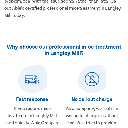
problem, deal with the issue sooner rather than later. Call
out Able’s certified professional mice treatment in Langley
Mill today.
Why choose our professional mice treatment
in Langley Mill?
Fast response
No call out charge
If you require mice
As a company, we feel it is
treatment in Langley Mill
wrong to charge a call-out
and quickly, Able Group is
fee. We strive to provide