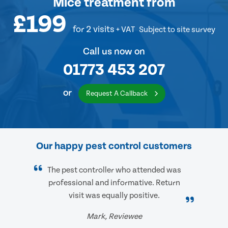
Mice treatment
from
£199
for 2 visits
+ VAT
Subject to site survey
Call us now on
01773 453 207
or
Request A Callback
Our happy pest control customers
The pest controller who attended was
professional and informative. Return
visit was equally positive.
Mark, Reviewee