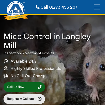
Call
01773 453 207
Mice Control in Langley
Mill
Inspection & treatment experts
Available 24/7
Highly Skilled Professionals
No Call-Out Charge
Call Us Now
Request A Callback