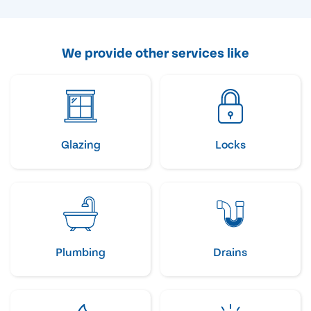
We provide other services like
Glazing
Locks
Plumbing
Drains