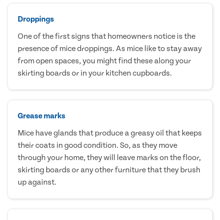
Droppings
One of the first signs that homeowners notice is the
presence of mice droppings. As mice like to stay away
from open spaces, you might find these along your
skirting boards or in your kitchen cupboards.
Grease marks
Mice have glands that produce a greasy oil that keeps
their coats in good condition. So, as they move
through your home, they will leave marks on the floor,
skirting boards or any other furniture that they brush
up against.