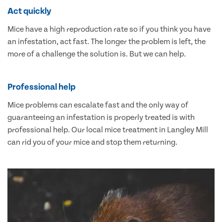
Act quickly
Mice have a high reproduction rate so if you think you have
an infestation, act fast. The longer the problem is left, the
more of a challenge the solution is. But we can help.
Professional help
Mice problems can escalate fast and the only way of
guaranteeing an infestation is properly treated is with
professional help. Our local mice treatment in Langley Mill
can rid you of your mice and stop them returning.