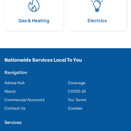
Gas & Heating
Electrics
Nationwide Services Local To You
Navigation
Advice Hub
Coverage
About
COVID-19
Commercial Accounts
Our Terms
Contact Us
Cookies
Services