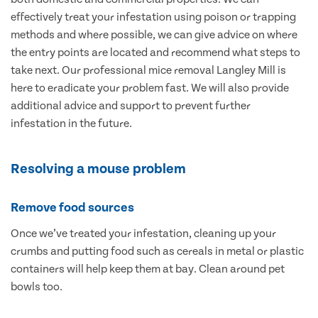
effectively treat your infestation using poison or trapping
methods and where possible, we can give advice on where
the entry points are located and recommend what steps to
take next. Our professional mice removal Langley Mill is
here to eradicate your problem fast. We will also provide
additional advice and support to prevent further
infestation in the future.
Resolving a mouse problem
Remove food sources
Once we’ve treated your infestation, cleaning up your
crumbs and putting food such as cereals in metal or plastic
containers will help keep them at bay. Clean around pet
bowls too.