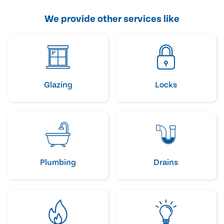
We provide other services like
Glazing
Locks
Plumbing
Drains