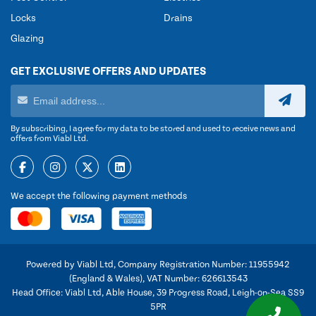
Locks
Drains
Glazing
GET EXCLUSIVE OFFERS AND UPDATES
By subscribing, I agree for my data to be stored and used to receive news and
offers from Viabl Ltd.
We accept the following payment methods
Powered by Viabl Ltd, Company Registration Number: 11955942
(England & Wales), VAT Number: 626613543
Head Office: Viabl Ltd, Able House, 39 Progress Road, Leigh-on-Sea SS9
5PR