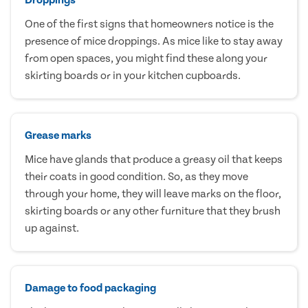
One of the first signs that homeowners notice is the
presence of mice droppings. As mice like to stay away
from open spaces, you might find these along your
skirting boards or in your kitchen cupboards.
Grease marks
Mice have glands that produce a greasy oil that keeps
their coats in good condition. So, as they move
through your home, they will leave marks on the floor,
skirting boards or any other furniture that they brush
up against.
Damage to food packaging