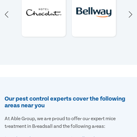
Our pest control experts cover the following
areas near you
At Able Group, we are proud to offer our expert mice
treatment in Breadsall and the following areas: