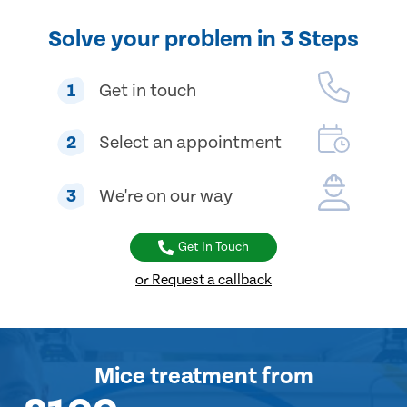
Solve your problem in 3 Steps
1
Get in touch
2
Select an appointment
3
We're on our way
Get In Touch
or Request a callback
Mice treatment
from