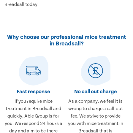
Breadsall today.
Why choose our professional mice treatment
in Breadsall?
Fast response
No call out charge
If you require mice
As a company, we feel it is
treatment in Breadsall and
wrong to charge a call-out
quickly, Able Group is for
fee. We strive to provide
you. We respond 24 hours a
you with mice treatment in
day and aim to be there
Breadsall that is