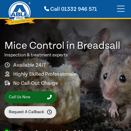
Call
01332 946 571
Mice Control in Breadsall
Inspection & treatment experts
Available 24/7
Highly Skilled Professionals
No Call-Out Charge
Call Us Now
Request A Callback