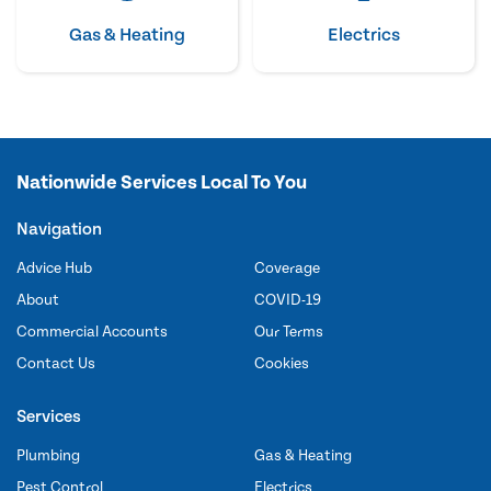
Gas & Heating
Electrics
Nationwide Services Local To You
Navigation
Advice Hub
Coverage
About
COVID-19
Commercial Accounts
Our Terms
Contact Us
Cookies
Services
Plumbing
Gas & Heating
Pest Control
Electrics