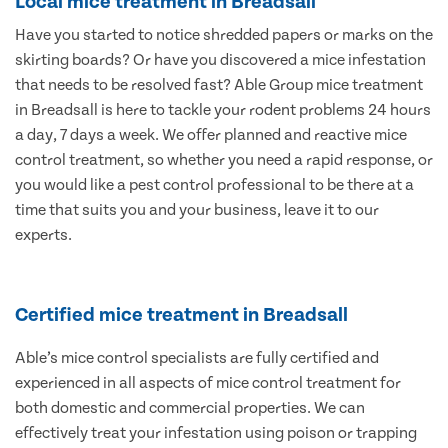
Local mice treatment in Breadsall
Have you started to notice shredded papers or marks on the
skirting boards? Or have you discovered a mice infestation
that needs to be resolved fast? Able Group mice treatment
in Breadsall is here to tackle your rodent problems 24 hours
a day, 7 days a week. We offer planned and reactive mice
control treatment, so whether you need a rapid response, or
you would like a pest control professional to be there at a
time that suits you and your business, leave it to our
experts.
Certified mice treatment in Breadsall
Able’s mice control specialists are fully certified and
experienced in all aspects of mice control treatment for
both domestic and commercial properties. We can
effectively treat your infestation using poison or trapping