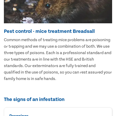
Pest control - mice treatment Breadsall
Common methods of treating mice problems are poisoning
or trapping and we may use a combination of both. We use
three types of poisons. Each is a professional standard and
our treatments are in line with the HSE and British
standards. Our exterminators are fully trained and
qualified in the use of poisons, so you can rest assured your
family home is in safe hands.
The signs of an infestation
Droppings