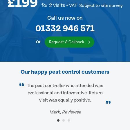
£199
for 2 visits
+ VAT
Subject to site survey
Call us now on
01332 946 571
or
Request A Callback
Our happy pest control customers
The pest controller who attended was
professional and informative. Return
visit was equally positive.
Mark, Reviewee