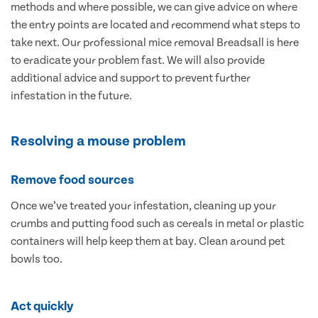
methods and where possible, we can give advice on where
the entry points are located and recommend what steps to
take next. Our professional mice removal Breadsall is here
to eradicate your problem fast. We will also provide
additional advice and support to prevent further
infestation in the future.
Resolving a mouse problem
Remove food sources
Once we’ve treated your infestation, cleaning up your
crumbs and putting food such as cereals in metal or plastic
containers will help keep them at bay. Clean around pet
bowls too.
Act quickly