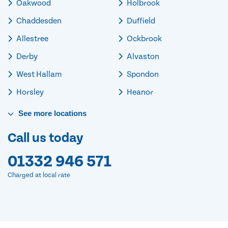
Oakwood
Holbrook
Chaddesden
Duffield
Allestree
Ockbrook
Derby
Alvaston
West Hallam
Spondon
Horsley
Heanor
See
more
locations
Call us today
01332 946 571
Charged at local rate