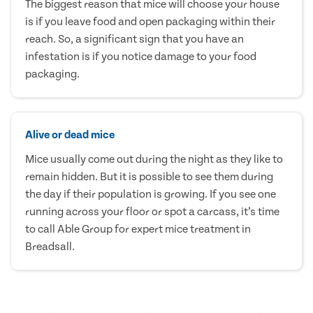
The biggest reason that mice will choose your house
is if you leave food and open packaging within their
reach. So, a significant sign that you have an
infestation is if you notice damage to your food
packaging.
Alive or dead mice
Mice usually come out during the night as they like to
remain hidden. But it is possible to see them during
the day if their population is growing. If you see one
running across your floor or spot a carcass, it’s time
to call Able Group for expert mice treatment in
Breadsall.