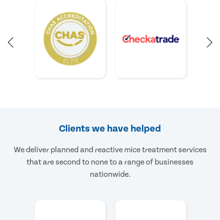
Clients we have helped
We deliver planned and reactive mice treatment services
that are second to none to a range of businesses
nationwide.