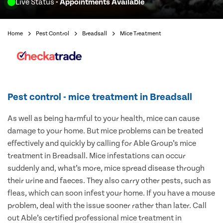
Live Status
- Appointments Available
Home
Pest Control
Breadsall
Mice Treatment
Pest control - mice treatment in Breadsall
As well as being harmful to your health, mice can cause
damage to your home. But mice problems can be treated
effectively and quickly by calling for Able Group’s mice
treatment in Breadsall. Mice infestations can occur
suddenly and, what’s more, mice spread disease through
their urine and faeces. They also carry other pests, such as
fleas, which can soon infest your home. If you have a mouse
problem, deal with the issue sooner rather than later. Call
out Able’s certified professional mice treatment in