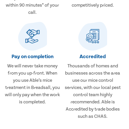
within 90 minutes* of your
competitively priced.
call.
Pay on completion
Accredited
We will never take money
Thousands of homes and
from you up-front. When
businesses across the area
you use Able’s mice
use our mice control
treatment in Breadsall, you
services, with our local pest
will only pay when the work
control team highly
is completed.
recommended. Able is
Accredited by trade bodies
such as CHAS.