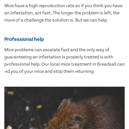
Mice have a high reproduction rate so if you think you have
an infestation, act fast. The longer the problem is left, the
more of a challenge the solution is. But we can help.
Professional help
Mice problems can escalate fast and the only way of
guaranteeing an infestation is properly treated is with
professional help. Our local mice treatment in Breadsall can
rid you of your mice and stop them returning.