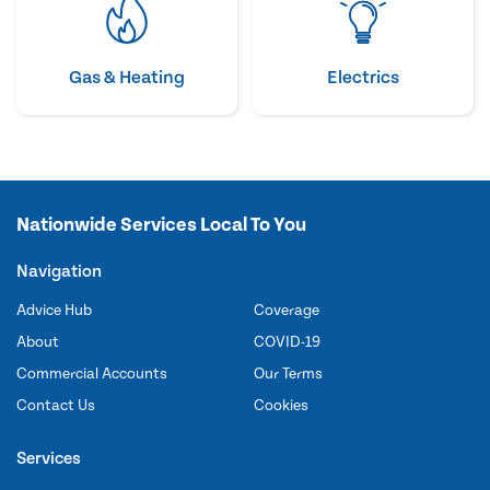
Gas & Heating
Electrics
Nationwide Services Local To You
Navigation
Advice Hub
Coverage
About
COVID-19
Commercial Accounts
Our Terms
Contact Us
Cookies
Services