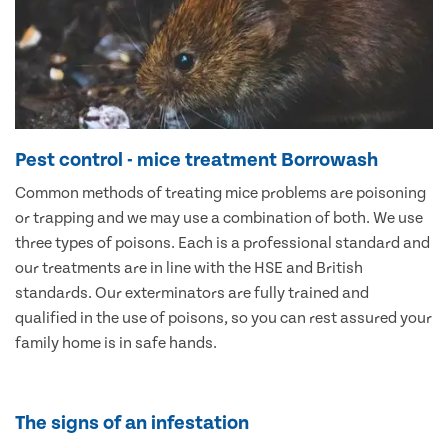
Pest control - mice treatment Borrowash
Common methods of treating mice problems are poisoning
or trapping and we may use a combination of both. We use
three types of poisons. Each is a professional standard and
our treatments are in line with the HSE and British
standards. Our exterminators are fully trained and
qualified in the use of poisons, so you can rest assured your
family home is in safe hands.
The signs of an infestation