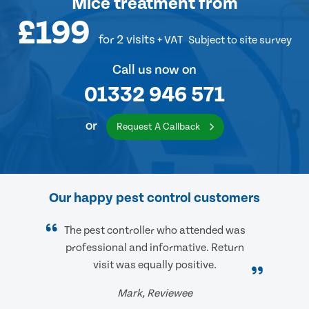
Mice treatment
from
£199
for 2 visits
+ VAT
Subject to site survey
Call us now on
01332 946 571
or
Request A Callback
Our happy pest control customers
The pest controller who attended was
professional and informative. Return
visit was equally positive.
Mark, Reviewee