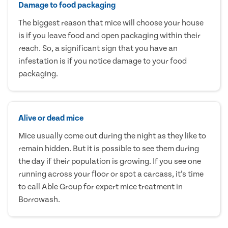
Damage to food packaging
The biggest reason that mice will choose your house
is if you leave food and open packaging within their
reach. So, a significant sign that you have an
infestation is if you notice damage to your food
packaging.
Alive or dead mice
Mice usually come out during the night as they like to
remain hidden. But it is possible to see them during
the day if their population is growing. If you see one
running across your floor or spot a carcass, it’s time
to call Able Group for expert mice treatment in
Borrowash.