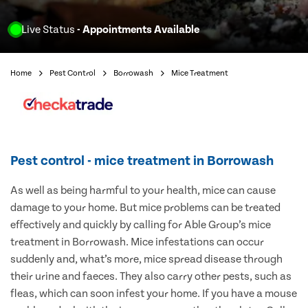
Live Status
- Appointments Available
Home
Pest Control
Borrowash
Mice Treatment
Pest control - mice treatment in Borrowash
As well as being harmful to your health, mice can cause
damage to your home. But mice problems can be treated
effectively and quickly by calling for Able Group’s mice
treatment in Borrowash. Mice infestations can occur
suddenly and, what’s more, mice spread disease through
their urine and faeces. They also carry other pests, such as
fleas, which can soon infest your home. If you have a mouse