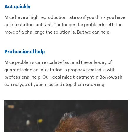
Act quickly
Mice have a high reproduction rate so if you think you have
an infestation, act fast. The longer the problem is left, the
more of a challenge the solution is. But we can help.
Professional help
Mice problems can escalate fast and the only way of
guaranteeing an infestation is properly treated is with
professional help. Our local mice treatment in Borrowash
can rid you of your mice and stop them returning.