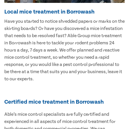
Local mice treatment in Borrowash
Have you started to notice shredded papers or marks on the
skirting boards? Or have you discovered a mice infestation
that needs to be resolved fast? Able Group mice treatment
in Borrowash is here to tackle your rodent problems 24
hours a day, 7 days a week. We offer planned and reactive
mice control treatment, so whether you need a rapid
response, or you would like a pest control professional to
be there at a time that suits you and your business, leave it
to our experts.
Certified mice treatment in Borrowash
Able’s mice control specialists are fully certified and
experienced in all aspects of mice control treatment for
both domestic and commercial properties. We can