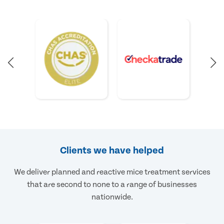
Clients we have helped
We deliver planned and reactive mice treatment services
that are second to none to a range of businesses
nationwide.