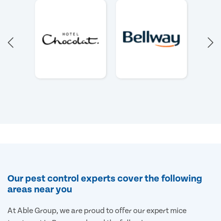
Our pest control experts cover the following
areas near you
At Able Group, we are proud to offer our expert mice