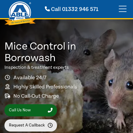
Call
01332 946 571
Mice Control in
Borrowash
Inspection & treatment experts
Available 24/7
Highly Skilled Professionals
No Call-Out Charge
Call Us Now
Request A Callback