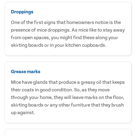
Droppings
One of the first signs that homeowners notice is the
presence of mice droppings. As mice like to stay away
from open spaces, you might find these along your
skirting boards or in your kitchen cupboards.
Grease marks
Mice have glands that produce a greasy oil that keeps
their coats in good condition. So, as they move
through your home, they will leave marks on the floor,
skirting boards or any other furniture that they brush
up against.