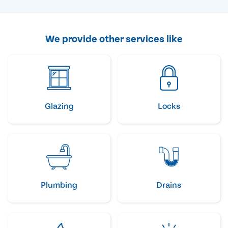
We provide other services like
Glazing
Locks
Plumbing
Drains