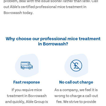
problem, deal with the issue sooner rather than later. Call
out Able’s certified professional mice treatment in
Borrowash today.
Why choose our professional mice treatment
in Borrowash?
Fast response
No call out charge
If you require mice
As a company, we feel it is
treatment in Borrowash
wrong to charge a call-out
and quickly, Able Group is
fee. We strive to provide