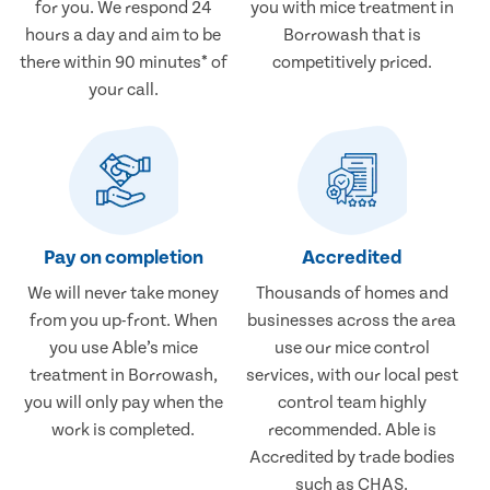
for you. We respond 24
you with mice treatment in
hours a day and aim to be
Borrowash that is
there within 90 minutes* of
competitively priced.
your call.
Pay on completion
Accredited
We will never take money
Thousands of homes and
from you up-front. When
businesses across the area
you use Able’s mice
use our mice control
treatment in Borrowash,
services, with our local pest
you will only pay when the
control team highly
work is completed.
recommended. Able is
Accredited by trade bodies
such as CHAS.