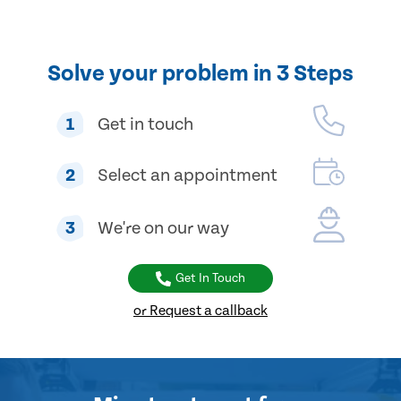
Solve your problem in 3 Steps
1
Get in touch
2
Select an appointment
3
We're on our way
Get In Touch
or Request a callback