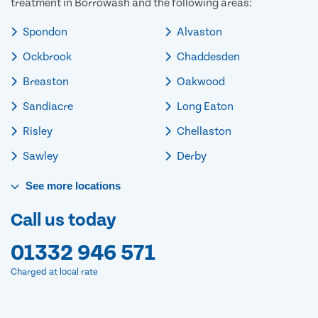
treatment in Borrowash and the following areas:
Spondon
Alvaston
Ockbrook
Chaddesden
Breaston
Oakwood
Sandiacre
Long Eaton
Risley
Chellaston
Sawley
Derby
See
more
locations
Call us today
01332 946 571
Charged at local rate