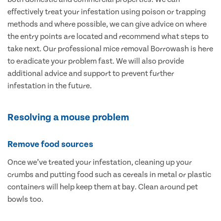
effectively treat your infestation using poison or trapping
methods and where possible, we can give advice on where
the entry points are located and recommend what steps to
take next. Our professional mice removal Borrowash is here
to eradicate your problem fast. We will also provide
additional advice and support to prevent further
infestation in the future.
Resolving a mouse problem
Remove food sources
Once we’ve treated your infestation, cleaning up your
crumbs and putting food such as cereals in metal or plastic
containers will help keep them at bay. Clean around pet
bowls too.