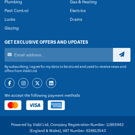
Plumbing
Gas & Heating
Pest Control
Electrics
Locks
Drains
Glazing
GET EXCLUSIVE OFFERS AND UPDATES
By subscribing, I agree for my data to be stored and used to receive news and
offers from Viabl Ltd.
We accept the following payment methods
Powered by Viabl Ltd, Company Registration Number: 11955942
(England & Wales), VAT Number: 626613543