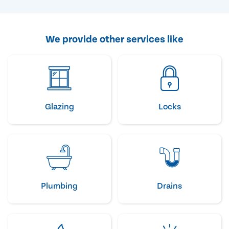
We provide other services like
Glazing
Locks
Plumbing
Drains