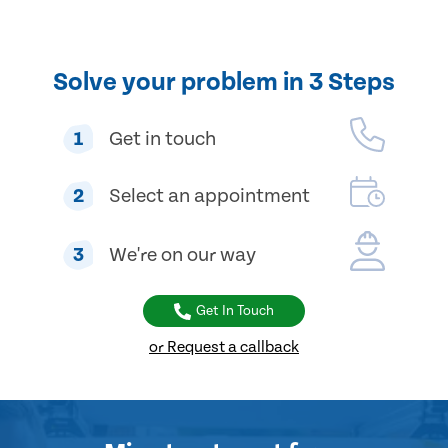
Solve your problem in 3 Steps
1
Get in touch
2
Select an appointment
3
We're on our way
Get In Touch
or Request a callback