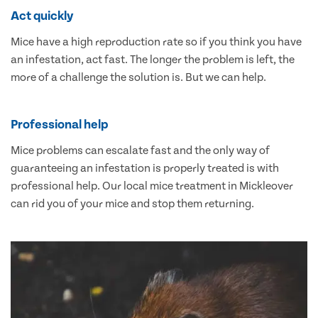
Act quickly
Mice have a high reproduction rate so if you think you have
an infestation, act fast. The longer the problem is left, the
more of a challenge the solution is. But we can help.
Professional help
Mice problems can escalate fast and the only way of
guaranteeing an infestation is properly treated is with
professional help. Our local mice treatment in Mickleover
can rid you of your mice and stop them returning.