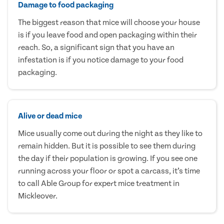
Damage to food packaging
The biggest reason that mice will choose your house
is if you leave food and open packaging within their
reach. So, a significant sign that you have an
infestation is if you notice damage to your food
packaging.
Alive or dead mice
Mice usually come out during the night as they like to
remain hidden. But it is possible to see them during
the day if their population is growing. If you see one
running across your floor or spot a carcass, it’s time
to call Able Group for expert mice treatment in
Mickleover.