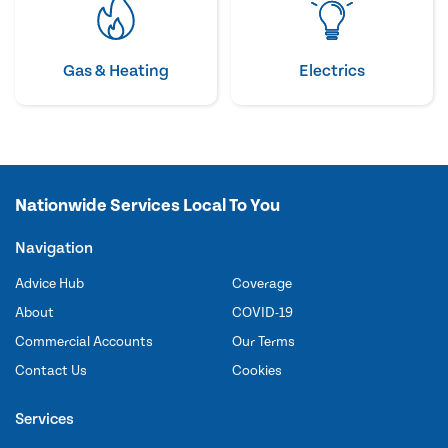
Gas & Heating
Electrics
Nationwide Services Local To You
Navigation
Advice Hub
Coverage
About
COVID-19
Commercial Accounts
Our Terms
Contact Us
Cookies
Services