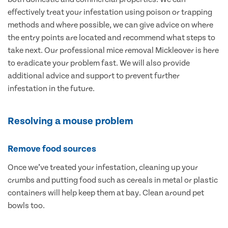
effectively treat your infestation using poison or trapping
methods and where possible, we can give advice on where
the entry points are located and recommend what steps to
take next. Our professional mice removal Mickleover is here
to eradicate your problem fast. We will also provide
additional advice and support to prevent further
infestation in the future.
Resolving a mouse problem
Remove food sources
Once we’ve treated your infestation, cleaning up your
crumbs and putting food such as cereals in metal or plastic
containers will help keep them at bay. Clean around pet
bowls too.