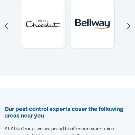
Our pest control experts cover the following
areas near you
At Able Group, we are proud to offer our expert mice