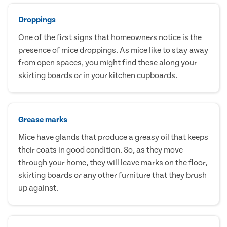
Droppings
One of the first signs that homeowners notice is the
presence of mice droppings. As mice like to stay away
from open spaces, you might find these along your
skirting boards or in your kitchen cupboards.
Grease marks
Mice have glands that produce a greasy oil that keeps
their coats in good condition. So, as they move
through your home, they will leave marks on the floor,
skirting boards or any other furniture that they brush
up against.