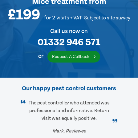
Mice treatment
from
£199
for 2 visits
+ VAT
Subject to site survey
Call us now on
01332 946 571
or
Request A Callback
Our happy pest control customers
The pest controller who attended was
professional and informative. Return
visit was equally positive.
Mark, Reviewee