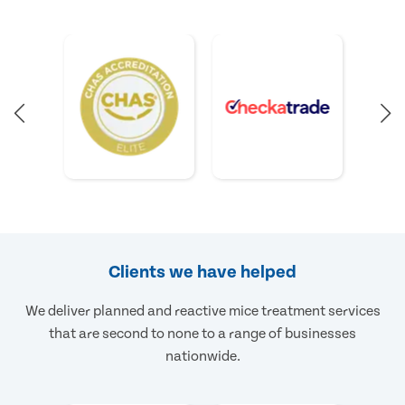
Clients we have helped
We deliver planned and reactive mice treatment services
that are second to none to a range of businesses
nationwide.