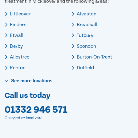
treatment in Mickleover and the following areas:
Littleover
Alvaston
Findern
Breadsall
Etwall
Tutbury
Derby
Spondon
Allestree
Burton-On-Trent
Repton
Duffield
See
more
locations
Call us today
01332 946 571
Charged at local rate