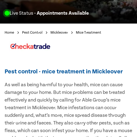
Live Status
- Appointments Available
Home
Pest Control
Mickleover
Mice Treatment
Pest control - mice treatment in Mickleover
As well as being harmful to your health, mice can cause
damage to your home. But mice problems can be treated
effectively and quickly by calling for Able Group’s mice
treatment in Mickleover. Mice infestations can occur
suddenly and, what’s more, mice spread disease through
their urine and faeces. They also carry other pests, such as
fleas, which can soon infest your home. If you have a mouse