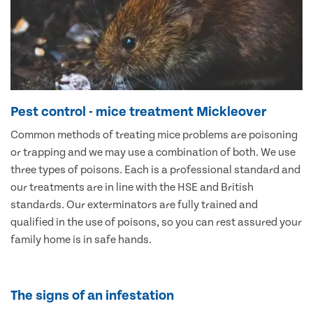
Pest control - mice treatment Mickleover
Common methods of treating mice problems are poisoning
or trapping and we may use a combination of both. We use
three types of poisons. Each is a professional standard and
our treatments are in line with the HSE and British
standards. Our exterminators are fully trained and
qualified in the use of poisons, so you can rest assured your
family home is in safe hands.
The signs of an infestation