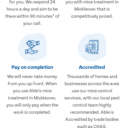
for you. We respond 24
you with mice treatment in
hours a day and aim to be
Mickleover that is
there within 90 minutes* of
competitively priced.
your call.
Pay on completion
Accredited
We will never take money
Thousands of homes and
from you up-front. When
businesses across the area
you use Able’s mice
use our mice control
treatment in Mickleover,
services, with our local pest
you will only pay when the
control team highly
work is completed.
recommended. Able is
Accredited by trade bodies
such as CHAS.