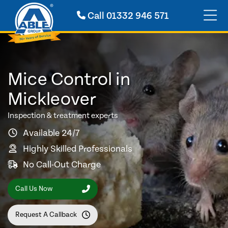
Call
01332 946 571
Mice Control in
Mickleover
Inspection & treatment experts
Available 24/7
Highly Skilled Professionals
No Call-Out Charge
Call Us Now
Request A Callback