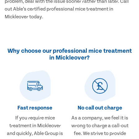
problem, deal with the issue sooner rather than later. Call
out Able’s certified professional mice treatment in
Mickleover today.
Why choose our professional mice treatment
in Mickleover?
Fast response
No call out charge
If you require mice
As a company, we feel it is
treatment in Mickleover
wrong to charge a call-out
and quickly, Able Group is
fee. We strive to provide