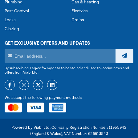
Plumbing
Gas & Heating
Pest Control
Electrics
Locks
Drains
Glazing
GET EXCLUSIVE OFFERS AND UPDATES
By subscribing, I agree for my data to be stored and used to receive news and
offers from Viabl Ltd.
We accept the following payment methods
Powered by Viabl Ltd, Company Registration Number: 11955942
(England & Wales), VAT Number: 626613543