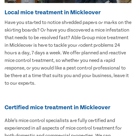
Local mice treatment in Mickleover
Have you started to notice shredded papers or marks on the
skirting boards? Or have you discovered a mice infestation
that needs to be resolved fast? Able Group mice treatment
in Mickleover is here to tackle your rodent problems 24
hours a day, 7 days a week. We offer planned and reactive
mice control treatment, so whether you need a rapid
response, or you would like a pest control professional to
be there at a time that suits you and your business, leave it
to our experts.
Certified mice treatment in Mickleover
Able’s mice control specialists are fully certified and
experienced in all aspects of mice control treatment for
both domestic and commercial properties. We can