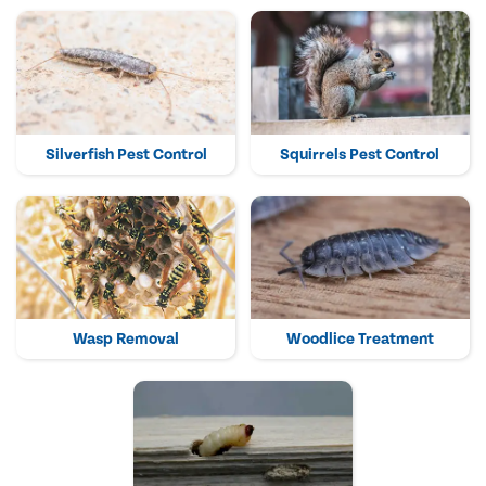
Silverfish Pest Control
Squirrels Pest Control
Wasp Removal
Woodlice Treatment