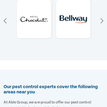
Our pest control experts cover the following
areas near you
At Able Group, we are proud to offer our pest control