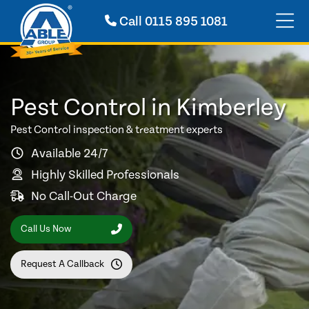
Call
0115 895 1081
Pest Control in Kimberley
Pest Control inspection & treatment experts
Available 24/7
Highly Skilled Professionals
No Call-Out Charge
Call Us Now
Request A Callback