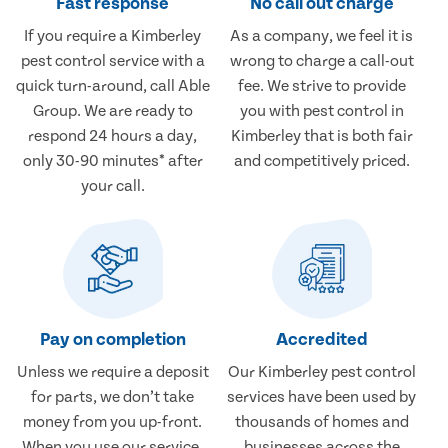
Fast response
No call out charge
If you require a Kimberley
As a company, we feel it is
pest control service with a
wrong to charge a call-out
quick turn-around, call Able
fee. We strive to provide
Group. We are ready to
you with pest control in
respond 24 hours a day,
Kimberley that is both fair
only 30-90 minutes* after
and competitively priced.
your call.
Pay on completion
Accredited
Unless we require a deposit
Our Kimberley pest control
for parts, we don’t take
services have been used by
money from you up-front.
thousands of homes and
When you use our service,
businesses across the