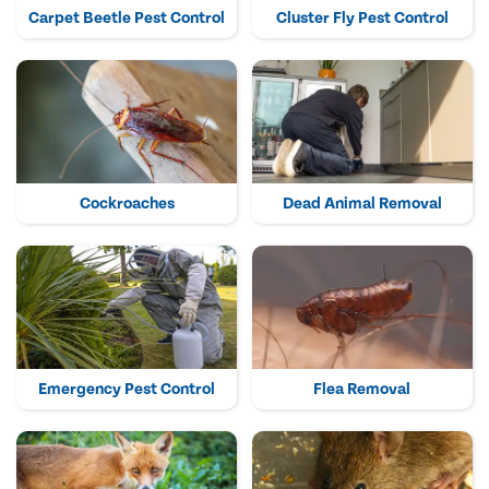
Carpet Beetle Pest Control
Cluster Fly Pest Control
Cockroaches
Dead Animal Removal
Emergency Pest Control
Flea Removal