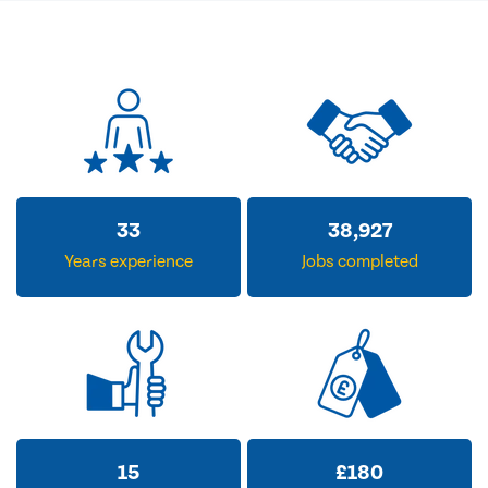
33
38,927
Years experience
Jobs completed
15
£
180