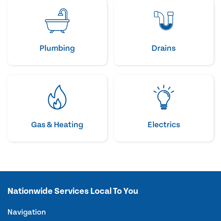
Plumbing
Drains
Gas & Heating
Electrics
Nationwide Services Local To You
Navigation