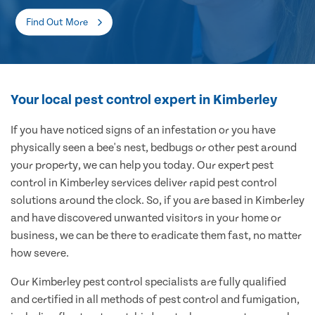
Find Out More
Your local pest control expert in Kimberley
If you have noticed signs of an infestation or you have
physically seen a bee's nest, bedbugs or other pest around
your property, we can help you today. Our expert pest
control in Kimberley services deliver rapid pest control
solutions around the clock. So, if you are based in Kimberley
and have discovered unwanted visitors in your home or
business, we can be there to eradicate them fast, no matter
how severe.
Our Kimberley pest control specialists are fully qualified
and certified in all methods of pest control and fumigation,