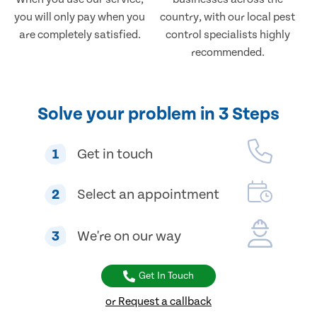
you will only pay when you
country, with our local pest
are completely satisfied.
control specialists highly
recommended.
Solve your problem in 3 Steps
1
Get in touch
2
Select an appointment
3
We're on our way
Get In Touch
or Request a callback