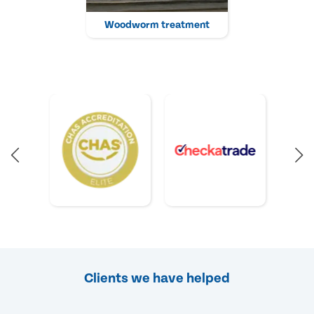
Woodworm treatment
Clients we have helped