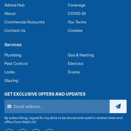
Advice Hub
Coverage
About
COVID-19
Commercial Accounts
Our Terms
Contact Us
Cookies
Services
Plumbing
Gas & Heating
Pest Control
Electrics
Locks
Drains
Glazing
GET EXCLUSIVE OFFERS AND UPDATES
By subscribing, I agree for my data to be stored and used to receive news and
offers from Viabl Ltd.