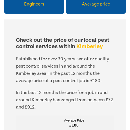
Engineers
Average price
Check out the price of our local pest
control services within
Kimberley
Established for over 30 years, we offer quality
pest control services in and around the
Kimberley area. In the past 12 months the
average price of a pest control job is £180.
In the last 12 months the price for a job in and
around Kimberley has ranged from between £72
and £912.
Average Price
Average Price
£180
£180