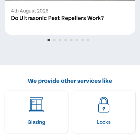
4th August 2026
Do Ultrasonic Pest Repellers Work?
We provide other services like
Glazing
Locks