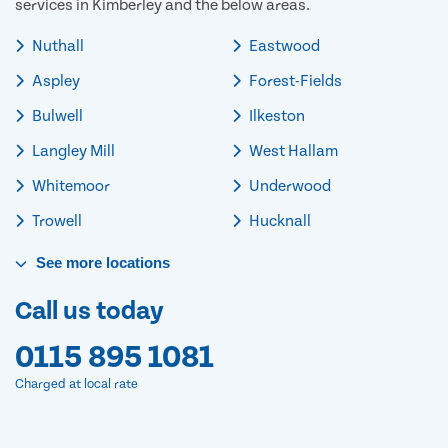
services in Kimberley and the below areas.
Nuthall
Eastwood
Aspley
Forest-Fields
Bulwell
Ilkeston
Langley Mill
West Hallam
Whitemoor
Underwood
Trowell
Hucknall
See
more
locations
Call us today
0115 895 1081
Charged at local rate