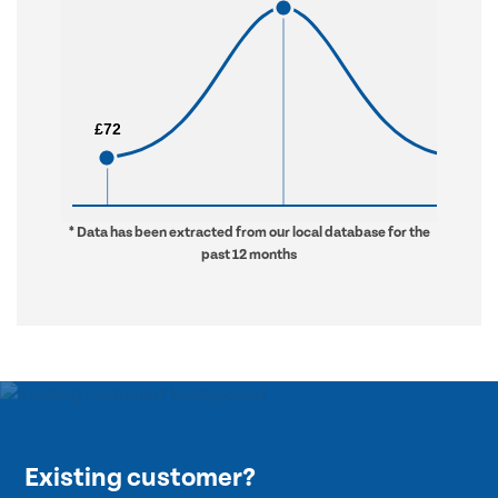
£72
£72
£912
£912
* Data has been extracted from our local database for the
past 12 months
Existing customer?