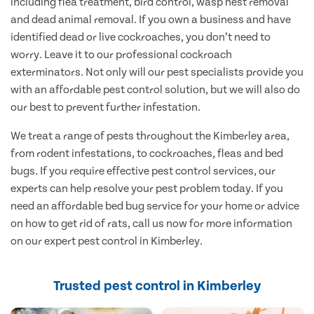
including flea treatment, bird control, wasp nest removal
and dead animal removal. If you own a business and have
identified dead or live cockroaches, you don’t need to
worry. Leave it to our professional cockroach
exterminators. Not only will our pest specialists provide you
with an affordable pest control solution, but we will also do
our best to prevent further infestation.
We treat a range of pests throughout the Kimberley area,
from rodent infestations, to cockroaches, fleas and bed
bugs. If you require effective pest control services, our
experts can help resolve your pest problem today. If you
need an affordable bed bug service for your home or advice
on how to get rid of rats, call us now for more information
on our expert pest control in Kimberley.
Trusted pest control in Kimberley