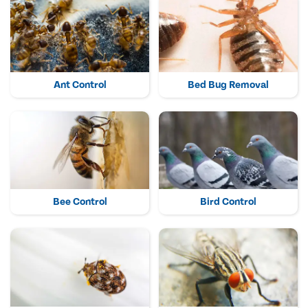
Ant Control
Bed Bug Removal
Bee Control
Bird Control