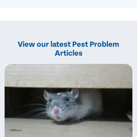
View our latest Pest Problem
Articles