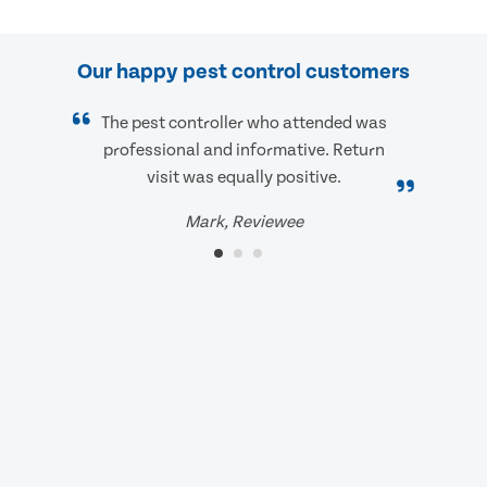
Our happy pest control customers
The pest controller who attended was
professional and informative. Return
visit was equally positive.
Mark, Reviewee