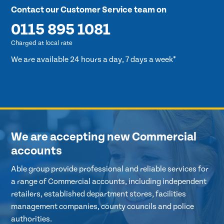
Contact our Customer Service team on
0115 895 1081
Charged at local rate
We are available 24 hours a day, 7 days a week*
We are accepting new Commercial
accounts
Able group provide professional and reliable services for
a range of Commercial accounts, including independent
retailers, established department stores, facilities
management companies, county councils and police
authorities.