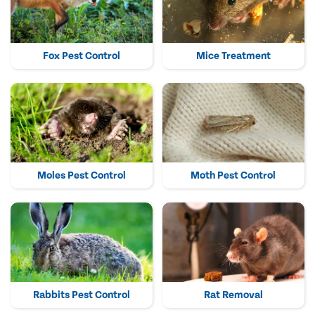
Fox Pest Control
Mice Treatment
Moles Pest Control
Moth Pest Control
Rabbits Pest Control
Rat Removal