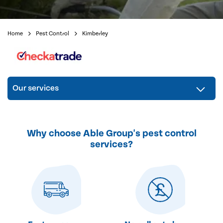
Home
Pest Control
Kimberley
Our services
Why choose Able Group's pest control
services?