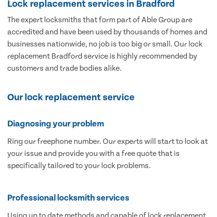
Lock replacement services in Bradford
The expert locksmiths that form part of Able Group are
accredited and have been used by thousands of homes and
businesses nationwide, no job is too big or small. Our lock
replacement Bradford service is highly recommended by
customers and trade bodies alike.
Our lock replacement service
Diagnosing your problem
Ring our freephone number. Our experts will start to look at
your issue and provide you with a free quote that is
specifically tailored to your lock problems.
Professional locksmith services
Using up to date methods and capable of lock replacement