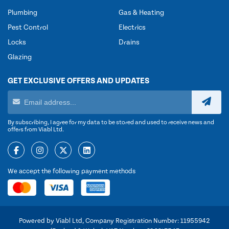
Plumbing
Gas & Heating
Pest Control
Electrics
Locks
Drains
Glazing
GET EXCLUSIVE OFFERS AND UPDATES
By subscribing, I agree for my data to be stored and used to receive news and
offers from Viabl Ltd.
We accept the following payment methods
Powered by Viabl Ltd, Company Registration Number: 11955942