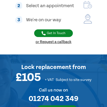
2
Select an appointment
3
We're on our way
Get In Touch
or Request a callback
Lock replacement
from
£105
+ VAT
Subject to site survey
Call us now on
01274 042 349