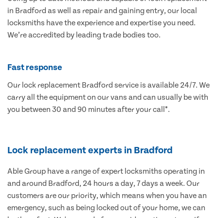
in Bradford as well as repair and gaining entry, our local
locksmiths have the experience and expertise you need.
We’re accredited by leading trade bodies too.
Fast response
Our lock replacement Bradford service is available 24/7. We
carry all the equipment on our vans and can usually be with
you between 30 and 90 minutes after your call*.
Lock replacement experts in Bradford
Able Group have a range of expert locksmiths operating in
and around Bradford, 24 hours a day, 7 days a week. Our
customers are our priority, which means when you have an
emergency, such as being locked out of your home, we can