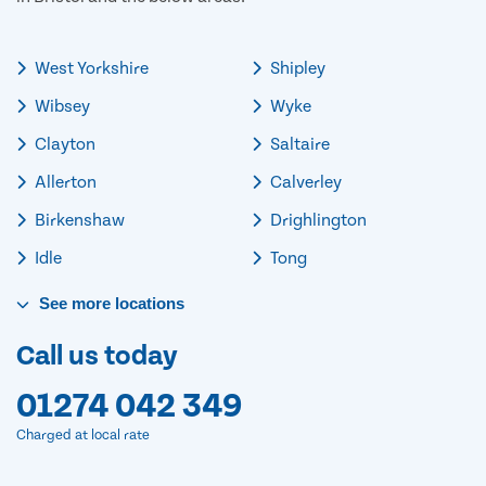
West Yorkshire
Shipley
Wibsey
Wyke
Clayton
Saltaire
Allerton
Calverley
Birkenshaw
Drighlington
Idle
Tong
See
more
locations
Call us today
01274 042 349
Charged at local rate