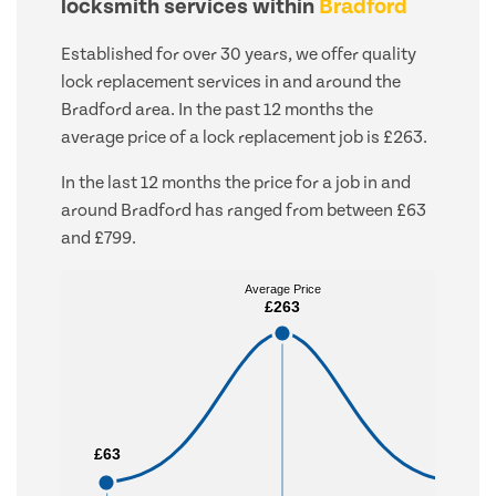
locksmith services within
Bradford
Established for over 30 years, we offer quality
lock replacement services in and around the
Bradford area. In the past 12 months the
average price of a lock replacement job is £263.
In the last 12 months the price for a job in and
around Bradford has ranged from between £63
and £799.
Average Price
Average Price
£263
£263
£63
£63
£799
£799