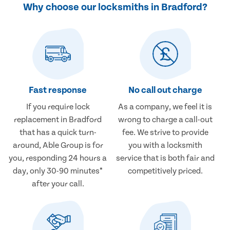
Why choose our locksmiths in Bradford?
Fast response
No call out charge
If you require lock
As a company, we feel it is
replacement in Bradford
wrong to charge a call-out
that has a quick turn-
fee. We strive to provide
around, Able Group is for
you with a locksmith
you, responding 24 hours a
service that is both fair and
day, only 30-90 minutes*
competitively priced.
after your call.