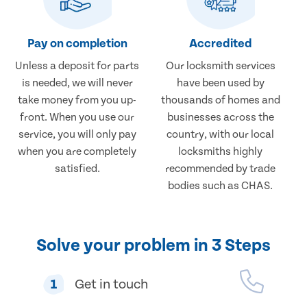
Pay on completion
Accredited
Unless a deposit for parts
Our locksmith services
is needed, we will never
have been used by
take money from you up-
thousands of homes and
front. When you use our
businesses across the
service, you will only pay
country, with our local
when you are completely
locksmiths highly
satisfied.
recommended by trade
bodies such as CHAS.
Solve your problem in 3 Steps
1
Get in touch