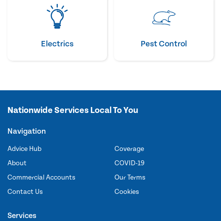
Electrics
Pest Control
Nationwide Services Local To You
Navigation
Advice Hub
Coverage
About
COVID-19
Commercial Accounts
Our Terms
Contact Us
Cookies
Services