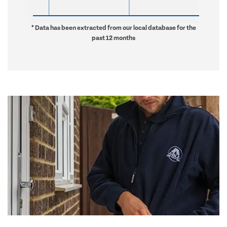
* Data has been extracted from our local database for the
past 12 months