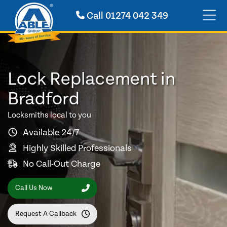
Call
01274 042 349
Lock Replacement in
Bradford
Locksmiths local to you
Available 24/7
Highly Skilled Professionals
No Call-Out Charge
Call Us Now
Request A Callback