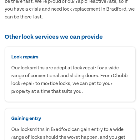
be there fast. We're proud of our rapid reactive rate, so if
you have a crisis and need lock replacement in Bradford, we
can be there fast.
Other lock services we can provide
Lock repairs
Our locksmiths are adept at lock repair for a wide
range of conventional and sliding doors. From Chubb
lock repair to mortice locks, we can get to your
property at a time that suits you.
Gaining entry
Our locksmiths in Bradford can gain entry to a wide
range of locks should the worst happen, and you get