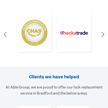
Clients we have helped
At Able Group, we are proud to offer our lock replacement
service in Bradford and the below areas.