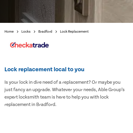
Home
Locks
Bradford
Lock Replacement
Lock replacement local to you
Is your lock in dire need of a replacement? Or maybe you
just fancy an upgrade. Whatever your needs, Able Group’s
expert locksmith team is here to help you with lock
replacement in Bradford.