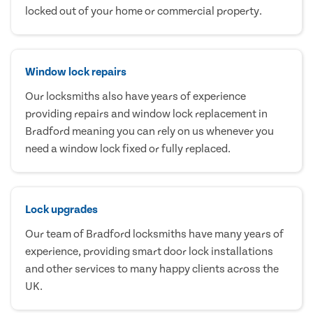
locked out of your home or commercial property.
Window lock repairs
Our locksmiths also have years of experience
providing repairs and window lock replacement in
Bradford meaning you can rely on us whenever you
need a window lock fixed or fully replaced.
Lock upgrades
Our team of Bradford locksmiths have many years of
experience, providing smart door lock installations
and other services to many happy clients across the
UK.