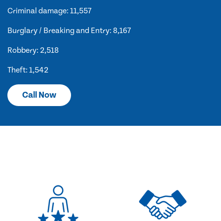
Criminal damage: 11,557
Burglary / Breaking and Entry: 8,167
Robbery: 2,518
Theft: 1,542
Call Now