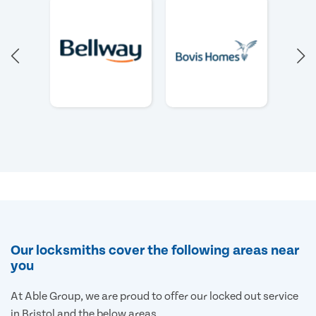
Our locksmiths cover the following areas near
you
At Able Group, we are proud to offer our locked out service
in Bristol and the below areas.