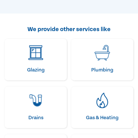
We provide other services like
Glazing
Plumbing
Drains
Gas & Heating