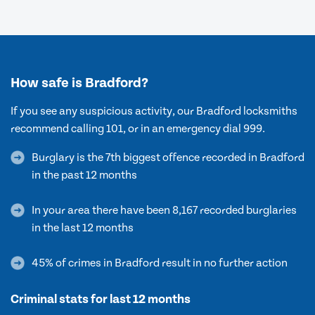
How safe is Bradford?
If you see any suspicious activity, our Bradford locksmiths
recommend calling 101, or in an emergency dial 999.
Burglary is the 7th biggest offence recorded in Bradford
in the past 12 months
In your area there have been 8,167 recorded burglaries
in the last 12 months
45% of crimes in Bradford result in no further action
Criminal stats for last 12 months