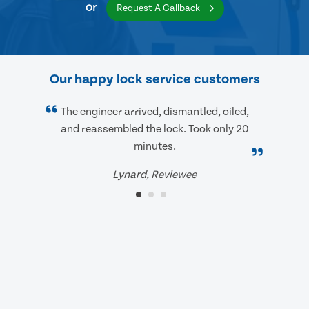
or
Request A Callback
Our happy lock service customers
The engineer arrived, dismantled, oiled,
and reassembled the lock. Took only 20
minutes.
Lynard, Reviewee