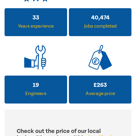
33
40,474
Years experience
Jobs completed
19
£
263
Engineers
Average price
Check out the price of our local