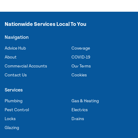
Nationwide Services Local To You
Navigation
Advice Hub
Coverage
About
COVID-19
Commercial Accounts
Our Terms
Contact Us
Cookies
Services
Plumbing
Gas & Heating
Pest Control
Electrics
Locks
Drains
Glazing