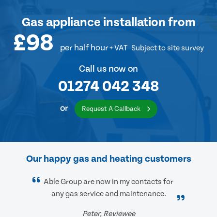
Gas appliance installation
from
£98
per half hour
+ VAT
Subject to site survey
Call us now on
01274 042 348
or
Request A Callback
Our happy gas and heating customers
Able Group are now in my contacts for
any gas service and maintenance.
Peter, Reviewee