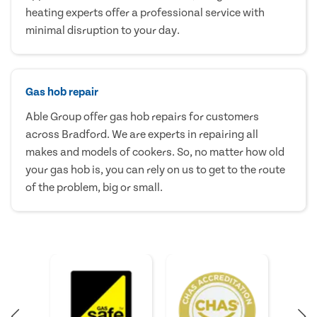
heating experts offer a professional service with
minimal disruption to your day.
Gas hob repair
Able Group offer gas hob repairs for customers
across Bradford. We are experts in repairing all
makes and models of cookers. So, no matter how old
your gas hob is, you can rely on us to get to the route
of the problem, big or small.