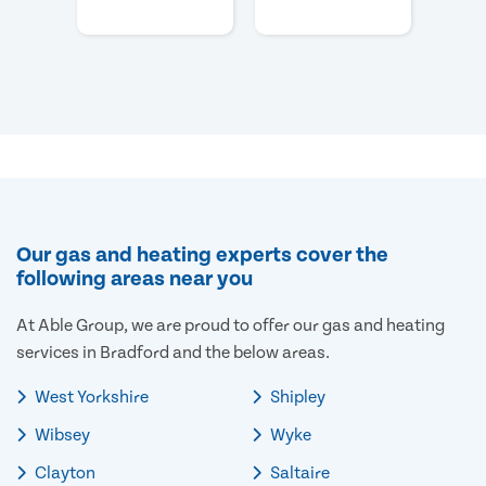
Our gas and heating experts cover the
following areas near you
At Able Group, we are proud to offer our gas and heating
services in Bradford and the below areas.
West Yorkshire
Shipley
Wibsey
Wyke
Clayton
Saltaire