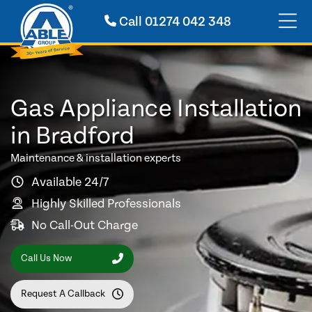
Call
01274 042 348
Gas Appliance Installation
in Bradford
Maintenance & installation experts
Available 24/7
Highly Skilled Professionals
No Call-Out Charge
Call Us Now
Request A Callback