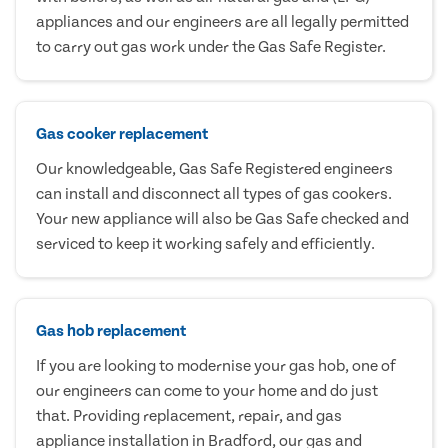
appliances and our engineers are all legally permitted
to carry out gas work under the Gas Safe Register.
Gas cooker replacement
Our knowledgeable, Gas Safe Registered engineers
can install and disconnect all types of gas cookers.
Your new appliance will also be Gas Safe checked and
serviced to keep it working safely and efficiently.
Gas hob replacement
If you are looking to modernise your gas hob, one of
our engineers can come to your home and do just
that. Providing replacement, repair, and gas
appliance installation in Bradford, our gas and