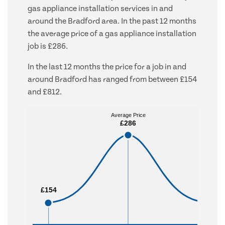
gas appliance installation services in and
around the Bradford area. In the past 12 months
the average price of a gas appliance installation
job is £286.
In the last 12 months the price for a job in and
around Bradford has ranged from between £154
and £812.
Average Price
Average Price
£286
£286
£154
£154
£812
£812