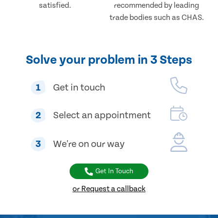
satisfied.
recommended by leading
trade bodies such as CHAS.
Solve your problem in 3 Steps
1
Get in touch
2
Select an appointment
3
We're on our way
Get In Touch
or Request a callback