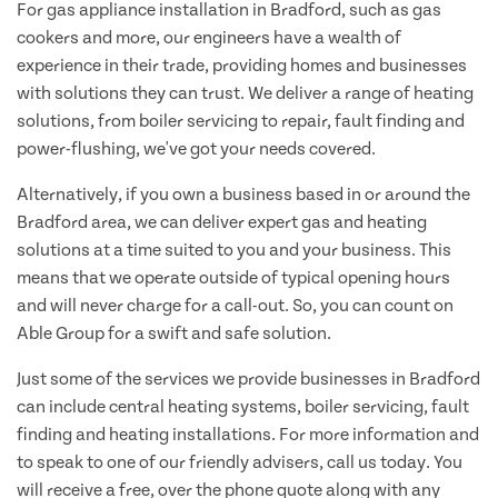
For gas appliance installation in Bradford, such as gas
cookers and more, our engineers have a wealth of
experience in their trade, providing homes and businesses
with solutions they can trust. We deliver a range of heating
solutions, from boiler servicing to repair, fault finding and
power-flushing, we've got your needs covered.
Alternatively, if you own a business based in or around the
Bradford area, we can deliver expert gas and heating
solutions at a time suited to you and your business. This
means that we operate outside of typical opening hours
and will never charge for a call-out. So, you can count on
Able Group for a swift and safe solution.
Just some of the services we provide businesses in Bradford
can include central heating systems, boiler servicing, fault
finding and heating installations. For more information and
to speak to one of our friendly advisers, call us today. You
will receive a free, over the phone quote along with any