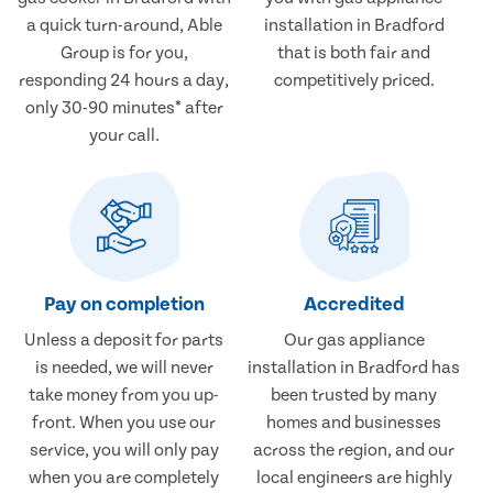
a quick turn-around, Able
installation in Bradford
Group is for you,
that is both fair and
responding 24 hours a day,
competitively priced.
only 30-90 minutes* after
your call.
Pay on completion
Accredited
Unless a deposit for parts
Our gas appliance
is needed, we will never
installation in Bradford has
take money from you up-
been trusted by many
front. When you use our
homes and businesses
service, you will only pay
across the region, and our
when you are completely
local engineers are highly