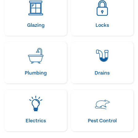
Glazing
Locks
Plumbing
Drains
Electrics
Pest Control