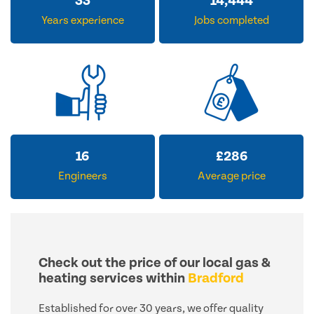
33
14,444
Years experience
Jobs completed
16
£
286
Engineers
Average price
Check out the price of our local gas &
heating services within
Bradford
Established for over 30 years, we offer quality