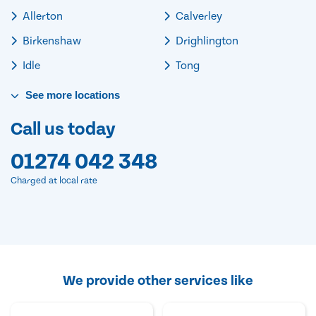
Allerton
Calverley
Birkenshaw
Drighlington
Idle
Tong
See
more
locations
Call us today
01274 042 348
Charged at local rate
We provide other services like