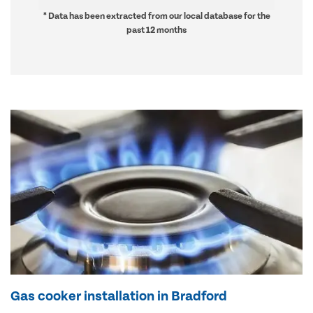
* Data has been extracted from our local database for the
past 12 months
Gas cooker installation in Bradford