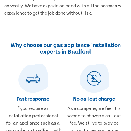
correctly. We have experts on hand with all the necessary
experience to get the job done without risk.
Why choose our gas appliance installation
experts in Bradford
Fast response
No call out charge
If you require an
As a company, we feel it is
installation professional
wrong to charge a call-out
for an appliance such as a
fee. We strive to provide
gas cooker in Bradford with
you with gas appliance