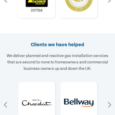
Clients we have helped
We deliver planned and reactive gas installation services
that are second to none to homeowners and commercial
business owners up and down the UK.