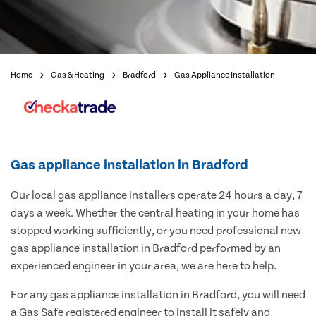
Home
Gas & Heating
Bradford
Gas Appliance Installation
Gas appliance installation in Bradford
Our local gas appliance installers operate 24 hours a day, 7
days a week. Whether the central heating in your home has
stopped working sufficiently, or you need professional new
gas appliance installation in Bradford performed by an
experienced engineer in your area, we are here to help.
For any gas appliance installation in Bradford, you will need
a Gas Safe registered engineer to install it safely and