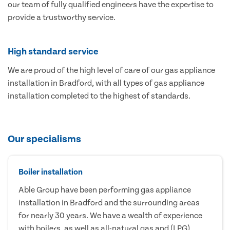
our team of fully qualified engineers have the expertise to
provide a trustworthy service.
High standard service
We are proud of the high level of care of our gas appliance
installation in Bradford, with all types of gas appliance
installation completed to the highest of standards.
Our specialisms
Boiler installation
Able Group have been performing gas appliance
installation in Bradford and the surrounding areas
for nearly 30 years. We have a wealth of experience
with boilers, as well as all-natural gas and (LPG)