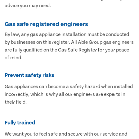
advice you may need.
Gas safe registered engineers
By law, any gas appliance installation must be conducted
by businesses on this register. All Able Group gas engineers
are fully qualified on the Gas Safe Register for your peace
of mind.
Prevent safety risks
Gas appliances can become a safety hazard when installed
incorrectly, which is why all our engineers are experts in
their field.
Fully trained
We want you to feel safe and secure with our service and