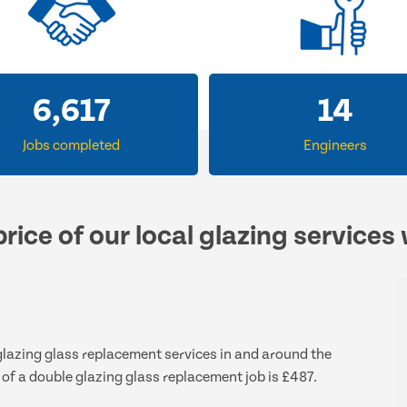
6,617
14
Jobs completed
Engineers
rice of our local glazing services
 glazing glass replacement services in and around the
 of a double glazing glass replacement job is £487.