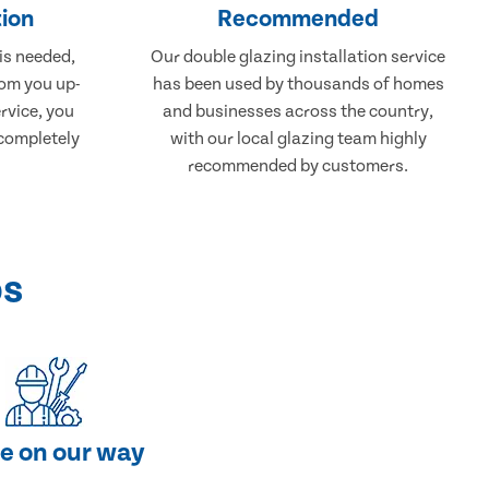
ion
Recommended
 is needed,
Our double glazing installation service
rom you up-
has been used by thousands of homes
rvice, you
and businesses across the country,
 completely
with our local glazing team highly
recommended by customers.
ps
e on our way