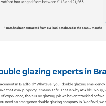
d Bradford has ranged from between £118 and £1,265.
* Data has been extracted from our local database for the past 12 months
ouble glazing experts in Br
lacement in Bradford? Whatever your double glazing emergency
sure that your property remains safe. That is why at Able Group, w
 of experience, there is no glazing job we haven’t tackled before
you need an emergency double glazing company in Bradford, we c