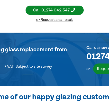
Call
01274 042 347
or Request a callback
Call us now 
ng glass replacement
from
01274
0
+ VAT
Subject to site survey
Reque
or
me of our happy glazing custom