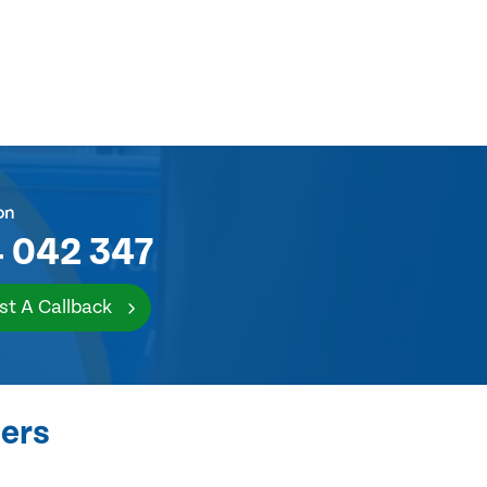
on
 042 347
st A Callback
ers