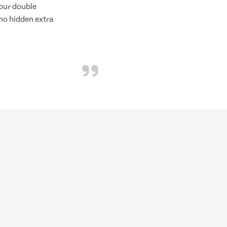
f our double
 no hidden extra