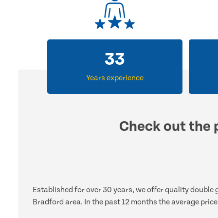
33
Years experience
Check out the p
Established for over 30 years, we offer quality double
Bradford area. In the past 12 months the average price