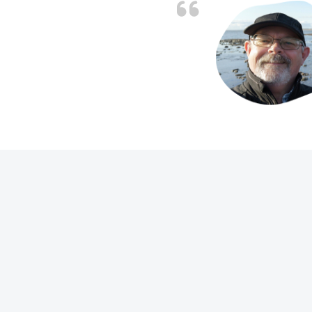
 people on the phones