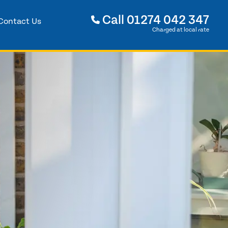
Call
01274 042 347
Contact Us
Charged at local rate