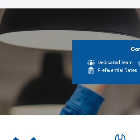
Com
Dedicated Team
Preferential Rates