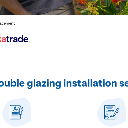
lacement
ble glazing installation s