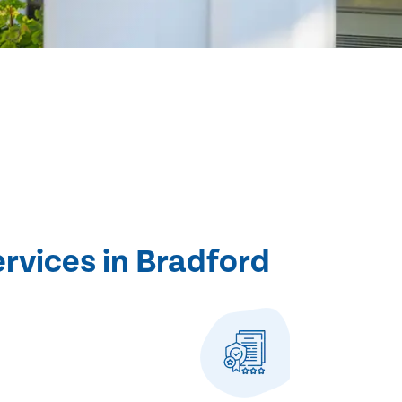
ervices in Bradford