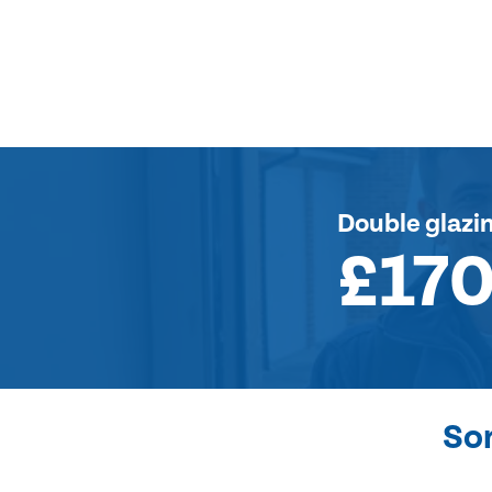
Double glazi
£17
So