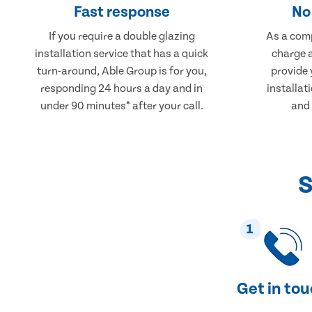
Fast response
No 
If you require a double glazing
As a comp
installation service that has a quick
charge a
turn-around, Able Group is for you,
provide 
responding 24 hours a day and in
installati
under 90 minutes* after your call.
and 
S
1
Get in to