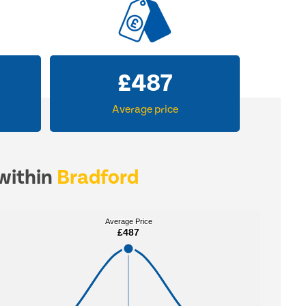
£
487
Average price
 within
Bradford
Average Price
Average Price
£487
£487