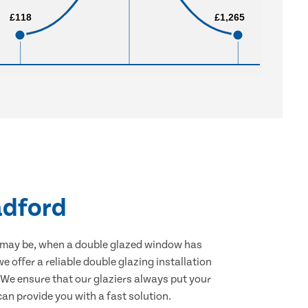
£118
£118
£1,265
£1,265
adford
 may be, when a double glazed window has
e offer a reliable double glazing installation
. We ensure that our glaziers always put your
an provide you with a fast solution.