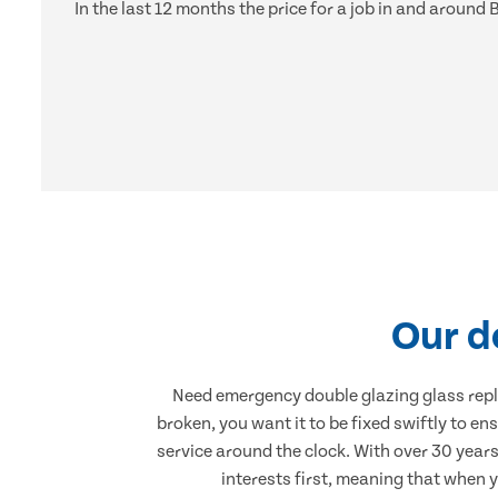
In the last 12 months the price for a job in and aroun
Our d
Need emergency double glazing glass rep
broken, you want it to be fixed swiftly to en
service around the clock. With over 30 years
interests first, meaning that when 