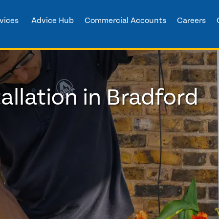
vices
Advice Hub
Commercial Accounts
Careers
allation in Bradford