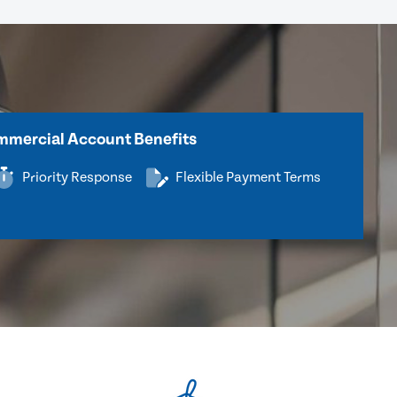
mercial Account Benefits
Priority Response
Flexible Payment Terms