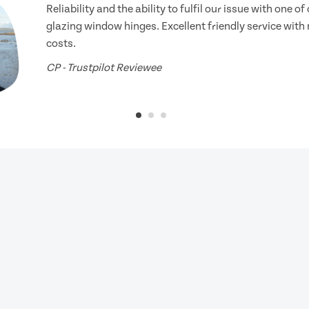
Reliability and the ability to fulfil our issue with one o
glazing window hinges. Excellent friendly service with
costs.
CP - Trustpilot Reviewee