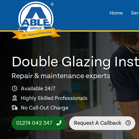
Home
Ser
Double Glazing Inst
Repair & maintenance experts
Available 24/7
Highly Skilled Professionals
No Call-Out Charge
01274 042 347
Request A Callback