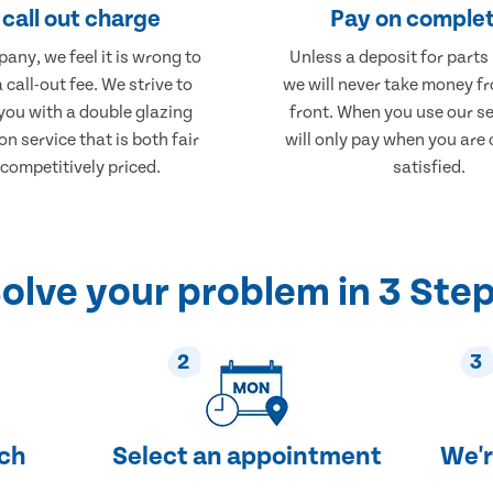
call out charge
Pay on complet
any, we feel it is wrong to
Unless a deposit for parts
 call-out fee. We strive to
we will never take money f
you with a double glazing
front. When you use our se
on service that is both fair
will only pay when you are
competitively priced.
satisfied.
olve your problem in 3 Ste
2
3
uch
Select an appointment
We'r