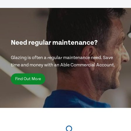
Need regular maintenance?
Glazing is often a regular maintenance need. Save
time and money with an Able Commercial Account.
Find Out More