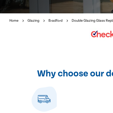
Home
Glazing
Bradford
Double Glazing Glass Rep
Why choose our dou