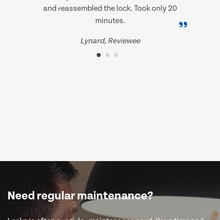
and reassembled the lock. Took only 20
minutes.
Lynard, Reviewee
Need regular maintenance?