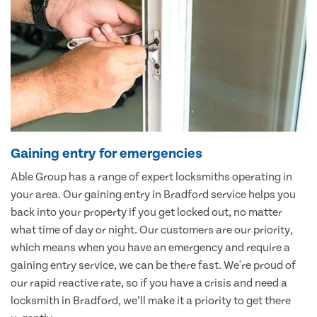
Gaining entry for emergencies
Able Group has a range of expert locksmiths operating in
your area. Our gaining entry in Bradford service helps you
back into your property if you get locked out, no matter
what time of day or night. Our customers are our priority,
which means when you have an emergency and require a
gaining entry service, we can be there fast. We're proud of
our rapid reactive rate, so if you have a crisis and need a
locksmith in Bradford, we’ll make it a priority to get there