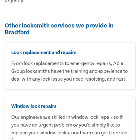
urgently.
Other locksmith services we provide in
Bradford
Lock replacement and repairs
From lock replacements to emergency repairs, Able
Group locksmiths have the training and experience to
deal with any lock issue you need resolving, and fast.
Window lock repairs
Our engineers are skilled in window lock repair so if
you have an urgent problem or you’d simply like to
replace your window locks, our team can get it sorted