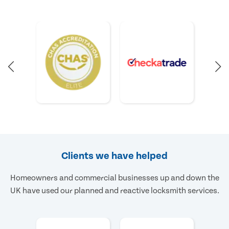
Clients we have helped
Homeowners and commercial businesses up and down the
UK have used our planned and reactive locksmith services.