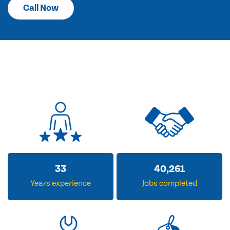
Call Now
33
40,261
Years experience
Jobs completed