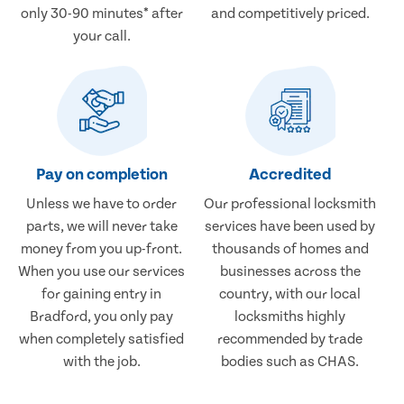
only 30-90 minutes* after
and competitively priced.
your call.
Pay on completion
Accredited
Unless we have to order
Our professional locksmith
parts, we will never take
services have been used by
money from you up-front.
thousands of homes and
When you use our services
businesses across the
for gaining entry in
country, with our local
Bradford, you only pay
locksmiths highly
when completely satisfied
recommended by trade
with the job.
bodies such as CHAS.