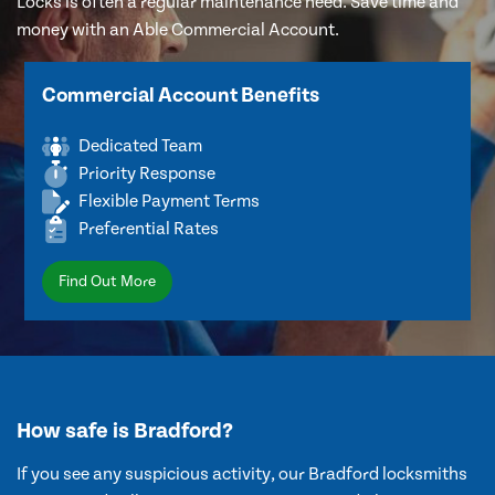
Locks is often a regular maintenance need. Save time and
money with an Able Commercial Account.
Commercial Account Benefits
Dedicated Team
Priority Response
Flexible Payment Terms
Preferential Rates
Find Out More
How safe is Bradford?
If you see any suspicious activity, our Bradford locksmiths