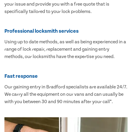
your issue and provide you with a free quote that is
specifically tailored to your lock problems.
Professional locksmith services
Using up to date methods, as well as being experienced in a
range of lock repair, replacement and gaining entry
methods, our locksmiths have the expertise you need.
Fast response
Our gaining entry in Bradford specialists are available 24/7.
We carry all the equipment on our vans and can usually be
with you between 30 and 90 minutes after your call*.