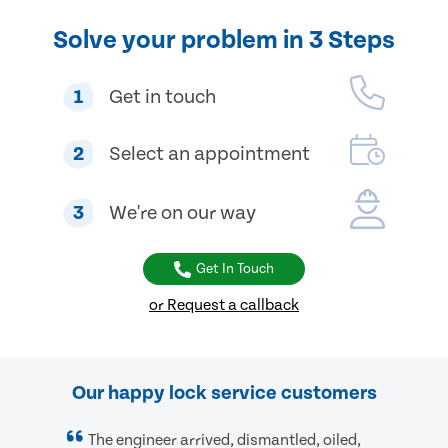
Solve your problem in 3 Steps
1
Get in touch
2
Select an appointment
3
We're on our way
Get In Touch
or Request a callback
Our happy lock service customers
The engineer arrived, dismantled, oiled,