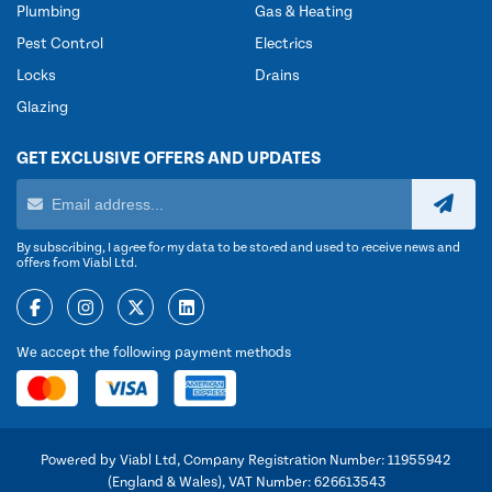
Plumbing
Gas & Heating
Pest Control
Electrics
Locks
Drains
Glazing
GET EXCLUSIVE OFFERS AND UPDATES
By subscribing, I agree for my data to be stored and used to receive news and
offers from Viabl Ltd.
We accept the following payment methods
Powered by Viabl Ltd, Company Registration Number: 11955942
(England & Wales), VAT Number: 626613543