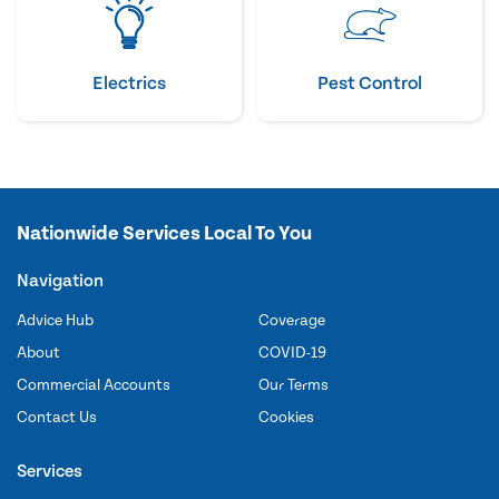
Electrics
Pest Control
Nationwide Services Local To You
Navigation
Advice Hub
Coverage
About
COVID-19
Commercial Accounts
Our Terms
Contact Us
Cookies
Services