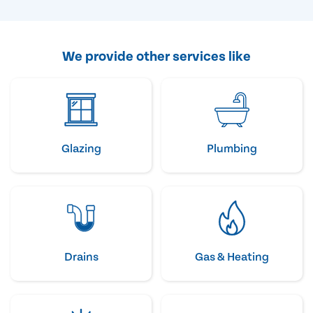
We provide other services like
Glazing
Plumbing
Drains
Gas & Heating