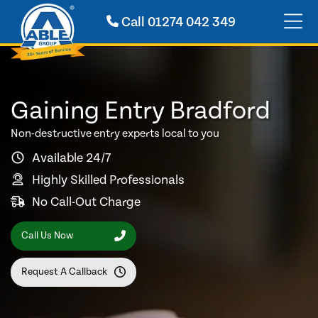
Call
01274 042 349
Gaining Entry Bradford
Non-destructive entry experts local to you
Available 24/7
Highly Skilled Professionals
No Call-Out Charge
Call Us Now
Request A Callback