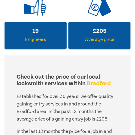
19
£
205
Engineers
Average price
Check out the price of our local
locksmith services within
Bradford
Established for over 30 years, we offer quality
gaining entry services in and around the
Bradford area. In the past 12 months the
average price of a gaining entry job is £205.
In the last 12 months the price for a job in and