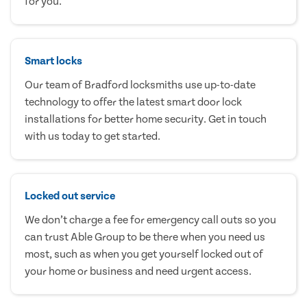
for you.
Smart locks
Our team of Bradford locksmiths use up-to-date
technology to offer the latest smart door lock
installations for better home security. Get in touch
with us today to get started.
Locked out service
We don’t charge a fee for emergency call outs so you
can trust Able Group to be there when you need us
most, such as when you get yourself locked out of
your home or business and need urgent access.