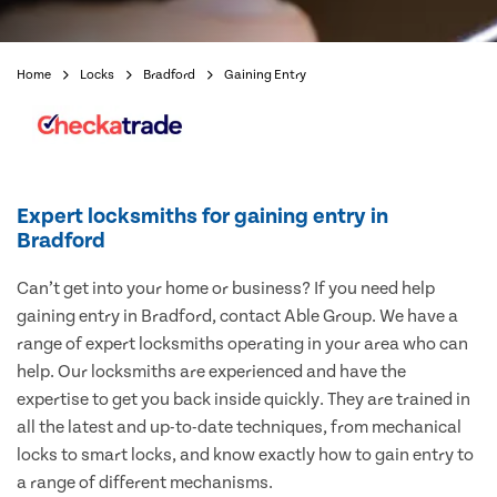
Home
Locks
Bradford
Gaining Entry
Expert locksmiths for gaining entry in
Bradford
Can’t get into your home or business? If you need help
gaining entry in Bradford, contact Able Group. We have a
range of expert locksmiths operating in your area who can
help. Our locksmiths are experienced and have the
expertise to get you back inside quickly. They are trained in
all the latest and up-to-date techniques, from mechanical
locks to smart locks, and know exactly how to gain entry to
a range of different mechanisms.