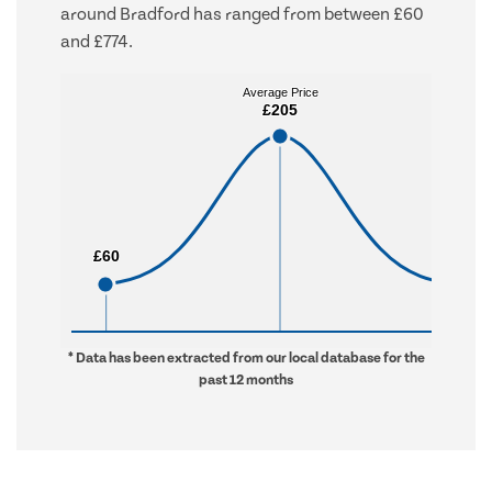
around Bradford has ranged from between £60
and £774.
Average Price
Average Price
£205
£205
£60
£60
£774
£774
* Data has been extracted from our local database for the
past 12 months