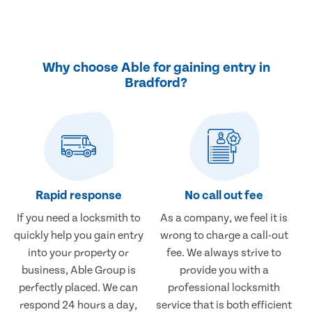
Why choose Able for gaining entry in
Bradford?
Rapid response
No call out fee
If you need a locksmith to
As a company, we feel it is
quickly help you gain entry
wrong to charge a call-out
into your property or
fee. We always strive to
business, Able Group is
provide you with a
perfectly placed. We can
professional locksmith
respond 24 hours a day,
service that is both efficient