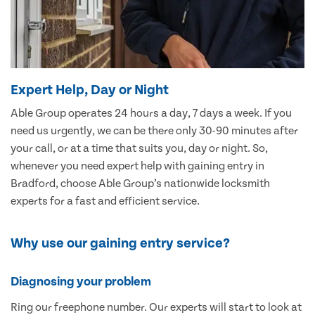
Expert Help, Day or Night
Able Group operates 24 hours a day, 7 days a week. If you
need us urgently, we can be there only 30-90 minutes after
your call, or at a time that suits you, day or night. So,
whenever you need expert help with gaining entry in
Bradford, choose Able Group’s nationwide locksmith
experts for a fast and efficient service.
Why use our gaining entry service?
Diagnosing your problem
Ring our freephone number. Our experts will start to look at