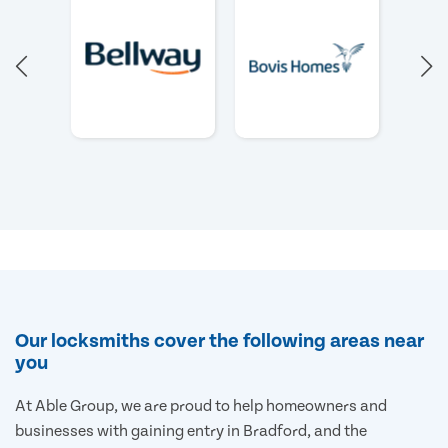
Our locksmiths cover the following areas near
you
At Able Group, we are proud to help homeowners and
businesses with gaining entry in Bradford, and the