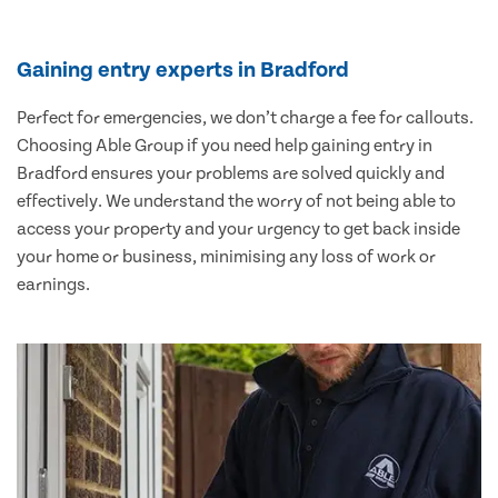
Gaining entry experts in Bradford
Perfect for emergencies, we don’t charge a fee for callouts.
Choosing Able Group if you need help gaining entry in
Bradford ensures your problems are solved quickly and
effectively. We understand the worry of not being able to
access your property and your urgency to get back inside
your home or business, minimising any loss of work or
earnings.