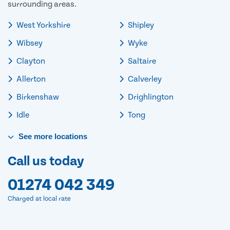
surrounding areas.
West Yorkshire
Shipley
Wibsey
Wyke
Clayton
Saltaire
Allerton
Calverley
Birkenshaw
Drighlington
Idle
Tong
See
more
locations
Call us today
01274 042 349
Charged at local rate