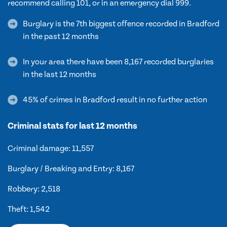
recommend calling 101, or in an emergency dial 999.
Burglary is the 7th biggest offence recorded in Bradford
in the past 12 months
In your area there have been 8,167 recorded burglaries
in the last 12 months
45% of crimes in Bradford result in no further action
Criminal stats for last 12 months
Criminal damage: 11,557
Burglary / Breaking and Entry: 8,167
Robbery: 2,518
Theft: 1,542