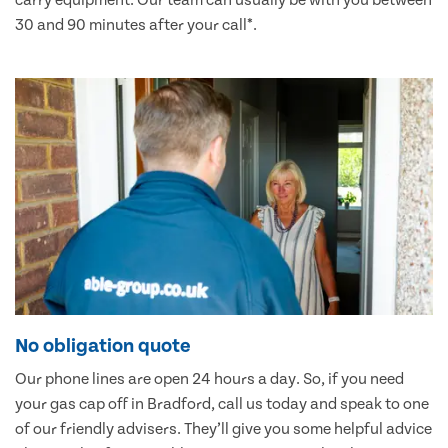
carry equipment. Our team can usually be with you between
30 and 90 minutes after your call*.
No obligation quote
Our phone lines are open 24 hours a day. So, if you need
your gas cap off in Bradford, call us today and speak to one
of our friendly advisers. They’ll give you some helpful advice