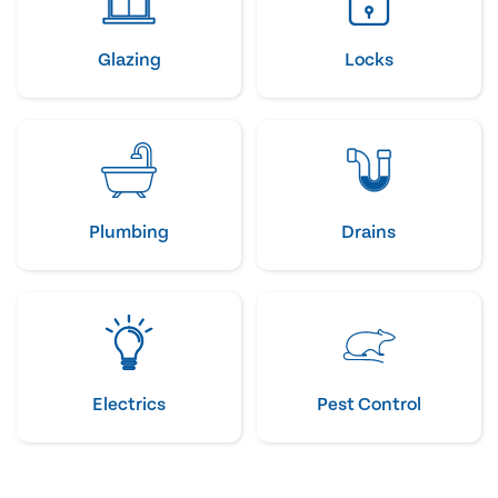
Glazing
Locks
Plumbing
Drains
Electrics
Pest Control