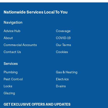
Nationwide Services Local To You
Navigation
Advice Hub
Coverage
About
COVID-19
Commercial Accounts
Our Terms
Contact Us
Cookies
Services
Plumbing
Gas & Heating
Pest Control
Electrics
Locks
Drains
Glazing
GET EXCLUSIVE OFFERS AND UPDATES