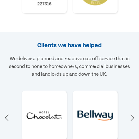
Clients we have helped
We deliver a planned and reactive cap off service that is
second to none to homeowners, commercial businesses
and landlords up and down the UK.