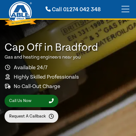
Call
01274 042 348
Cap Off in Bradford
Gas and heating engineers near you
Available 24/7
Highly Skilled Professionals
No Call-Out Charge
Call Us Now
Request A Callback