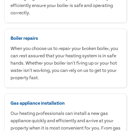
efficiently ensure your boiler is safe and operating
correctly.
Boiler repairs
When you choose us to repair your broken boiler, you
can rest assured that your heating system is in safe
hands. Whether your boiler isn't firing up or your hot
water isn't working, you can rely on us to get to your
property fast.
Gas appliance installation
Our heating professionals can install a new gas
appliance quickly and efficiently and arrive at your
property when it is most convenient for you. From gas