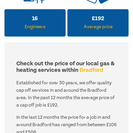
16
£
192
Engineers
Average price
Check out the price of our local gas &
heating services within
Bradford
Established for over 30 years, we offer quality
cap off services in and around the Bradford
area. In the past 12 months the average price of
a cap off job is £192.
In the last 12 months the price for a job in and
around Bradford has ranged from between £106
and £506.