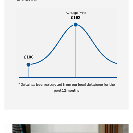
Average Price
Average Price
£192
£192
£106
£106
£506
£506
* Data has been extracted from our local database for the
past 12 months