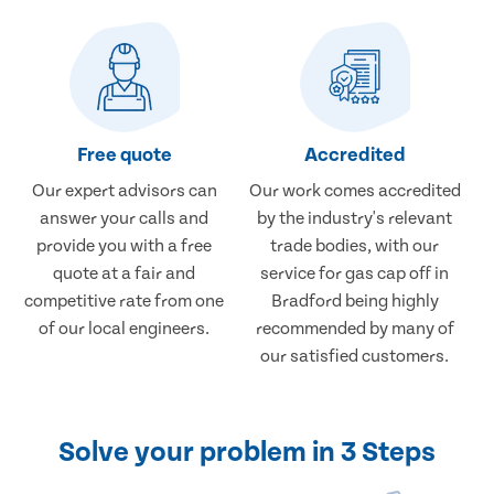
Free quote
Accredited
Our expert advisors can
Our work comes accredited
answer your calls and
by the industry's relevant
provide you with a free
trade bodies, with our
quote at a fair and
service for gas cap off in
competitive rate from one
Bradford being highly
of our local engineers.
recommended by many of
our satisfied customers.
Solve your problem in 3 Steps