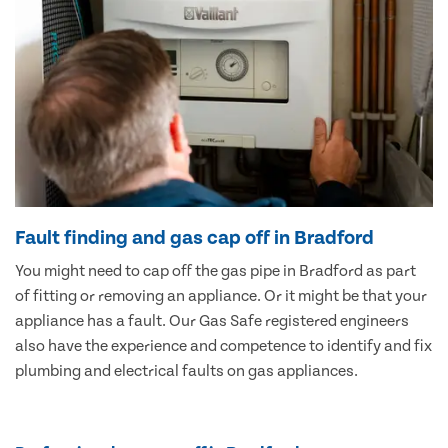
Fault finding and gas cap off in Bradford
You might need to cap off the gas pipe in Bradford as part
of fitting or removing an appliance. Or it might be that your
appliance has a fault. Our Gas Safe registered engineers
also have the experience and competence to identify and fix
plumbing and electrical faults on gas appliances.