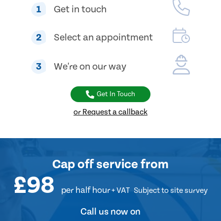
1
Get in touch
2
Select an appointment
3
We're on our way
Get In Touch
or Request a callback
Cap off service
from
£98
per half hour
+ VAT
Subject to site survey
Call us now on