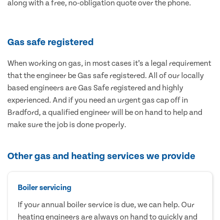
along with a free, no-obligation quote over the phone.
Gas safe registered
When working on gas, in most cases it’s a legal requirement
that the engineer be Gas safe registered. All of our locally
based engineers are Gas Safe registered and highly
experienced. And if you need an urgent gas cap off in
Bradford, a qualified engineer will be on hand to help and
make sure the job is done properly.
Other gas and heating services we provide
Boiler servicing
If your annual boiler service is due, we can help. Our
heating engineers are always on hand to quickly and