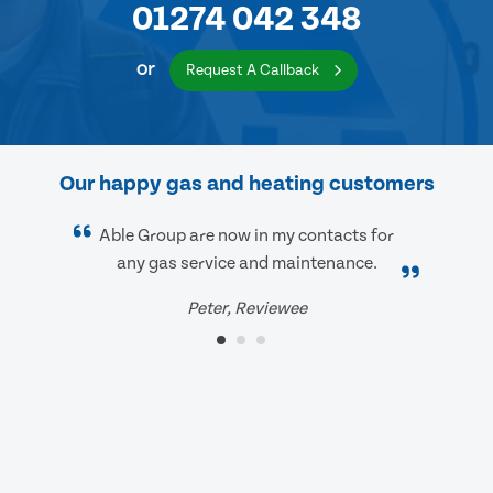
01274 042 348
or
Request A Callback
Our happy gas and heating customers
Able Group are now in my contacts for
any gas service and maintenance.
Peter, Reviewee