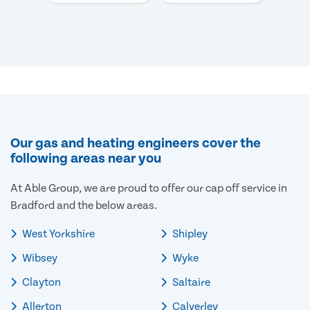
Our gas and heating engineers cover the
following areas near you
At Able Group, we are proud to offer our cap off service in
Bradford and the below areas.
West Yorkshire
Shipley
Wibsey
Wyke
Clayton
Saltaire
Allerton
Calverley