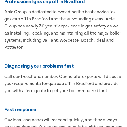
Professional gas cap off in Bradford
Able Group is dedicated to providing the best service for
gas cap off in Bradford and the surrounding areas. Able
Group has nearly 30 years’ experience in gas safety as well
as installing, repairing, and maintaining all the major boiler
systems, including Vaillant, Worcester Bosch, Ideal and
Potterton.
Diagnosing your problems fast
Call our freephone number. Our helpful experts will discuss
your requirements for gas cap off in Bradford and provide
you with a free quote to get your boiler repaired fast.
Fast response
Our local engineers will respond quickly, and they always