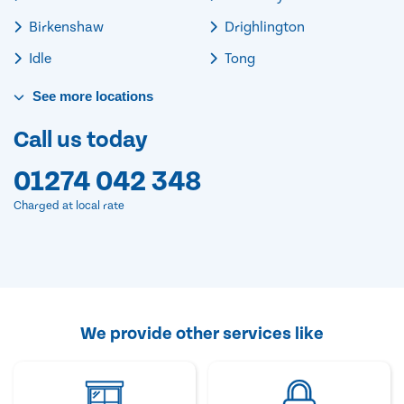
Birkenshaw
Drighlington
Idle
Tong
See
more
locations
Call us today
01274 042 348
Charged at local rate
We provide other services like