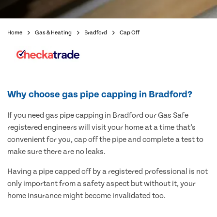
Home
Gas & Heating
Bradford
Cap Off
Why choose gas pipe capping in Bradford?
If you need gas pipe capping in Bradford our Gas Safe
registered engineers will visit your home at a time that’s
convenient for you, cap off the pipe and complete a test to
make sure there are no leaks.
Having a pipe capped off by a registered professional is not
only important from a safety aspect but without it, your
home insurance might become invalidated too.