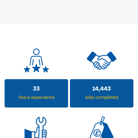
33
14,443
Years experience
Jobs completed