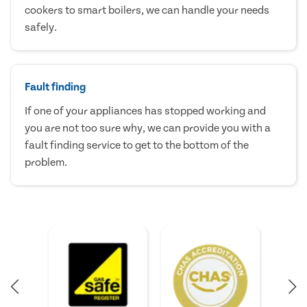
cookers to smart boilers, we can handle your needs
safely.
Fault finding
If one of your appliances has stopped working and
you are not too sure why, we can provide you with a
fault finding service to get to the bottom of the
problem.