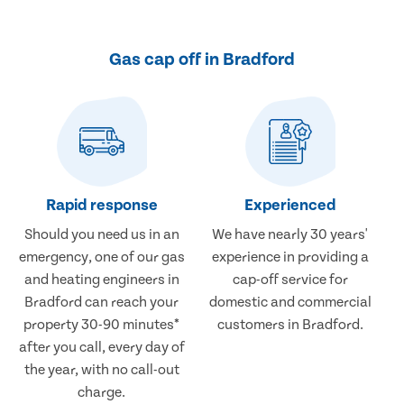
Gas cap off in Bradford
Rapid response
Experienced
Should you need us in an
We have nearly 30 years'
emergency, one of our gas
experience in providing a
and heating engineers in
cap-off service for
Bradford can reach your
domestic and commercial
property 30-90 minutes*
customers in Bradford.
after you call, every day of
the year, with no call-out
charge.