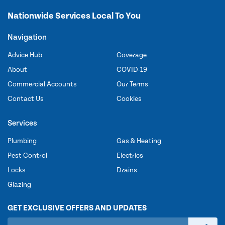
Nationwide Services Local To You
Navigation
Advice Hub
Coverage
About
COVID-19
Commercial Accounts
Our Terms
Contact Us
Cookies
Services
Plumbing
Gas & Heating
Pest Control
Electrics
Locks
Drains
Glazing
GET EXCLUSIVE OFFERS AND UPDATES