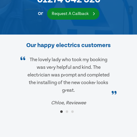
or
Request A Callback
Our happy electrics customers
The lovely lady who took my booking
was very helpful and kind. The
electrician was prompt and completed
the installing of the new cooker looks
great.
Chloe, Reviewee