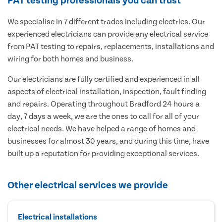
PAT testing professionals you can trust
We specialise in 7 different trades including electrics. Our
experienced electricians can provide any electrical service
from PAT testing to repairs, replacements, installations and
wiring for both homes and business.
Our electricians are fully certified and experienced in all
aspects of electrical installation, inspection, fault finding
and repairs. Operating throughout Bradford 24 hours a
day, 7 days a week, we are the ones to call for all of your
electrical needs. We have helped a range of homes and
businesses for almost 30 years, and during this time, have
built up a reputation for providing exceptional services.
Other electrical services we provide
Electrical installations