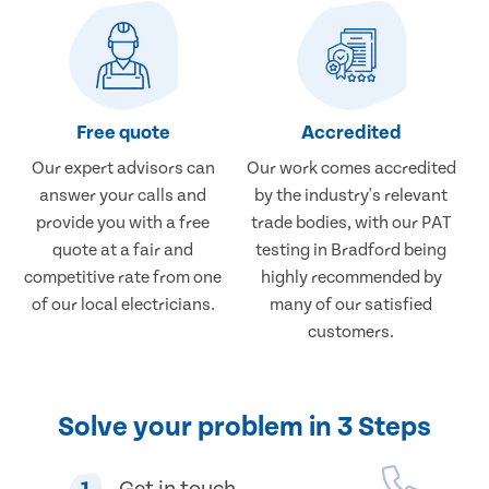
Free quote
Accredited
Our expert advisors can
Our work comes accredited
answer your calls and
by the industry's relevant
provide you with a free
trade bodies, with our PAT
quote at a fair and
testing in Bradford being
competitive rate from one
highly recommended by
of our local electricians.
many of our satisfied
customers.
Solve your problem in 3 Steps
1
Get in touch