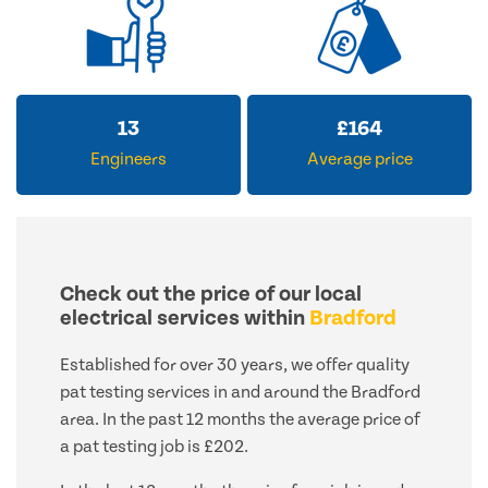
16
£
200
Engineers
Average price
Check out the price of our local
electrical services within
Bradford
Established for over 30 years, we offer quality
pat testing services in and around the Bradford
area. In the past 12 months the average price of
a pat testing job is £202.