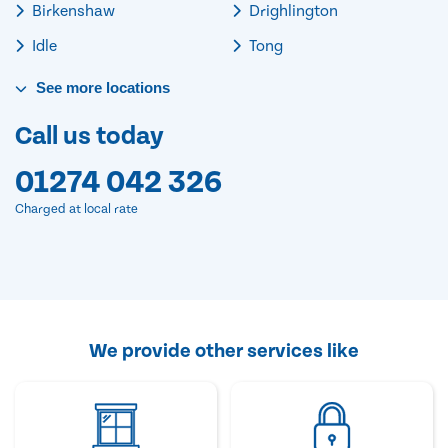
Birkenshaw
Drighlington
Idle
Tong
See
more
locations
Call us today
01274 042 326
Charged at local rate
We provide other services like