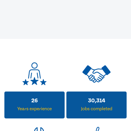
32
36,852
Years experience
Jobs completed