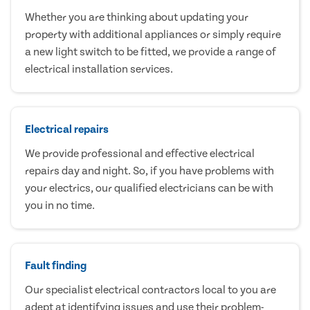
Whether you are thinking about updating your
property with additional appliances or simply require
a new light switch to be fitted, we provide a range of
electrical installation services.
Electrical repairs
We provide professional and effective electrical
repairs day and night. So, if you have problems with
your electrics, our qualified electricians can be with
you in no time.
Fault finding
Our specialist electrical contractors local to you are
adept at identifying issues and use their problem-