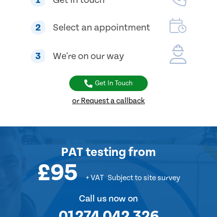
2
Select an appointment
3
We're on our way
Get In Touch
or Request a callback
PAT testing
from
£95
+ VAT
Subject to site survey
Call us now on
01274 042 326