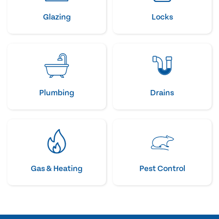
Glazing
Locks
Plumbing
Drains
Gas & Heating
Pest Control