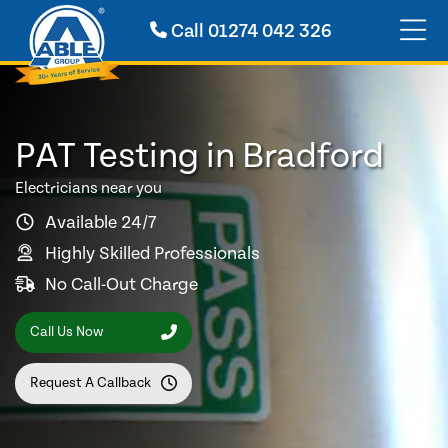
Call
01274 042 326
PAT Testing in Bradford
Electricians near you
Available 24/7
Highly Skilled Professionals
No Call-Out Charge
Call Us Now
Request A Callback