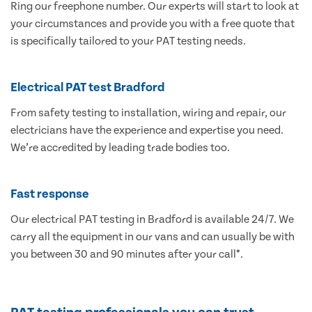
Ring our freephone number. Our experts will start to look at
your circumstances and provide you with a free quote that
is specifically tailored to your PAT testing needs.
Electrical PAT test Bradford
From safety testing to installation, wiring and repair, our
electricians have the experience and expertise you need.
We’re accredited by leading trade bodies too.
Fast response
Our electrical PAT testing in Bradford is available 24/7. We
carry all the equipment in our vans and can usually be with
you between 30 and 90 minutes after your call*.