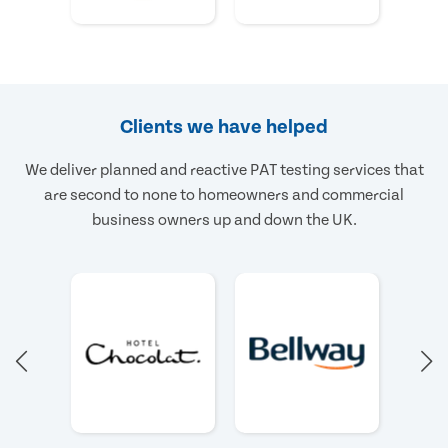
Clients we have helped
We deliver planned and reactive PAT testing services that
are second to none to homeowners and commercial
business owners up and down the UK.