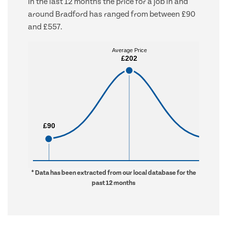
In the last 12 months the price for a job in and
around Bradford has ranged from between £90
and £557.
Average Price
Average Price
£202
£202
£90
£90
£557
£557
* Data has been extracted from our local database for the
past 12 months