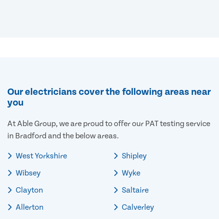
Our electricians cover the following areas near
you
At Able Group, we are proud to offer our PAT testing service
in Bradford and the below areas.
West Yorkshire
Shipley
Wibsey
Wyke
Clayton
Saltaire
Allerton
Calverley