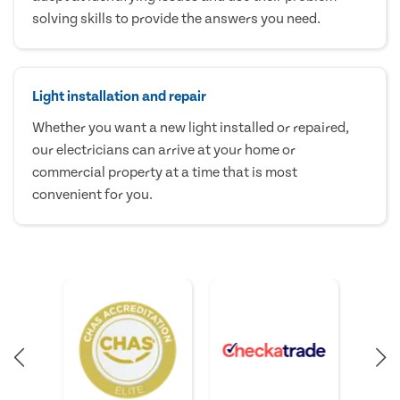
solving skills to provide the answers you need.
Light installation and repair
Whether you want a new light installed or repaired,
our electricians can arrive at your home or
commercial property at a time that is most
convenient for you.