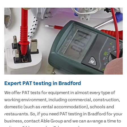
Expert PAT testing in Bradford
We offer PAT tests for equipment in almost every type of
working environment, including commercial, construction,
domestic (such as rental accommodation), schools and
restaurants. So, if you need PAT testing in Bradford for your
business, contact Able Group and we can arrange a time to