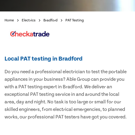
Home
Electrics
Bradford
PAT Testing
Local PAT testing in Bradford
Do you need a professional electrician to test the portable
appliances in your business? Able Group can provide you
with a PAT testing expert in Bradford. We deliver an
exceptional PAT testing service in and around the local
area, day and night. No task is too large or small for our
skilled engineers, from electrical emergencies, to planned
works, our professional PAT testers have got you covered.