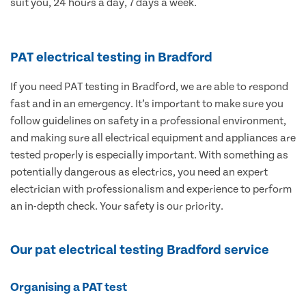
suit you, 24 hours a day, 7 days a week.
PAT electrical testing in Bradford
If you need PAT testing in Bradford, we are able to respond
fast and in an emergency. It’s important to make sure you
follow guidelines on safety in a professional environment,
and making sure all electrical equipment and appliances are
tested properly is especially important. With something as
potentially dangerous as electrics, you need an expert
electrician with professionalism and experience to perform
an in-depth check. Your safety is our priority.
Our pat electrical testing Bradford service
Organising a PAT test