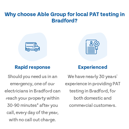
Why choose Able Group for local PAT testing in
Bradford?
Rapid response
Experienced
Should you need us in an
We have nearly 30 years'
emergency, one of our
experience in providing PAT
electricians in Bradford can
testing in Bradford, for
reach your property within
both domestic and
30-90 minutes* after you
commercial customers.
call, every day of the year,
with no call out charge.