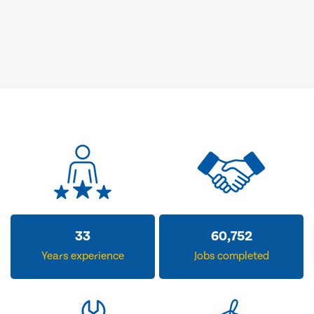
33
60,752
Years experience
Jobs completed