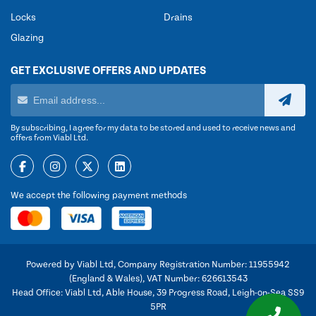
Locks
Drains
Glazing
GET EXCLUSIVE OFFERS AND UPDATES
By subscribing, I agree for my data to be stored and used to receive news and
offers from Viabl Ltd.
We accept the following payment methods
Powered by Viabl Ltd, Company Registration Number: 11955942
(England & Wales), VAT Number: 626613543
Head Office: Viabl Ltd, Able House, 39 Progress Road, Leigh-on-Sea SS9
5PR