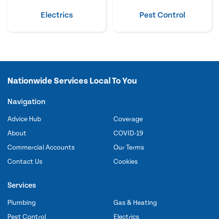
Electrics
Pest Control
Nationwide Services Local To You
Navigation
Advice Hub
Coverage
About
COVID-19
Commercial Accounts
Our Terms
Contact Us
Cookies
Services
Plumbing
Gas & Heating
Pest Control
Electrics