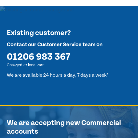
Existing customer?
Contact our Customer Service team on
01206 983 367
Charged at local rate
We are available 24 hours a day, 7 days a week*
We are accepting new Commercial
accounts