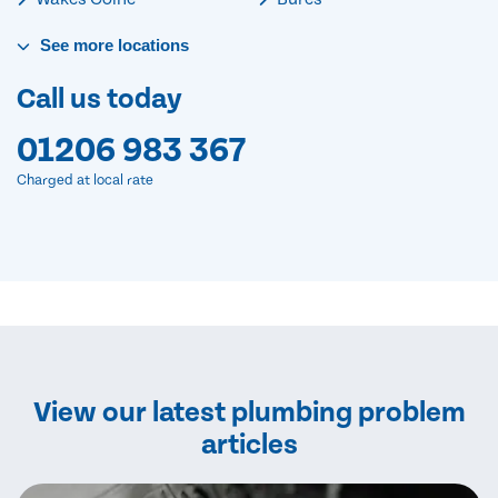
See
more
locations
Call us today
01206 983 367
Charged at local rate
View our latest plumbing problem
articles