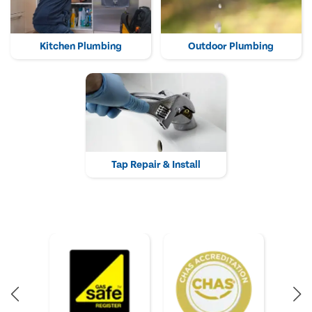
Kitchen Plumbing
Outdoor Plumbing
Tap Repair & Install