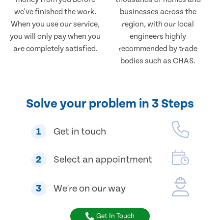
we've finished the work.
businesses across the
When you use our service,
region, with our local
you will only pay when you
engineers highly
are completely satisfied.
recommended by trade
bodies such as CHAS.
Solve your problem in 3 Steps
1
Get in touch
2
Select an appointment
3
We're on our way
Get In Touch