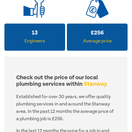
13
£
256
Engineers
Average price
Check out the price of our local
plumbing services within
Stanway
Established for over 30 years, we offer quality
plumbing services in and around the Stanway
area. In the past 12 months the average price of
a plumbing job is £256.
In the last 12 months the price for a job in and