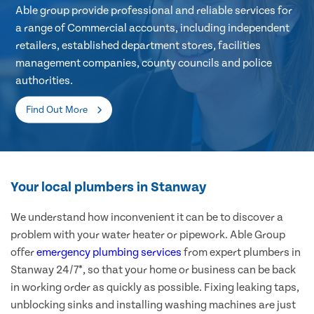
Able group provide professional and reliable services for
a range of Commercial accounts, including independent
retailers, established department stores, facilities
management companies, county councils and police
authorities.
Find Out More
Your local plumbers in Stanway
We understand how inconvenient it can be to discover a
problem with your water heater or pipework. Able Group
offer
emergency plumbing services
from expert plumbers in
Stanway 24/7*, so that your home or business can be back
in working order as quickly as possible. Fixing leaking taps,
unblocking sinks and installing washing machines are just