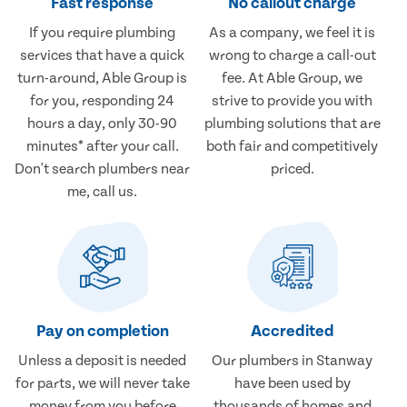
Fast response
No callout charge
If you require plumbing
As a company, we feel it is
services that have a quick
wrong to charge a call-out
turn-around, Able Group is
fee. At Able Group, we
for you, responding 24
strive to provide you with
hours a day, only 30-90
plumbing solutions that are
minutes* after your call.
both fair and competitively
Don't search plumbers near
priced.
me, call us.
Pay on completion
Accredited
Unless a deposit is needed
Our plumbers in Stanway
for parts, we will never take
have been used by
money from you before
thousands of homes and