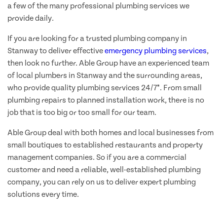
a few of the many professional plumbing services we
provide daily.
If you are looking for a trusted plumbing company in
Stanway to deliver effective
emergency plumbing services
,
then look no further. Able Group have an experienced team
of local plumbers in Stanway and the surrounding areas,
who provide quality plumbing services 24/7*. From small
plumbing repairs to planned installation work, there is no
job that is too big or too small for our team.
Able Group deal with both homes and local businesses from
small boutiques to established restaurants and property
management companies. So if you are a commercial
customer and need a reliable, well-established plumbing
company, you can rely on us to deliver expert plumbing
solutions every time.