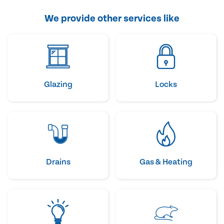
We provide other services like
Glazing
Locks
Drains
Gas & Heating