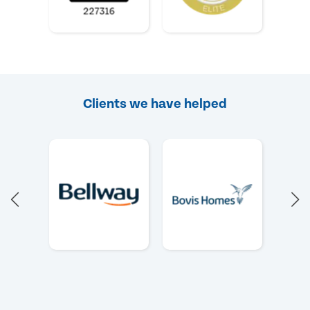
Clients we have helped