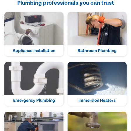
Plumbing professionals you can trust
Appliance Installation
Bathroom Plumbing
Emergency Plumbing
Immersion Heaters