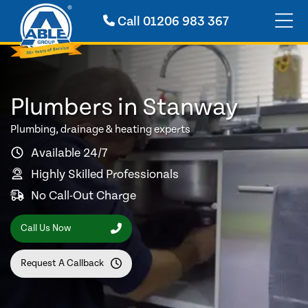
Call
01206 983 367
Plumbers in Stanway
Plumbing, drainage & heating experts
Available 24/7
Highly Skilled Professionals
No Call-Out Charge
Call Us Now
Request A Callback