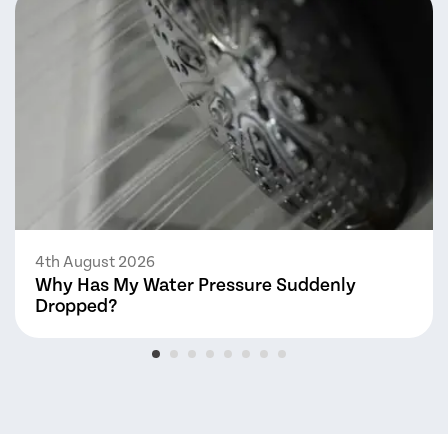
4th August 2026
Why Has My Water Pressure Suddenly
Dropped?