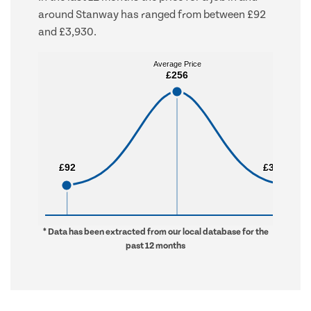
around Stanway has ranged from between £92
and £3,930.
Average Price
Average Price
£256
£256
£92
£92
£3,930
£3,930
* Data has been extracted from our local database for the
past 12 months