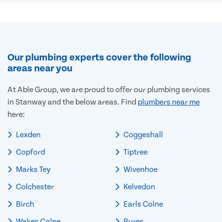
Our plumbing experts cover the following
areas near you
At Able Group, we are proud to offer our plumbing services
in Stanway and the below areas. Find
plumbers near me
here:
Lexden
Coggeshall
Copford
Tiptree
Marks Tey
Wivenhoe
Colchester
Kelvedon
Birch
Earls Colne
Wakes Colne
Bures