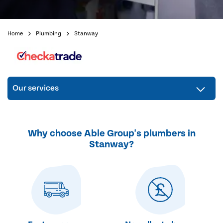
Home
Plumbing
Stanway
Our services
Why choose Able Group's plumbers in
Stanway?