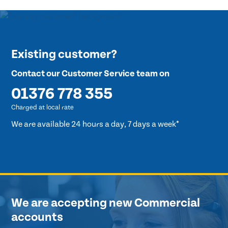
Existing customer?
Contact our Customer Service team on
01376 778 355
Charged at local rate
We are available 24 hours a day, 7 days a week*
We are accepting new Commercial
accounts