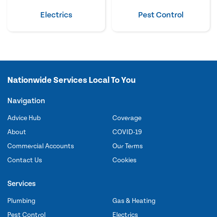
Electrics
Pest Control
Nationwide Services Local To You
Navigation
Advice Hub
Coverage
About
COVID-19
Commercial Accounts
Our Terms
Contact Us
Cookies
Services
Plumbing
Gas & Heating
Pest Control
Electrics