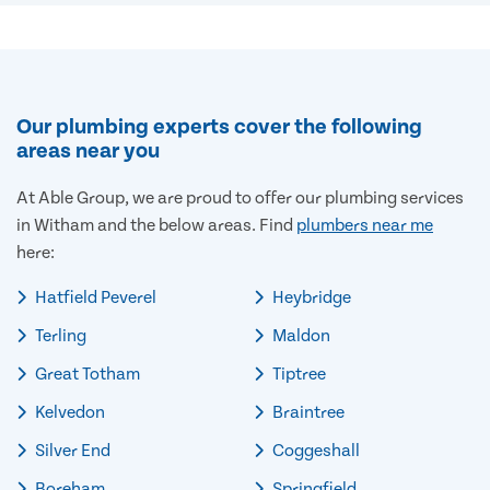
Our plumbing experts cover the following
areas near you
At Able Group, we are proud to offer our plumbing services
in Witham and the below areas. Find
plumbers near me
here:
Hatfield Peverel
Heybridge
Terling
Maldon
Great Totham
Tiptree
Kelvedon
Braintree
Silver End
Coggeshall
Boreham
Springfield