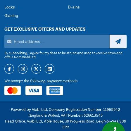
Locks
Drains
Glazing
GET EXCLUSIVE OFFERS AND UPDATES
By subscribing, I agree for my data to be stored and used to receive news and
offers from Viabl Ltd.
We accept the following payment methods
Powered by Viabl Ltd, Company Registration Number: 11955942
(England & Wales), VAT Number: 626613543
Head Office: Viabl Ltd, Able House, 39 Progress Road, Leigh-on-Sea SS9
5PR