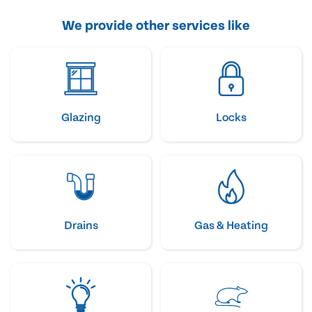
We provide other services like
Glazing
Locks
Drains
Gas & Heating