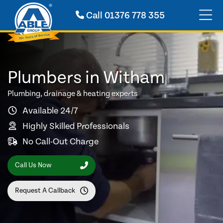
Call
01376 778 355
Plumbers in Witham
Plumbing, drainage & heating experts
Available 24/7
Highly Skilled Professionals
No Call-Out Charge
Call Us Now
Request A Callback