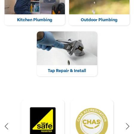
Kitchen Plumbing
Outdoor Plumbing
Tap Repair & Install