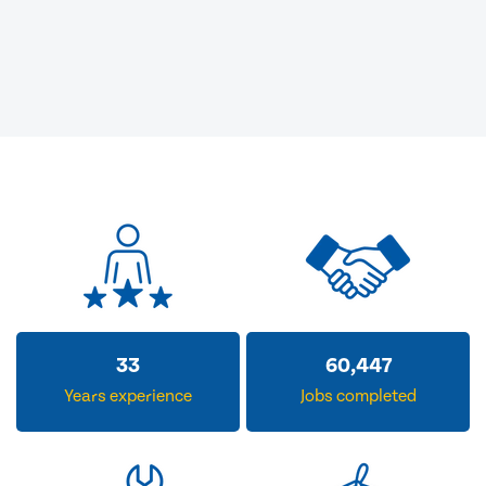
33
60,447
Years experience
Jobs completed