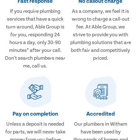
Fast response
No callout charge
If you require plumbing
As a company, we feel it is
services that have a quick
wrong to charge a call-out
turn-around, Able Group is
fee. At Able Group, we
for you, responding 24
strive to provide you with
hours a day, only 30-90
plumbing solutions that are
minutes* after your call.
both fair and competitively
Don't search plumbers near
priced.
me, call us.
Pay on completion
Accredited
Unless a deposit is needed
Our plumbers in Witham
for parts, we will never take
have been used by
money from you before
thousands of homes and