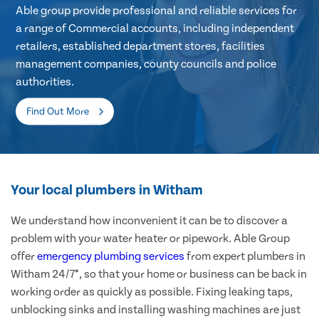
Able group provide professional and reliable services for
a range of Commercial accounts, including independent
retailers, established department stores, facilities
management companies, county councils and police
authorities.
Find Out More
Your local plumbers in Witham
We understand how inconvenient it can be to discover a
problem with your water heater or pipework. Able Group
offer
emergency plumbing services
from expert plumbers in
Witham 24/7*, so that your home or business can be back in
working order as quickly as possible. Fixing leaking taps,
unblocking sinks and installing washing machines are just