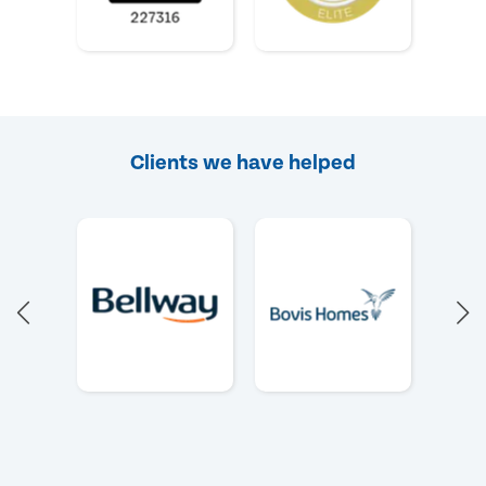
Clients we have helped