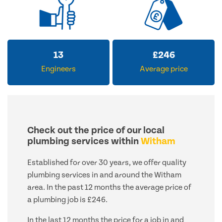
13
£
246
Engineers
Average price
Check out the price of our local
plumbing services within
Witham
Established for over 30 years, we offer quality
plumbing services in and around the Witham
area. In the past 12 months the average price of
a plumbing job is £246.
In the last 12 months the price for a job in and