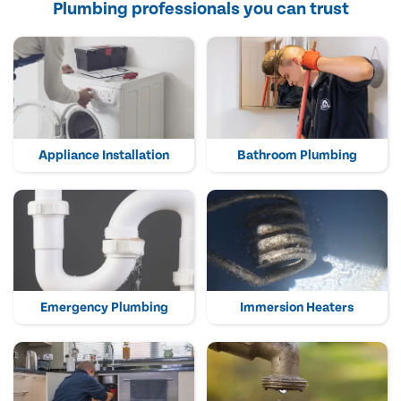
Plumbing professionals you can trust
Appliance Installation
Bathroom Plumbing
Emergency Plumbing
Immersion Heaters