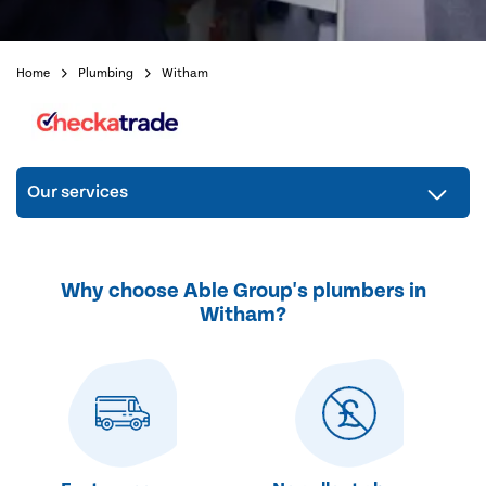
Home
Plumbing
Witham
Our services
Why choose Able Group's plumbers in
Witham?