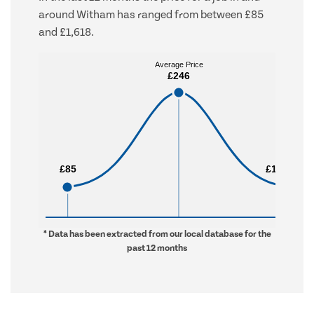
around Witham has ranged from between £85
and £1,618.
Average Price
Average Price
£246
£246
£85
£85
£1,618
£1,618
* Data has been extracted from our local database for the
past 12 months