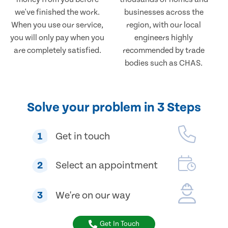
we've finished the work.
businesses across the
When you use our service,
region, with our local
you will only pay when you
engineers highly
are completely satisfied.
recommended by trade
bodies such as CHAS.
Solve your problem in 3 Steps
1
Get in touch
2
Select an appointment
3
We're on our way
Get In Touch