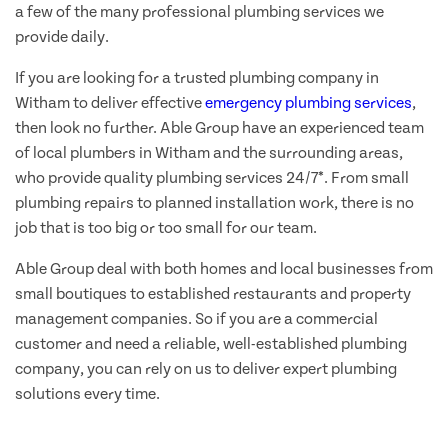
a few of the many professional plumbing services we
provide daily.
If you are looking for a trusted plumbing company in
Witham to deliver effective
emergency plumbing services
,
then look no further. Able Group have an experienced team
of local plumbers in Witham and the surrounding areas,
who provide quality plumbing services 24/7*. From small
plumbing repairs to planned installation work, there is no
job that is too big or too small for our team.
Able Group deal with both homes and local businesses from
small boutiques to established restaurants and property
management companies. So if you are a commercial
customer and need a reliable, well-established plumbing
company, you can rely on us to deliver expert plumbing
solutions every time.