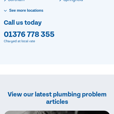
See
more
locations
Call us today
01376 778 355
Charged at local rate
View our latest plumbing problem
articles