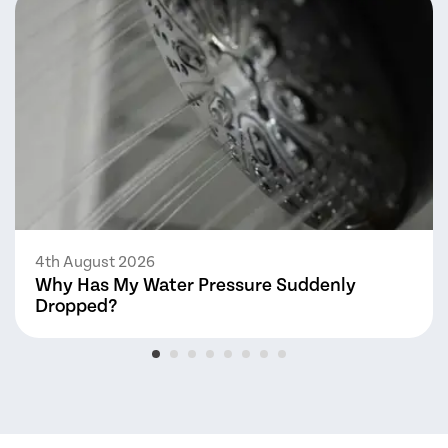
4th August 2026
Why Has My Water Pressure Suddenly
Dropped?