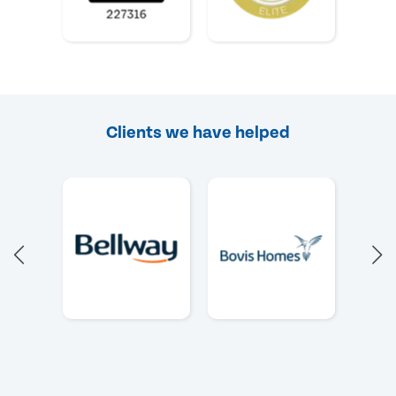
Clients we have helped