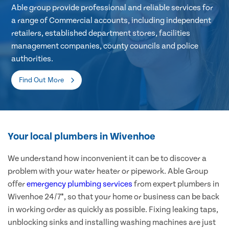
Able group provide professional and reliable services for
a range of Commercial accounts, including independent
retailers, established department stores, facilities
management companies, county councils and police
authorities.
Find Out More
Your local plumbers in Wivenhoe
We understand how inconvenient it can be to discover a
problem with your water heater or pipework. Able Group
offer
emergency plumbing services
from expert plumbers in
Wivenhoe 24/7*, so that your home or business can be back
in working order as quickly as possible. Fixing leaking taps,
unblocking sinks and installing washing machines are just