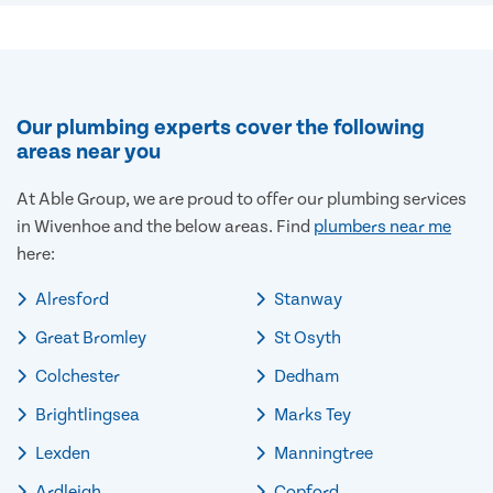
Our plumbing experts cover the following
areas near you
At Able Group, we are proud to offer our plumbing services
in Wivenhoe and the below areas. Find
plumbers near me
here:
Alresford
Stanway
Great Bromley
St Osyth
Colchester
Dedham
Brightlingsea
Marks Tey
Lexden
Manningtree
Ardleigh
Copford