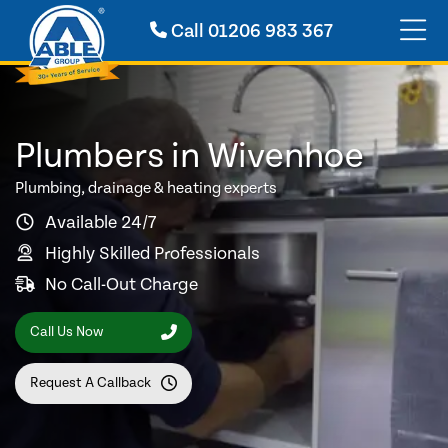
Call
01206 983 367
Plumbers in Wivenhoe
Plumbing, drainage & heating experts
Available 24/7
Highly Skilled Professionals
No Call-Out Charge
Call Us Now
Request A Callback