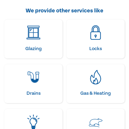
We provide other services like
Glazing
Locks
Drains
Gas & Heating