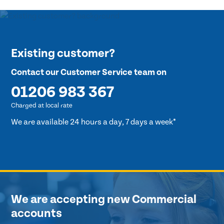
Existing customer?
Contact our Customer Service team on
01206 983 367
Charged at local rate
We are available 24 hours a day, 7 days a week*
We are accepting new Commercial
accounts