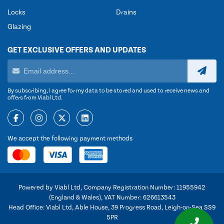
Locks
Drains
Glazing
GET EXCLUSIVE OFFERS AND UPDATES
By subscribing, I agree for my data to be stored and used to receive news and
offers from Viabl Ltd.
We accept the following payment methods
Powered by Viabl Ltd, Company Registration Number: 11955942
(England & Wales), VAT Number: 626613543
Head Office: Viabl Ltd, Able House, 39 Progress Road, Leigh-on-Sea SS9
5PR