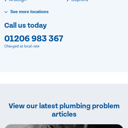
See
more
locations
Call us today
01206 983 367
Charged at local rate
View our latest plumbing problem
articles