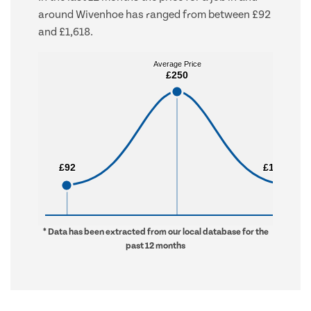
around Wivenhoe has ranged from between £92
and £1,618.
Average Price
Average Price
£250
£250
£92
£92
£1,618
£1,618
* Data has been extracted from our local database for the
past 12 months