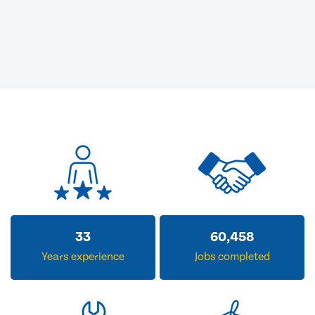
33
60,458
Years experience
Jobs completed