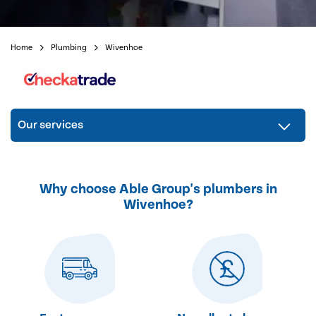
Home
Plumbing
Wivenhoe
Our services
Why choose Able Group's plumbers in
Wivenhoe?