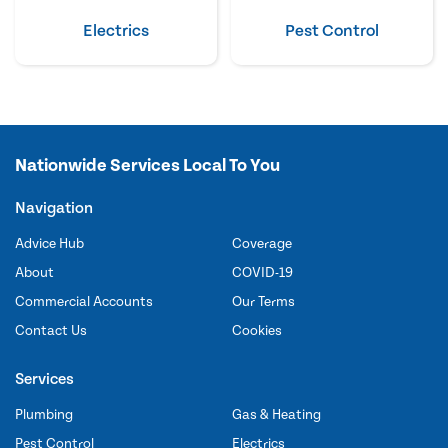
Electrics
Pest Control
Nationwide Services Local To You
Navigation
Advice Hub
Coverage
About
COVID-19
Commercial Accounts
Our Terms
Contact Us
Cookies
Services
Plumbing
Gas & Heating
Pest Control
Electrics