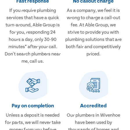
Fast response
No callout charge
If you require plumbing
As a company, we feel it is
services that have a quick
wrong to charge a call-out
turn-around, Able Group is
fee. At Able Group, we
for you, responding 24
strive to provide you with
hours a day, only 30-90
plumbing solutions that are
minutes* after your call.
both fair and competitively
Don't search plumbers near
priced.
me, call us.
Pay on completion
Accredited
Unless a deposit is needed
Our plumbers in Wivenhoe
for parts, we will never take
have been used by
money from you before
thousands of homes and