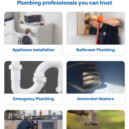
Plumbing professionals you can trust
Appliance Installation
Bathroom Plumbing
Emergency Plumbing
Immersion Heaters