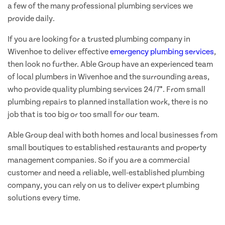
a few of the many professional plumbing services we
provide daily.
If you are looking for a trusted plumbing company in
Wivenhoe to deliver effective
emergency plumbing services
,
then look no further. Able Group have an experienced team
of local plumbers in Wivenhoe and the surrounding areas,
who provide quality plumbing services 24/7*. From small
plumbing repairs to planned installation work, there is no
job that is too big or too small for our team.
Able Group deal with both homes and local businesses from
small boutiques to established restaurants and property
management companies. So if you are a commercial
customer and need a reliable, well-established plumbing
company, you can rely on us to deliver expert plumbing
solutions every time.