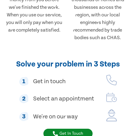
we've finished the work.
businesses across the
When you use our service,
region, with our local
you will only pay when you
engineers highly
are completely satisfied.
recommended by trade
bodies such as CHAS.
Solve your problem in 3 Steps
1
Get in touch
2
Select an appointment
3
We're on our way
Get In Touch