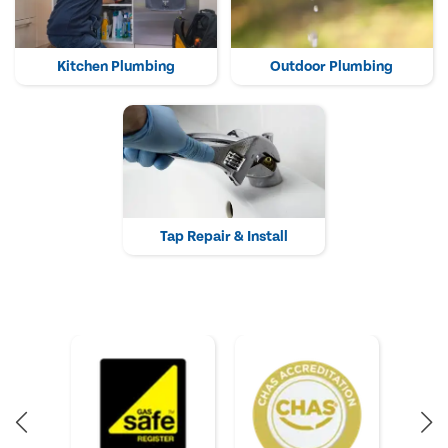
Kitchen Plumbing
Outdoor Plumbing
Tap Repair & Install