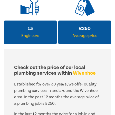
13
£
250
Engineers
Average price
Check out the price of our local
plumbing services within
Wivenhoe
Established for over 30 years, we offer quality
plumbing services in and around the Wivenhoe
area. In the past 12 months the average price of
a plumbing job is £250.
In the last 12 months the price for a job in and