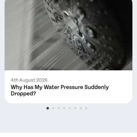
4th August 2026
Why Has My Water Pressure Suddenly
Dropped?