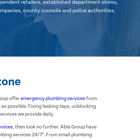
pendent retailers, established department stores,
mpanies, county councils and police authorities.
tone
roup offer
emergency plumbing services
from
as possible. Fixing leaking taps, unblocking
ervices we provide daily.
rvices
, then look no further. Able Group have
mbing services 24/7*. From small plumbing