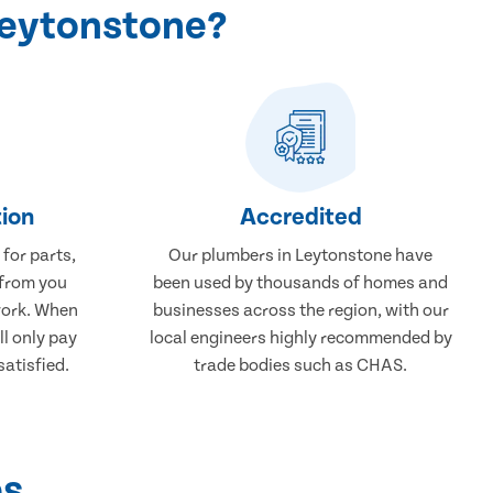
Leytonstone?
ion
Accredited
 for parts,
Our plumbers in Leytonstone have
 from you
been used by thousands of homes and
work. When
businesses across the region, with our
ll only pay
local engineers highly recommended by
atisfied.
trade bodies such as CHAS.
ps