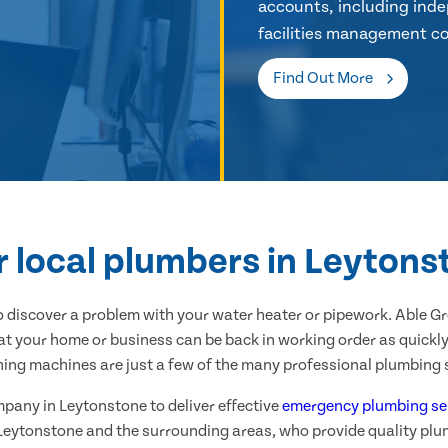
accounts, including inde
facilities management co
Find Out More
r local plumbers in Leytons
 discover a problem with your water heater or pipework. Able G
at your home or business can be back in working order as quickly 
hing machines are just a few of the many professional plumbing s
mpany in Leytonstone to deliver effective
emergency plumbing se
 Leytonstone and the surrounding areas, who provide quality plu