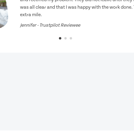
was all clear and that I was happy with the work done.
extra mile.
Jennifer - Trustpilot Reviewee