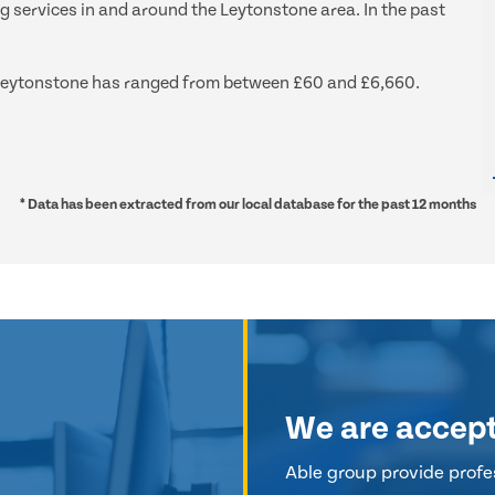
ng services in and around the Leytonstone area. In the past
nd Leytonstone has ranged from between £60 and £6,660.
* Data has been extracted from our local database for the past 12 months
We are accep
Able group provide profes