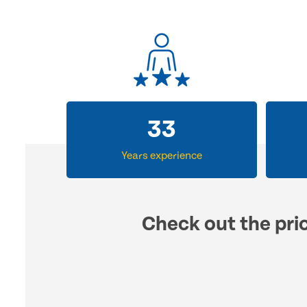
33
Years experience
Check out the pric