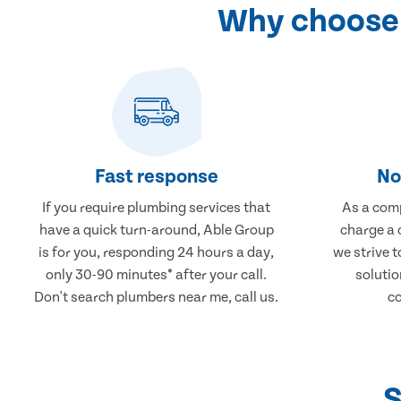
Why choose 
Fast response
No
If you require plumbing services that
As a comp
have a quick turn-around, Able Group
charge a 
is for you, responding 24 hours a day,
we strive 
only 30-90 minutes* after your call.
solutio
Don't search plumbers near me, call us.
co
S