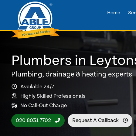
Home
Ser
Plumbers in Leyton
Plumbing, drainage & heating experts
Available 24/7
Highly Skilled Professionals
No Call-Out Charge
020 8031 7702
Request A Callback