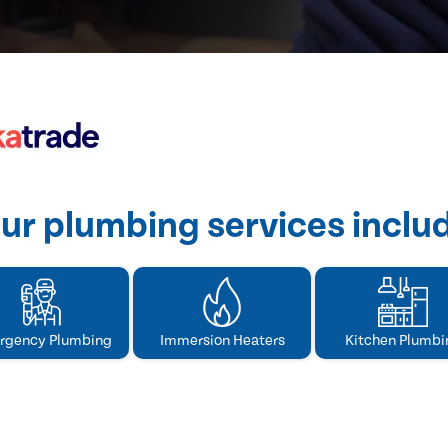
ur plumbing services inclu
rgency Plumbing
Immersion Heaters
Kitchen Plumbi