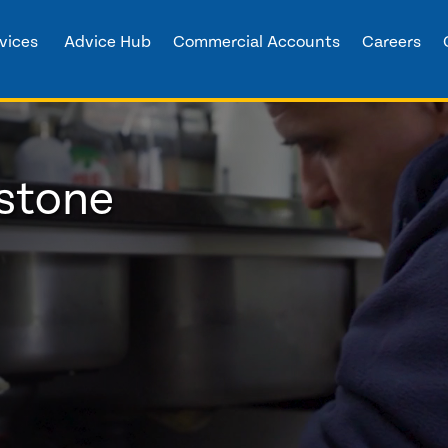
vices
Advice Hub
Commercial Accounts
Careers
stone