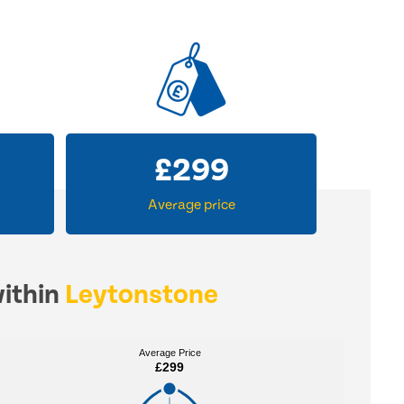
£
299
Average price
within
Leytonstone
Average Price
Average Price
£299
£299