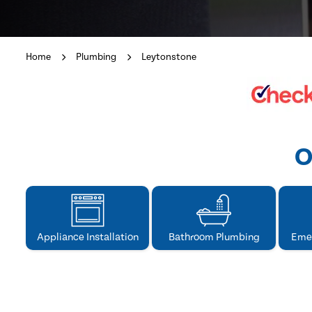
Home
Plumbing
Leytonstone
O
Appliance Installation
Bathroom Plumbing
Eme