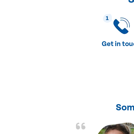
1
Get in to
Som
nd fixed all the
friendly and fast