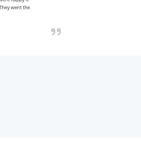
 They went the