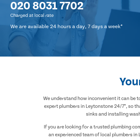
020 8031 7702
Charged at local rate
We are available 24 hours a day, 7 days a week*
You
We understand how inconvenient it can be to
expert plumbers in Leytonstone 24/7*, so th
sinks and installing was
If you are looking for a trusted plumbing co
an experienced team of local plumbers in