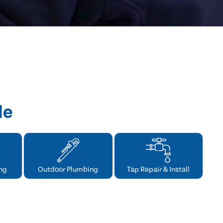
de
ng
Outdoor Plumbing
Tap Repair & Install