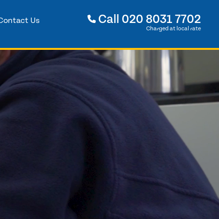
Call
020 8031 7702
Contact Us
Charged at local rate