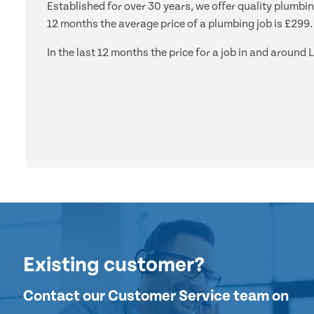
Established for over 30 years, we offer quality plumbi
12 months the average price of a plumbing job is £299.
In the last 12 months the price for a job in and arou
Existing customer?
Contact our Customer Service team on