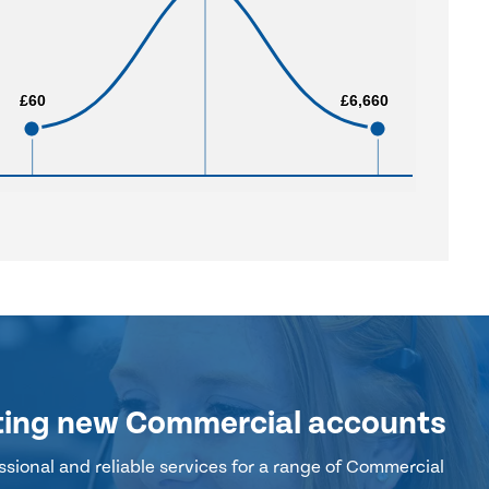
£60
£60
£6,660
£6,660
ting new Commercial accounts
sional and reliable services for a range of Commercial