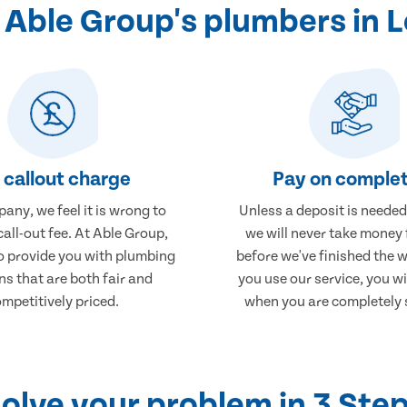
Able Group's plumbers in 
 callout charge
Pay on complet
any, we feel it is wrong to
Unless a deposit is needed
call-out fee. At Able Group,
we will never take money
to provide you with plumbing
before we've finished the 
ns that are both fair and
you use our service, you wi
mpetitively priced.
when you are completely s
olve your problem in 3 Ste