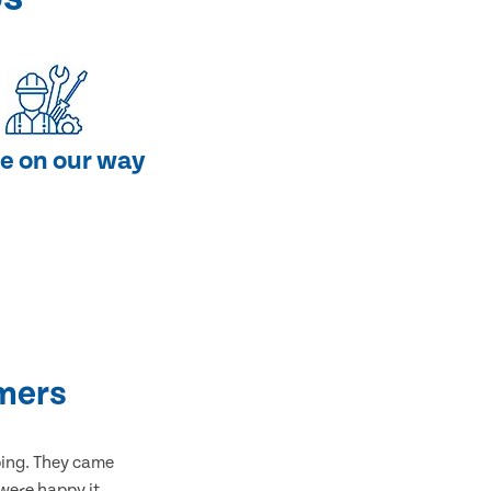
e on our way
mers
bing. They came
 were happy it