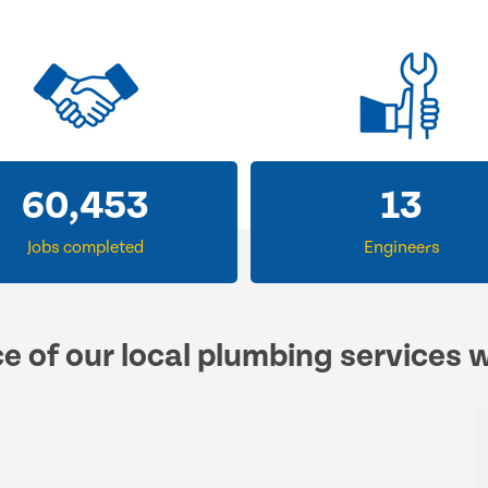
60,453
13
Jobs completed
Engineers
e of our local plumbing services 