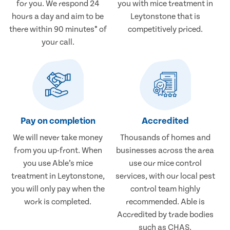
for you. We respond 24
you with mice treatment in
hours a day and aim to be
Leytonstone that is
there within 90 minutes* of
competitively priced.
your call.
Pay on completion
Accredited
We will never take money
Thousands of homes and
from you up-front. When
businesses across the area
you use Able’s mice
use our mice control
treatment in Leytonstone,
services, with our local pest
you will only pay when the
control team highly
work is completed.
recommended. Able is
Accredited by trade bodies
such as CHAS.