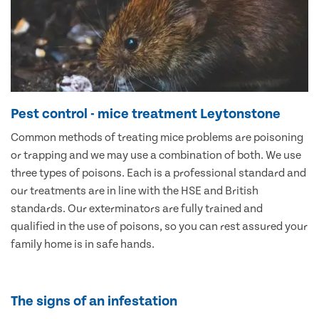
Pest control - mice treatment Leytonstone
Common methods of treating mice problems are poisoning
or trapping and we may use a combination of both. We use
three types of poisons. Each is a professional standard and
our treatments are in line with the HSE and British
standards. Our exterminators are fully trained and
qualified in the use of poisons, so you can rest assured your
family home is in safe hands.
The signs of an infestation