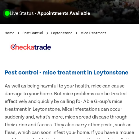
Live Status
- Appointments Available
Home
Pest Control
Leytonstone
Mice Treatment
Pest control - mice treatment in Leytonstone
As well as being harmful to your health, mice can cause
damage to your home. But mice problems can be treated
effectively and quickly by calling for Able Group’s mice
treatment in Leytonstone. Mice infestations can occur
suddenly and, what’s more, mice spread disease through
their urine and faeces. They also carry other pests, such as
fleas, which can soon infest your home. If you have a mouse