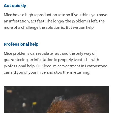
Act quickly
Mice have a high reproduction rate so if you think you have
an infestation, act fast. The longer the problem is left, the
more of a challenge the solution is. But we can help.
Professional help
Mice problems can escalate fast and the only way of
guaranteeing an infestation is properly treated is with
professional help. Our local mice treatment in Leytonstone
can rid you of your mice and stop them returning.