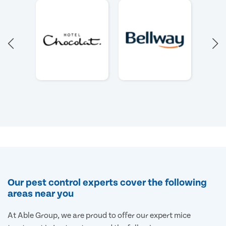
Our pest control experts cover the following
areas near you
At Able Group, we are proud to offer our expert mice