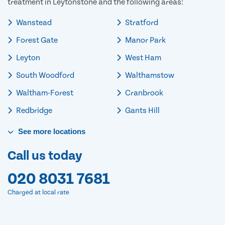
treatment in Leytonstone and the following areas:
Wanstead
Stratford
Forest Gate
Manor Park
Leyton
West Ham
South Woodford
Walthamstow
Waltham-Forest
Cranbrook
Redbridge
Gants Hill
See
more
locations
Call us today
020 8031 7681
Charged at local rate