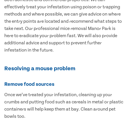
effectively treat your infestation using poison or trapping
methods and where possible, we can give advice on where
the entry points are located and recommend what steps to
take next. Our professional mice removal Manor Park is
here to eradicate your problem fast. We will also provide
additional advice and support to prevent further
infestation in the future.
Resolving a mouse problem
Remove food sources
Once we’ve treated your infestation, cleaning up your
crumbs and putting food such as cereals in metal or plastic
containers will help keep them at bay. Clean around pet
bowls too.