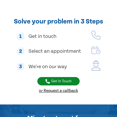
Solve your problem in 3 Steps
1
Get in touch
2
Select an appointment
3
We're on our way
Get In Touch
or Request a callback