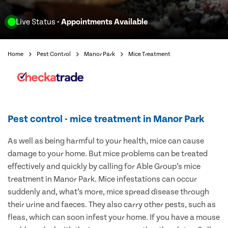
Live Status
- Appointments Available
Home
Pest Control
Manor Park
Mice Treatment
Pest control - mice treatment in Manor Park
As well as being harmful to your health, mice can cause
damage to your home. But mice problems can be treated
effectively and quickly by calling for Able Group’s mice
treatment in Manor Park. Mice infestations can occur
suddenly and, what’s more, mice spread disease through
their urine and faeces. They also carry other pests, such as
fleas, which can soon infest your home. If you have a mouse