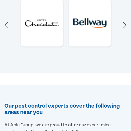
Our pest control experts cover the following
areas near you
At Able Group, we are proud to offer our expert mice