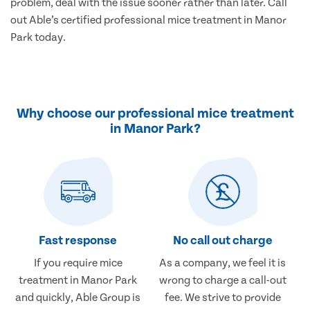
problem, deal with the issue sooner rather than later. Call
out Able’s certified professional mice treatment in Manor
Park today.
Why choose our professional mice treatment
in Manor Park?
Fast response
No call out charge
If you require mice
As a company, we feel it is
treatment in Manor Park
wrong to charge a call-out
and quickly, Able Group is
fee. We strive to provide