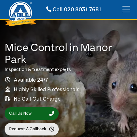
Call
020 8031 7681
Mice Control in Manor
Park
Inspection & treatment experts
Available 24/7
Highly Skilled Professionals
No Call-Out Charge
Call Us Now
Request A Callback