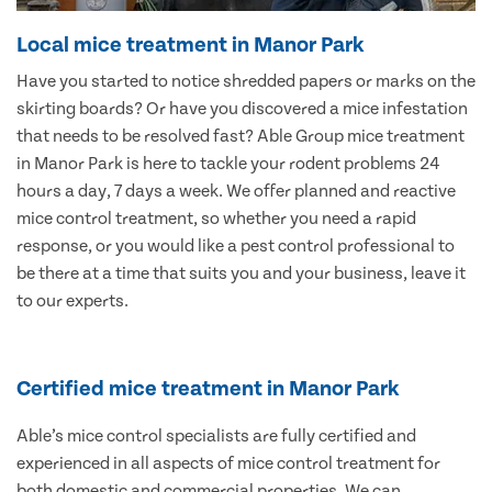
Local mice treatment in Manor Park
Have you started to notice shredded papers or marks on the
skirting boards? Or have you discovered a mice infestation
that needs to be resolved fast? Able Group mice treatment
in Manor Park is here to tackle your rodent problems 24
hours a day, 7 days a week. We offer planned and reactive
mice control treatment, so whether you need a rapid
response, or you would like a pest control professional to
be there at a time that suits you and your business, leave it
to our experts.
Certified mice treatment in Manor Park
Able’s mice control specialists are fully certified and
experienced in all aspects of mice control treatment for
both domestic and commercial properties. We can