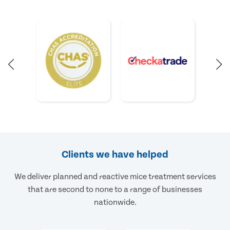
Clients we have helped
We deliver planned and reactive mice treatment services
that are second to none to a range of businesses
nationwide.