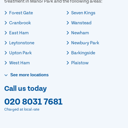
treatment in Manor Park and the following areas:
Forest Gate
Seven Kings
Cranbrook
Wanstead
East Ham
Newham
Leytonstone
Newbury Park
Upton Park
Barkingside
West Ham
Plaistow
See
more
locations
Call us today
020 8031 7681
Charged at local rate