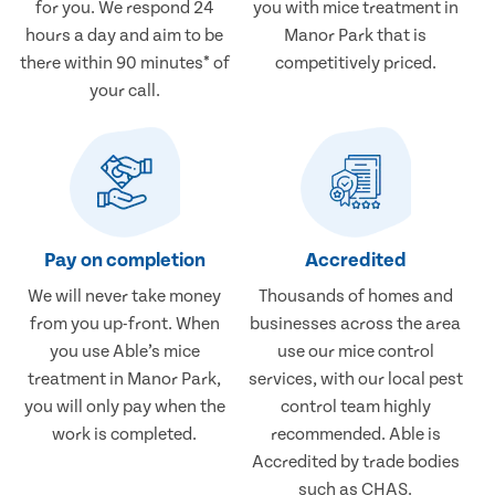
for you. We respond 24
you with mice treatment in
hours a day and aim to be
Manor Park that is
there within 90 minutes* of
competitively priced.
your call.
Pay on completion
Accredited
We will never take money
Thousands of homes and
from you up-front. When
businesses across the area
you use Able’s mice
use our mice control
treatment in Manor Park,
services, with our local pest
you will only pay when the
control team highly
work is completed.
recommended. Able is
Accredited by trade bodies
such as CHAS.