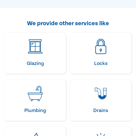
We provide other services like
Glazing
Locks
Plumbing
Drains