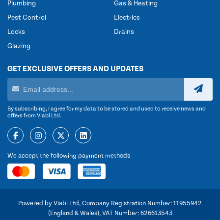
Plumbing
Gas & Heating
Pest Control
Electrics
Locks
Drains
Glazing
GET EXCLUSIVE OFFERS AND UPDATES
By subscribing, I agree for my data to be stored and used to receive news and
offers from Viabl Ltd.
We accept the following payment methods
Powered by Viabl Ltd, Company Registration Number: 11955942
(England & Wales), VAT Number: 626613543