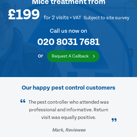
Mice treatment
from
£199
for 2 visits
+ VAT
Subject to site survey
Call us now on
020 8031 7681
or
Request A Callback
Our happy pest control customers
The pest controller who attended was
professional and informative. Return
visit was equally positive.
Mark, Reviewee