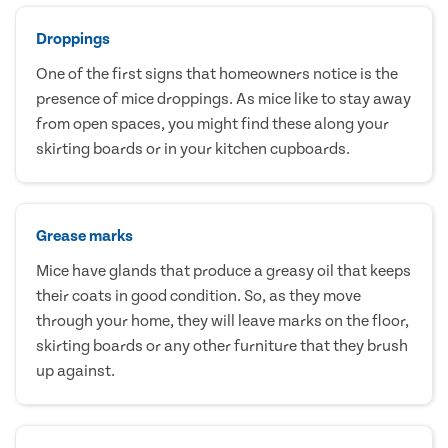
Droppings
One of the first signs that homeowners notice is the
presence of mice droppings. As mice like to stay away
from open spaces, you might find these along your
skirting boards or in your kitchen cupboards.
Grease marks
Mice have glands that produce a greasy oil that keeps
their coats in good condition. So, as they move
through your home, they will leave marks on the floor,
skirting boards or any other furniture that they brush
up against.