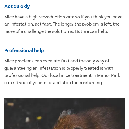
Act quickly
Mice have a high reproduction rate so if you think you have
an infestation, act fast. The longer the problem is left, the
more of a challenge the solution is. But we can help.
Professional help
Mice problems can escalate fast and the only way of
guaranteeing an infestation is properly treated is with
professional help. Our local mice treatment in Manor Park
can rid you of your mice and stop them returning.