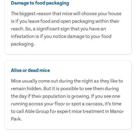
Damage to food packaging
The biggest reason that mice will choose your house
is if you leave food and open packaging within their
reach. So, a significant sign that you have an
infestation is if you notice damage to your food
packaging.
Alive or dead mice
Mice usually come out during the night as they like to
remain hidden. But it is possible to see them during
the day if their population is growing. If you see one
running across your floor or spot a carcass, it’s time
to call Able Group for expert mice treatment in Manor
Park.