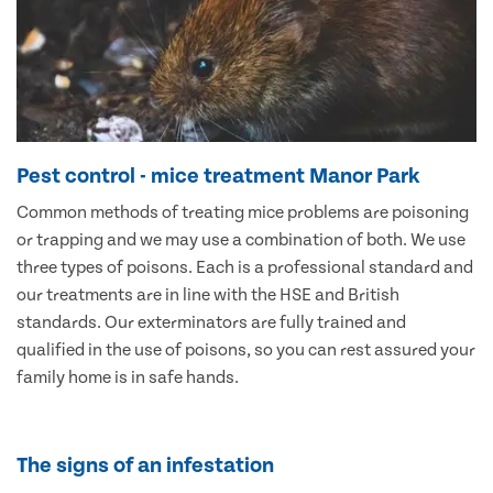
Pest control - mice treatment Manor Park
Common methods of treating mice problems are poisoning
or trapping and we may use a combination of both. We use
three types of poisons. Each is a professional standard and
our treatments are in line with the HSE and British
standards. Our exterminators are fully trained and
qualified in the use of poisons, so you can rest assured your
family home is in safe hands.
The signs of an infestation