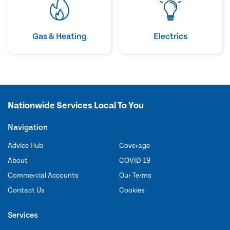
Gas & Heating
Electrics
Nationwide Services Local To You
Navigation
Advice Hub
Coverage
About
COVID-19
Commercial Accounts
Our Terms
Contact Us
Cookies
Services