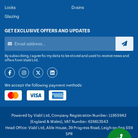
Locks
Drains
Glazing
GET EXCLUSIVE OFFERS AND UPDATES
By subscribing, I agree for my data to be stored and used to receive news and
offers from Viabl Ltd.
We accept the following payment methods
Powered by Viabl Ltd, Company Registration Number: 11955942
(England & Wales), VAT Number: 626613543
Head Office: Viabl Ltd, Able House, 39 Progress Road, Leigh-on-Sea SS9
5PR