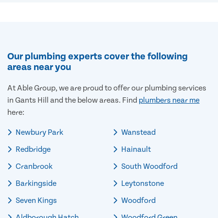
Our plumbing experts cover the following
areas near you
At Able Group, we are proud to offer our plumbing services
in Gants Hill and the below areas. Find
plumbers near me
here:
Newbury Park
Wanstead
Redbridge
Hainault
Cranbrook
South Woodford
Barkingside
Leytonstone
Seven Kings
Woodford
Aldborough Hatch
Woodford Green