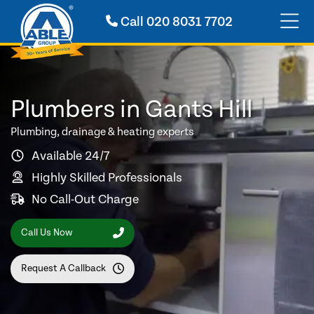
Call
020 8031 7702
Plumbers in Gants Hill
Plumbing, drainage & heating experts
Available 24/7
Highly Skilled Professionals
No Call-Out Charge
Call Us Now
Request A Callback