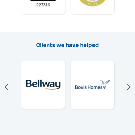
Clients we have helped