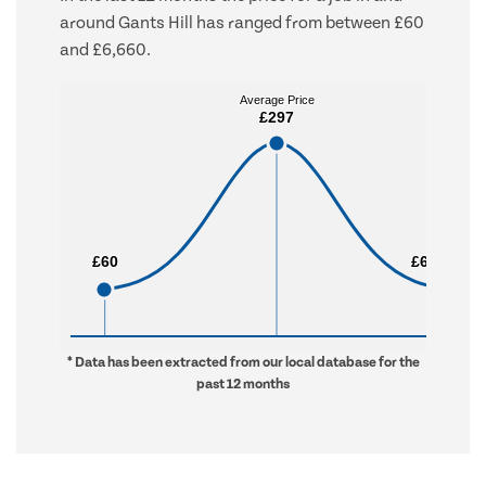
around Gants Hill has ranged from between £60
and £6,660.
Average Price
Average Price
£297
£297
£60
£60
£6,660
£6,660
* Data has been extracted from our local database for the
past 12 months