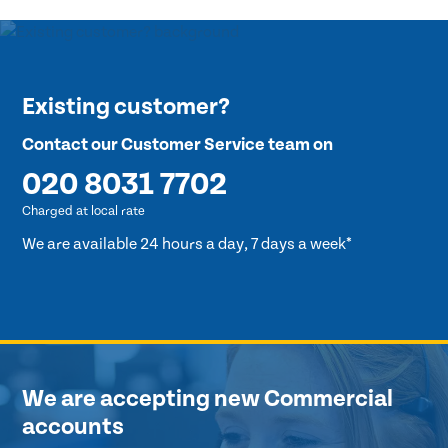
Existing customer?
Contact our Customer Service team on
020 8031 7702
Charged at local rate
We are available 24 hours a day, 7 days a week*
We are accepting new Commercial
accounts