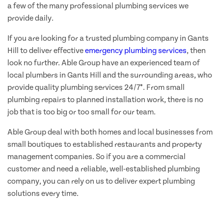
a few of the many professional plumbing services we
provide daily.
If you are looking for a trusted plumbing company in Gants
Hill to deliver effective
emergency plumbing services
, then
look no further. Able Group have an experienced team of
local plumbers in Gants Hill and the surrounding areas, who
provide quality plumbing services 24/7*. From small
plumbing repairs to planned installation work, there is no
job that is too big or too small for our team.
Able Group deal with both homes and local businesses from
small boutiques to established restaurants and property
management companies. So if you are a commercial
customer and need a reliable, well-established plumbing
company, you can rely on us to deliver expert plumbing
solutions every time.