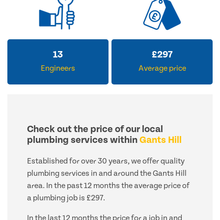
13
£
297
Engineers
Average price
Check out the price of our local
plumbing services within
Gants Hill
Established for over 30 years, we offer quality
plumbing services in and around the Gants Hill
area. In the past 12 months the average price of
a plumbing job is £297.
In the last 12 months the price for a job in and