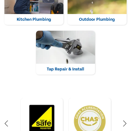
Kitchen Plumbing
Outdoor Plumbing
Tap Repair & Install