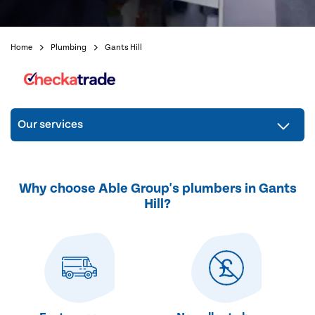
Home
Plumbing
Gants Hill
Our services
Why choose Able Group's plumbers in Gants
Hill?