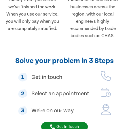
we've finished the work.
businesses across the
When you use our service,
region, with our local
you will only pay when you
engineers highly
are completely satisfied.
recommended by trade
bodies such as CHAS.
Solve your problem in 3 Steps
1
Get in touch
2
Select an appointment
3
We're on our way
Get In Touch