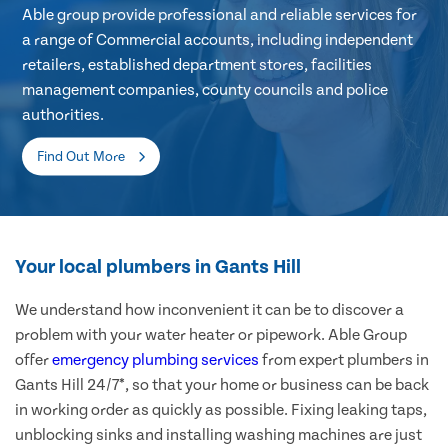
Able group provide professional and reliable services for
a range of Commercial accounts, including independent
retailers, established department stores, facilities
management companies, county councils and police
authorities.
Find Out More
Your local plumbers in Gants Hill
We understand how inconvenient it can be to discover a
problem with your water heater or pipework. Able Group
offer
emergency plumbing services
from expert plumbers in
Gants Hill 24/7*, so that your home or business can be back
in working order as quickly as possible. Fixing leaking taps,
unblocking sinks and installing washing machines are just