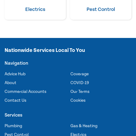
Electrics
Pest Control
Nationwide Services Local To You
Navigation
Advice Hub
Coverage
About
COVID-19
Commercial Accounts
Our Terms
Contact Us
Cookies
Services
Plumbing
Gas & Heating
Pest Control
Electrics