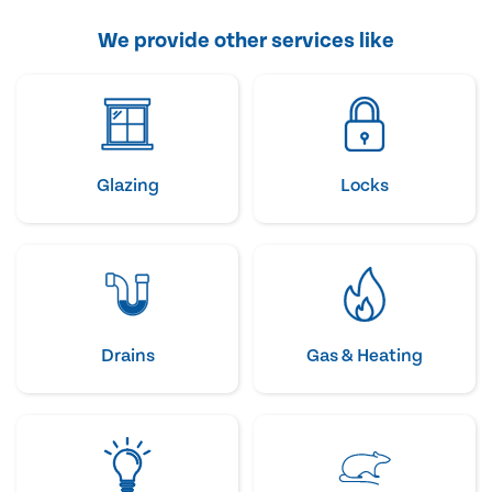
We provide other services like
Glazing
Locks
Drains
Gas & Heating