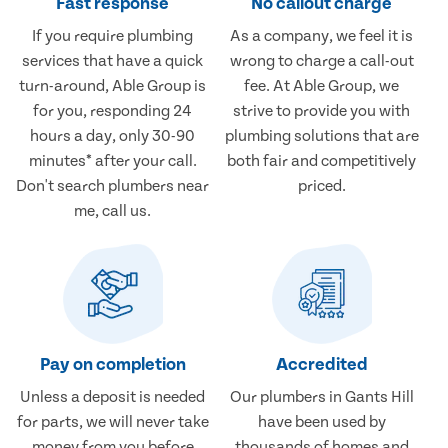
Fast response
No callout charge
If you require plumbing
As a company, we feel it is
services that have a quick
wrong to charge a call-out
turn-around, Able Group is
fee. At Able Group, we
for you, responding 24
strive to provide you with
hours a day, only 30-90
plumbing solutions that are
minutes* after your call.
both fair and competitively
Don't search plumbers near
priced.
me, call us.
Pay on completion
Accredited
Unless a deposit is needed
Our plumbers in Gants Hill
for parts, we will never take
have been used by
money from you before
thousands of homes and