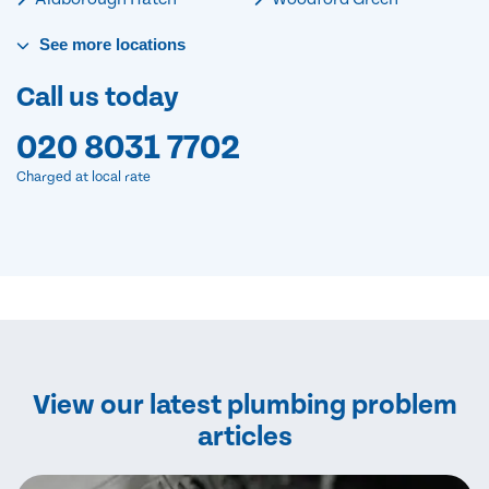
See
more
locations
Call us today
020 8031 7702
Charged at local rate
View our latest plumbing problem
articles