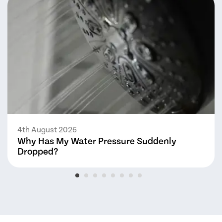
4th August 2026
Why Has My Water Pressure Suddenly
Dropped?