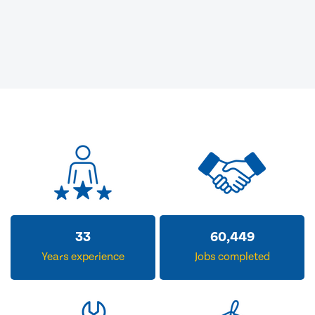
33
60,449
Years experience
Jobs completed