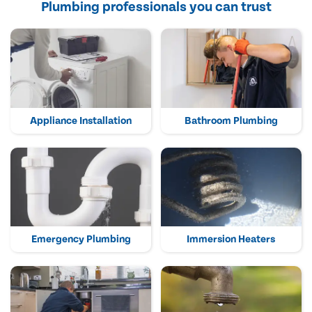
Plumbing professionals you can trust
Appliance Installation
Bathroom Plumbing
Emergency Plumbing
Immersion Heaters