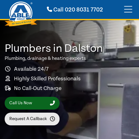
Call
020 8031 7702
Plumbers in Dalston
Plumbing, drainage & heating experts
Available 24/7
Highly Skilled Professionals
No Call-Out Charge
Call Us Now
Request A Callback