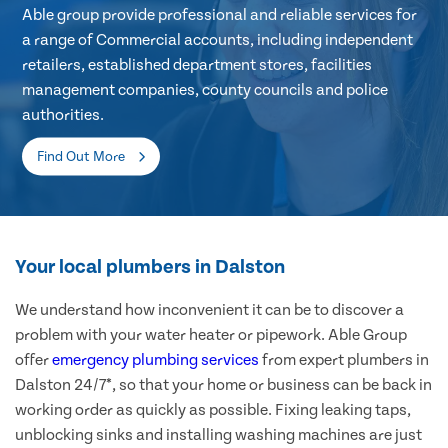
Able group provide professional and reliable services for
a range of Commercial accounts, including independent
retailers, established department stores, facilities
management companies, county councils and police
authorities.
Find Out More
Your local plumbers in Dalston
We understand how inconvenient it can be to discover a
problem with your water heater or pipework. Able Group
offer
emergency plumbing services
from expert plumbers in
Dalston 24/7*, so that your home or business can be back in
working order as quickly as possible. Fixing leaking taps,
unblocking sinks and installing washing machines are just