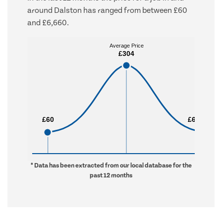
around Dalston has ranged from between £60
and £6,660.
Average Price
Average Price
£304
£304
£60
£60
£6,660
£6,660
* Data has been extracted from our local database for the
past 12 months