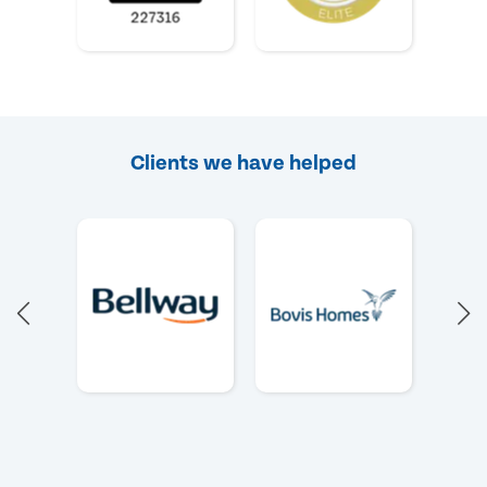
Clients we have helped