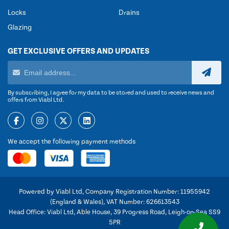
Locks
Drains
Glazing
GET EXCLUSIVE OFFERS AND UPDATES
By subscribing, I agree for my data to be stored and used to receive news and
offers from Viabl Ltd.
We accept the following payment methods
Powered by Viabl Ltd, Company Registration Number: 11955942
(England & Wales), VAT Number: 626613543
Head Office: Viabl Ltd, Able House, 39 Progress Road, Leigh-on-Sea SS9
5PR