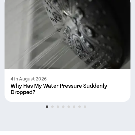
4th August 2026
Why Has My Water Pressure Suddenly
Dropped?