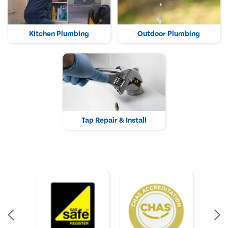
Kitchen Plumbing
Outdoor Plumbing
Tap Repair & Install