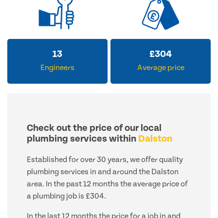
13
£
304
Engineers
Average price
Check out the price of our local
plumbing services within
Dalston
Established for over 30 years, we offer quality
plumbing services in and around the Dalston
area. In the past 12 months the average price of
a plumbing job is £304.
In the last 12 months the price for a job in and