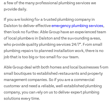
a few of the many professional plumbing services we
provide daily.
If you are looking for a trusted plumbing company in
Dalston to deliver effective
emergency plumbing services
,
then look no further. Able Group have an experienced team
of local plumbers in Dalston and the surrounding areas,
who provide quality plumbing services 24/7*. From small
plumbing repairs to planned installation work, there is no
job that is too big or too small for our team.
Able Group deal with both homes and local businesses from
small boutiques to established restaurants and property
management companies. So if you are a commercial
customer and need a reliable, well-established plumbing
company, you can rely on us to deliver expert plumbing
solutions every time.