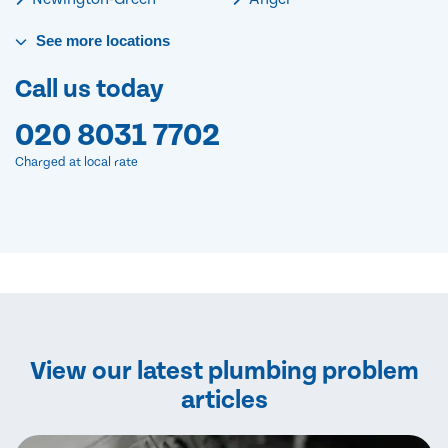
See
more
locations
Call us today
020 8031 7702
Charged at local rate
View our latest plumbing problem
articles