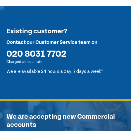
Existing customer?
Contact our Customer Service team on
020 8031 7702
Charged at local rate
We are available 24 hours a day, 7 days a week*
We are accepting new Commercial
accounts