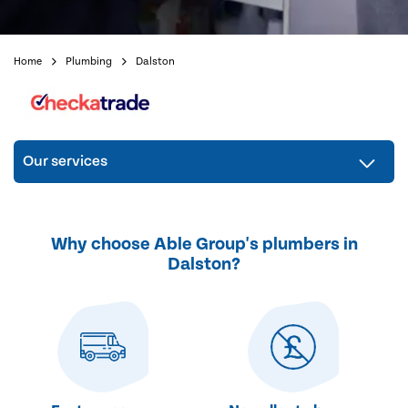
Home
Plumbing
Dalston
Our services
Why choose Able Group's plumbers in
Dalston?