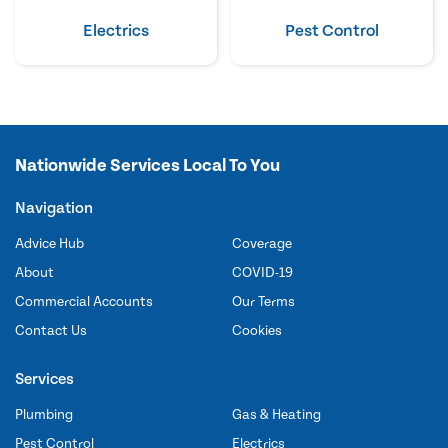
Electrics
Pest Control
Nationwide Services Local To You
Navigation
Advice Hub
Coverage
About
COVID-19
Commercial Accounts
Our Terms
Contact Us
Cookies
Services
Plumbing
Gas & Heating
Pest Control
Electrics