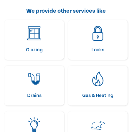
We provide other services like
Glazing
Locks
Drains
Gas & Heating