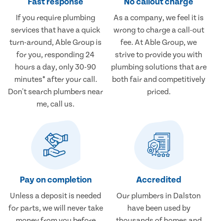
Fast response
No callout charge
If you require plumbing
As a company, we feel it is
services that have a quick
wrong to charge a call-out
turn-around, Able Group is
fee. At Able Group, we
for you, responding 24
strive to provide you with
hours a day, only 30-90
plumbing solutions that are
minutes* after your call.
both fair and competitively
Don't search plumbers near
priced.
me, call us.
Pay on completion
Accredited
Unless a deposit is needed
Our plumbers in Dalston
for parts, we will never take
have been used by
money from you before
thousands of homes and