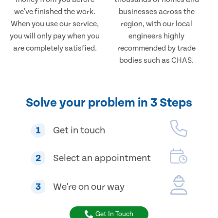
we've finished the work.
businesses across the
When you use our service,
region, with our local
you will only pay when you
engineers highly
are completely satisfied.
recommended by trade
bodies such as CHAS.
Solve your problem in 3 Steps
1
Get in touch
2
Select an appointment
3
We're on our way
Get In Touch