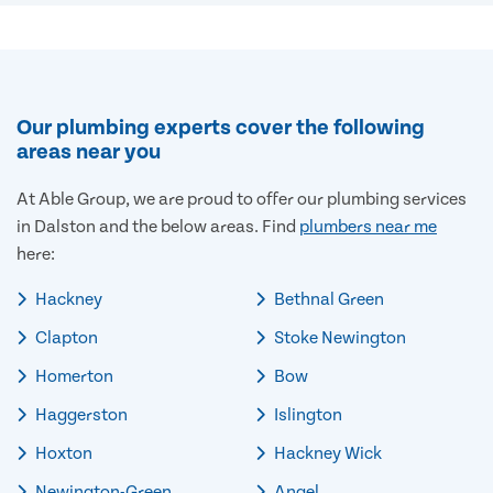
Our plumbing experts cover the following
areas near you
At Able Group, we are proud to offer our plumbing services
in Dalston and the below areas. Find
plumbers near me
here:
Hackney
Bethnal Green
Clapton
Stoke Newington
Homerton
Bow
Haggerston
Islington
Hoxton
Hackney Wick
Newington-Green
Angel