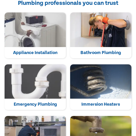
Plumbing professionals you can trust
Appliance Installation
Bathroom Plumbing
Emergency Plumbing
Immersion Heaters