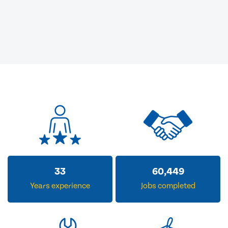
33
60,449
Years experience
Jobs completed