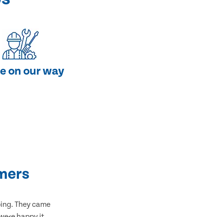
e on our way
mers
bing. They came
 were happy it