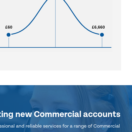
£60
£60
£6,660
£6,660
ting new Commercial accounts
sional and reliable services for a range of Commercial