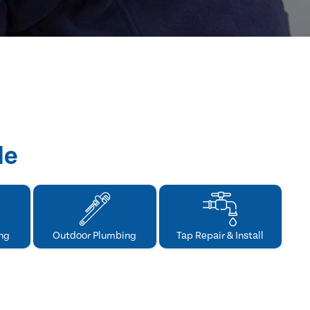
de
ng
Outdoor Plumbing
Tap Repair & Install