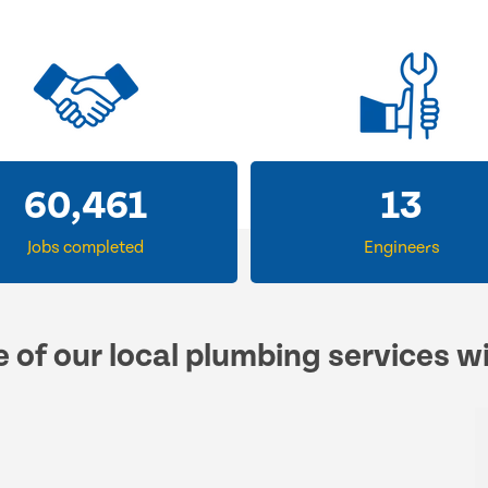
60,461
13
Jobs completed
Engineers
e of our local plumbing services w