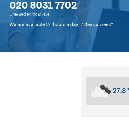
020 8031 7702
Charged at local rate
We are available 24 hours a day, 7 days a week*
27.8