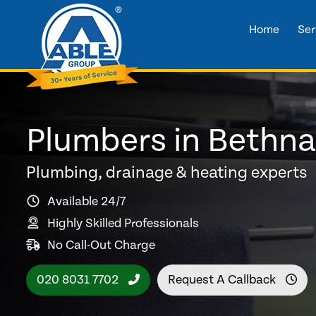
Home
Ser
Plumbers in Bethna
Plumbing, drainage & heating experts
Available 24/7
Highly Skilled Professionals
No Call-Out Charge
020 8031 7702
Request A Callback