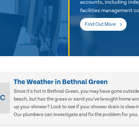
accounts, including inde
facilities management co
Find Out More
The Weather in Bethnal Green
Since it's hot in Bethnal Green, you may have gone outsid
°C
beach, but has the grass or sand you've brought home an
up your shower? Look to see if your shower drain is cleari
Our plumbers can investigate and fix the problem for you.