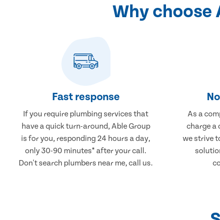
Why choose A
Fast response
No
If you require plumbing services that
As a comp
have a quick turn-around, Able Group
charge a 
is for you, responding 24 hours a day,
we strive 
only 30-90 minutes* after your call.
solutio
Don't search plumbers near me, call us.
co
S