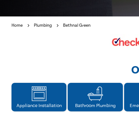
Home
Plumbing
Bethnal Green
O
Appliance Installation
Bathroom Plumbing
Eme