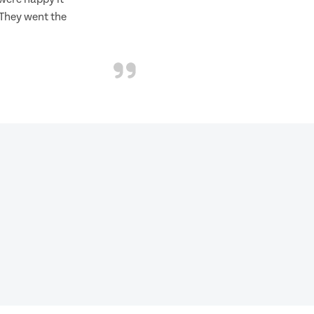
 They went the