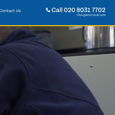
Call
020 8031 7702
Contact Us
Charged at local rate