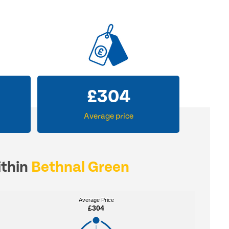
£
304
Average price
ithin
Bethnal Green
Average Price
Average Price
£304
£304