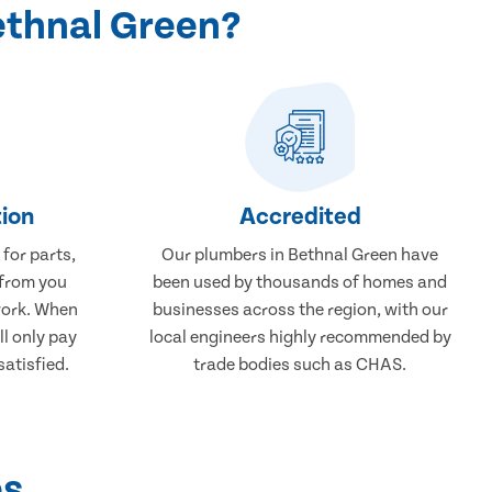
ethnal Green?
ion
Accredited
 for parts,
Our plumbers in Bethnal Green have
 from you
been used by thousands of homes and
work. When
businesses across the region, with our
ll only pay
local engineers highly recommended by
atisfied.
trade bodies such as CHAS.
ps