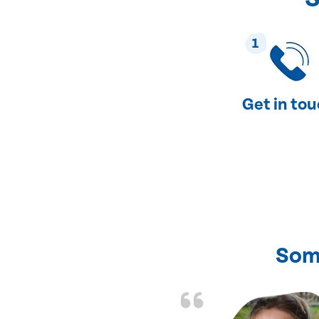
1
Get in to
Som
nd fixed all the
friendly and fast