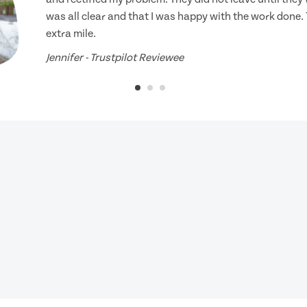
was all clear and that I was happy with the work done.
extra mile.
Jennifer - Trustpilot Reviewee