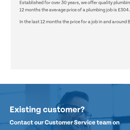
Established for over 30 years, we offer quality plumbin
12 months the average price of a plumbing job is £304.
In the last 12 months the price for a job in and arou
Existing customer?
Contact our Customer Service team on