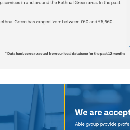
g services in and around the Bethnal Green area. In the past
nd Bethnal Green has ranged from between £60 and £6,660.
* Data has been extracted from our local database for the past 12 months
We are accep
Able group provide profes