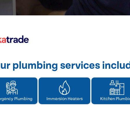
ur plumbing services inclu
rgency Plumbing
Immersion Heaters
Kitchen Plumbi