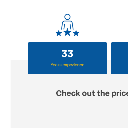
33
Years experience
Check out the pric