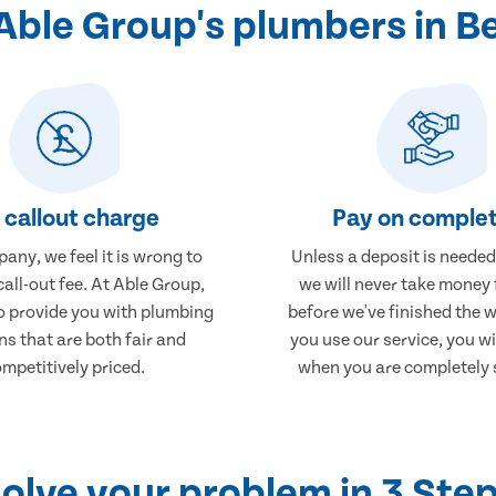
ble Group's plumbers in B
 callout charge
Pay on complet
any, we feel it is wrong to
Unless a deposit is needed
call-out fee. At Able Group,
we will never take money
to provide you with plumbing
before we've finished the 
ns that are both fair and
you use our service, you wi
mpetitively priced.
when you are completely s
olve your problem in 3 Ste