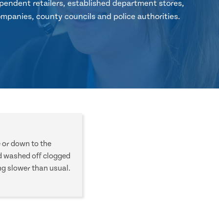
pendent retailers, established department stores,
mpanies, county councils and police authorities.
e or down to the
d washed off clogged
ng slower than usual.