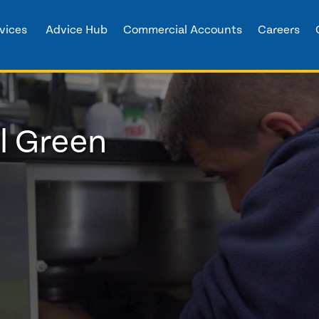
vices
Advice Hub
Commercial Accounts
Careers
l Green