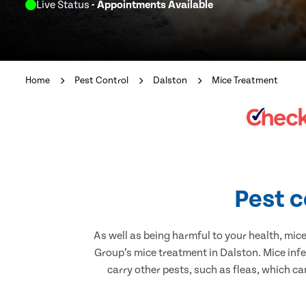
Live Status
- Appointments Available
Home
Pest Control
Dalston
Mice Treatment
Pest c
As well as being harmful to your health, mic
Group’s mice treatment in Dalston. Mice inf
carry other pests, such as fleas, which ca