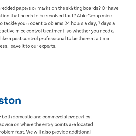
hredded papers or marks on the skirting boards? Or have
ation that needs to be resolved fast? Able Group mice
to tackle your rodent problems 24 hours a day, 7 days a
eactive mice control treatment, so whether you need a
ike a pest control professional to be there at a time
ss, leave it to our experts.
lston
for both domestic and commercial properties.
advice on where the entry points are located
oblem fast. We will also provide additional