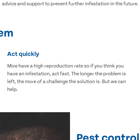
advice and support to prevent further infestation in the future.
lem
Act quickly
Mice have a high reproduction rate so if you think you
have an infestation, act fast. The longer the problem is
left, the more of a challenge the solution is. But we can
help.
Pest control