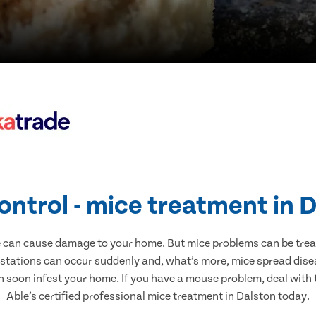
ontrol - mice treatment in 
e can cause damage to your home. But mice problems can be treate
estations can occur suddenly and, what’s more, mice spread disea
n soon infest your home. If you have a mouse problem, deal with t
Able’s certified professional mice treatment in Dalston today.