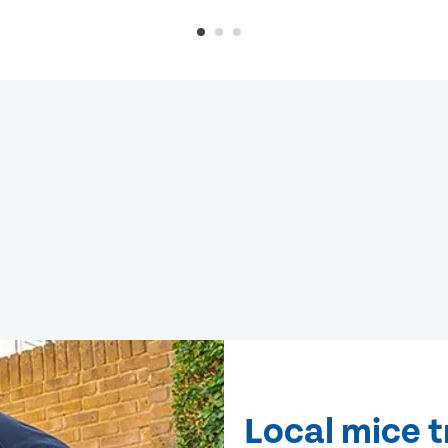
Local mice 