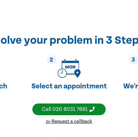
olve your problem in 3 Ste
2
3
uch
Select an appointment
We'r
Call
020 8031 7681
or Request a callback