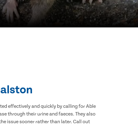
Dalston
d effectively and quickly by calling for Able
se through their urine and faeces. They also
he issue sooner rather than later. Call out