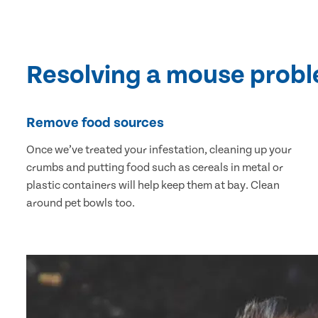
Resolving a mouse prob
Remove food sources
Once we’ve treated your infestation, cleaning up your
crumbs and putting food such as cereals in metal or
plastic containers will help keep them at bay. Clean
around pet bowls too.