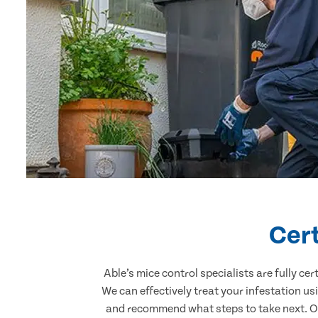
Cert
Able’s mice control specialists are fully c
We can effectively treat your infestation u
and recommend what steps to take next. Our