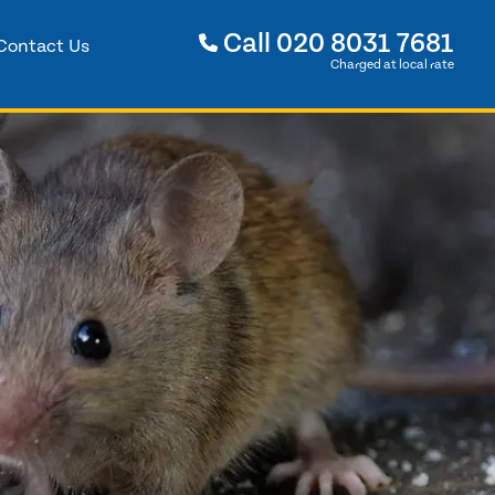
Call
020 8031 7681
Contact Us
Charged at local rate