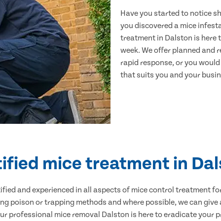
Have you started to notice s
you discovered a mice infest
treatment in Dalston is here 
week. We offer planned and r
rapid response, or you would l
that suits you and your busine
ified mice treatment in Da
ertified and experienced in all aspects of mice control treatment 
sing poison or trapping methods and where possible, we can give 
 professional mice removal Dalston is here to eradicate your pr