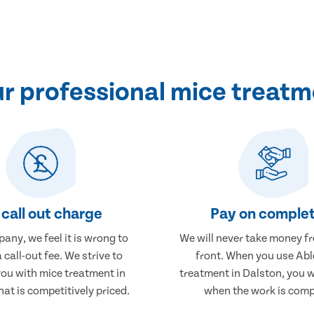
 professional mice treatm
call out charge
Pay on complet
any, we feel it is wrong to
We will never take money f
 call-out fee. We strive to
front. When you use Abl
you with mice treatment in
treatment in Dalston, you w
hat is competitively priced.
when the work is comp