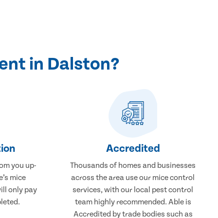
ent in Dalston?
ion
Accredited
rom you up-
Thousands of homes and businesses
e’s mice
across the area use our mice control
ill only pay
services, with our local pest control
leted.
team highly recommended. Able is
Accredited by trade bodies such as