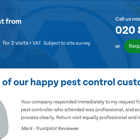
Call us no
nt
from
020 
for 2 visits
+ VAT
Subject to site survey
Requ
or
of our happy pest control cus
Your company responded immediately to my request for
pest controller who attended was professional, and ex
process clearly. Return visit equally professional and 
Mark - Trustpilot Reviewee