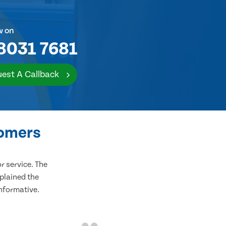
w on
8031 7681
est A Callback
tomers
 service. The
plained the
informative.