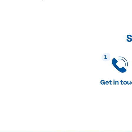
S
1
Get in to