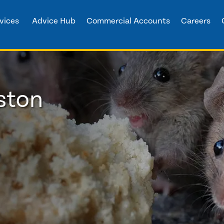
vices
Advice Hub
Commercial Accounts
Careers
ston