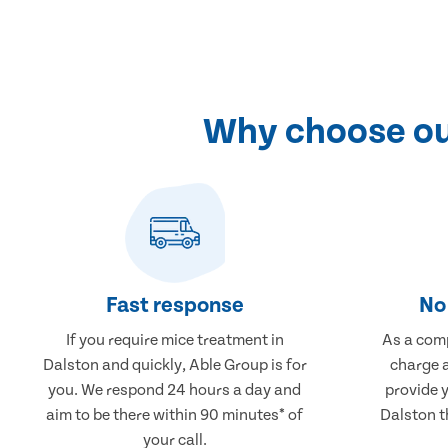
Why choose our
Fast response
No 
If you require mice treatment in
As a comp
Dalston and quickly, Able Group is for
charge a
you. We respond 24 hours a day and
provide 
aim to be there within 90 minutes* of
Dalston t
your call.