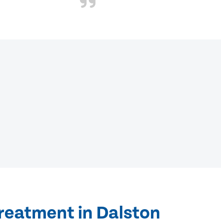
treatment in Dalston