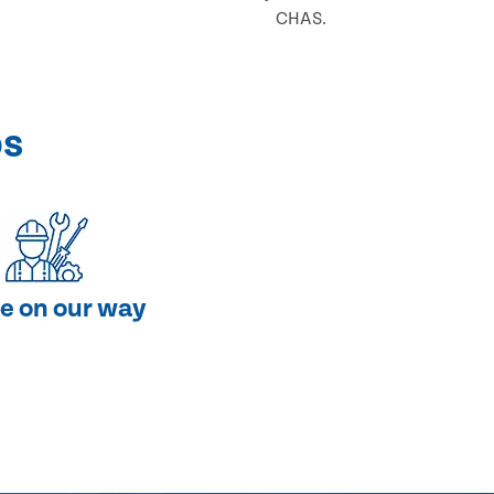
CHAS.
ps
e on our way