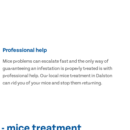
Professional help
Mice problems can escalate fast and the only way of
guaranteeing an infestation is properly treated is with
professional help. Our local mice treatment in Dalston
can rid you of your mice and stop them returning.
 - mice treatment