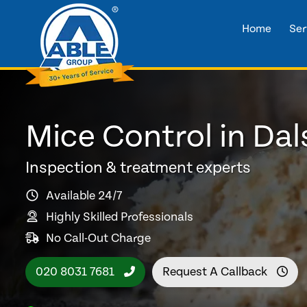
Home
Ser
Mice Control in Dal
Inspection & treatment experts
Available 24/7
Highly Skilled Professionals
No Call-Out Charge
020 8031 7681
Request A Callback