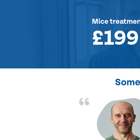
Mice treatme
£199
Some 
d the problem solved
e again. Thank you.