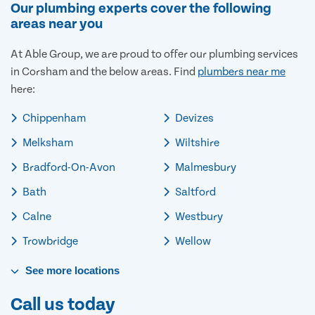
Our plumbing experts cover the following
areas near you
At Able Group, we are proud to offer our plumbing services
in Corsham and the below areas. Find
plumbers near me
here:
Chippenham
Devizes
Melksham
Wiltshire
Bradford-On-Avon
Malmesbury
Bath
Saltford
Calne
Westbury
Trowbridge
Wellow
See
more
locations
Call us today