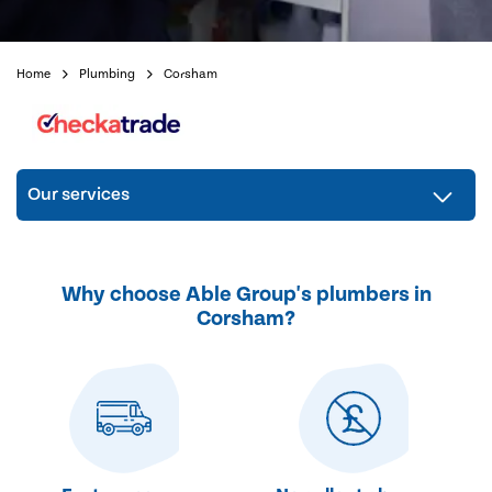
Home
Plumbing
Corsham
Our services
Why choose Able Group's plumbers in
Corsham?