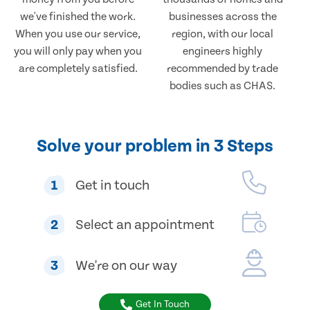
we've finished the work.
businesses across the
When you use our service,
region, with our local
you will only pay when you
engineers highly
are completely satisfied.
recommended by trade
bodies such as CHAS.
Solve your problem in 3 Steps
1
Get in touch
2
Select an appointment
3
We're on our way
Get In Touch