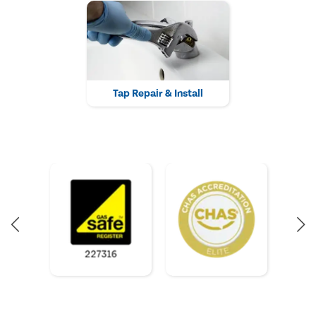
Tap Repair & Install