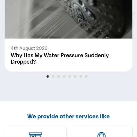
4th August 2026
Why Has My Water Pressure Suddenly
Dropped?
We provide other services like