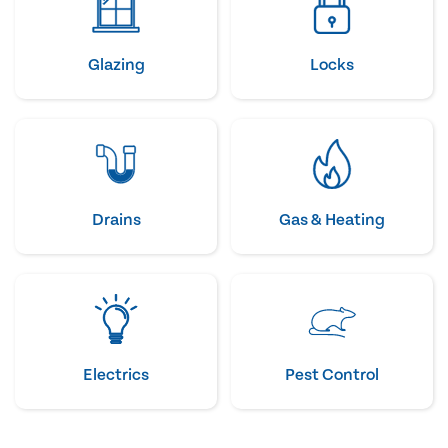
Glazing
Locks
Drains
Gas & Heating
Electrics
Pest Control