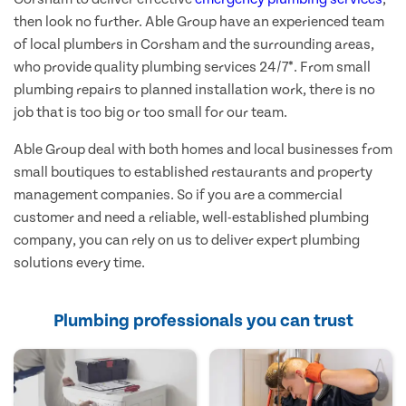
then look no further. Able Group have an experienced team
of local plumbers in Corsham and the surrounding areas,
who provide quality plumbing services 24/7*. From small
plumbing repairs to planned installation work, there is no
job that is too big or too small for our team.
Able Group deal with both homes and local businesses from
small boutiques to established restaurants and property
management companies. So if you are a commercial
customer and need a reliable, well-established plumbing
company, you can rely on us to deliver expert plumbing
solutions every time.
Plumbing professionals you can trust