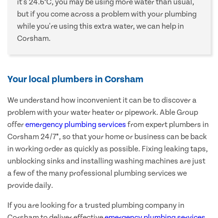
it's 24.6°C, you may be using more water than usual,
but if you come across a problem with your plumbing
while you're using this extra water, we can help in
Corsham.
Your local plumbers in Corsham
We understand how inconvenient it can be to discover a
problem with your water heater or pipework. Able Group
offer
emergency plumbing services
from expert plumbers in
Corsham 24/7*, so that your home or business can be back
in working order as quickly as possible. Fixing leaking taps,
unblocking sinks and installing washing machines are just
a few of the many professional plumbing services we
provide daily.
If you are looking for a trusted plumbing company in
Corsham to deliver effective
emergency plumbing services
,