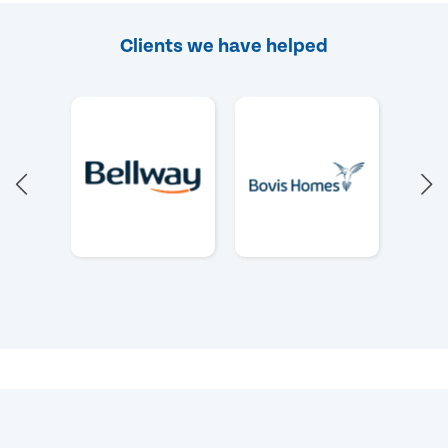
Clients we have helped