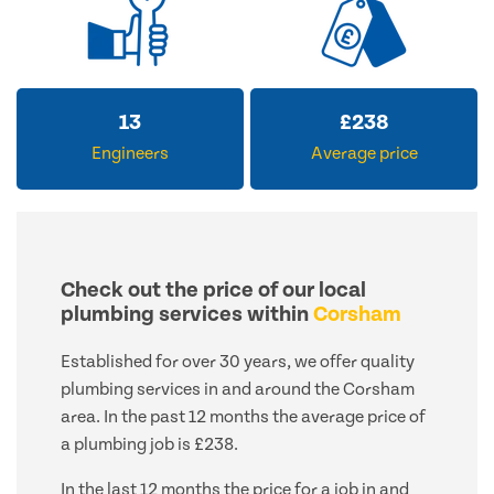
13
£
238
Engineers
Average price
Check out the price of our local
plumbing services within
Corsham
Established for over 30 years, we offer quality
plumbing services in and around the Corsham
area. In the past 12 months the average price of
a plumbing job is £238.
In the last 12 months the price for a job in and