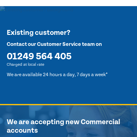
Existing customer?
Contact our Customer Service team on
01249 564 405
Charged at local rate
We are available 24 hours a day, 7 days a week*
We are accepting new Commercial
accounts