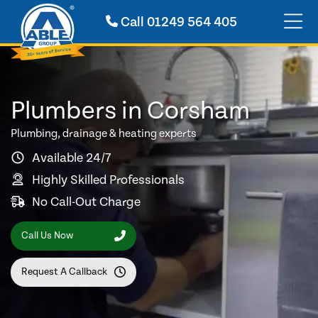
Call
01249 564 405
Plumbers in Corsham
Plumbing, drainage & heating experts
Available 24/7
Highly Skilled Professionals
No Call-Out Charge
Call Us Now
Request A Callback