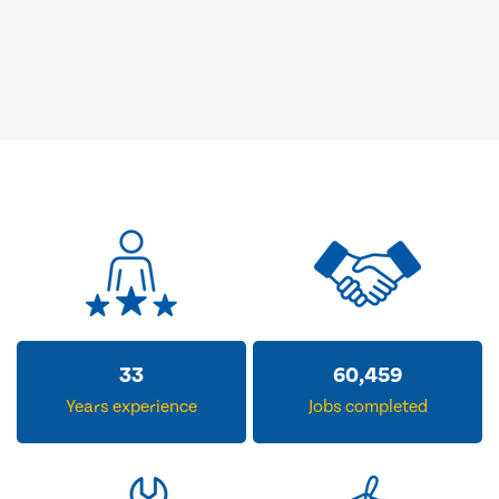
33
60,459
Years experience
Jobs completed