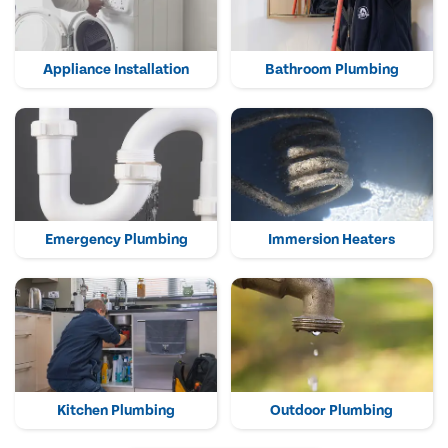
Appliance Installation
Bathroom Plumbing
Emergency Plumbing
Immersion Heaters
Kitchen Plumbing
Outdoor Plumbing