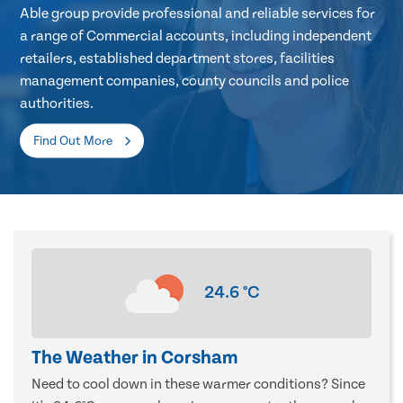
Able group provide professional and reliable services for
a range of Commercial accounts, including independent
retailers, established department stores, facilities
management companies, county councils and police
authorities.
Find Out More
24.6
°C
The Weather in Corsham
Need to cool down in these warmer conditions? Since