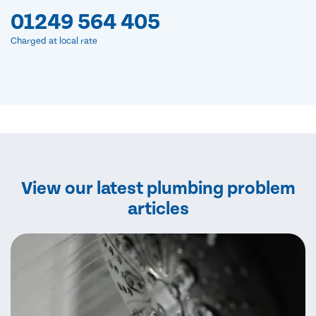
01249 564 405
Charged at local rate
View our latest plumbing problem
articles