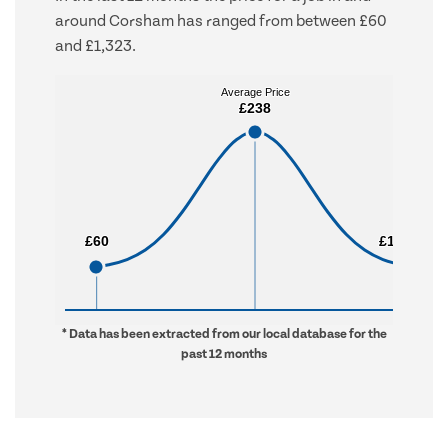
around Corsham has ranged from between £60
and £1,323.
Average Price
Average Price
£238
£238
£60
£60
£1,323
£1,323
* Data has been extracted from our local database for the
past 12 months