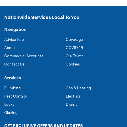
Nationwide Services Local To You
Navigation
Advice Hub
Coverage
About
COVID-19
Commercial Accounts
Our Terms
Contact Us
Cookies
Services
Plumbing
Gas & Heating
Pest Control
Electrics
Locks
Drains
Glazing
GET EXCLUSIVE OFFERS AND UPDATES