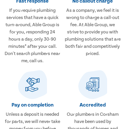
Fast response
No callout charge
If you require plumbing
As a company, we feel it is
services that have a quick
wrong to charge a call-out
turn-around, Able Group is
fee. At Able Group, we
for you, responding 24
strive to provide you with
hours a day, only 30-90
plumbing solutions that are
minutes* after your call.
both fair and competitively
Don't search plumbers near
priced.
me, call us.
Pay on completion
Accredited
Unless a deposit is needed
Our plumbers in Corsham
for parts, we will never take
have been used by
money from you before
thousands of homes and