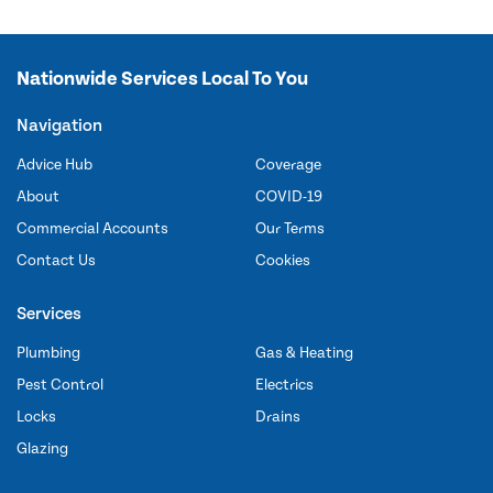
Nationwide Services Local To You
Navigation
Advice Hub
Coverage
About
COVID-19
Commercial Accounts
Our Terms
Contact Us
Cookies
Services
Plumbing
Gas & Heating
Pest Control
Electrics
Locks
Drains
Glazing