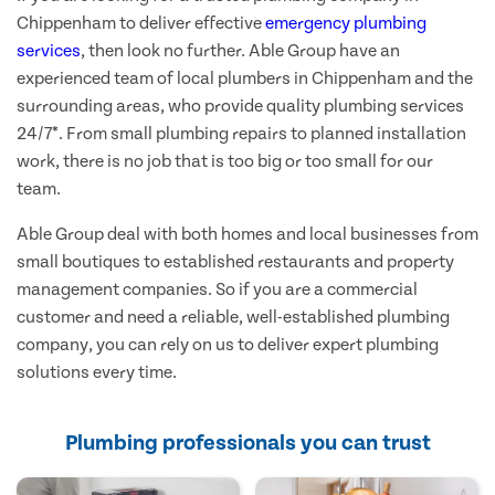
Chippenham to deliver effective
emergency plumbing
services
, then look no further. Able Group have an
experienced team of local plumbers in Chippenham and the
surrounding areas, who provide quality plumbing services
24/7*. From small plumbing repairs to planned installation
work, there is no job that is too big or too small for our
team.
Able Group deal with both homes and local businesses from
small boutiques to established restaurants and property
management companies. So if you are a commercial
customer and need a reliable, well-established plumbing
company, you can rely on us to deliver expert plumbing
solutions every time.
Plumbing professionals you can trust