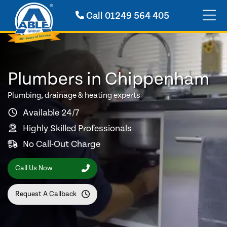
Call
01249 564 405
Plumbers in Chippenham
Plumbing, drainage & heating experts
Available 24/7
Highly Skilled Professionals
No Call-Out Charge
Call Us Now
Request A Callback