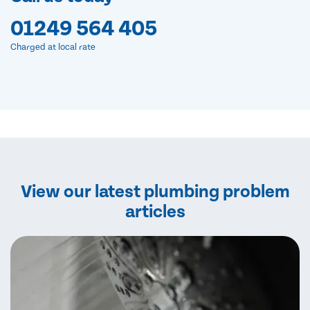
01249 564 405
Charged at local rate
View our latest plumbing problem
articles