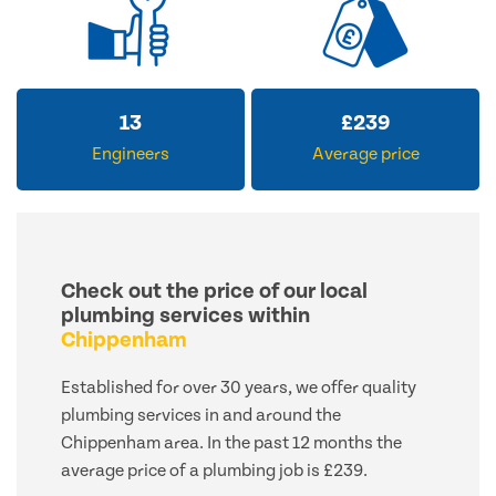
13
£
239
Engineers
Average price
Check out the price of our local
plumbing services within
Chippenham
Established for over 30 years, we offer quality
plumbing services in and around the
Chippenham area. In the past 12 months the
average price of a plumbing job is £239.