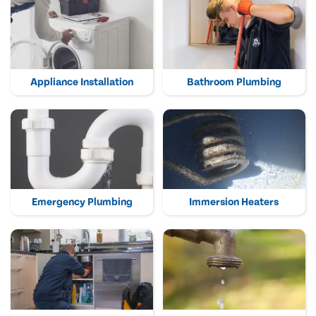
Appliance Installation
Bathroom Plumbing
Emergency Plumbing
Immersion Heaters