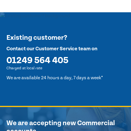
Existing customer?
Contact our Customer Service team on
01249 564 405
Charged at local rate
We are available 24 hours a day, 7 days a week*
We are accepting new Commercial