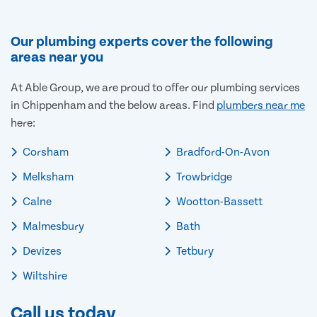
Our plumbing experts cover the following
areas near you
At Able Group, we are proud to offer our plumbing services
in Chippenham and the below areas. Find
plumbers near me
here:
Corsham
Bradford-On-Avon
Melksham
Trowbridge
Calne
Wootton-Bassett
Malmesbury
Bath
Devizes
Tetbury
Wiltshire
Call us today