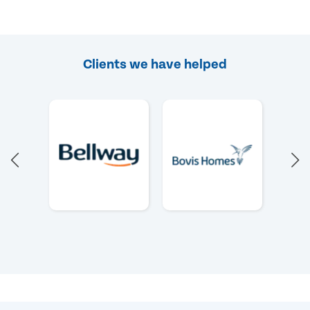
Clients we have helped