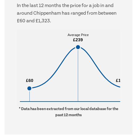
In the last 12 months the price for a job in and
around Chippenham has ranged from between
£60 and £1,323.
Average Price
Average Price
£239
£239
£60
£60
£1,323
£1,323
* Data has been extracted from our local database for the
past 12 months