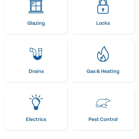
Glazing
Locks
Drains
Gas & Heating
Electrics
Pest Control