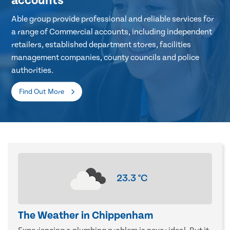
accounts
Able group provide professional and reliable services for
a range of Commercial accounts, including independent
retailers, established department stores, facilities
management companies, county councils and police
authorities.
Find Out More
23.3
°C
The Weather in Chippenham