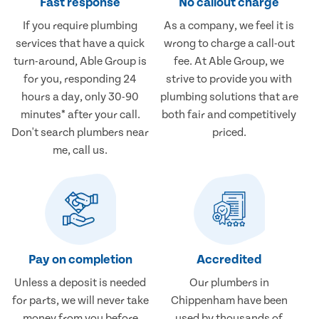
Fast response
No callout charge
If you require plumbing
As a company, we feel it is
services that have a quick
wrong to charge a call-out
turn-around, Able Group is
fee. At Able Group, we
for you, responding 24
strive to provide you with
hours a day, only 30-90
plumbing solutions that are
minutes* after your call.
both fair and competitively
Don't search plumbers near
priced.
me, call us.
Pay on completion
Accredited
Unless a deposit is needed
Our plumbers in
for parts, we will never take
Chippenham have been
money from you before
used by thousands of