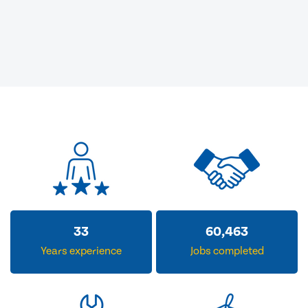
33
60,463
Years experience
Jobs completed