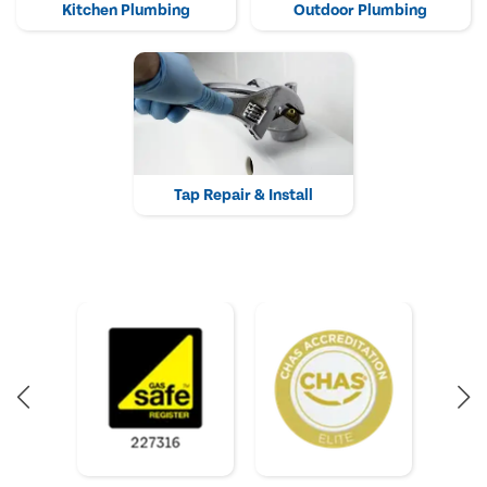
Kitchen Plumbing
Outdoor Plumbing
Tap Repair & Install