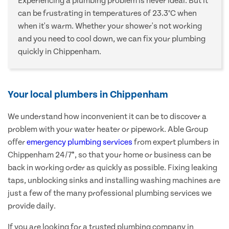
Experiencing a plumbing problem is never ideal. But it
can be frustrating in temperatures of 23.3°C when
when it's warm. Whether your shower's not working
and you need to cool down, we can fix your plumbing
quickly in Chippenham.
Your local plumbers in Chippenham
We understand how inconvenient it can be to discover a
problem with your water heater or pipework. Able Group
offer
emergency plumbing services
from expert plumbers in
Chippenham 24/7*, so that your home or business can be
back in working order as quickly as possible. Fixing leaking
taps, unblocking sinks and installing washing machines are
just a few of the many professional plumbing services we
provide daily.
If you are looking for a trusted plumbing company in