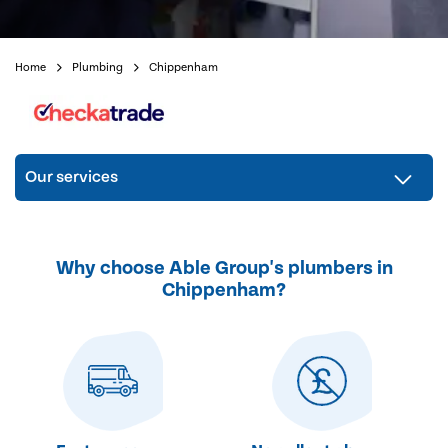
Home
Plumbing
Chippenham
Our services
Why choose Able Group's plumbers in
Chippenham?