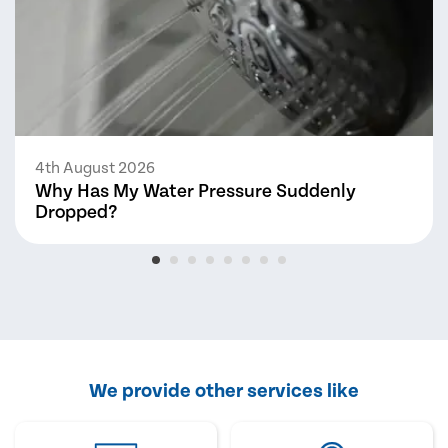
4th August 2026
Why Has My Water Pressure Suddenly
Dropped?
We provide other services like