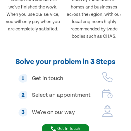
we've finished the work.
homes and businesses
When you use our service,
across the region, with our
you will only pay when you
local engineers highly
are completely satisfied.
recommended by trade
bodies such as CHAS.
Solve your problem in 3 Steps
1
Get in touch
2
Select an appointment
3
We're on our way
Get In Touch