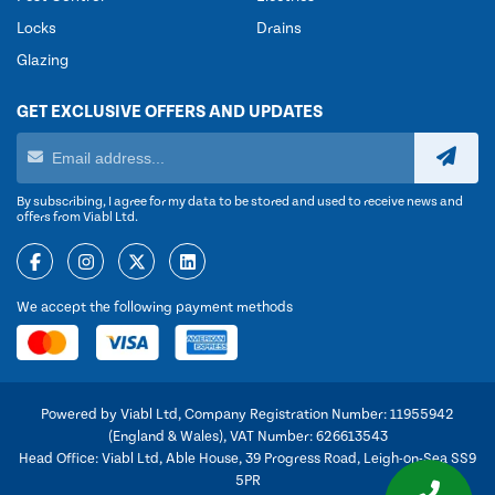
Locks
Drains
Glazing
GET EXCLUSIVE OFFERS AND UPDATES
By subscribing, I agree for my data to be stored and used to receive news and
offers from Viabl Ltd.
We accept the following payment methods
Powered by Viabl Ltd, Company Registration Number: 11955942
(England & Wales), VAT Number: 626613543
Head Office: Viabl Ltd, Able House, 39 Progress Road, Leigh-on-Sea SS9
5PR