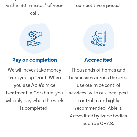
within 90 minutes* of your
competitively priced.
call.
Pay on completion
Accredited
We will never take money
Thousands of homes and
from you up-front. When
businesses across the area
you use Able’s mice
use our mice control
treatment in Corsham, you
services, with our local pest
will only pay when the work
control team highly
is completed.
recommended. Able is
Accredited by trade bodies
such as CHAS.