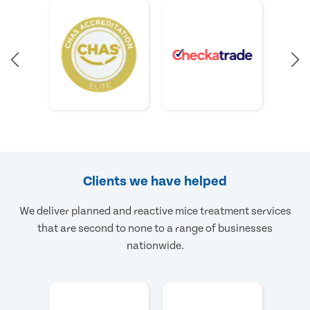
Clients we have helped
We deliver planned and reactive mice treatment services
that are second to none to a range of businesses
nationwide.