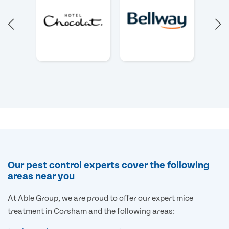
Our pest control experts cover the following
areas near you
At Able Group, we are proud to offer our expert mice
treatment in Corsham and the following areas: