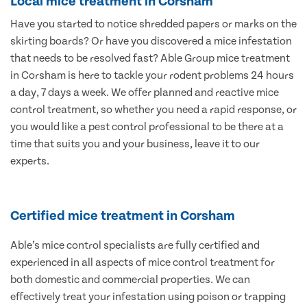
Local mice treatment in Corsham
Have you started to notice shredded papers or marks on the
skirting boards? Or have you discovered a mice infestation
that needs to be resolved fast? Able Group mice treatment
in Corsham is here to tackle your rodent problems 24 hours
a day, 7 days a week. We offer planned and reactive mice
control treatment, so whether you need a rapid response, or
you would like a pest control professional to be there at a
time that suits you and your business, leave it to our
experts.
Certified mice treatment in Corsham
Able’s mice control specialists are fully certified and
experienced in all aspects of mice control treatment for
both domestic and commercial properties. We can
effectively treat your infestation using poison or trapping