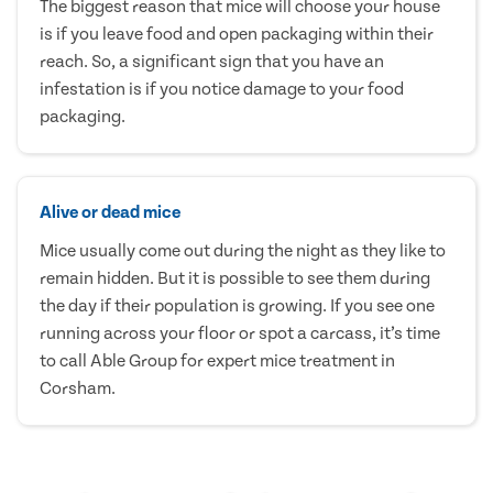
The biggest reason that mice will choose your house
is if you leave food and open packaging within their
reach. So, a significant sign that you have an
infestation is if you notice damage to your food
packaging.
Alive or dead mice
Mice usually come out during the night as they like to
remain hidden. But it is possible to see them during
the day if their population is growing. If you see one
running across your floor or spot a carcass, it’s time
to call Able Group for expert mice treatment in
Corsham.