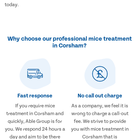
today.
Why choose our professional mice treatment
in Corsham?
Fast response
No call out charge
If you require mice
As a company, we feel it is
treatment in Corsham and
wrong to charge a call-out
quickly, Able Group is for
fee. We strive to provide
you. We respond 24 hours a
you with mice treatment in
day and aim to be there
Corsham that is