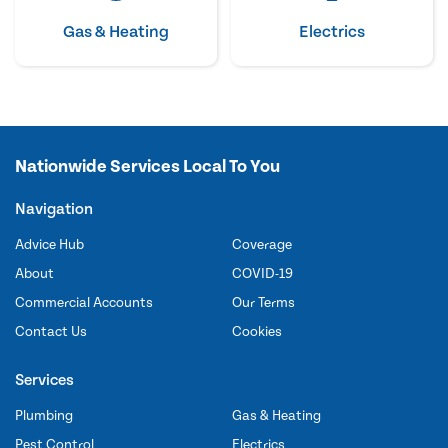
Gas & Heating
Electrics
Nationwide Services Local To You
Navigation
Advice Hub
Coverage
About
COVID-19
Commercial Accounts
Our Terms
Contact Us
Cookies
Services
Plumbing
Gas & Heating
Pest Control
Electrics