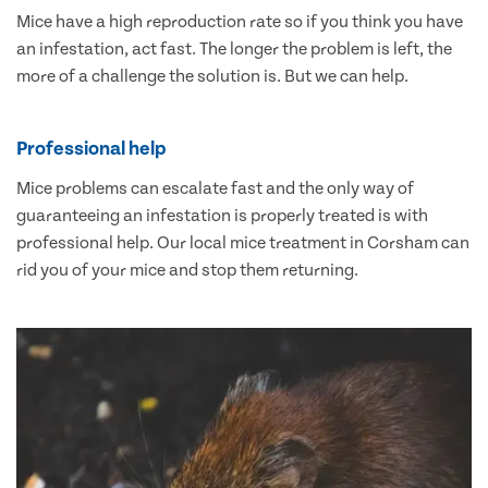
Mice have a high reproduction rate so if you think you have
an infestation, act fast. The longer the problem is left, the
more of a challenge the solution is. But we can help.
Professional help
Mice problems can escalate fast and the only way of
guaranteeing an infestation is properly treated is with
professional help. Our local mice treatment in Corsham can
rid you of your mice and stop them returning.