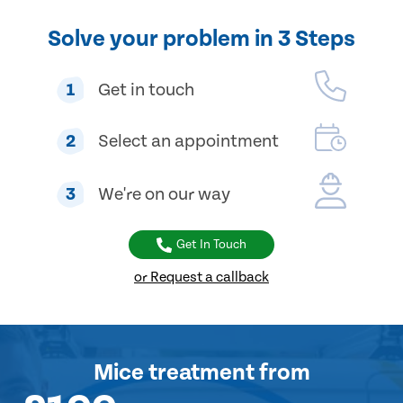
Solve your problem in 3 Steps
1
Get in touch
2
Select an appointment
3
We're on our way
Get In Touch
or Request a callback
Mice treatment
from