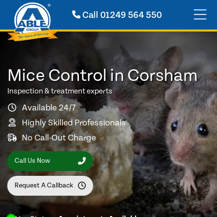
Call
01249 564 550
Mice Control in Corsham
Inspection & treatment experts
Available 24/7
Highly Skilled Professionals
No Call-Out Charge
Call Us Now
Request A Callback