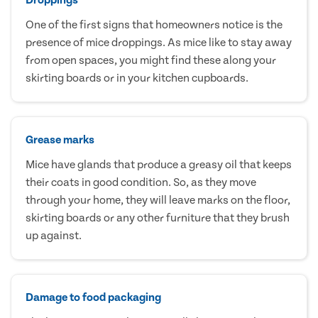
One of the first signs that homeowners notice is the
presence of mice droppings. As mice like to stay away
from open spaces, you might find these along your
skirting boards or in your kitchen cupboards.
Grease marks
Mice have glands that produce a greasy oil that keeps
their coats in good condition. So, as they move
through your home, they will leave marks on the floor,
skirting boards or any other furniture that they brush
up against.
Damage to food packaging