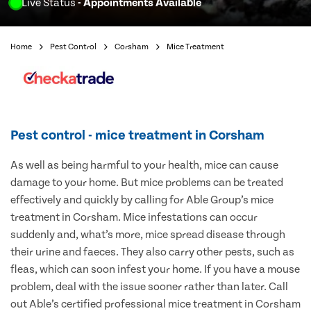
Live Status
- Appointments Available
Home
Pest Control
Corsham
Mice Treatment
Pest control - mice treatment in Corsham
As well as being harmful to your health, mice can cause
damage to your home. But mice problems can be treated
effectively and quickly by calling for Able Group’s mice
treatment in Corsham. Mice infestations can occur
suddenly and, what’s more, mice spread disease through
their urine and faeces. They also carry other pests, such as
fleas, which can soon infest your home. If you have a mouse
problem, deal with the issue sooner rather than later. Call
out Able’s certified professional mice treatment in Corsham