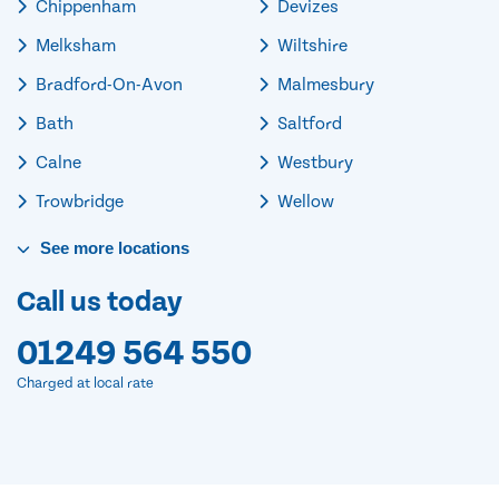
Chippenham
Devizes
Melksham
Wiltshire
Bradford-On-Avon
Malmesbury
Bath
Saltford
Calne
Westbury
Trowbridge
Wellow
See
more
locations
Call us today
01249 564 550
Charged at local rate