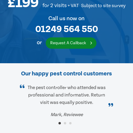
£199
for 2 visits
+ VAT
Subject to site survey
Call us now on
01249 564 550
or
Request A Callback
Our happy pest control customers
The pest controller who attended was
professional and informative. Return
visit was equally positive.
Mark, Reviewee