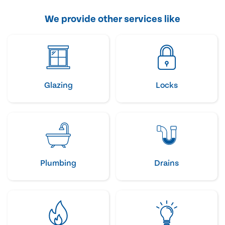
We provide other services like
Glazing
Locks
Plumbing
Drains