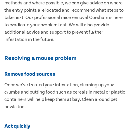
methods and where possible, we can give advice on where
the entry points are located and recommend what steps to
take next. Our professional mice removal Corsham is here
to eradicate your problem fast. We will also provide
additional advice and support to prevent further
infestation in the future.
Resolving a mouse problem
Remove food sources
Once we’ve treated your infestation, cleaning up your
crumbs and putting food such as cereals in metal or plastic
containers will help keep them at bay. Clean around pet
bowls too.
Act quickly