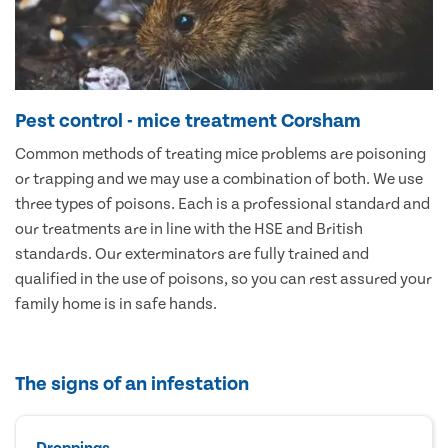
Pest control - mice treatment Corsham
Common methods of treating mice problems are poisoning
or trapping and we may use a combination of both. We use
three types of poisons. Each is a professional standard and
our treatments are in line with the HSE and British
standards. Our exterminators are fully trained and
qualified in the use of poisons, so you can rest assured your
family home is in safe hands.
The signs of an infestation
Droppings