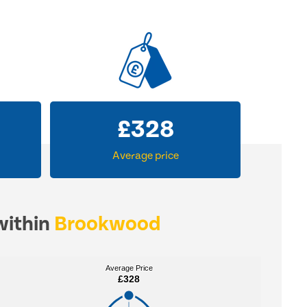
£
328
Average price
within
Brookwood
Average Price
Average Price
£328
£328