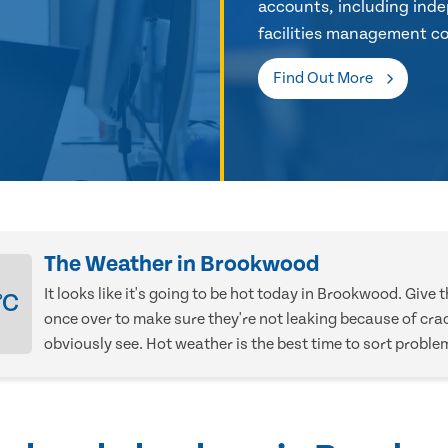
accounts, including inde
facilities management co
Find Out More
The Weather in Brookwood
It looks like it's going to be hot today in Brookwood. Give 
°C
once over to make sure they're not leaking because of cra
obviously see. Hot weather is the best time to sort proble