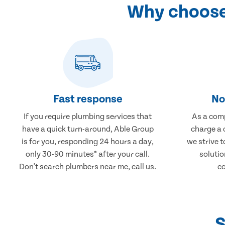
Why choose
Fast response
No
If you require plumbing services that
As a comp
have a quick turn-around, Able Group
charge a 
is for you, responding 24 hours a day,
we strive 
only 30-90 minutes* after your call.
solutio
Don't search plumbers near me, call us.
co
S