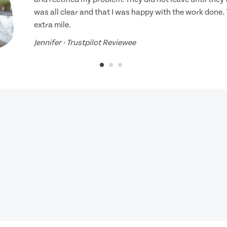
was all clear and that I was happy with the work done.
extra mile.
Jennifer - Trustpilot Reviewee