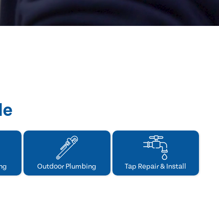
de
ng
Outdoor Plumbing
Tap Repair & Install