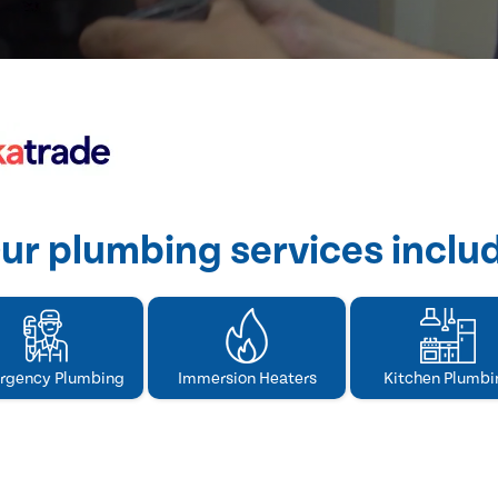
ur plumbing services inclu
rgency Plumbing
Immersion Heaters
Kitchen Plumbi