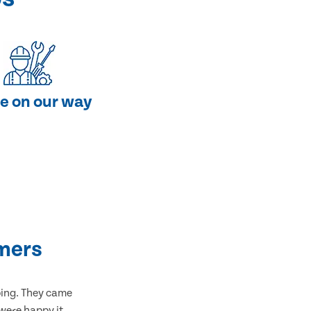
e on our way
mers
bing. They came
 were happy it