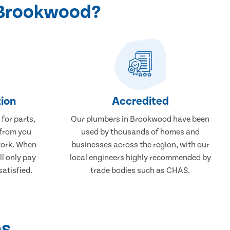
 Brookwood?
ion
Accredited
 for parts,
Our plumbers in Brookwood have been
 from you
used by thousands of homes and
work. When
businesses across the region, with our
ll only pay
local engineers highly recommended by
atisfied.
trade bodies such as CHAS.
ps