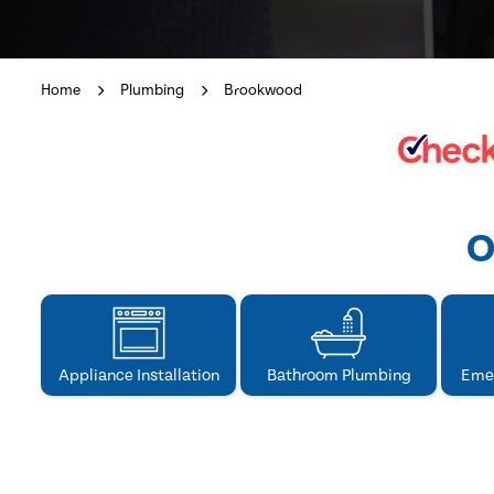
Home
Plumbing
Brookwood
O
Appliance Installation
Bathroom Plumbing
Eme