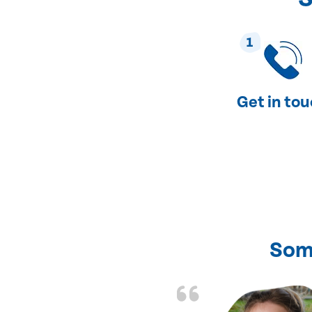
1
Get in to
Som
nd fixed all the
friendly and fast