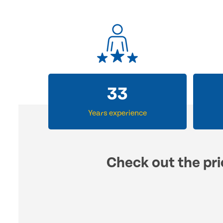
33
Years experience
Check out the pri