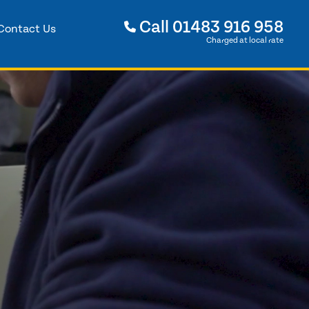
Call
01483 916 958
Contact Us
Charged at local rate