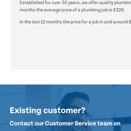
Established for over 30 years, we offer quality plumbi
months the average price of a plumbing job is £328.
In the last 12 months the price for a job in and aro
Existing customer?
Contact our Customer Service team on