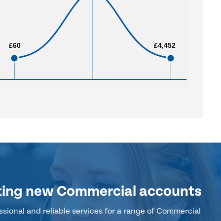
£60
£60
£4,452
£4,452
ting new Commercial accounts
sional and reliable services for a range of Commercial