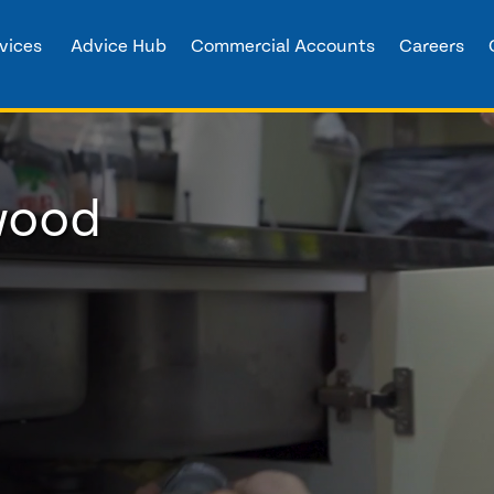
vices
Advice Hub
Commercial Accounts
Careers
wood