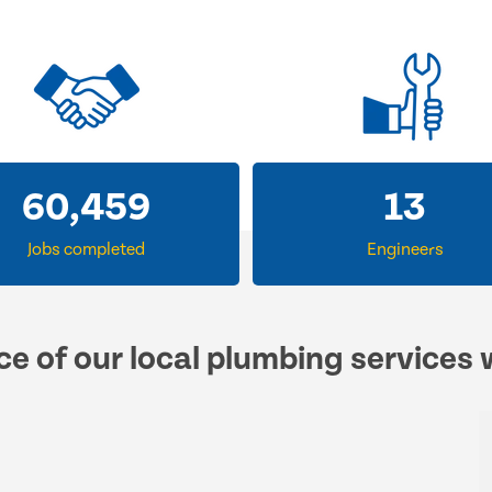
60,459
13
Jobs completed
Engineers
ce of our local plumbing services 