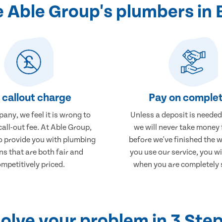
 Able Group's plumbers in
 callout charge
Pay on complet
any, we feel it is wrong to
Unless a deposit is needed
call-out fee. At Able Group,
we will never take money
to provide you with plumbing
before we've finished the 
ns that are both fair and
you use our service, you wi
mpetitively priced.
when you are completely s
olve your problem in 3 Ste