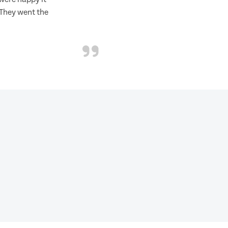
 They went the