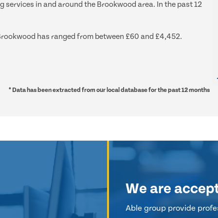
ng services in and around the Brookwood area. In the past 12
und Brookwood has ranged from between £60 and £4,452.
* Data has been extracted from our local database for the past 12 months
We are accep
Able group provide profes