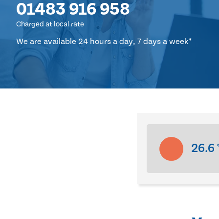
01483 916 958
Charged at local rate
We are available 24 hours a day, 7 days a week*
26.6