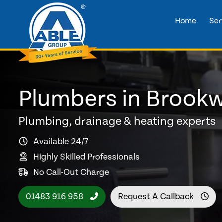
Home
Ser
Plumbers in Brook
Plumbing, drainage & heating experts
Available 24/7
Highly Skilled Professionals
No Call-Out Charge
01483 916 958
Request A Callback