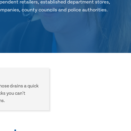
pendent retailers, established department stores,
mpanies, county councils and police authorities.
those drains a quick
cks you can't
ms.