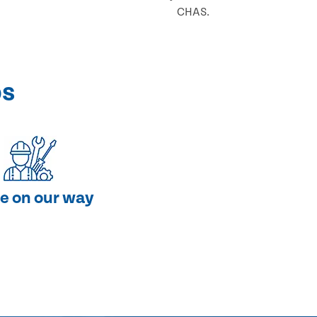
CHAS.
ps
e on our way