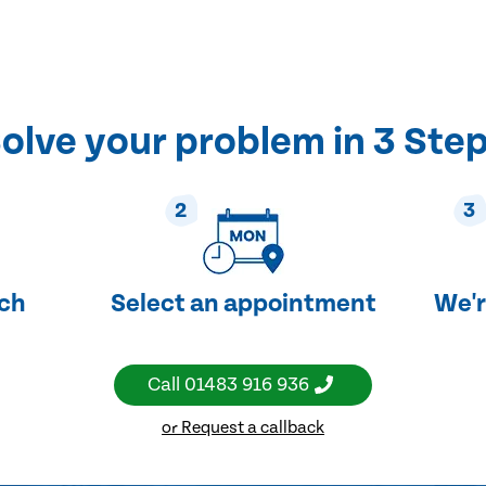
olve your problem in 3 Ste
2
3
uch
Select an appointment
We'r
Call
01483 916 936
or Request a callback