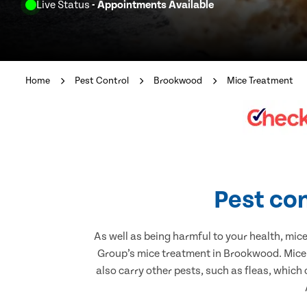
Live Status
- Appointments Available
Home
Pest Control
Brookwood
Mice Treatment
Pest co
As well as being harmful to your health, mic
Group’s mice treatment in Brookwood. Mice 
also carry other pests, such as fleas, which