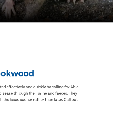
rookwood
d effectively and quickly by calling for Able
isease through their urine and faeces. They
 the issue sooner rather than later. Call out
.