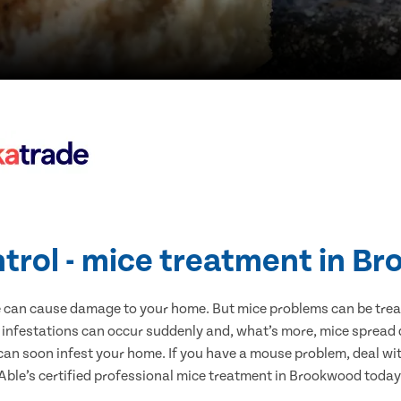
ntrol - mice treatment in B
e can cause damage to your home. But mice problems can be treate
infestations can occur suddenly and, what’s more, mice spread d
 can soon infest your home. If you have a mouse problem, deal with
Able’s certified professional mice treatment in Brookwood today