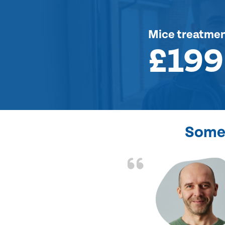
Mice treatme
£199
Some 
d the problem solved
e again. Thank you.