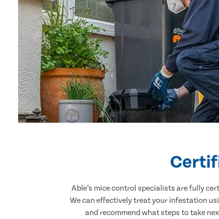
Certi
Able’s mice control specialists are fully c
We can effectively treat your infestation u
and recommend what steps to take next.