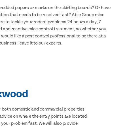
hredded papers or marks on the skirting boards? Or have
ation that needs to be resolved fast? Able Group mice
re to tackle your rodent problems 24 hours a day, 7
d and reactive mice control treatment, so whether you
would like a pest control professional to be there at a
usiness, leave it to our experts.
okwood
for both domestic and commercial properties.
advice on where the entry points are located
your problem fast. We will also provide