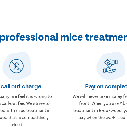
professional mice treatme
call out charge
Pay on complet
any, we feel it is wrong to
We will never take money f
 call-out fee. We strive to
front. When you use Abl
you with mice treatment in
treatment in Brookwood, yo
od that is competitively
pay when the work is co
priced.