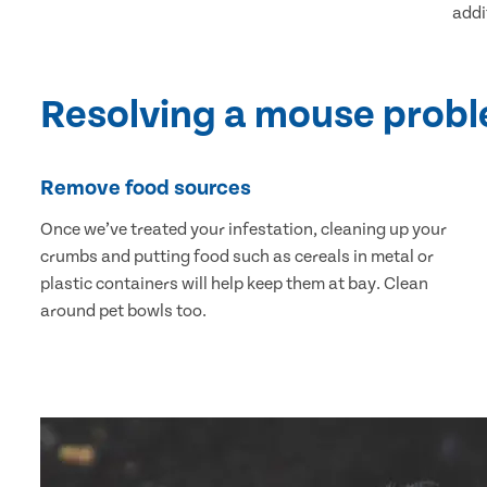
addi
Resolving a mouse prob
Remove food sources
Once we’ve treated your infestation, cleaning up your
crumbs and putting food such as cereals in metal or
plastic containers will help keep them at bay. Clean
around pet bowls too.