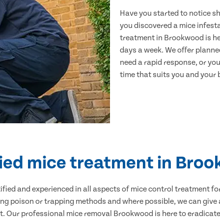
Have you started to notice s
you discovered a mice infest
treatment in Brookwood is he
days a week. We offer planne
need a rapid response, or you 
time that suits you and your b
fied mice treatment in Bro
ertified and experienced in all aspects of mice control treatment 
sing poison or trapping methods and where possible, we can give 
 Our professional mice removal Brookwood is here to eradicate 