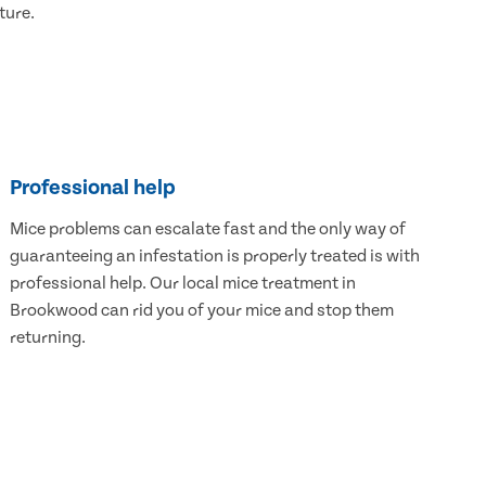
ture.
Professional help
Mice problems can escalate fast and the only way of
guaranteeing an infestation is properly treated is with
professional help. Our local mice treatment in
Brookwood can rid you of your mice and stop them
returning.