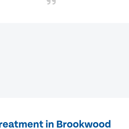
treatment in Brookwood