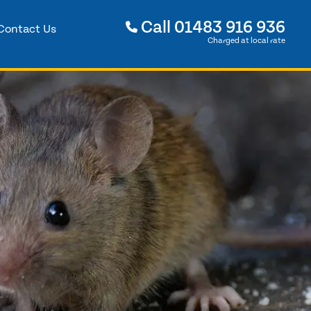
Call
01483 916 936
Contact Us
Charged at local rate