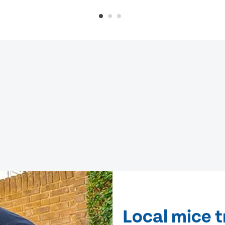
Local mice 