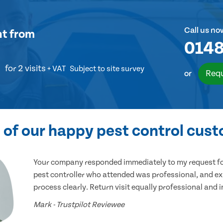
Call us no
nt
from
0148
for 2 visits
+ VAT
Subject to site survey
Requ
or
of our happy pest control cus
Your company responded immediately to my request for
pest controller who attended was professional, and ex
process clearly. Return visit equally professional and 
Mark - Trustpilot Reviewee