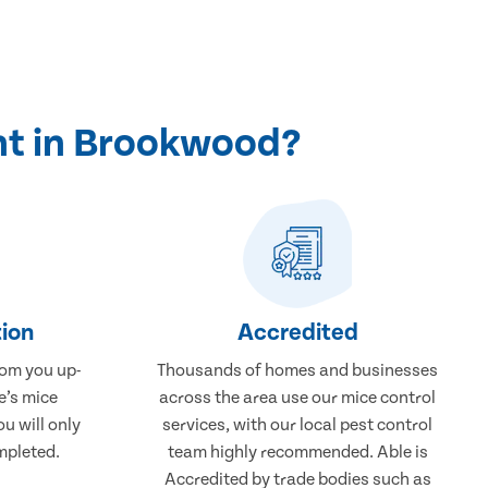
nt in Brookwood?
ion
Accredited
rom you up-
Thousands of homes and businesses
e’s mice
across the area use our mice control
u will only
services, with our local pest control
mpleted.
team highly recommended. Able is
Accredited by trade bodies such as