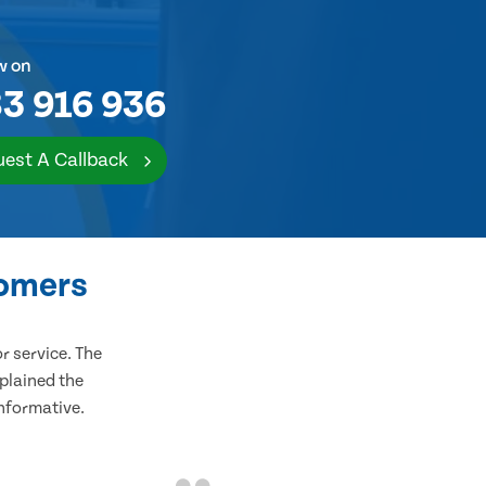
w on
3 916 936
est A Callback
tomers
 service. The
plained the
informative.