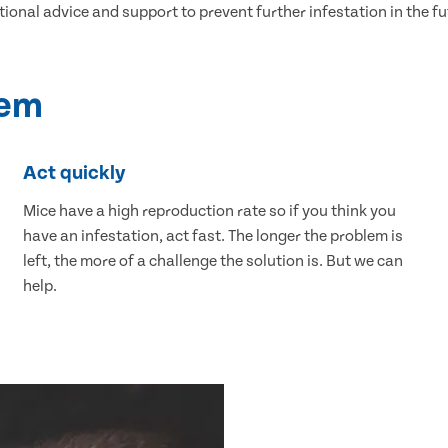
tional advice and support to prevent further infestation in the fu
lem
Act quickly
Mice have a high reproduction rate so if you think you
have an infestation, act fast. The longer the problem is
left, the more of a challenge the solution is. But we can
help.