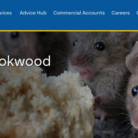
vices
Advice Hub
Commercial Accounts
Careers
rookwood