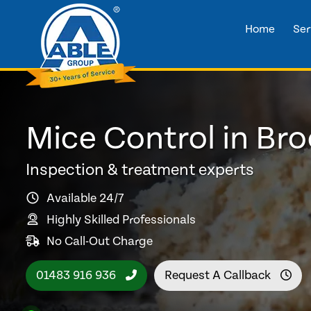
Home
Ser
Mice Control in B
Inspection & treatment experts
Available 24/7
Highly Skilled Professionals
No Call-Out Charge
01483 916 936
Request A Callback