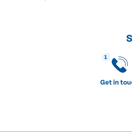
S
1
Get in to