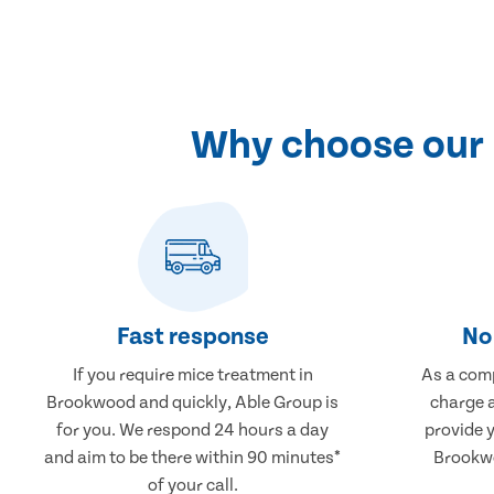
Why choose our 
Fast response
No 
If you require mice treatment in
As a comp
Brookwood and quickly, Able Group is
charge a
for you. We respond 24 hours a day
provide 
and aim to be there within 90 minutes*
Brookwo
of your call.