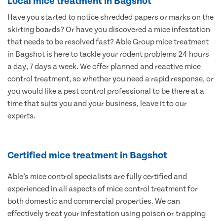
Local mice treatment in Bagshot
Have you started to notice shredded papers or marks on the
skirting boards? Or have you discovered a mice infestation
that needs to be resolved fast? Able Group mice treatment
in Bagshot is here to tackle your rodent problems 24 hours
a day, 7 days a week. We offer planned and reactive mice
control treatment, so whether you need a rapid response, or
you would like a pest control professional to be there at a
time that suits you and your business, leave it to our
experts.
Certified mice treatment in Bagshot
Able’s mice control specialists are fully certified and
experienced in all aspects of mice control treatment for
both domestic and commercial properties. We can
effectively treat your infestation using poison or trapping