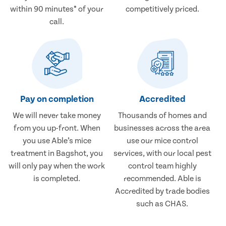
within 90 minutes* of your
competitively priced.
call.
Pay on completion
Accredited
We will never take money
Thousands of homes and
from you up-front. When
businesses across the area
you use Able’s mice
use our mice control
treatment in Bagshot, you
services, with our local pest
will only pay when the work
control team highly
is completed.
recommended. Able is
Accredited by trade bodies
such as CHAS.