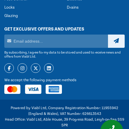
Locks
Drains
Glazing
GET EXCLUSIVE OFFERS AND UPDATES
By subscribing, I agree for my data to be stored and used to receive news and
offers from Viabl Ltd.
We accept the following payment methods
Powered by Viabl Ltd, Company Registration Number: 11955942
(England & Wales), VAT Number: 626613543
Head Office: Viabl Ltd, Able House, 39 Progress Road, Leigh-on-Sea SS9
5PR