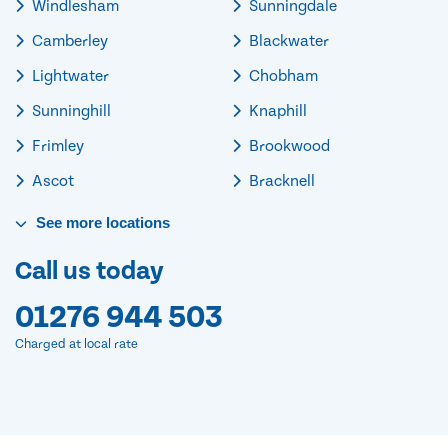
Windlesham
Sunningdale
Camberley
Blackwater
Lightwater
Chobham
Sunninghill
Knaphill
Frimley
Brookwood
Ascot
Bracknell
See
more
locations
Call us today
01276 944 503
Charged at local rate