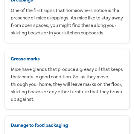
One of the first signs that homeowners notice is the
presence of mice droppings. As mice like to stay away
from open spaces, you might find these along your
skirting boards or in your kitchen cupboards.
Grease marks
Mice have glands that produce a greasy oil that keeps
their coats in good condition. So, as they move
through your home, they will leave marks on the floor,
skirting boards or any other furniture that they brush
up against.
Damage to food packaging