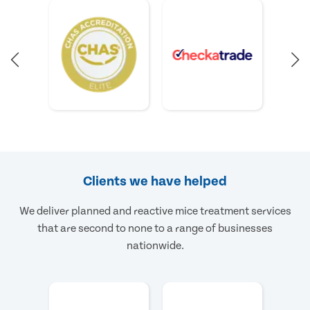
Clients we have helped
We deliver planned and reactive mice treatment services
that are second to none to a range of businesses
nationwide.