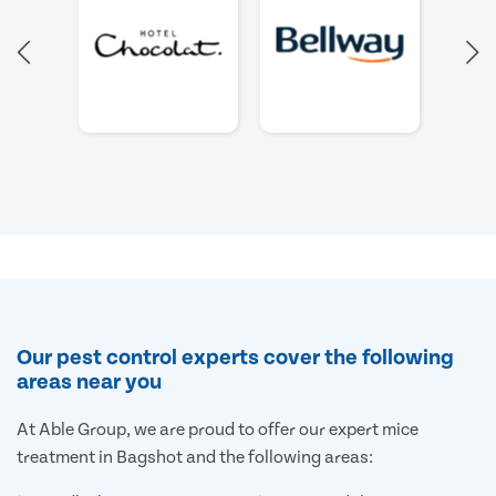
Our pest control experts cover the following
areas near you
At Able Group, we are proud to offer our expert mice
treatment in Bagshot and the following areas: