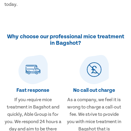
today.
Why choose our professional mice treatment
in Bagshot?
Fast response
No call out charge
If you require mice
As a company, we feel it is
treatment in Bagshot and
wrong to charge a call-out
quickly, Able Group is for
fee. We strive to provide
you. We respond 24 hours a
you with mice treatment in
day and aim to be there
Bagshot that is