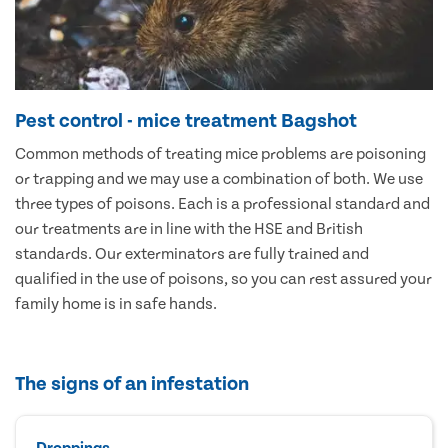
Pest control - mice treatment Bagshot
Common methods of treating mice problems are poisoning
or trapping and we may use a combination of both. We use
three types of poisons. Each is a professional standard and
our treatments are in line with the HSE and British
standards. Our exterminators are fully trained and
qualified in the use of poisons, so you can rest assured your
family home is in safe hands.
The signs of an infestation
Droppings