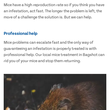
Mice have a high reproduction rate so if you think you have
an infestation, act fast. The longer the problem is left, the
more of a challenge the solution is. But we can help.
Professional help
Mice problems can escalate fast and the only way of
guaranteeing an infestation is properly treated is with
professional help. Our local mice treatment in Bagshot can
rid you of your mice and stop them returning.