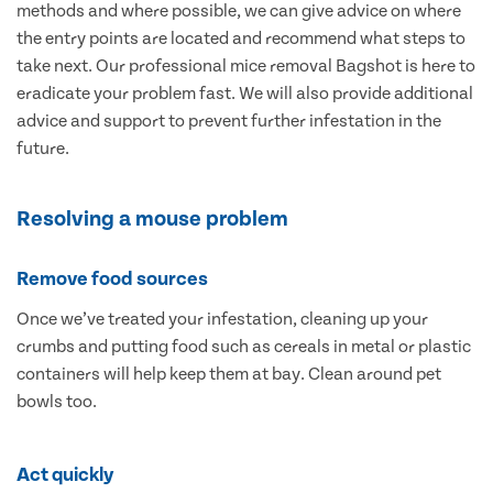
methods and where possible, we can give advice on where
the entry points are located and recommend what steps to
take next. Our professional mice removal Bagshot is here to
eradicate your problem fast. We will also provide additional
advice and support to prevent further infestation in the
future.
Resolving a mouse problem
Remove food sources
Once we’ve treated your infestation, cleaning up your
crumbs and putting food such as cereals in metal or plastic
containers will help keep them at bay. Clean around pet
bowls too.
Act quickly