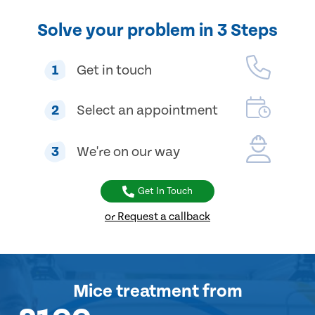
Solve your problem in 3 Steps
1
Get in touch
2
Select an appointment
3
We're on our way
Get In Touch
or Request a callback
Mice treatment
from