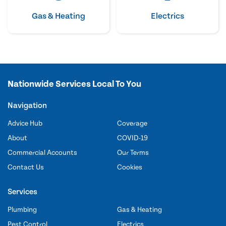
Gas & Heating
Electrics
Nationwide Services Local To You
Navigation
Advice Hub
Coverage
About
COVID-19
Commercial Accounts
Our Terms
Contact Us
Cookies
Services
Plumbing
Gas & Heating
Pest Control
Electrics