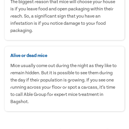
The biggest reason that mice will choose your house
is if you leave food and open packaging within their
reach. So, a significant sign that you have an
infestation is if you notice damage to your food
packaging.
Alive or dead mice
Mice usually come out during the night as they like to
remain hidden. But it is possible to see them during
the day if their population is growing. If you see one
running across your floor or spot a carcass, it’s time
to call Able Group for expert mice treatment in
Bagshot.