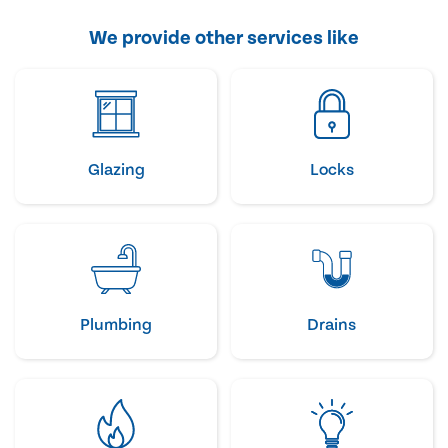
We provide other services like
Glazing
Locks
Plumbing
Drains