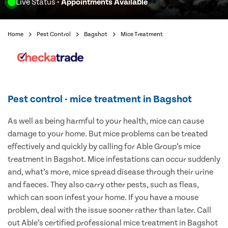
Live Status
- Appointments Available
Home
Pest Control
Bagshot
Mice Treatment
Pest control - mice treatment in Bagshot
As well as being harmful to your health, mice can cause
damage to your home. But mice problems can be treated
effectively and quickly by calling for Able Group’s mice
treatment in Bagshot. Mice infestations can occur suddenly
and, what’s more, mice spread disease through their urine
and faeces. They also carry other pests, such as fleas,
which can soon infest your home. If you have a mouse
problem, deal with the issue sooner rather than later. Call
out Able’s certified professional mice treatment in Bagshot