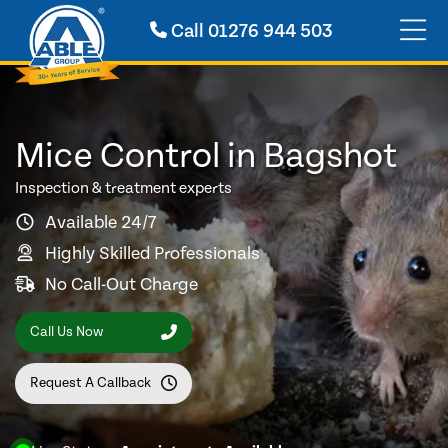
Call
01276 944 503
Mice Control in Bagshot
Inspection & treatment experts
Available 24/7
Highly Skilled Professionals
No Call-Out Charge
Call Us Now
Request A Callback