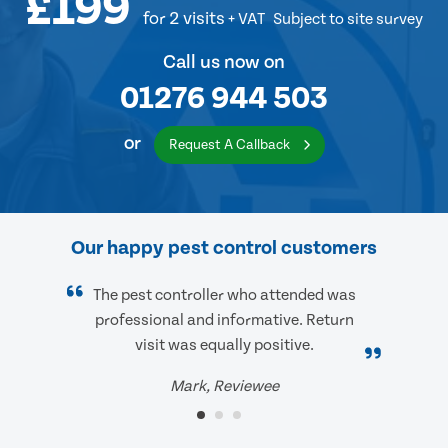
£199
for 2 visits
+ VAT
Subject to site survey
Call us now on
01276 944 503
or
Request A Callback
Our happy pest control customers
The pest controller who attended was
professional and informative. Return
visit was equally positive.
Mark, Reviewee