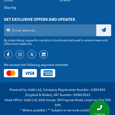
Locks
Drains
Glazing
GET EXCLUSIVE OFFERS AND UPDATES
By subscribing, I agree for my data to be stored and used to receive news and
offers from Viabl Ltd.
We accept the following payment methods
Powered by Viabl Ltd, Company Registration Number: 11955942
(England & Wales), VAT Number: 626613543
Head Office: Viabl Ltd, Able House, 39 Progress Road, Leigh-on-Sea SS9
5PR
* Where possible | ** Subject to terms & conditions
Call Us