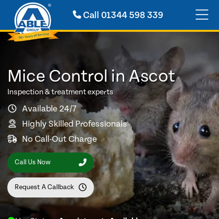
Call
01344 598 339
Mice Control in Ascot
Inspection & treatment experts
Available 24/7
Highly Skilled Professionals
No Call-Out Charge
Call Us Now
Request A Callback