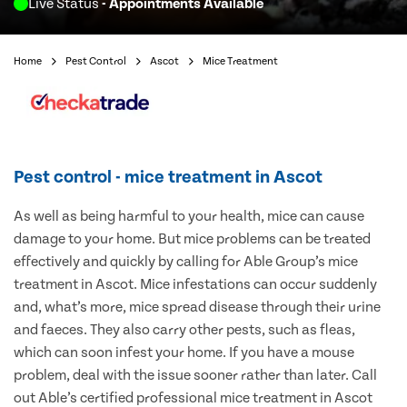
Live Status
- Appointments Available
Home
Pest Control
Ascot
Mice Treatment
Pest control - mice treatment in Ascot
As well as being harmful to your health, mice can cause
damage to your home. But mice problems can be treated
effectively and quickly by calling for Able Group’s mice
treatment in Ascot. Mice infestations can occur suddenly
and, what’s more, mice spread disease through their urine
and faeces. They also carry other pests, such as fleas,
which can soon infest your home. If you have a mouse
problem, deal with the issue sooner rather than later. Call
out Able’s certified professional mice treatment in Ascot