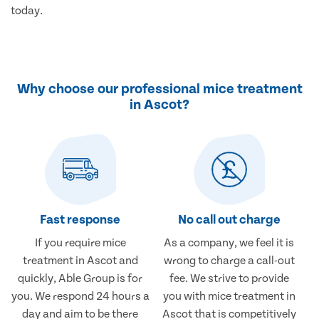
today.
Why choose our professional mice treatment
in Ascot?
Fast response
No call out charge
If you require mice
As a company, we feel it is
treatment in Ascot and
wrong to charge a call-out
quickly, Able Group is for
fee. We strive to provide
you. We respond 24 hours a
you with mice treatment in
day and aim to be there
Ascot that is competitively