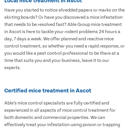
Local mice treatment in Ascot
Have you started to notice shredded papers or marks on the
skirting boards? Or have you discovered a mice infestation
that needs to be resolved fast? Able Group mice treatment
in Ascot is here to tackle your rodent problems 24 hours a
day, 7 days a week. We offer planned and reactive mice
control treatment, so whether you need a rapid response, or
you would like a pest control professional to be there at a
time that suits you and your business, leave it to our
experts.
Certified mice treatment in Ascot
Able’s mice control specialists are fully certified and
experienced in all aspects of mice control treatment for
both domestic and commercial properties. We can
effectively treat your infestation using poison or trapping