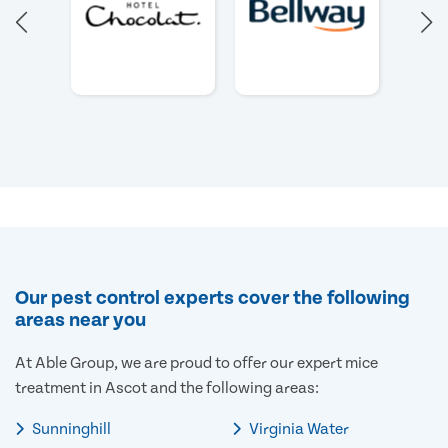
Our pest control experts cover the following
areas near you
At Able Group, we are proud to offer our expert mice
treatment in Ascot and the following areas:
Sunninghill
Virginia Water