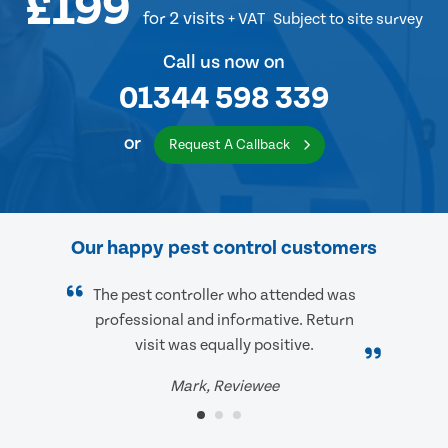
£199
for 2 visits
+ VAT
Subject to site survey
Call us now on
01344 598 339
or
Request A Callback
Our happy pest control customers
The pest controller who attended was
professional and informative. Return
visit was equally positive.
Mark, Reviewee