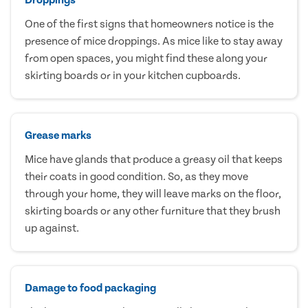
One of the first signs that homeowners notice is the
presence of mice droppings. As mice like to stay away
from open spaces, you might find these along your
skirting boards or in your kitchen cupboards.
Grease marks
Mice have glands that produce a greasy oil that keeps
their coats in good condition. So, as they move
through your home, they will leave marks on the floor,
skirting boards or any other furniture that they brush
up against.
Damage to food packaging