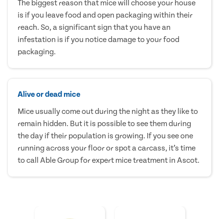
The biggest reason that mice will choose your house
is if you leave food and open packaging within their
reach. So, a significant sign that you have an
infestation is if you notice damage to your food
packaging.
Alive or dead mice
Mice usually come out during the night as they like to
remain hidden. But it is possible to see them during
the day if their population is growing. If you see one
running across your floor or spot a carcass, it’s time
to call Able Group for expert mice treatment in Ascot.