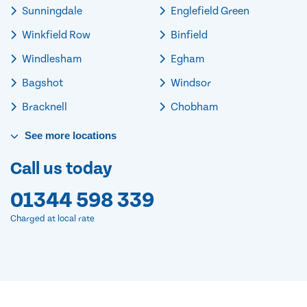
Sunningdale
Englefield Green
Winkfield Row
Binfield
Windlesham
Egham
Bagshot
Windsor
Bracknell
Chobham
See
more
locations
Call us today
01344 598 339
Charged at local rate