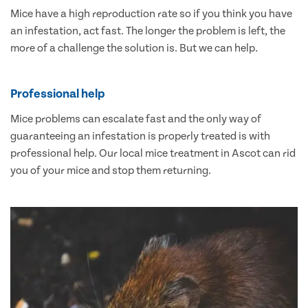
Mice have a high reproduction rate so if you think you have
an infestation, act fast. The longer the problem is left, the
more of a challenge the solution is. But we can help.
Professional help
Mice problems can escalate fast and the only way of
guaranteeing an infestation is properly treated is with
professional help. Our local mice treatment in Ascot can rid
you of your mice and stop them returning.