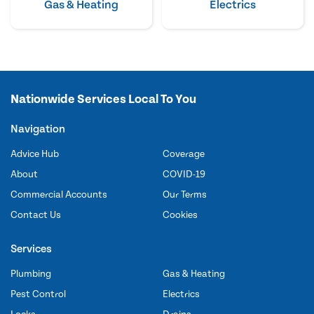
Gas & Heating
Electrics
Nationwide Services Local To You
Navigation
Advice Hub
Coverage
About
COVID-19
Commercial Accounts
Our Terms
Contact Us
Cookies
Services
Plumbing
Gas & Heating
Pest Control
Electrics