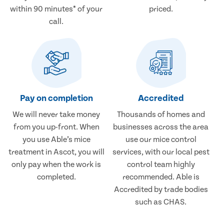
within 90 minutes* of your
priced.
call.
Pay on completion
Accredited
We will never take money
Thousands of homes and
from you up-front. When
businesses across the area
you use Able’s mice
use our mice control
treatment in Ascot, you will
services, with our local pest
only pay when the work is
control team highly
completed.
recommended. Able is
Accredited by trade bodies
such as CHAS.