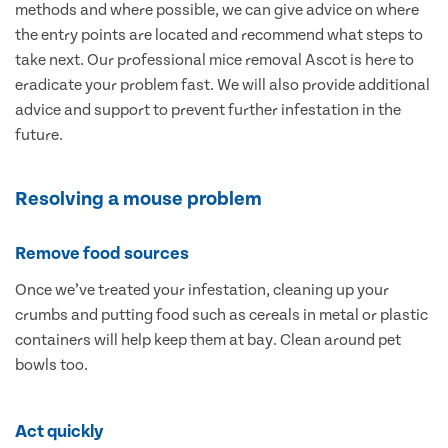
methods and where possible, we can give advice on where
the entry points are located and recommend what steps to
take next. Our professional mice removal Ascot is here to
eradicate your problem fast. We will also provide additional
advice and support to prevent further infestation in the
future.
Resolving a mouse problem
Remove food sources
Once we’ve treated your infestation, cleaning up your
crumbs and putting food such as cereals in metal or plastic
containers will help keep them at bay. Clean around pet
bowls too.
Act quickly