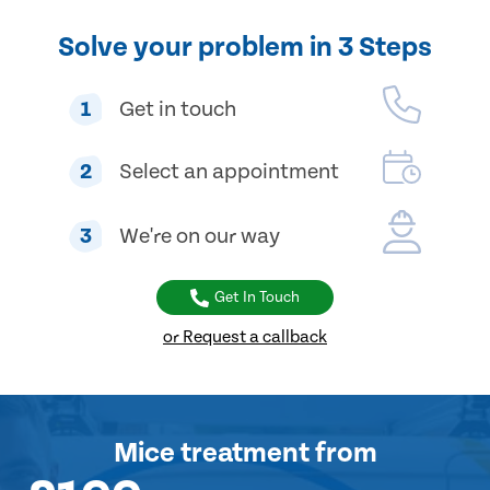
Solve your problem in 3 Steps
1
Get in touch
2
Select an appointment
3
We're on our way
Get In Touch
or Request a callback
Mice treatment
from