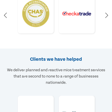
Clients we have helped
We deliver planned and reactive mice treatment services
that are second to none to a range of businesses
nationwide.