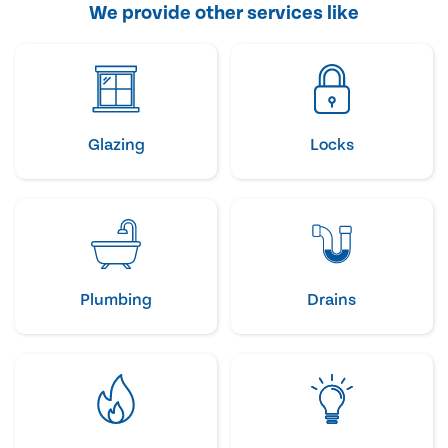
We provide other services like
Glazing
Locks
Plumbing
Drains