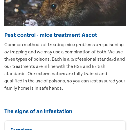
Pest control - mice treatment Ascot
Common methods of treating mice problems are poisoning
or trapping and we may use a combination of both. We use
three types of poisons. Each is a professional standard and
our treatments are in line with the HSE and British
standards. Our exterminators are fully trained and
qualified in the use of poisons, so you can rest assured your
family home is in safe hands.
The signs of an infestation
Droppings