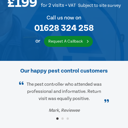
£199
for 2 visits
+ VAT
Subject to site survey
Call us now on
01628 324 258
or
Request A Callback
Our happy pest control customers
The pest controller who attended was
professional and informative. Return
visit was equally positive.
Mark, Reviewee