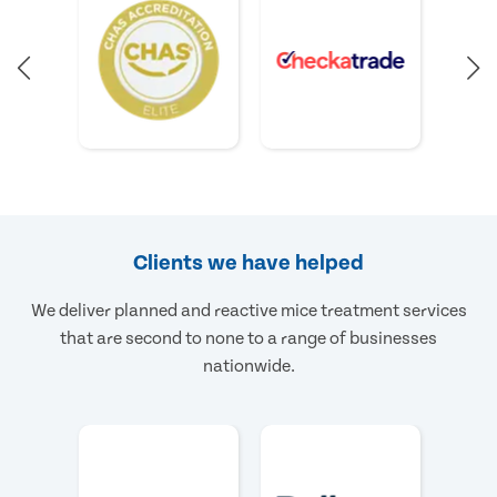
Clients we have helped
We deliver planned and reactive mice treatment services
that are second to none to a range of businesses
nationwide.