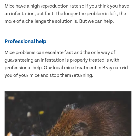
Mice have a high reproduction rate so if you think you have
an infestation, act fast. The longer the problem is left, the
more of a challenge the solution is. But we can help.
Professional help
Mice problems can escalate fast and the only way of
guaranteeing an infestation is properly treated is with
professional help. Our local mice treatment in Bray can rid
you of your mice and stop them returning.