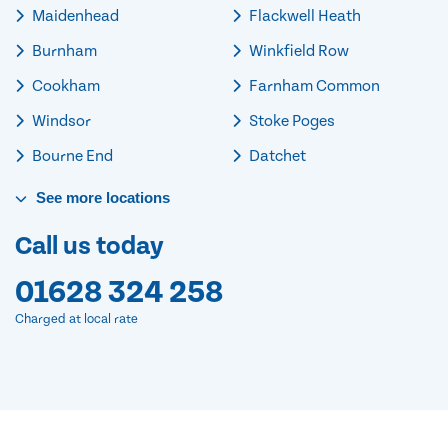
Maidenhead
Flackwell Heath
Burnham
Winkfield Row
Cookham
Farnham Common
Windsor
Stoke Poges
Bourne End
Datchet
See
more
locations
Call us today
01628 324 258
Charged at local rate