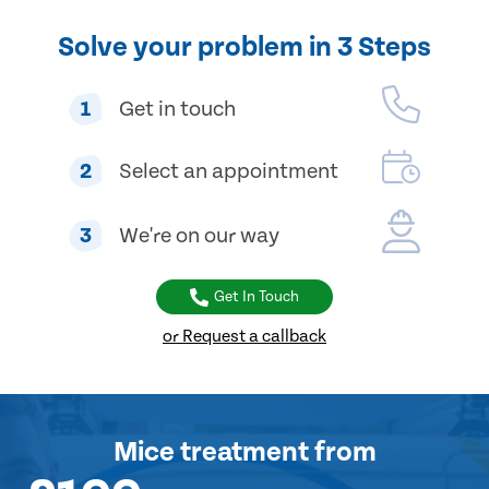
Solve your problem in 3 Steps
1
Get in touch
2
Select an appointment
3
We're on our way
Get In Touch
or Request a callback
Mice treatment
from