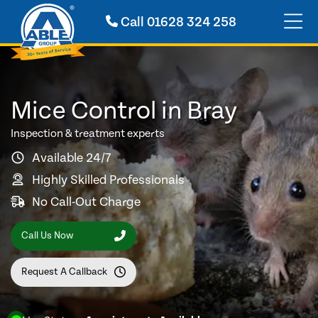
Call
01628 324 258
Mice Control in Bray
Inspection & treatment experts
Available 24/7
Highly Skilled Professionals
No Call-Out Charge
Call Us Now
Request A Callback