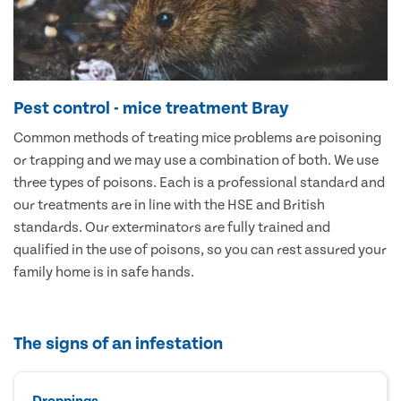
Pest control - mice treatment Bray
Common methods of treating mice problems are poisoning
or trapping and we may use a combination of both. We use
three types of poisons. Each is a professional standard and
our treatments are in line with the HSE and British
standards. Our exterminators are fully trained and
qualified in the use of poisons, so you can rest assured your
family home is in safe hands.
The signs of an infestation
Droppings