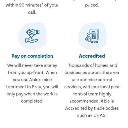
within 90 minutes* of your
priced.
call.
Pay on completion
Accredited
We will never take money
Thousands of homes and
from you up-front. When
businesses across the area
you use Able’s mice
use our mice control
treatment in Bray, you will
services, with our local pest
only pay when the work is
control team highly
completed.
recommended. Able is
Accredited by trade bodies
such as CHAS.