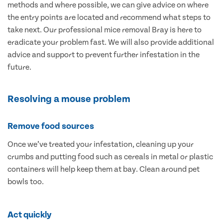
methods and where possible, we can give advice on where
the entry points are located and recommend what steps to
take next. Our professional mice removal Bray is here to
eradicate your problem fast. We will also provide additional
advice and support to prevent further infestation in the
future.
Resolving a mouse problem
Remove food sources
Once we’ve treated your infestation, cleaning up your
crumbs and putting food such as cereals in metal or plastic
containers will help keep them at bay. Clean around pet
bowls too.
Act quickly