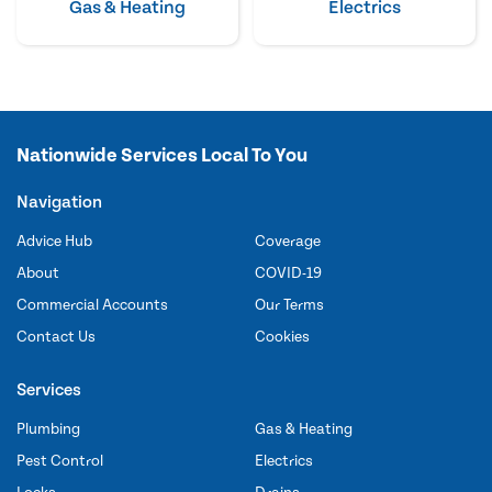
Gas & Heating
Electrics
Nationwide Services Local To You
Navigation
Advice Hub
Coverage
About
COVID-19
Commercial Accounts
Our Terms
Contact Us
Cookies
Services
Plumbing
Gas & Heating
Pest Control
Electrics