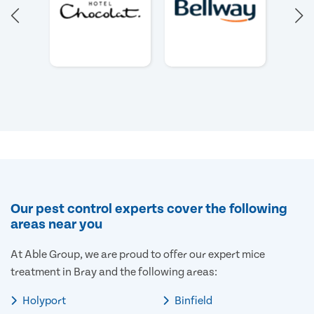
Our pest control experts cover the following
areas near you
At Able Group, we are proud to offer our expert mice
treatment in Bray and the following areas:
Holyport
Binfield