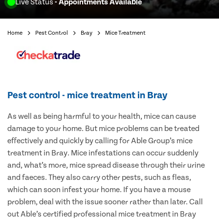
Live Status
- Appointments Available
Home
Pest Control
Bray
Mice Treatment
Pest control - mice treatment in Bray
As well as being harmful to your health, mice can cause
damage to your home. But mice problems can be treated
effectively and quickly by calling for Able Group’s mice
treatment in Bray. Mice infestations can occur suddenly
and, what’s more, mice spread disease through their urine
and faeces. They also carry other pests, such as fleas,
which can soon infest your home. If you have a mouse
problem, deal with the issue sooner rather than later. Call
out Able’s certified professional mice treatment in Bray