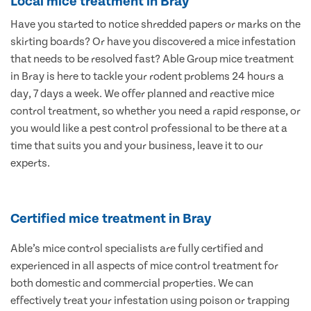
Local mice treatment in Bray
Have you started to notice shredded papers or marks on the
skirting boards? Or have you discovered a mice infestation
that needs to be resolved fast? Able Group mice treatment
in Bray is here to tackle your rodent problems 24 hours a
day, 7 days a week. We offer planned and reactive mice
control treatment, so whether you need a rapid response, or
you would like a pest control professional to be there at a
time that suits you and your business, leave it to our
experts.
Certified mice treatment in Bray
Able’s mice control specialists are fully certified and
experienced in all aspects of mice control treatment for
both domestic and commercial properties. We can
effectively treat your infestation using poison or trapping