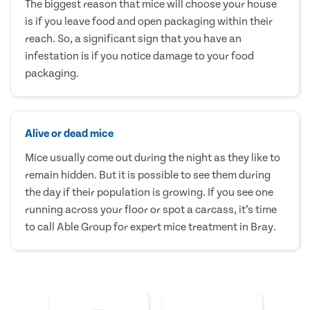
The biggest reason that mice will choose your house
is if you leave food and open packaging within their
reach. So, a significant sign that you have an
infestation is if you notice damage to your food
packaging.
Alive or dead mice
Mice usually come out during the night as they like to
remain hidden. But it is possible to see them during
the day if their population is growing. If you see one
running across your floor or spot a carcass, it’s time
to call Able Group for expert mice treatment in Bray.