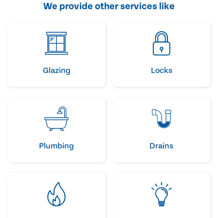
We provide other services like
Glazing
Locks
Plumbing
Drains