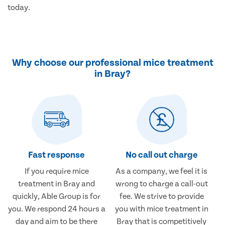
today.
Why choose our professional mice treatment
in Bray?
Fast response
No call out charge
If you require mice
As a company, we feel it is
treatment in Bray and
wrong to charge a call-out
quickly, Able Group is for
fee. We strive to provide
you. We respond 24 hours a
you with mice treatment in
day and aim to be there
Bray that is competitively