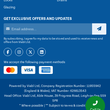
Locks
Drains
Glazing
GET EXCLUSIVE OFFERS AND UPDATES
By subscribing, I agree for my data to be stored and used to receive news and
offers from Viabl Ltd.
We accept the following payment methods
Powered by Viabl Ltd, Company Registration Number: 11955942
(England & Wales), VAT Number: 626613543
Head Office: Viabl Ltd, Able House, 39 Progress Road, Leigh-on-Sea SS9
5PR
* Where possible | ** Subject to terms & conditions
Call Us