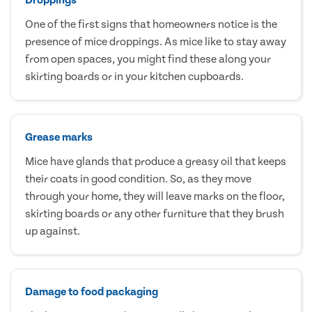
One of the first signs that homeowners notice is the
presence of mice droppings. As mice like to stay away
from open spaces, you might find these along your
skirting boards or in your kitchen cupboards.
Grease marks
Mice have glands that produce a greasy oil that keeps
their coats in good condition. So, as they move
through your home, they will leave marks on the floor,
skirting boards or any other furniture that they brush
up against.
Damage to food packaging