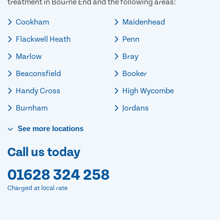
treatment in Bourne End and the following areas:
Cookham
Maidenhead
Flackwell Heath
Penn
Marlow
Bray
Beaconsfield
Booker
Handy Cross
High Wycombe
Burnham
Jordans
See
more
locations
Call us today
01628 324 258
Charged at local rate