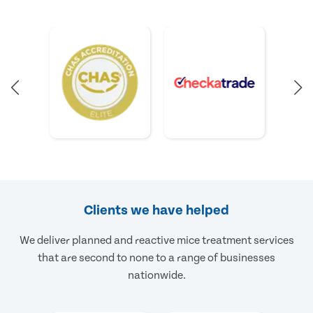
Clients we have helped
We deliver planned and reactive mice treatment services
that are second to none to a range of businesses
nationwide.