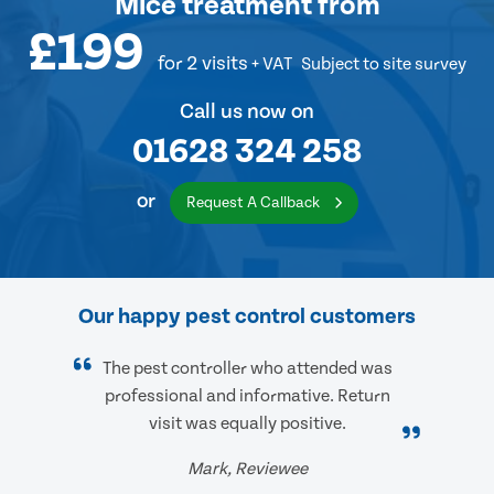
Mice treatment
from
£199
for 2 visits
+ VAT
Subject to site survey
Call us now on
01628 324 258
or
Request A Callback
Our happy pest control customers
The pest controller who attended was
professional and informative. Return
visit was equally positive.
Mark, Reviewee