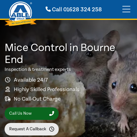
Call
01628 324 258
Mice Control in Bourne
End
Inspection & treatment experts
Available 24/7
Highly Skilled Professionals
No Call-Out Charge
Call Us Now
Request A Callback