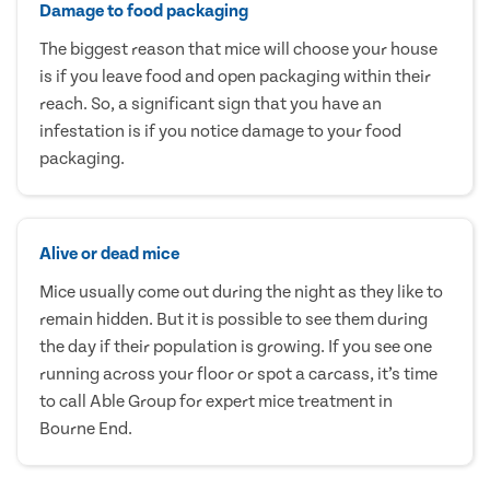
Damage to food packaging
The biggest reason that mice will choose your house
is if you leave food and open packaging within their
reach. So, a significant sign that you have an
infestation is if you notice damage to your food
packaging.
Alive or dead mice
Mice usually come out during the night as they like to
remain hidden. But it is possible to see them during
the day if their population is growing. If you see one
running across your floor or spot a carcass, it’s time
to call Able Group for expert mice treatment in
Bourne End.