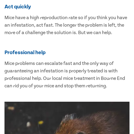
Act quickly
Mice have a high reproduction rate so if you think you have
an infestation, act fast. The longer the problem is left, the
more of a challenge the solution is. But we can help.
Professional help
Mice problems can escalate fast and the only way of
guaranteeing an infestation is properly treated is with
professional help. Our local mice treatment in Bourne End
can rid you of your mice and stop them returning.