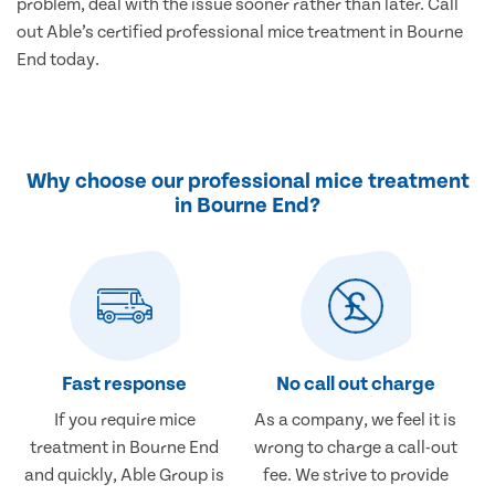
problem, deal with the issue sooner rather than later. Call
out Able’s certified professional mice treatment in Bourne
End today.
Why choose our professional mice treatment
in Bourne End?
Fast response
No call out charge
If you require mice
As a company, we feel it is
treatment in Bourne End
wrong to charge a call-out
and quickly, Able Group is
fee. We strive to provide