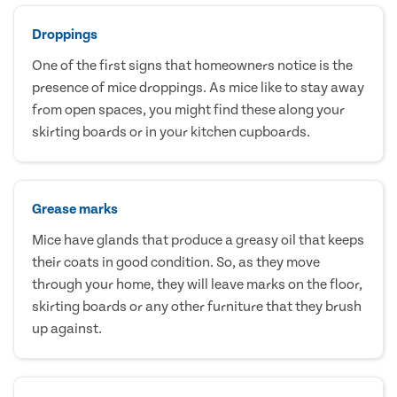
Droppings
One of the first signs that homeowners notice is the
presence of mice droppings. As mice like to stay away
from open spaces, you might find these along your
skirting boards or in your kitchen cupboards.
Grease marks
Mice have glands that produce a greasy oil that keeps
their coats in good condition. So, as they move
through your home, they will leave marks on the floor,
skirting boards or any other furniture that they brush
up against.