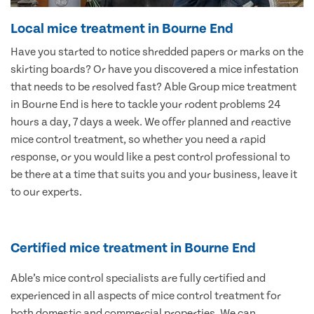
Local mice treatment in Bourne End
Have you started to notice shredded papers or marks on the
skirting boards? Or have you discovered a mice infestation
that needs to be resolved fast? Able Group mice treatment
in Bourne End is here to tackle your rodent problems 24
hours a day, 7 days a week. We offer planned and reactive
mice control treatment, so whether you need a rapid
response, or you would like a pest control professional to
be there at a time that suits you and your business, leave it
to our experts.
Certified mice treatment in Bourne End
Able’s mice control specialists are fully certified and
experienced in all aspects of mice control treatment for
both domestic and commercial properties. We can