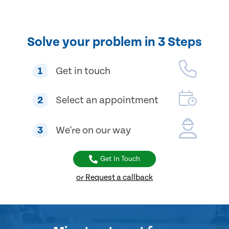
Solve your problem in 3 Steps
1
Get in touch
2
Select an appointment
3
We're on our way
Get In Touch
or Request a callback