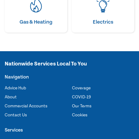
Gas & Heating
Electrics
Nationwide Services Local To You
Navigation
Advice Hub
Coverage
About
COVID-19
Commercial Accounts
Our Terms
Contact Us
Cookies
Services