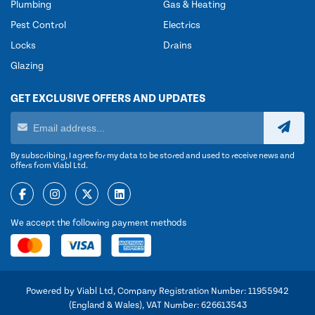
Plumbing
Gas & Heating
Pest Control
Electrics
Locks
Drains
Glazing
GET EXCLUSIVE OFFERS AND UPDATES
By subscribing, I agree for my data to be stored and used to receive news and
offers from Viabl Ltd.
We accept the following payment methods
Powered by Viabl Ltd, Company Registration Number: 11955942
(England & Wales), VAT Number: 626613543