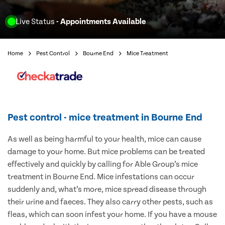
Live Status
- Appointments Available
Home
Pest Control
Bourne End
Mice Treatment
Pest control - mice treatment in Bourne End
As well as being harmful to your health, mice can cause
damage to your home. But mice problems can be treated
effectively and quickly by calling for Able Group’s mice
treatment in Bourne End. Mice infestations can occur
suddenly and, what’s more, mice spread disease through
their urine and faeces. They also carry other pests, such as
fleas, which can soon infest your home. If you have a mouse