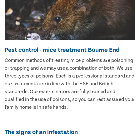
Pest control - mice treatment Bourne End
Common methods of treating mice problems are poisoning
or trapping and we may use a combination of both. We use
three types of poisons. Each is a professional standard and
our treatments are in line with the HSE and British
standards. Our exterminators are fully trained and
qualified in the use of poisons, so you can rest assured your
family home is in safe hands.
The signs of an infestation