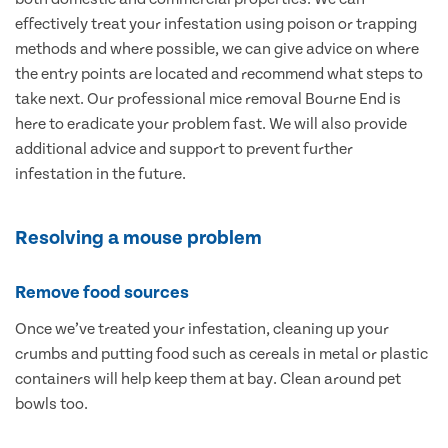
effectively treat your infestation using poison or trapping
methods and where possible, we can give advice on where
the entry points are located and recommend what steps to
take next. Our professional mice removal Bourne End is
here to eradicate your problem fast. We will also provide
additional advice and support to prevent further
infestation in the future.
Resolving a mouse problem
Remove food sources
Once we’ve treated your infestation, cleaning up your
crumbs and putting food such as cereals in metal or plastic
containers will help keep them at bay. Clean around pet
bowls too.