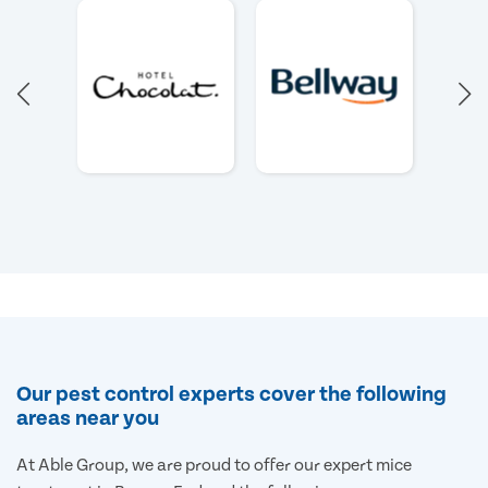
Our pest control experts cover the following
areas near you
At Able Group, we are proud to offer our expert mice