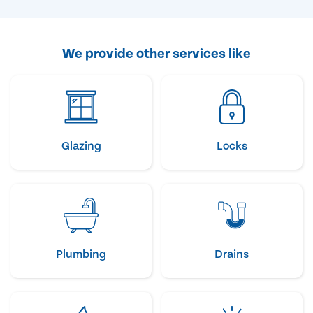
We provide other services like
Glazing
Locks
Plumbing
Drains