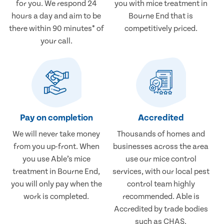
for you. We respond 24
you with mice treatment in
hours a day and aim to be
Bourne End that is
there within 90 minutes* of
competitively priced.
your call.
Pay on completion
Accredited
We will never take money
Thousands of homes and
from you up-front. When
businesses across the area
you use Able’s mice
use our mice control
treatment in Bourne End,
services, with our local pest
you will only pay when the
control team highly
work is completed.
recommended. Able is
Accredited by trade bodies
such as CHAS.