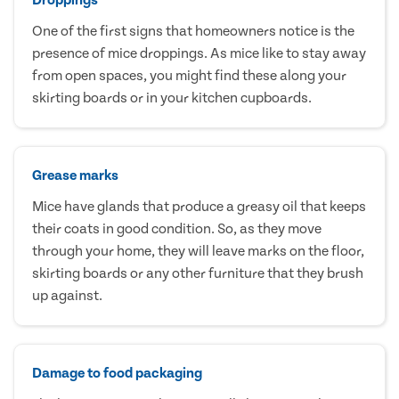
One of the first signs that homeowners notice is the
presence of mice droppings. As mice like to stay away
from open spaces, you might find these along your
skirting boards or in your kitchen cupboards.
Grease marks
Mice have glands that produce a greasy oil that keeps
their coats in good condition. So, as they move
through your home, they will leave marks on the floor,
skirting boards or any other furniture that they brush
up against.
Damage to food packaging