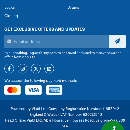
Locks
Drains
Glazing
GET EXCLUSIVE OFFERS AND UPDATES
By subscribing, I agree for my data to be stored and used to receive news and
offers from Viabl Ltd.
We accept the following payment methods
Powered by Viabl Ltd, Company Registration Number: 11955942
(England & Wales), VAT Number: 626613543
Head Office: Viabl Ltd, Able House, 39 Progress Road, Leigh-on-Sea SS9
5PR