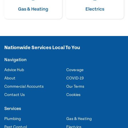
Gas & Heating
Electrics
Nationwide Services Local To You
Navigation
Advice Hub
Coverage
About
COVID-19
Commercial Accounts
Our Terms
Contact Us
Cookies
Services
Plumbing
Gas & Heating
Pest Control
Electrics