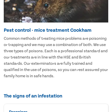
Pest control - mice treatment Cookham
Common methods of treating mice problems are poisoning
or trapping and we may use a combination of both. We use
three types of poisons. Each is a professional standard and
our treatments are in line with the HSE and British
standards. Our exterminators are fully trained and
qualified in the use of poisons, so you can rest assured your
family home is in safe hands.
The signs of an infestation
Droppings