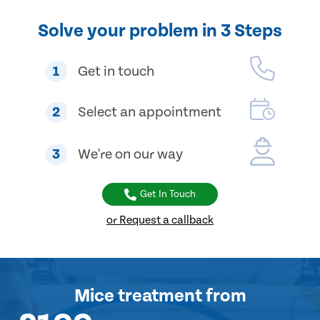
Solve your problem in 3 Steps
1
Get in touch
2
Select an appointment
3
We're on our way
Get In Touch
or Request a callback
Mice treatment
from