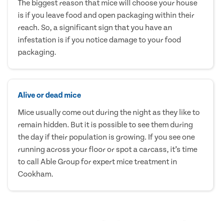
The biggest reason that mice will choose your house
is if you leave food and open packaging within their
reach. So, a significant sign that you have an
infestation is if you notice damage to your food
packaging.
Alive or dead mice
Mice usually come out during the night as they like to
remain hidden. But it is possible to see them during
the day if their population is growing. If you see one
running across your floor or spot a carcass, it’s time
to call Able Group for expert mice treatment in
Cookham.