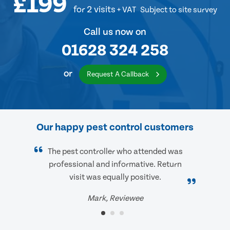
£199
for 2 visits
+ VAT
Subject to site survey
Call us now on
01628 324 258
or
Request A Callback
Our happy pest control customers
The pest controller who attended was
professional and informative. Return
visit was equally positive.
Mark, Reviewee