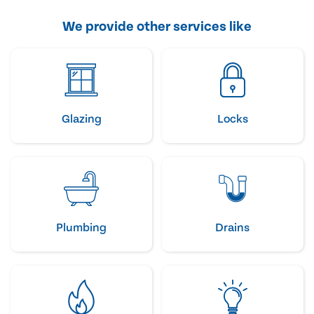
We provide other services like
Glazing
Locks
Plumbing
Drains