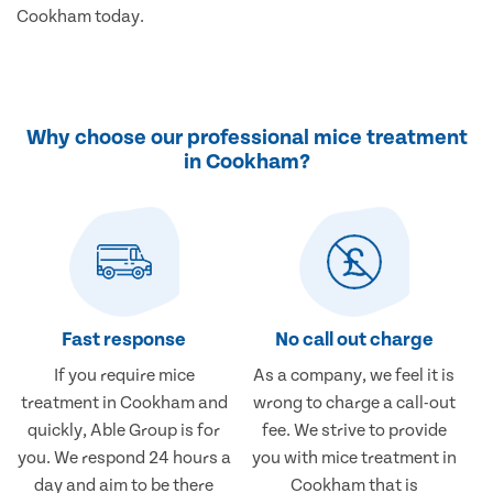
Cookham today.
Why choose our professional mice treatment
in Cookham?
Fast response
No call out charge
If you require mice
As a company, we feel it is
treatment in Cookham and
wrong to charge a call-out
quickly, Able Group is for
fee. We strive to provide
you. We respond 24 hours a
you with mice treatment in
day and aim to be there
Cookham that is