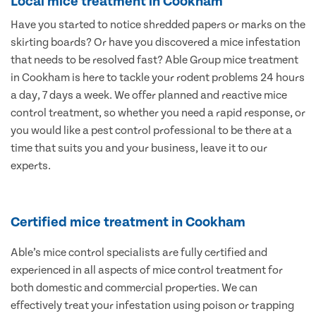
Local mice treatment in Cookham
Have you started to notice shredded papers or marks on the
skirting boards? Or have you discovered a mice infestation
that needs to be resolved fast? Able Group mice treatment
in Cookham is here to tackle your rodent problems 24 hours
a day, 7 days a week. We offer planned and reactive mice
control treatment, so whether you need a rapid response, or
you would like a pest control professional to be there at a
time that suits you and your business, leave it to our
experts.
Certified mice treatment in Cookham
Able’s mice control specialists are fully certified and
experienced in all aspects of mice control treatment for
both domestic and commercial properties. We can
effectively treat your infestation using poison or trapping