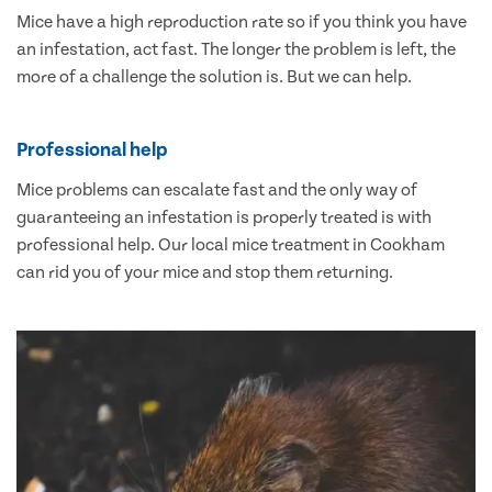
Mice have a high reproduction rate so if you think you have
an infestation, act fast. The longer the problem is left, the
more of a challenge the solution is. But we can help.
Professional help
Mice problems can escalate fast and the only way of
guaranteeing an infestation is properly treated is with
professional help. Our local mice treatment in Cookham
can rid you of your mice and stop them returning.