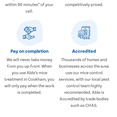
within 90 minutes* of your
competitively priced.
call.
Pay on completion
Accredited
We will never take money
Thousands of homes and
from you up-front. When
businesses across the area
you use Able’s mice
use our mice control
treatment in Cookham, you
services, with our local pest
will only pay when the work
control team highly
is completed.
recommended. Able is
Accredited by trade bodies
such as CHAS.