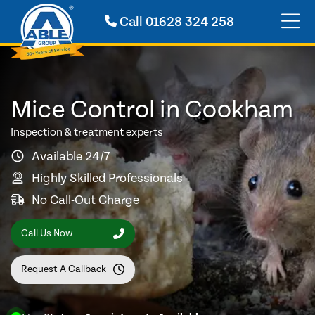
Call
01628 324 258
Mice Control in Cookham
Inspection & treatment experts
Available 24/7
Highly Skilled Professionals
No Call-Out Charge
Call Us Now
Request A Callback