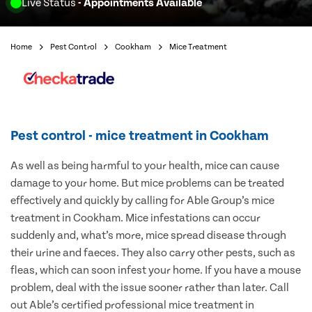
Live Status
- Appointments Available
Home
Pest Control
Cookham
Mice Treatment
Pest control - mice treatment in Cookham
As well as being harmful to your health, mice can cause
damage to your home. But mice problems can be treated
effectively and quickly by calling for Able Group’s mice
treatment in Cookham. Mice infestations can occur
suddenly and, what’s more, mice spread disease through
their urine and faeces. They also carry other pests, such as
fleas, which can soon infest your home. If you have a mouse
problem, deal with the issue sooner rather than later. Call
out Able’s certified professional mice treatment in