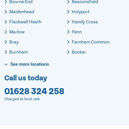
Bourne End
Beaconsfield
Maidenhead
Holyport
Flackwell Heath
Handy Cross
Marlow
Penn
Bray
Farnham Common
Burnham
Booker
See
more
locations
Call us today
01628 324 258
Charged at local rate