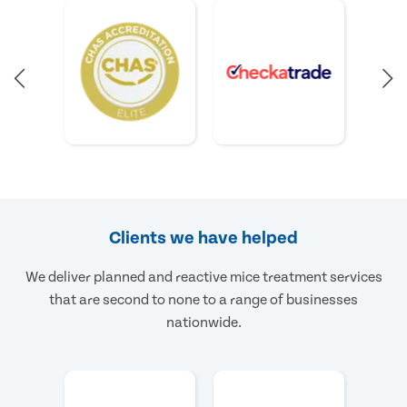
Clients we have helped
We deliver planned and reactive mice treatment services
that are second to none to a range of businesses
nationwide.