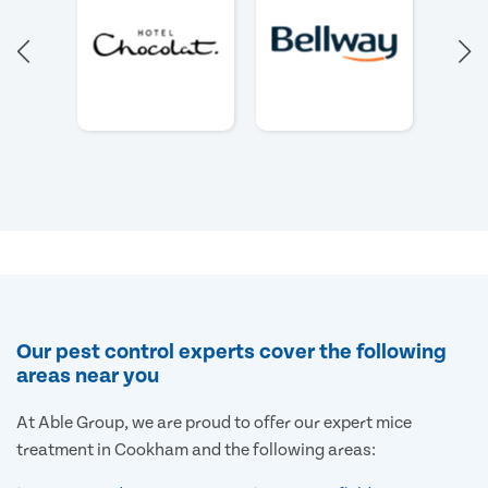
Our pest control experts cover the following
areas near you
At Able Group, we are proud to offer our expert mice
treatment in Cookham and the following areas: