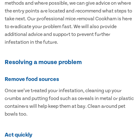
methods and where possible, we can give advice on where
the entry points are located and recommend what steps to
take next. Our professional mice removal Cookham is here
to eradicate your problem fast. We will also provide
additional advice and support to prevent further
infestation in the future.
Resolving a mouse problem
Remove food sources
Once we’ve treated your infestation, cleaning up your
crumbs and putting food such as cereals in metal or plastic
containers will help keep them at bay. Clean around pet
bowls too.
Act quickly