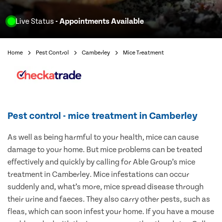
Live Status
- Appointments Available
Home
Pest Control
Camberley
Mice Treatment
Pest control - mice treatment in Camberley
As well as being harmful to your health, mice can cause
damage to your home. But mice problems can be treated
effectively and quickly by calling for Able Group’s mice
treatment in Camberley. Mice infestations can occur
suddenly and, what’s more, mice spread disease through
their urine and faeces. They also carry other pests, such as
fleas, which can soon infest your home. If you have a mouse