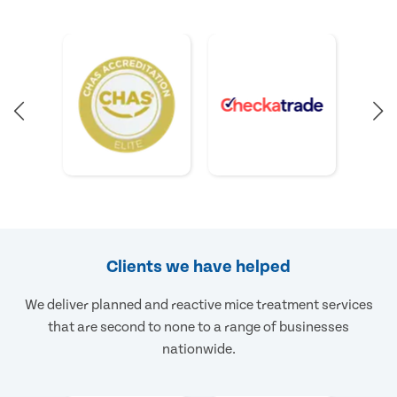
Clients we have helped
We deliver planned and reactive mice treatment services
that are second to none to a range of businesses
nationwide.