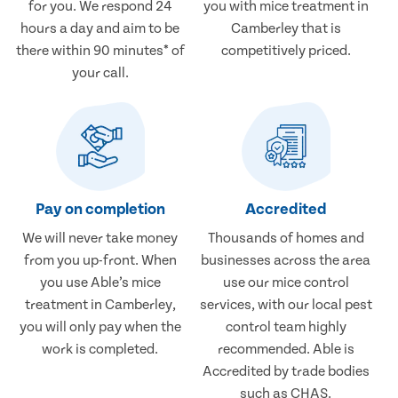
for you. We respond 24
you with mice treatment in
hours a day and aim to be
Camberley that is
there within 90 minutes* of
competitively priced.
your call.
Pay on completion
Accredited
We will never take money
Thousands of homes and
from you up-front. When
businesses across the area
you use Able’s mice
use our mice control
treatment in Camberley,
services, with our local pest
you will only pay when the
control team highly
work is completed.
recommended. Able is
Accredited by trade bodies
such as CHAS.