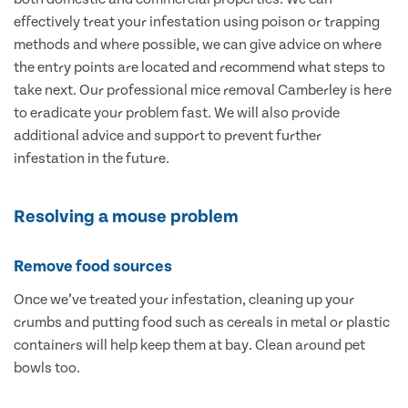
effectively treat your infestation using poison or trapping
methods and where possible, we can give advice on where
the entry points are located and recommend what steps to
take next. Our professional mice removal Camberley is here
to eradicate your problem fast. We will also provide
additional advice and support to prevent further
infestation in the future.
Resolving a mouse problem
Remove food sources
Once we’ve treated your infestation, cleaning up your
crumbs and putting food such as cereals in metal or plastic
containers will help keep them at bay. Clean around pet
bowls too.