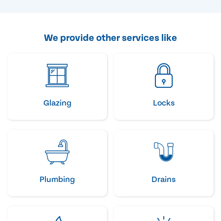
We provide other services like
Glazing
Locks
Plumbing
Drains