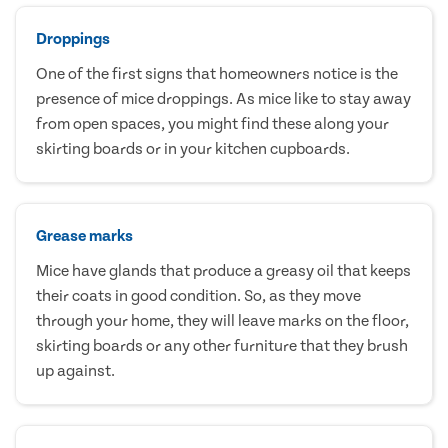
Droppings
One of the first signs that homeowners notice is the
presence of mice droppings. As mice like to stay away
from open spaces, you might find these along your
skirting boards or in your kitchen cupboards.
Grease marks
Mice have glands that produce a greasy oil that keeps
their coats in good condition. So, as they move
through your home, they will leave marks on the floor,
skirting boards or any other furniture that they brush
up against.