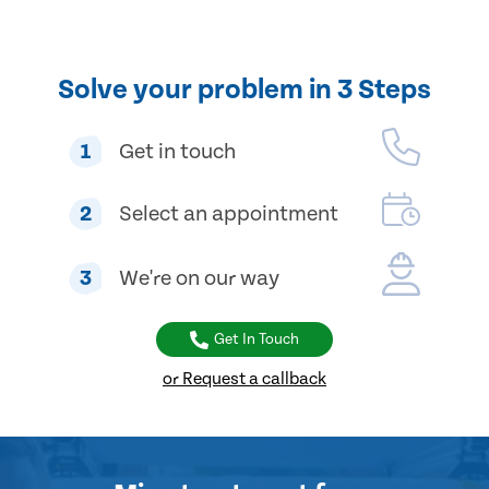
Solve your problem in 3 Steps
1
Get in touch
2
Select an appointment
3
We're on our way
Get In Touch
or Request a callback