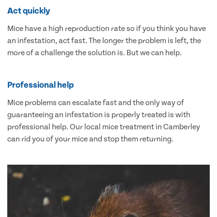
Act quickly
Mice have a high reproduction rate so if you think you have
an infestation, act fast. The longer the problem is left, the
more of a challenge the solution is. But we can help.
Professional help
Mice problems can escalate fast and the only way of
guaranteeing an infestation is properly treated is with
professional help. Our local mice treatment in Camberley
can rid you of your mice and stop them returning.