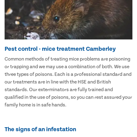
Pest control - mice treatment Camberley
Common methods of treating mice problems are poisoning
or trapping and we may use a combination of both. We use
three types of poisons. Each is a professional standard and
our treatments are in line with the HSE and British
standards. Our exterminators are fully trained and
qualified in the use of poisons, so you can rest assured your
family home is in safe hands.
The signs of an infestation