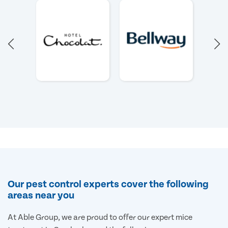
Our pest control experts cover the following
areas near you
At Able Group, we are proud to offer our expert mice