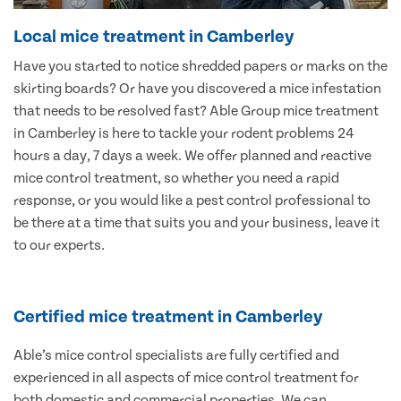
Local mice treatment in Camberley
Have you started to notice shredded papers or marks on the
skirting boards? Or have you discovered a mice infestation
that needs to be resolved fast? Able Group mice treatment
in Camberley is here to tackle your rodent problems 24
hours a day, 7 days a week. We offer planned and reactive
mice control treatment, so whether you need a rapid
response, or you would like a pest control professional to
be there at a time that suits you and your business, leave it
to our experts.
Certified mice treatment in Camberley
Able’s mice control specialists are fully certified and
experienced in all aspects of mice control treatment for
both domestic and commercial properties. We can