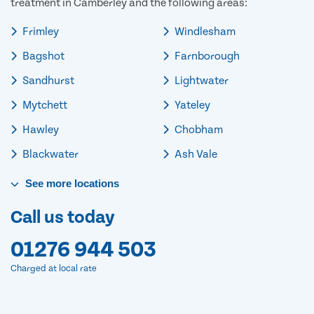
treatment in Camberley and the following areas:
Frimley
Windlesham
Bagshot
Farnborough
Sandhurst
Lightwater
Mytchett
Yateley
Hawley
Chobham
Blackwater
Ash Vale
See
more
locations
Call us today
01276 944 503
Charged at local rate