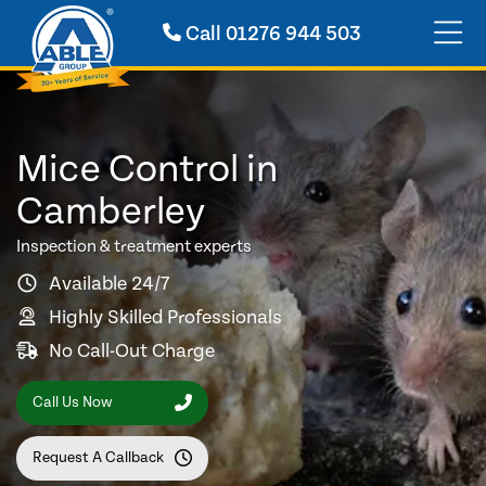
Call
01276 944 503
Mice Control in
Camberley
Inspection & treatment experts
Available 24/7
Highly Skilled Professionals
No Call-Out Charge
Call Us Now
Request A Callback