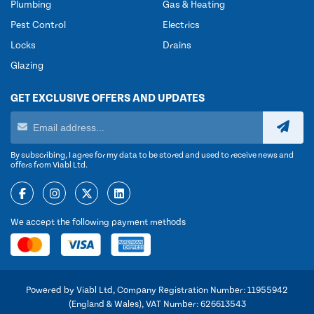
Plumbing
Gas & Heating
Pest Control
Electrics
Locks
Drains
Glazing
GET EXCLUSIVE OFFERS AND UPDATES
By subscribing, I agree for my data to be stored and used to receive news and
offers from Viabl Ltd.
We accept the following payment methods
Powered by Viabl Ltd, Company Registration Number: 11955942
(England & Wales), VAT Number: 626613543