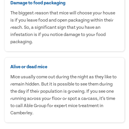
Damage to food packaging
The biggest reason that mice will choose your house
is if you leave food and open packaging within their
reach. So, a significant sign that you have an
infestation is if you notice damage to your food
packaging.
Alive or dead mice
Mice usually come out during the night as they like to
remain hidden. But it is possible to see them during
the day if their population is growing. If you see one
running across your floor or spot a carcass, it’s time
to call Able Group for expert mice treatment in
Camberley.