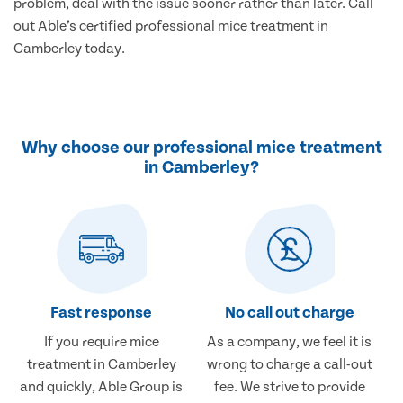
problem, deal with the issue sooner rather than later. Call
out Able’s certified professional mice treatment in
Camberley today.
Why choose our professional mice treatment
in Camberley?
Fast response
No call out charge
If you require mice
As a company, we feel it is
treatment in Camberley
wrong to charge a call-out
and quickly, Able Group is
fee. We strive to provide