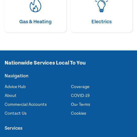
Gas & Heating
Electrics
Nationwide Services Local To You
Navigation
Advice Hub
Coverage
About
COVID-19
Commercial Accounts
Our Terms
Contact Us
Cookies
Services