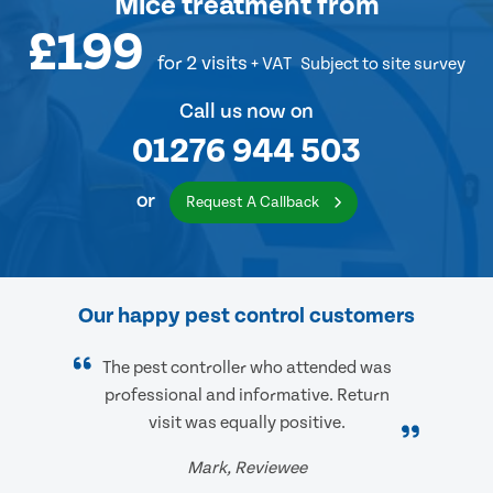
Mice treatment
from
£199
for 2 visits
+ VAT
Subject to site survey
Call us now on
01276 944 503
or
Request A Callback
Our happy pest control customers
The pest controller who attended was
professional and informative. Return
visit was equally positive.
Mark, Reviewee